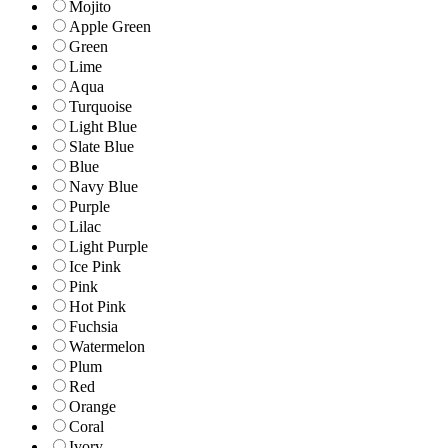
Mojito
Apple Green
Green
Lime
Aqua
Turquoise
Light Blue
Slate Blue
Blue
Navy Blue
Purple
Lilac
Light Purple
Ice Pink
Pink
Hot Pink
Fuchsia
Watermelon
Plum
Red
Orange
Coral
Ivory