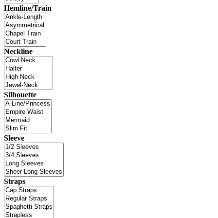
Hemline/Train
Neckline
Silhouette
Sleeve
Straps