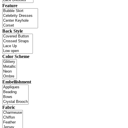
Feature
Back Style
Color Scheme
Embellishment
Fabric