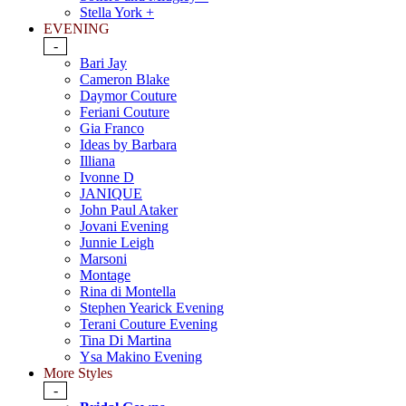
Stella York +
EVENING
-
Bari Jay
Cameron Blake
Daymor Couture
Feriani Couture
Gia Franco
Ideas by Barbara
Illiana
Ivonne D
JANIQUE
John Paul Ataker
Jovani Evening
Junnie Leigh
Marsoni
Montage
Rina di Montella
Stephen Yearick Evening
Terani Couture Evening
Tina Di Martina
Ysa Makino Evening
More Styles
-