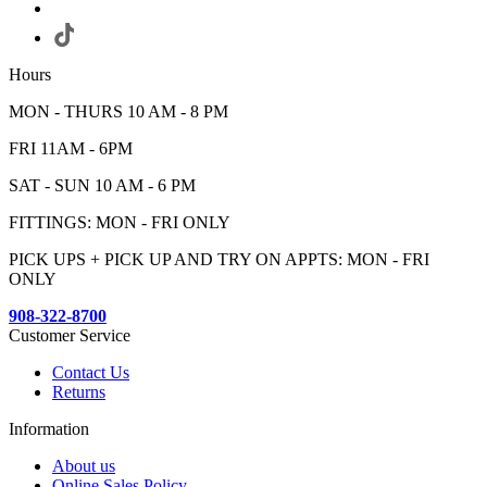
Hours
MON - THURS 10 AM - 8 PM
FRI 11AM - 6PM
SAT - SUN 10 AM - 6 PM
FITTINGS: MON - FRI ONLY
PICK UPS + PICK UP AND TRY ON APPTS: MON - FRI
ONLY
908-322-8700
Customer Service
Contact Us
Returns
Information
About us
Online Sales Policy