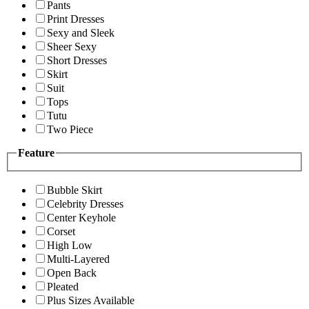
Pants
Print Dresses
Sexy and Sleek
Sheer Sexy
Short Dresses
Skirt
Suit
Tops
Tutu
Two Piece
Feature
Bubble Skirt
Celebrity Dresses
Center Keyhole
Corset
High Low
Multi-Layered
Open Back
Pleated
Plus Sizes Available