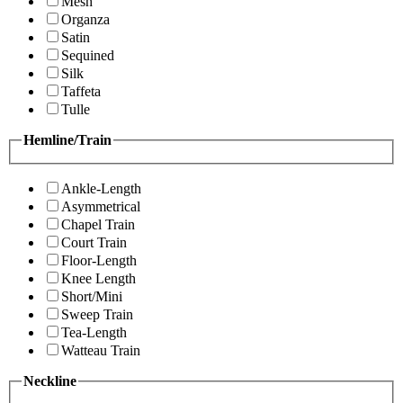
Mesh
Organza
Satin
Sequined
Silk
Taffeta
Tulle
Hemline/Train
Ankle-Length
Asymmetrical
Chapel Train
Court Train
Floor-Length
Knee Length
Short/Mini
Sweep Train
Tea-Length
Watteau Train
Neckline