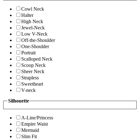
Cowl Neck
Halter
High Neck
Jewel-Neck
Low V-Neck
Off-the-Shoulder
One-Shoulder
Portrait
Scalloped Neck
Scoop Neck
Sheer Neck
Strapless
Sweetheart
V-neck
Silhouette
A-Line/Princess
Empire Waist
Mermaid
Slim Fit