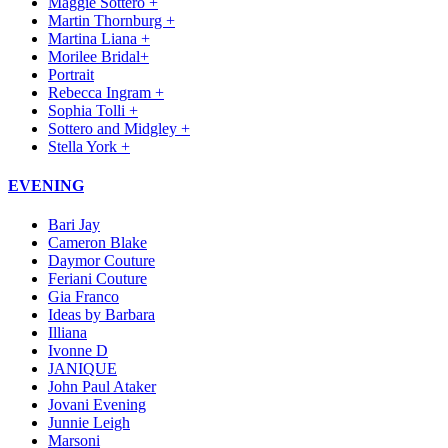
Maggie Sottero +
Martin Thornburg +
Martina Liana +
Morilee Bridal+
Portrait
Rebecca Ingram +
Sophia Tolli +
Sottero and Midgley +
Stella York +
EVENING
Bari Jay
Cameron Blake
Daymor Couture
Feriani Couture
Gia Franco
Ideas by Barbara
Illiana
Ivonne D
JANIQUE
John Paul Ataker
Jovani Evening
Junnie Leigh
Marsoni