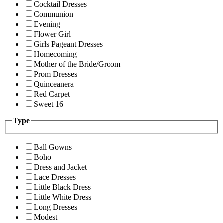
Cocktail Dresses
Communion
Evening
Flower Girl
Girls Pageant Dresses
Homecoming
Mother of the Bride/Groom
Prom Dresses
Quinceanera
Red Carpet
Sweet 16
Type
Ball Gowns
Boho
Dress and Jacket
Lace Dresses
Little Black Dress
Little White Dress
Long Dresses
Modest