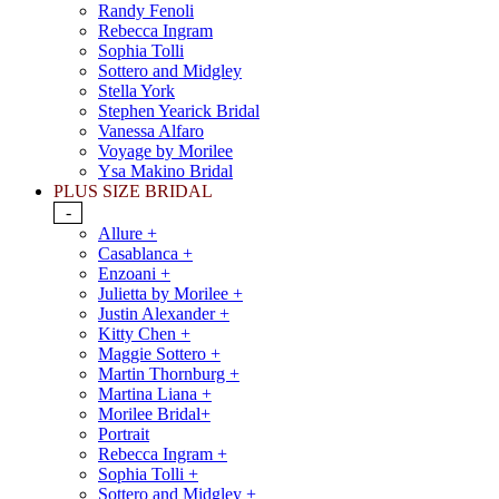
Randy Fenoli
Rebecca Ingram
Sophia Tolli
Sottero and Midgley
Stella York
Stephen Yearick Bridal
Vanessa Alfaro
Voyage by Morilee
Ysa Makino Bridal
PLUS SIZE BRIDAL
-
Allure +
Casablanca +
Enzoani +
Julietta by Morilee +
Justin Alexander +
Kitty Chen +
Maggie Sottero +
Martin Thornburg +
Martina Liana +
Morilee Bridal+
Portrait
Rebecca Ingram +
Sophia Tolli +
Sottero and Midgley +