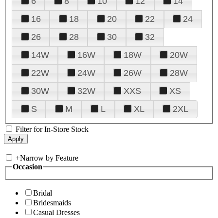
6
8
10
12
14
16
18
20
22
24
26
28
30
32
14W
16W
18W
20W
22W
24W
26W
28W
30W
32W
XXS
XS
S
M
L
XL
2XL
Filter for In-Store Stock
+
Narrow by Feature
Occasion
Bridal
Bridesmaids
Casual Dresses