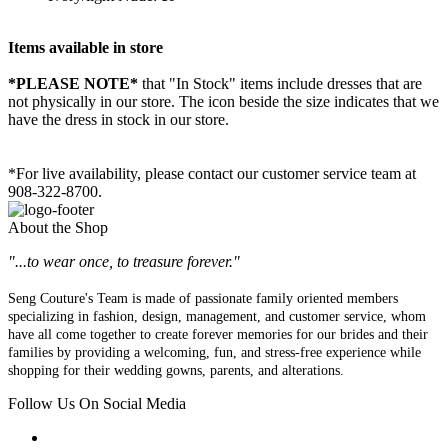
Items available in store
*PLEASE NOTE*
that "In Stock" items include dresses that are
not physically in our store. The
icon beside the size indicates that we
have the dress in stock in our store.
*For live availability, please contact our customer service team at
908-322-8700.
About the Shop
"...to wear once, to treasure forever."
Seng Couture's Team is made of passionate family oriented members
specializing in fashion, design, management, and customer service, whom
have all come together to create forever memories for our brides and their
families by providing a welcoming, fun, and stress-free experience while
shopping for their wedding gowns, parents, and alterations.
Follow Us On Social Media