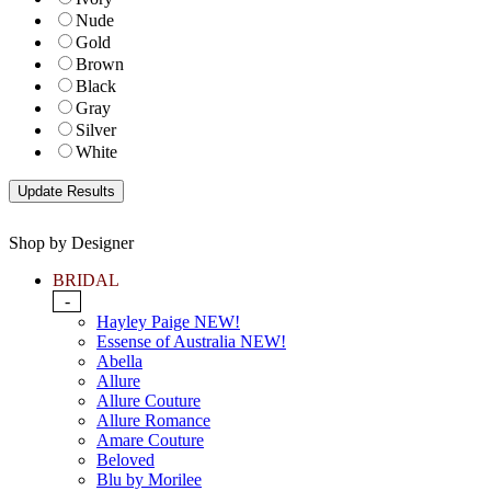
Nude
Gold
Brown
Black
Gray
Silver
White
Shop by Designer
BRIDAL
-
Hayley Paige NEW!
Essense of Australia NEW!
Abella
Allure
Allure Couture
Allure Romance
Amare Couture
Beloved
Blu by Morilee