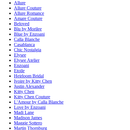
Allure
Allure Couture
Allure Romance
Amare Couture
Beloved
Blu by Morilee
Blue by Enzoani
Calla Blanche
Casablanca
Chic Nostalgia
Elysee
Elysee Atelier
Enzoani
Etoile
Heirloom Bridal
Ivoire by Kitty Chen
Justin Alexander
Kitty Chen
Kitty Chen Couture
L'Amour by Calla Blanche
Love by Enzoani
Madi Lane
Madison James
Maggie Sottero
Martin Thornburg