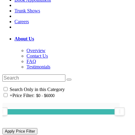
Trunk Shows
Careers
About Us
Overview
Contact Us
FAQ
Testimonials
Search Only in this Category
+
Price Filter: