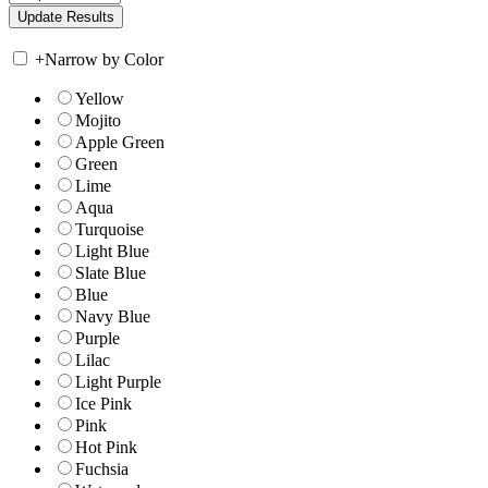
+
Narrow by Color
Yellow
Mojito
Apple Green
Green
Lime
Aqua
Turquoise
Light Blue
Slate Blue
Blue
Navy Blue
Purple
Lilac
Light Purple
Ice Pink
Pink
Hot Pink
Fuchsia