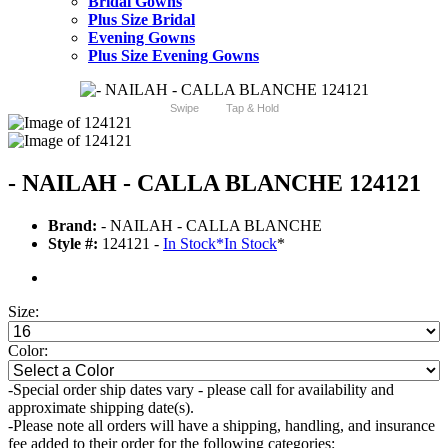
Bridal Gowns
Plus Size Bridal
Evening Gowns
Plus Size Evening Gowns
Swipe
Tap & Hold
- NAILAH - CALLA BLANCHE 124121
Brand:
- NAILAH - CALLA BLANCHE
Style #:
124121 -
In Stock
*
In Stock
*
Size:
Color:
-Special order ship dates vary - please call for availability and
approximate shipping date(s).
-Please note all orders will have a shipping, handling, and insurance
fee added to their order for the following categories: