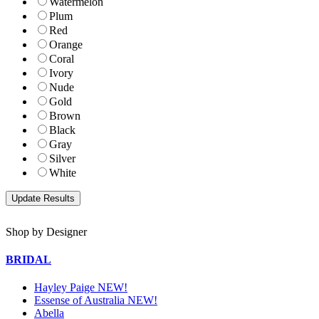
Watermelon
Plum
Red
Orange
Coral
Ivory
Nude
Gold
Brown
Black
Gray
Silver
White
Shop by Designer
BRIDAL
Hayley Paige NEW!
Essense of Australia NEW!
Abella