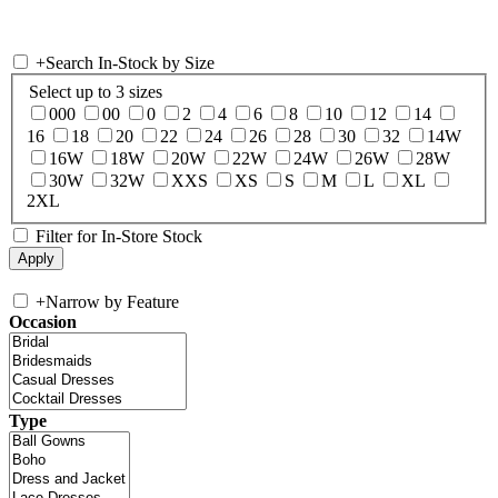
+
Search In-Stock by Size
Select up to 3 sizes
000
00
0
2
4
6
8
10
12
14
16
18
20
22
24
26
28
30
32
14W
16W
18W
20W
22W
24W
26W
28W
30W
32W
XXS
XS
S
M
L
XL
2XL
Filter for In-Store Stock
+
Narrow by Feature
Occasion
Type