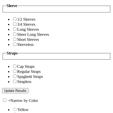
Sleeve
1/2 Sleeves
3/4 Sleeves
Long Sleeves
Sheer Long Sleeves
Short Sleeves
Sleeveless
Straps
Cap Straps
Regular Straps
Spaghetti Straps
Strapless
+
Narrow by Color
Yellow