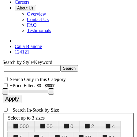
Careers
About Us
Overview
Contact Us
FAQ
Testimonials
Calla Blanche
124121
Search by Style/Keyword
Search Only in this Category
+
Price Filter:
+
Search In-Stock by Size
Select up to 3 sizes
000
00
0
2
4