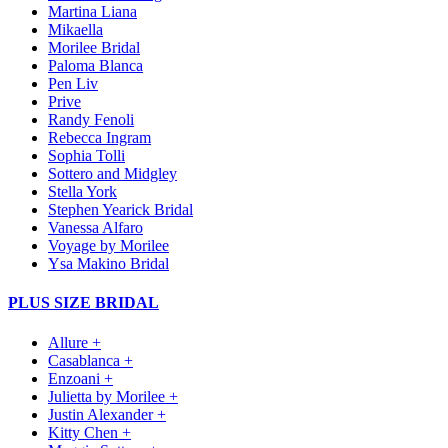
Martina Liana
Mikaella
Morilee Bridal
Paloma Blanca
Pen Liv
Prive
Randy Fenoli
Rebecca Ingram
Sophia Tolli
Sottero and Midgley
Stella York
Stephen Yearick Bridal
Vanessa Alfaro
Voyage by Morilee
Ysa Makino Bridal
PLUS SIZE BRIDAL
Allure +
Casablanca +
Enzoani +
Julietta by Morilee +
Justin Alexander +
Kitty Chen +