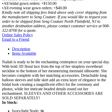
•All bridal gown orders: +$150.00
•All evening wear gown orders: +$40.00
Kindly note all shipping fees listed above only cover shipping from
the manufacturer to Seng Couture. If you would like to request you
order to be shipped from Seng Couture North Plainfield, NJ to
another destination address, please contact customer service at 908-
322-8700 for a quote.
Online Sales Policy
Email to a Friend
Description
Items Available
Nailah is ready to be the enchanting centrepiece on your special day.
With bold 3D floral lace from the top of her strapless sweetheart
neckline to the bottom of her mesmerizing mermaid silhouette. She
becomes complete with her matching accessories. Detachable long
balloon sleeves and tulle skirt add an extra layer of elegance to the
bridal look creating a magnificent effect for the ceremony and
photos, while her intricate beaded details round out her
enchantment. SLEEVES AND OTHER ACCESSORIES ARE
SOLD SEPARATELY!
In Stock:
Ivory/light Nude:
16