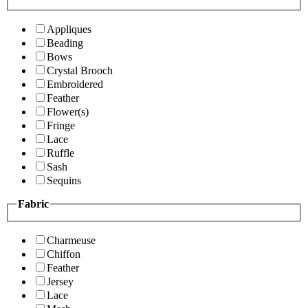
Appliques
Beading
Bows
Crystal Brooch
Embroidered
Feather
Flower(s)
Fringe
Lace
Ruffle
Sash
Sequins
Fabric
Charmeuse
Chiffon
Feather
Jersey
Lace