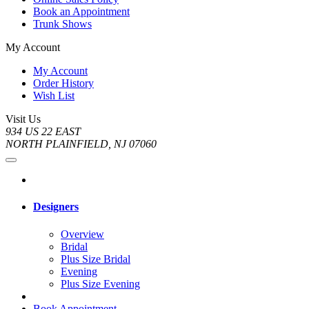
Book an Appointment
Trunk Shows
My Account
My Account
Order History
Wish List
Visit Us
934 US 22 EAST
NORTH PLAINFIELD, NJ 07060
Designers
Overview
Bridal
Plus Size Bridal
Evening
Plus Size Evening
Book Appointment