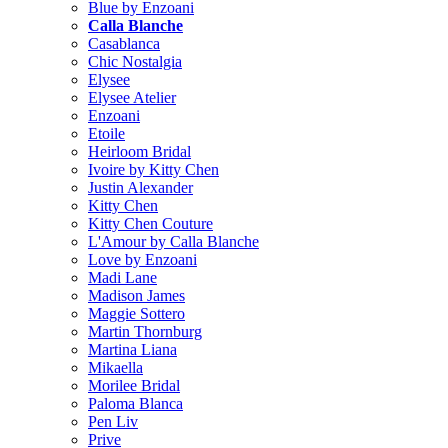
Blue by Enzoani
Calla Blanche
Casablanca
Chic Nostalgia
Elysee
Elysee Atelier
Enzoani
Etoile
Heirloom Bridal
Ivoire by Kitty Chen
Justin Alexander
Kitty Chen
Kitty Chen Couture
L'Amour by Calla Blanche
Love by Enzoani
Madi Lane
Madison James
Maggie Sottero
Martin Thornburg
Martina Liana
Mikaella
Morilee Bridal
Paloma Blanca
Pen Liv
Prive