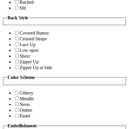
Ruched
Slit
Back Style
Covered Button
Crossed Straps
Lace Up
Low open
Sheer
Zipper Up
Zipper Up at Side
Color Scheme
Glittery
Metallic
Neon
Ombre
Pastel
Embellishment