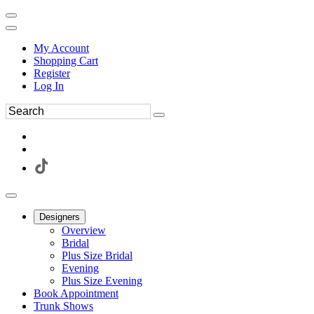
My Account
Shopping Cart
Register
Log In
Designers
Overview
Bridal
Plus Size Bridal
Evening
Plus Size Evening
Book Appointment
Trunk Shows