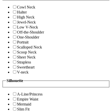
Cowl Neck
Halter
High Neck
Jewel-Neck
Low V-Neck
Off-the-Shoulder
One-Shoulder
Portrait
Scalloped Neck
Scoop Neck
Sheer Neck
Strapless
Sweetheart
V-neck
Silhouette
A-Line/Princess
Empire Waist
Mermaid
Slim Fit