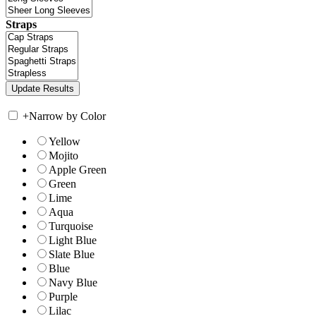
Straps
+
Narrow by Color
Yellow
Mojito
Apple Green
Green
Lime
Aqua
Turquoise
Light Blue
Slate Blue
Blue
Navy Blue
Purple
Lilac