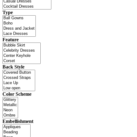
Type
Feature
Back Style
Color Scheme
Embellishment