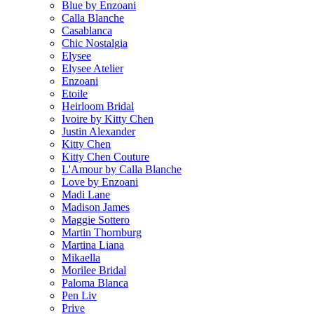
Blue by Enzoani
Calla Blanche
Casablanca
Chic Nostalgia
Elysee
Elysee Atelier
Enzoani
Etoile
Heirloom Bridal
Ivoire by Kitty Chen
Justin Alexander
Kitty Chen
Kitty Chen Couture
L'Amour by Calla Blanche
Love by Enzoani
Madi Lane
Madison James
Maggie Sottero
Martin Thornburg
Martina Liana
Mikaella
Morilee Bridal
Paloma Blanca
Pen Liv
Prive