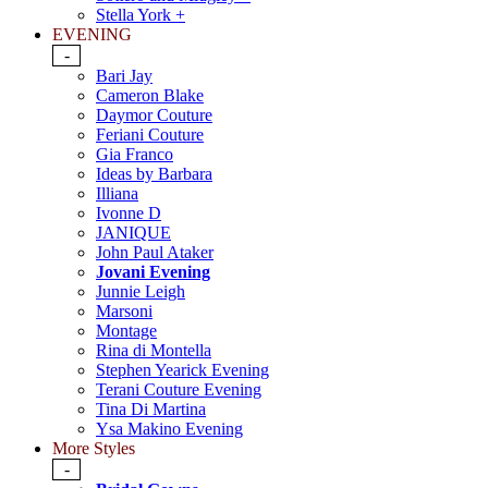
Stella York +
EVENING
-
Bari Jay
Cameron Blake
Daymor Couture
Feriani Couture
Gia Franco
Ideas by Barbara
Illiana
Ivonne D
JANIQUE
John Paul Ataker
Jovani Evening
Junnie Leigh
Marsoni
Montage
Rina di Montella
Stephen Yearick Evening
Terani Couture Evening
Tina Di Martina
Ysa Makino Evening
More Styles
-