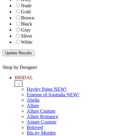
Nude
Gold
Brown
Black
Gray
Silver
White
Shop by Designer
BRIDAL
-
Hayley Paige NEW!
Essense of Australia NEW!
Abella
Allure
Allure Couture
Allure Romance
Amare Couture
Beloved
Blu by Morilee