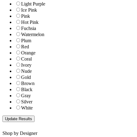
Light Purple
Ice Pink
Pink
Hot Pink
Fuchsia
Watermelon
Plum
Red
Orange
Coral
Ivory
Nude
Gold
Brown
Black
Gray
Silver
White
Shop by Designer