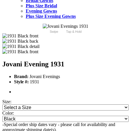
Bridal Gowns
Plus Size Bridal
Evening Gowns
Plus Size Evening Gowns
Swipe
Tap & Hold
Jovani Evening 1931
Brand:
Jovani Evenings
Style #:
1931
Size:
Color:
-Special order ship dates vary - please call for availability and
approximate shipping date(s).