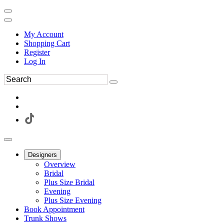
My Account
Shopping Cart
Register
Log In
Designers
Overview
Bridal
Plus Size Bridal
Evening
Plus Size Evening
Book Appointment
Trunk Shows