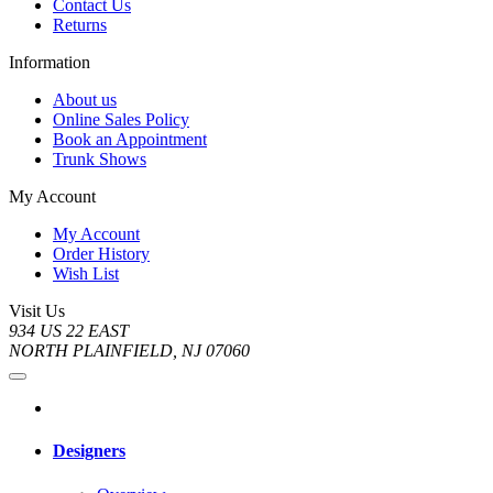
Contact Us
Returns
Information
About us
Online Sales Policy
Book an Appointment
Trunk Shows
My Account
My Account
Order History
Wish List
Visit Us
934 US 22 EAST
NORTH PLAINFIELD, NJ 07060
Designers