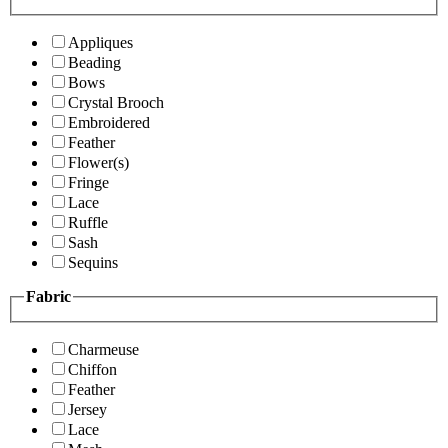
Appliques
Beading
Bows
Crystal Brooch
Embroidered
Feather
Flower(s)
Fringe
Lace
Ruffle
Sash
Sequins
Fabric
Charmeuse
Chiffon
Feather
Jersey
Lace