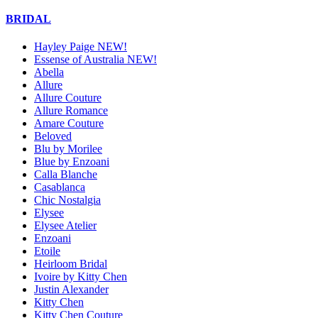
BRIDAL
Hayley Paige NEW!
Essense of Australia NEW!
Abella
Allure
Allure Couture
Allure Romance
Amare Couture
Beloved
Blu by Morilee
Blue by Enzoani
Calla Blanche
Casablanca
Chic Nostalgia
Elysee
Elysee Atelier
Enzoani
Etoile
Heirloom Bridal
Ivoire by Kitty Chen
Justin Alexander
Kitty Chen
Kitty Chen Couture