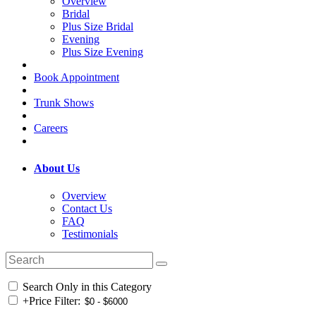
Overview
Bridal
Plus Size Bridal
Evening
Plus Size Evening
Book Appointment
Trunk Shows
Careers
About Us
Overview
Contact Us
FAQ
Testimonials
Search Only in this Category
+
Price Filter: