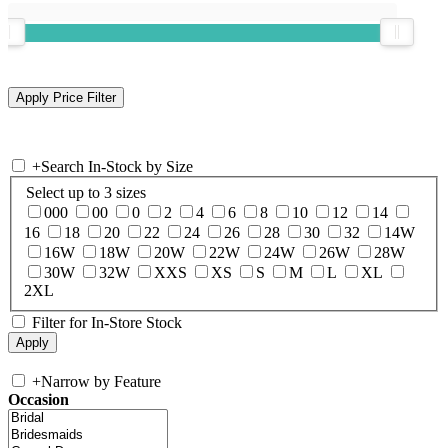
+
Search In-Stock by Size
Select up to 3 sizes
000
00
0
2
4
6
8
10
12
14
16
18
20
22
24
26
28
30
32
14W
16W
18W
20W
22W
24W
26W
28W
30W
32W
XXS
XS
S
M
L
XL
2XL
Filter for In-Store Stock
+
Narrow by Feature
Occasion