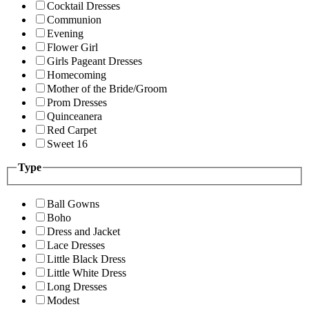
Cocktail Dresses
Communion
Evening
Flower Girl
Girls Pageant Dresses
Homecoming
Mother of the Bride/Groom
Prom Dresses
Quinceanera
Red Carpet
Sweet 16
Type
Ball Gowns
Boho
Dress and Jacket
Lace Dresses
Little Black Dress
Little White Dress
Long Dresses
Modest