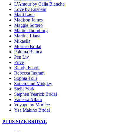
L'Amour by Calla Blanche
Love by Enzoani
Madi Lane
Madison James
Maggie Sottero
Martin Thornburg
Martina Liana
Mikaella
Morilee Bridal
Paloma Blanca
Pen Liv
Prive
Randy Fenoli
Rebecca Ingram
Sophia Tolli
Sottero and Midgley
Stella York
Stephen Yearick Bridal
Vanessa Alfaro
Voyage by Morilee
Ysa Makino Bridal
PLUS SIZE BRIDAL