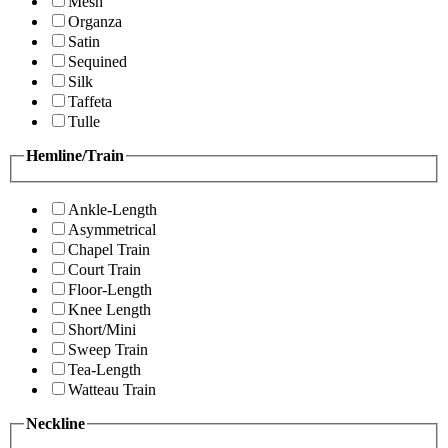
Mesh
Organza
Satin
Sequined
Silk
Taffeta
Tulle
Hemline/Train
Ankle-Length
Asymmetrical
Chapel Train
Court Train
Floor-Length
Knee Length
Short/Mini
Sweep Train
Tea-Length
Watteau Train
Neckline