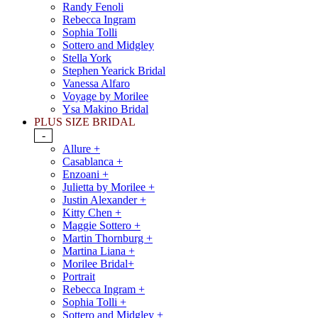
Randy Fenoli
Rebecca Ingram
Sophia Tolli
Sottero and Midgley
Stella York
Stephen Yearick Bridal
Vanessa Alfaro
Voyage by Morilee
Ysa Makino Bridal
PLUS SIZE BRIDAL
-
Allure +
Casablanca +
Enzoani +
Julietta by Morilee +
Justin Alexander +
Kitty Chen +
Maggie Sottero +
Martin Thornburg +
Martina Liana +
Morilee Bridal+
Portrait
Rebecca Ingram +
Sophia Tolli +
Sottero and Midgley +