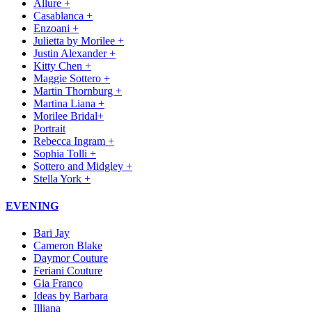
Allure +
Casablanca +
Enzoani +
Julietta by Morilee +
Justin Alexander +
Kitty Chen +
Maggie Sottero +
Martin Thornburg +
Martina Liana +
Morilee Bridal+
Portrait
Rebecca Ingram +
Sophia Tolli +
Sottero and Midgley +
Stella York +
EVENING
Bari Jay
Cameron Blake
Daymor Couture
Feriani Couture
Gia Franco
Ideas by Barbara
Illiana