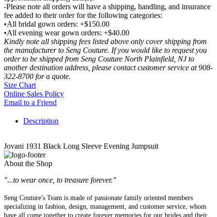
-Please note all orders will have a shipping, handling, and insurance
fee added to their order for the following categories:
•All bridal gown orders: +$150.00
•All evening wear gown orders: +$40.00
Kindly note all shipping fees listed above only cover shipping from
the manufacturer to Seng Couture. If you would like to request you
order to be shipped from Seng Couture North Plainfield, NJ to
another destination address, please contact customer service at 908-
322-8700 for a quote.
Size Chart
Online Sales Policy
Email to a Friend
Description
Jovani 1931 Black Long Sleeve Evening Jumpsuit
About the Shop
"...to wear once, to treasure forever."
Seng Couture's Team is made of passionate family oriented members
specializing in fashion, design, management, and customer service, whom
have all come together to create forever memories for our brides and their