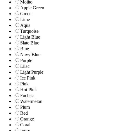
Mojito
Apple Green
Green
Lime
Aqua
Turquoise
Light Blue
Slate Blue
Blue
Navy Blue
Purple
Lilac
Light Purple
Ice Pink
Pink
Hot Pink
Fuchsia
Watermelon
Plum
Red
Orange
Coral
Ivory