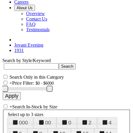
Careers
About Us
Overview
Contact Us
FAQ
Testimonials
Jovani Evening
1931
Search by Style/Keyword
Search Only in this Category
+
Price Filter:
+
Search In-Stock by Size
Select up to 3 sizes
000
00
0
2
4