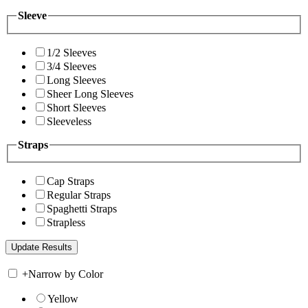
Sleeve
1/2 Sleeves
3/4 Sleeves
Long Sleeves
Sheer Long Sleeves
Short Sleeves
Sleeveless
Straps
Cap Straps
Regular Straps
Spaghetti Straps
Strapless
+
Narrow by Color
Yellow