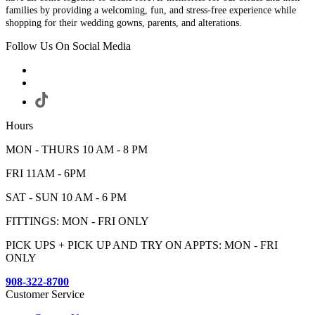
families by providing a welcoming, fun, and stress-free experience while
shopping for their wedding gowns, parents, and alterations.
Follow Us On Social Media
Hours
MON - THURS 10 AM - 8 PM
FRI 11AM - 6PM
SAT - SUN 10 AM - 6 PM
FITTINGS: MON - FRI ONLY
PICK UPS + PICK UP AND TRY ON APPTS: MON - FRI
ONLY
908-322-8700
Customer Service