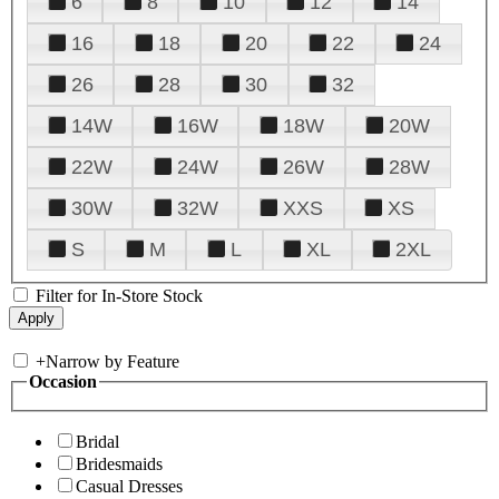
6
8
10
12
14
16
18
20
22
24
26
28
30
32
14W
16W
18W
20W
22W
24W
26W
28W
30W
32W
XXS
XS
S
M
L
XL
2XL
Filter for In-Store Stock
+
Narrow by Feature
Occasion
Bridal
Bridesmaids
Casual Dresses