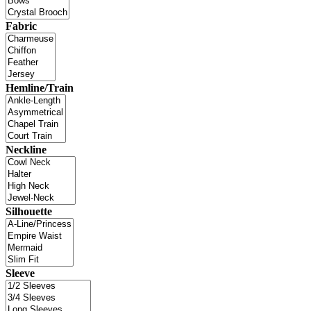
Fabric
Hemline/Train
Neckline
Silhouette
Sleeve