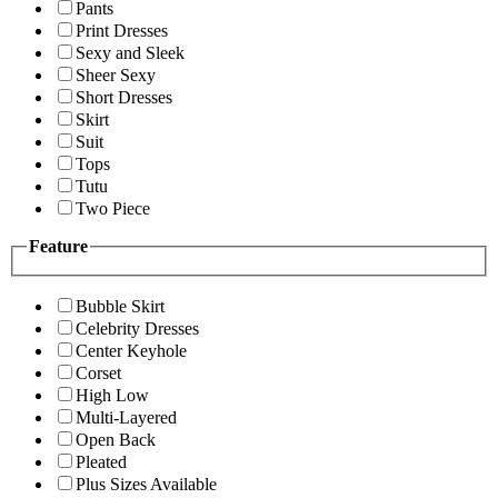
Pants
Print Dresses
Sexy and Sleek
Sheer Sexy
Short Dresses
Skirt
Suit
Tops
Tutu
Two Piece
Feature
Bubble Skirt
Celebrity Dresses
Center Keyhole
Corset
High Low
Multi-Layered
Open Back
Pleated
Plus Sizes Available