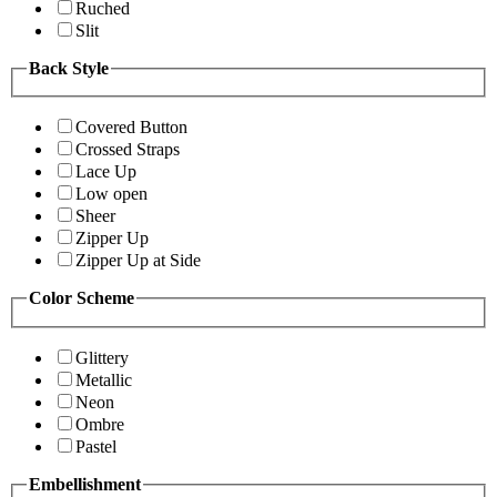
Ruched
Slit
Back Style
Covered Button
Crossed Straps
Lace Up
Low open
Sheer
Zipper Up
Zipper Up at Side
Color Scheme
Glittery
Metallic
Neon
Ombre
Pastel
Embellishment