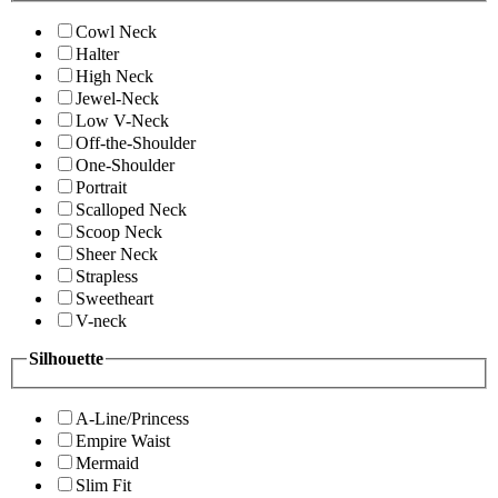
Cowl Neck
Halter
High Neck
Jewel-Neck
Low V-Neck
Off-the-Shoulder
One-Shoulder
Portrait
Scalloped Neck
Scoop Neck
Sheer Neck
Strapless
Sweetheart
V-neck
Silhouette
A-Line/Princess
Empire Waist
Mermaid
Slim Fit