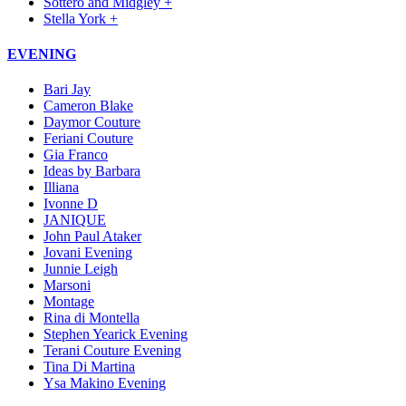
Sottero and Midgley +
Stella York +
EVENING
Bari Jay
Cameron Blake
Daymor Couture
Feriani Couture
Gia Franco
Ideas by Barbara
Illiana
Ivonne D
JANIQUE
John Paul Ataker
Jovani Evening
Junnie Leigh
Marsoni
Montage
Rina di Montella
Stephen Yearick Evening
Terani Couture Evening
Tina Di Martina
Ysa Makino Evening