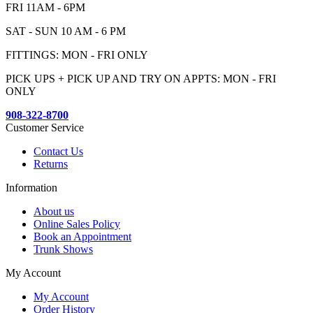
FRI 11AM - 6PM
SAT - SUN 10 AM - 6 PM
FITTINGS: MON - FRI ONLY
PICK UPS + PICK UP AND TRY ON APPTS: MON - FRI
ONLY
908-322-8700
Customer Service
Contact Us
Returns
Information
About us
Online Sales Policy
Book an Appointment
Trunk Shows
My Account
My Account
Order History