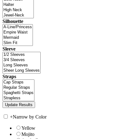
Silhouette
Sleeve
Straps
+
Narrow by Color
Yellow
Mojito