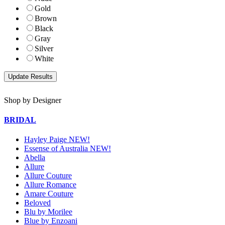
Gold
Brown
Black
Gray
Silver
White
Shop by Designer
BRIDAL
Hayley Paige NEW!
Essense of Australia NEW!
Abella
Allure
Allure Couture
Allure Romance
Amare Couture
Beloved
Blu by Morilee
Blue by Enzoani