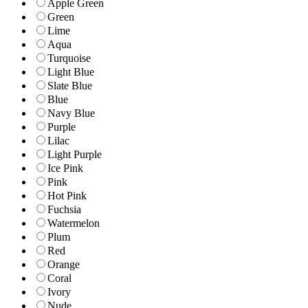
Apple Green
Green
Lime
Aqua
Turquoise
Light Blue
Slate Blue
Blue
Navy Blue
Purple
Lilac
Light Purple
Ice Pink
Pink
Hot Pink
Fuchsia
Watermelon
Plum
Red
Orange
Coral
Ivory
Nude