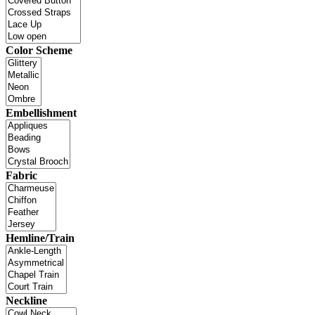
Color Scheme
Embellishment
Fabric
Hemline/Train
Neckline