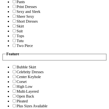
Pants
Print Dresses
Sexy and Sleek
Sheer Sexy
Short Dresses
Skirt
Suit
Tops
Tutu
Two Piece
Feature
Bubble Skirt
Celebrity Dresses
Center Keyhole
Corset
High Low
Multi-Layered
Open Back
Pleated
Plus Sizes Available