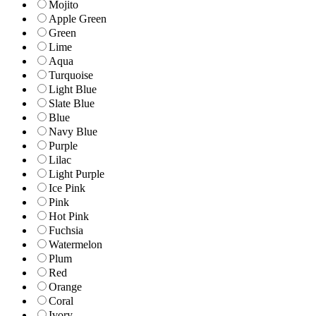
Mojito
Apple Green
Green
Lime
Aqua
Turquoise
Light Blue
Slate Blue
Blue
Navy Blue
Purple
Lilac
Light Purple
Ice Pink
Pink
Hot Pink
Fuchsia
Watermelon
Plum
Red
Orange
Coral
Ivory