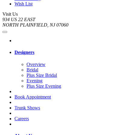
Wish List
Visit Us
934 US 22 EAST
NORTH PLAINFIELD, NJ 07060
Designers
Overview
Bridal
Plus Size Bridal
Evening
Plus Size Evening
Book Appointment
Trunk Shows
Careers