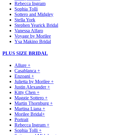
Rebecca Ingram
Sophia Tolli
Sottero and Midgley
Stella York
Stephen Yearick Bridal
Vanessa Alfaro
Voyage by Morilee
Ysa Makino Bridal
PLUS SIZE BRIDAL
Allure +
Casablanca +
Enzoani +
Julietta by Morilee +
Justin Alexander +
Kitty Chen +
Maggie Sottero +
Martin Thornburg +
Martina Liana +
Morilee Bridal+
Portrait
Rebecca Ingram +
Sophia Tolli +