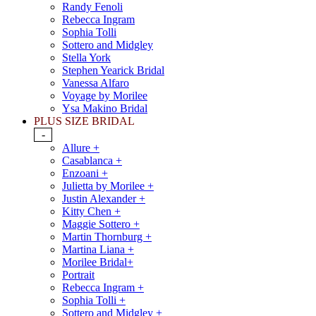
Randy Fenoli
Rebecca Ingram
Sophia Tolli
Sottero and Midgley
Stella York
Stephen Yearick Bridal
Vanessa Alfaro
Voyage by Morilee
Ysa Makino Bridal
PLUS SIZE BRIDAL
-
Allure +
Casablanca +
Enzoani +
Julietta by Morilee +
Justin Alexander +
Kitty Chen +
Maggie Sottero +
Martin Thornburg +
Martina Liana +
Morilee Bridal+
Portrait
Rebecca Ingram +
Sophia Tolli +
Sottero and Midgley +