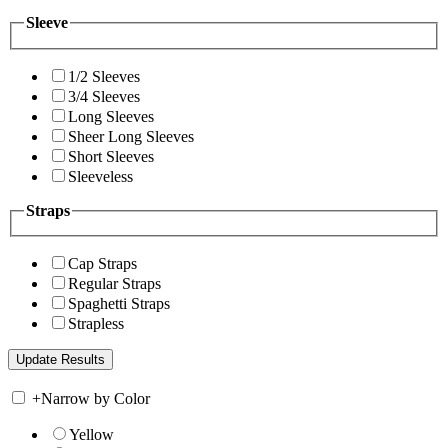
Sleeve
1/2 Sleeves
3/4 Sleeves
Long Sleeves
Sheer Long Sleeves
Short Sleeves
Sleeveless
Straps
Cap Straps
Regular Straps
Spaghetti Straps
Strapless
+
Narrow by Color
Yellow