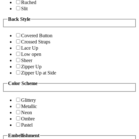
Ruched
Slit
Back Style
Covered Button
Crossed Straps
Lace Up
Low open
Sheer
Zipper Up
Zipper Up at Side
Color Scheme
Glittery
Metallic
Neon
Ombre
Pastel
Embellishment