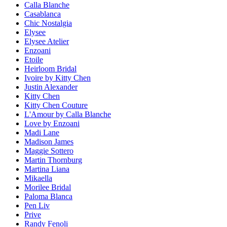
Calla Blanche
Casablanca
Chic Nostalgia
Elysee
Elysee Atelier
Enzoani
Etoile
Heirloom Bridal
Ivoire by Kitty Chen
Justin Alexander
Kitty Chen
Kitty Chen Couture
L'Amour by Calla Blanche
Love by Enzoani
Madi Lane
Madison James
Maggie Sottero
Martin Thornburg
Martina Liana
Mikaella
Morilee Bridal
Paloma Blanca
Pen Liv
Prive
Randy Fenoli