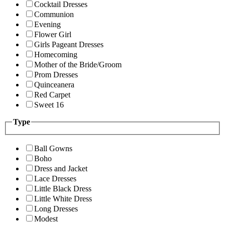
Cocktail Dresses
Communion
Evening
Flower Girl
Girls Pageant Dresses
Homecoming
Mother of the Bride/Groom
Prom Dresses
Quinceanera
Red Carpet
Sweet 16
Type
Ball Gowns
Boho
Dress and Jacket
Lace Dresses
Little Black Dress
Little White Dress
Long Dresses
Modest