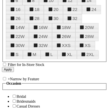
6
8
10
12
14
16
18
20
22
24
26
28
30
32
14W
16W
18W
20W
22W
24W
26W
28W
30W
32W
XXS
XS
S
M
L
XL
2XL
Filter for In-Store Stock
+
Narrow by Feature
Occasion
Bridal
Bridesmaids
Casual Dresses