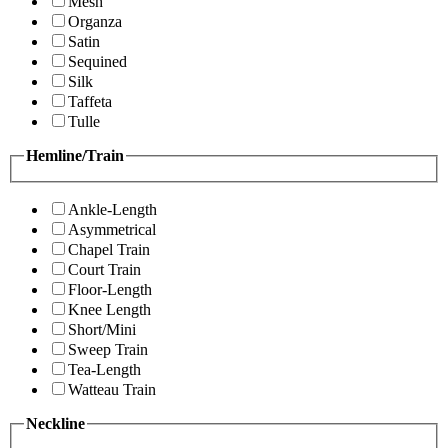
Mesh
Organza
Satin
Sequined
Silk
Taffeta
Tulle
Hemline/Train
Ankle-Length
Asymmetrical
Chapel Train
Court Train
Floor-Length
Knee Length
Short/Mini
Sweep Train
Tea-Length
Watteau Train
Neckline