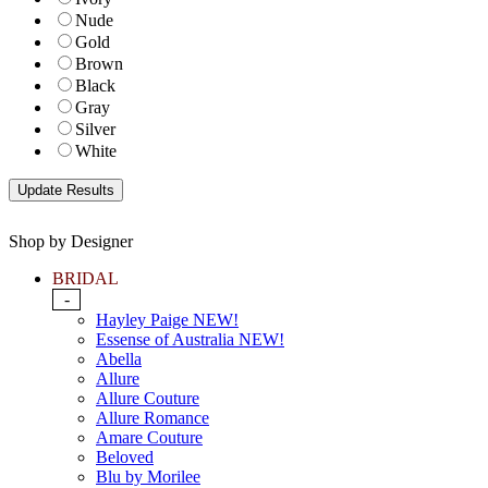
Nude
Gold
Brown
Black
Gray
Silver
White
Shop by Designer
BRIDAL
-
Hayley Paige NEW!
Essense of Australia NEW!
Abella
Allure
Allure Couture
Allure Romance
Amare Couture
Beloved
Blu by Morilee