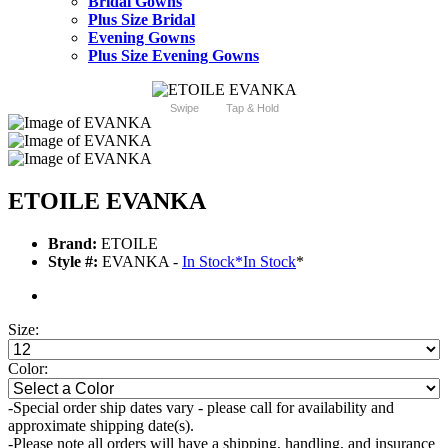
Bridal Gowns
Plus Size Bridal
Evening Gowns
Plus Size Evening Gowns
Swipe
Tap & Hold
ETOILE EVANKA
Brand:
ETOILE
Style #:
EVANKA -
In Stock
*
In Stock
*
Size:
Color:
-Special order ship dates vary - please call for availability and
approximate shipping date(s).
-Please note all orders will have a shipping, handling, and insurance