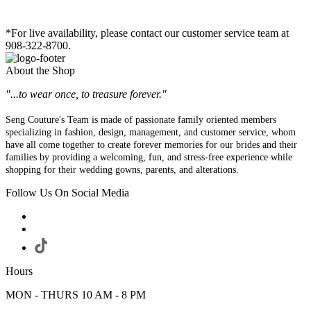
*For live availability, please contact our customer service team at
908-322-8700.
About the Shop
"...to wear once, to treasure forever."
Seng Couture's Team is made of passionate family oriented members
specializing in fashion, design, management, and customer service, whom
have all come together to create forever memories for our brides and their
families by providing a welcoming, fun, and stress-free experience while
shopping for their wedding gowns, parents, and alterations.
Follow Us On Social Media
Hours
MON - THURS 10 AM - 8 PM