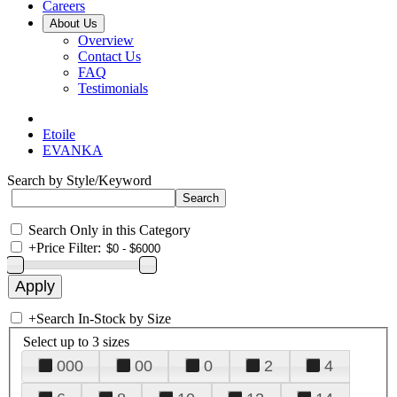
Careers
About Us
Overview
Contact Us
FAQ
Testimonials
Etoile
EVANKA
Search by Style/Keyword
Search Only in this Category
+
Price Filter:
+
Search In-Stock by Size
Select up to 3 sizes
000
00
0
2
4