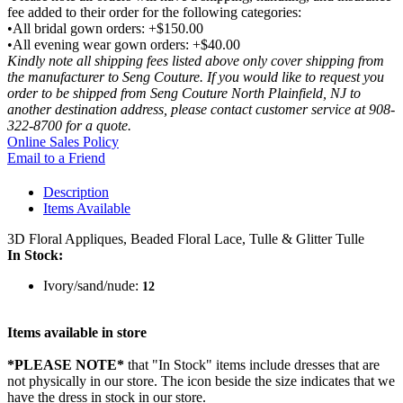
fee added to their order for the following categories:
•All bridal gown orders: +$150.00
•All evening wear gown orders: +$40.00
Kindly note all shipping fees listed above only cover shipping from
the manufacturer to Seng Couture. If you would like to request you
order to be shipped from Seng Couture North Plainfield, NJ to
another destination address, please contact customer service at 908-
322-8700 for a quote.
Online Sales Policy
Email to a Friend
Description
Items Available
3D Floral Appliques, Beaded Floral Lace, Tulle & Glitter Tulle
In Stock:
Ivory/sand/nude:
12
Items available in store
*PLEASE NOTE*
that "In Stock" items include dresses that are
not physically in our store. The
icon beside the size indicates that we
have the dress in stock in our store.