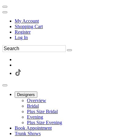
My Account
Shopping Cart
Register
Log In
Designers
Overview
Bridal
Plus Size Bridal
Evening
Plus Size Evening
Book Appointment
Trunk Shows