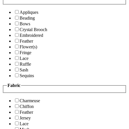
Appliques
Beading
Bows
Crystal Brooch
Embroidered
Feather
Flower(s)
Fringe
Lace
Ruffle
Sash
Sequins
Fabric
Charmeuse
Chiffon
Feather
Jersey
Lace