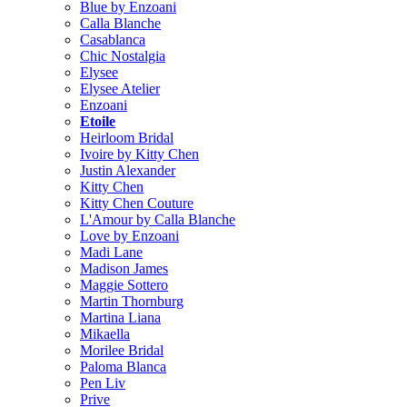
Blue by Enzoani
Calla Blanche
Casablanca
Chic Nostalgia
Elysee
Elysee Atelier
Enzoani
Etoile
Heirloom Bridal
Ivoire by Kitty Chen
Justin Alexander
Kitty Chen
Kitty Chen Couture
L'Amour by Calla Blanche
Love by Enzoani
Madi Lane
Madison James
Maggie Sottero
Martin Thornburg
Martina Liana
Mikaella
Morilee Bridal
Paloma Blanca
Pen Liv
Prive