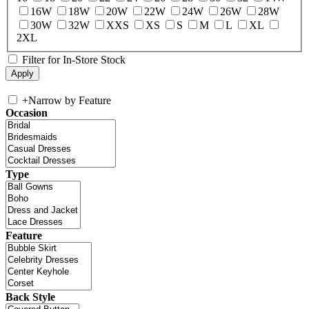
16W
18W
20W
22W
24W
26W
28W
30W
32W
XXS
XS
S
M
L
XL
2XL
Filter for In-Store Stock
+
Narrow by Feature
Occasion
Type
Feature
Back Style