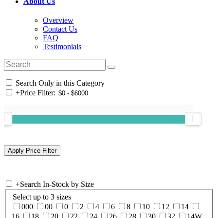
About Us
Overview
Contact Us
FAQ
Testimonials
Search Only in this Category
+
Price Filter:
+
Search In-Stock by Size
Select up to 3 sizes
000
00
0
2
4
6
8
10
12
14
16
18
20
22
24
26
28
30
32
14W