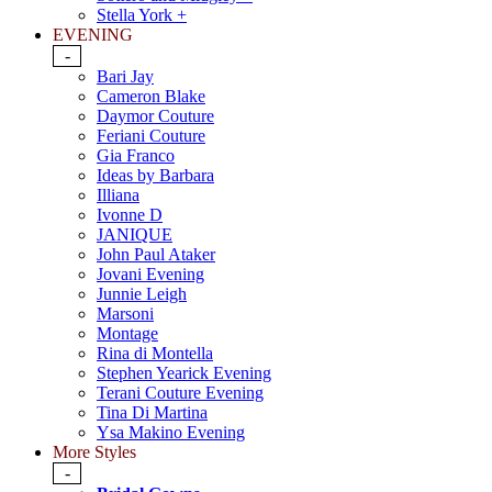
Stella York +
EVENING
-
Bari Jay
Cameron Blake
Daymor Couture
Feriani Couture
Gia Franco
Ideas by Barbara
Illiana
Ivonne D
JANIQUE
John Paul Ataker
Jovani Evening
Junnie Leigh
Marsoni
Montage
Rina di Montella
Stephen Yearick Evening
Terani Couture Evening
Tina Di Martina
Ysa Makino Evening
More Styles
-