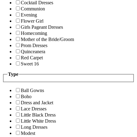
Cocktail Dresses
Communion
Evening
Flower Girl
Girls Pageant Dresses
Homecoming
Mother of the Bride/Groom
Prom Dresses
Quinceanera
Red Carpet
Sweet 16
Type
Ball Gowns
Boho
Dress and Jacket
Lace Dresses
Little Black Dress
Little White Dress
Long Dresses
Modest