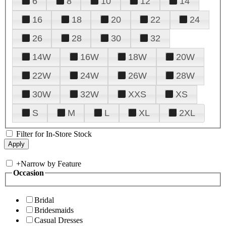
6
8
10
12
14
16
18
20
22
24
26
28
30
32
14W
16W
18W
20W
22W
24W
26W
28W
30W
32W
XXS
XS
S
M
L
XL
2XL
Filter for In-Store Stock
+
Narrow by Feature
Occasion
Bridal
Bridesmaids
Casual Dresses