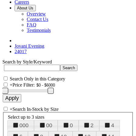
Careers
About Us
Overview
Contact Us
FAQ
Testimonials
Jovani Evening
24017
Search by Style/Keyword
Search Only in this Category
+
Price Filter:
+
Search In-Stock by Size
Select up to 3 sizes
000
00
0
2
4