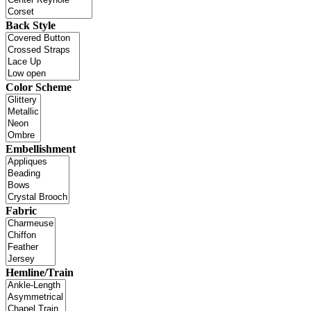
Back Style
Color Scheme
Embellishment
Fabric
Hemline/Train