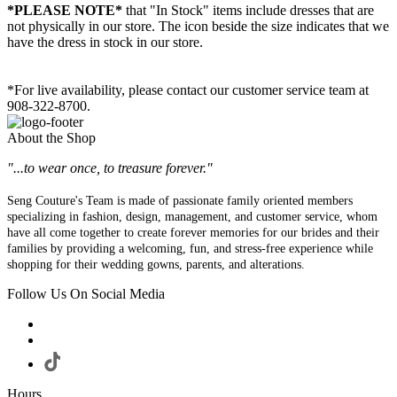
*PLEASE NOTE*
that "In Stock" items include dresses that are
not physically in our store. The
icon beside the size indicates that we
have the dress in stock in our store.
*For live availability, please contact our customer service team at
908-322-8700.
About the Shop
"...to wear once, to treasure forever."
Seng Couture's Team is made of passionate family oriented members
specializing in fashion, design, management, and customer service, whom
have all come together to create forever memories for our brides and their
families by providing a welcoming, fun, and stress-free experience while
shopping for their wedding gowns, parents, and alterations.
Follow Us On Social Media
Hours