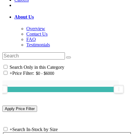
About Us
Overview
Contact Us
FAQ
Testimonials
Search Only in this Category
+
Price Filter:
+
Search In-Stock by Size