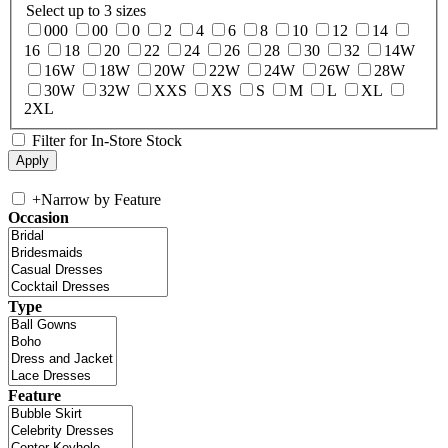
Select up to 3 sizes
000
00
0
2
4
6
8
10
12
14
16
18
20
22
24
26
28
30
32
14W
16W
18W
20W
22W
24W
26W
28W
30W
32W
XXS
XS
S
M
L
XL
2XL
Filter for In-Store Stock
+
Narrow by Feature
Occasion
Type
Feature