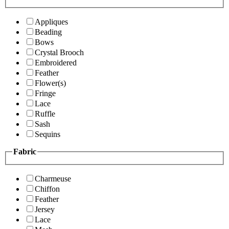
Appliques
Beading
Bows
Crystal Brooch
Embroidered
Feather
Flower(s)
Fringe
Lace
Ruffle
Sash
Sequins
Fabric
Charmeuse
Chiffon
Feather
Jersey
Lace