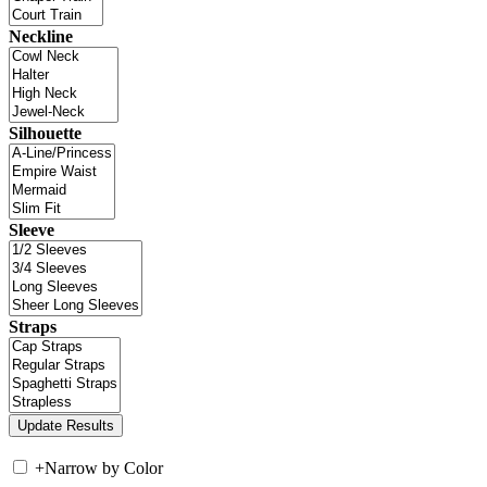
Neckline
Silhouette
Sleeve
Straps
+
Narrow by Color