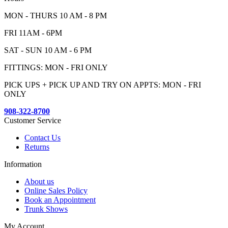
MON - THURS 10 AM - 8 PM
FRI 11AM - 6PM
SAT - SUN 10 AM - 6 PM
FITTINGS: MON - FRI ONLY
PICK UPS + PICK UP AND TRY ON APPTS: MON - FRI
ONLY
908-322-8700
Customer Service
Contact Us
Returns
Information
About us
Online Sales Policy
Book an Appointment
Trunk Shows
My Account