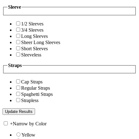
Sleeve
1/2 Sleeves
3/4 Sleeves
Long Sleeves
Sheer Long Sleeves
Short Sleeves
Sleeveless
Straps
Cap Straps
Regular Straps
Spaghetti Straps
Strapless
+
Narrow by Color
Yellow