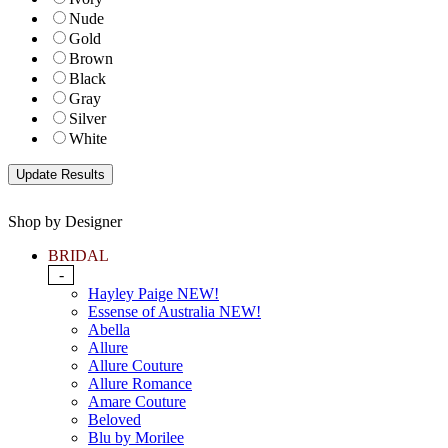
Nude
Gold
Brown
Black
Gray
Silver
White
Shop by Designer
BRIDAL
-
Hayley Paige NEW!
Essense of Australia NEW!
Abella
Allure
Allure Couture
Allure Romance
Amare Couture
Beloved
Blu by Morilee