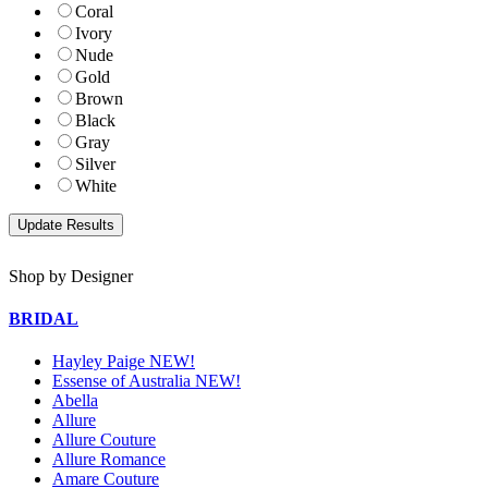
Coral
Ivory
Nude
Gold
Brown
Black
Gray
Silver
White
Shop by Designer
BRIDAL
Hayley Paige NEW!
Essense of Australia NEW!
Abella
Allure
Allure Couture
Allure Romance
Amare Couture