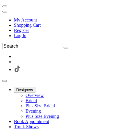
My Account
Shopping Cart
Register
Log In
Designers
Overview
Bridal
Plus Size Bridal
Evening
Plus Size Evening
Book Appointment
Trunk Shows