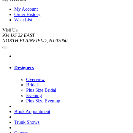
My Account
Order History
Wish List
Visit Us
934 US 22 EAST
NORTH PLAINFIELD, NJ 07060
Designers
Overview
Bridal
Plus Size Bridal
Evening
Plus Size Evening
Book Appointment
Trunk Shows
Careers