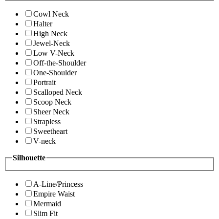
Cowl Neck
Halter
High Neck
Jewel-Neck
Low V-Neck
Off-the-Shoulder
One-Shoulder
Portrait
Scalloped Neck
Scoop Neck
Sheer Neck
Strapless
Sweetheart
V-neck
Silhouette
A-Line/Princess
Empire Waist
Mermaid
Slim Fit