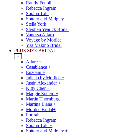
Randy Fenoli
Rebecca Ingram
Sophia Tolli
Sottero and Midgley
Stella York
Stephen Yearick Bridal
Vanessa Alfaro
Voyage by Morilee
Ysa Makino Bridal
PLUS SIZE BRIDAL
-
Allure +
Casablanca +
Enzoani +
Julietta by Morilee +
Justin Alexander +
Kitty Chen +
Maggie Sottero +
Martin Thornburg +
Martina Liana +
Morilee Bridal+
Portrait
Rebecca Ingram +
Sophia Tolli +
Sottero and Midgley +