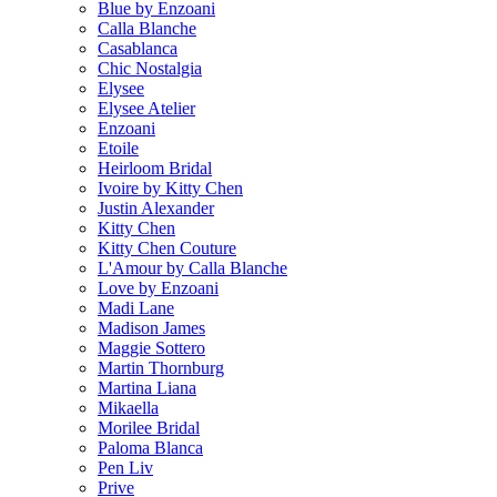
Blue by Enzoani
Calla Blanche
Casablanca
Chic Nostalgia
Elysee
Elysee Atelier
Enzoani
Etoile
Heirloom Bridal
Ivoire by Kitty Chen
Justin Alexander
Kitty Chen
Kitty Chen Couture
L'Amour by Calla Blanche
Love by Enzoani
Madi Lane
Madison James
Maggie Sottero
Martin Thornburg
Martina Liana
Mikaella
Morilee Bridal
Paloma Blanca
Pen Liv
Prive