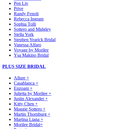
Pen Liv
Prive
Randy Fenoli
Rebecca Ingram
Sophia Tolli
Sottero and Midgley
Stella York
Stephen Yearick Bridal
Vanessa Alfaro
Voyage by Morilee
Ysa Makino Bridal
PLUS SIZE BRIDAL
Allure +
Casablanca +
Enzoani +
Julietta by Morilee +
Justin Alexander +
Kitty Chen +
Maggie Sottero +
Martin Thornburg +
Martina Liana +
Morilee Bridal+