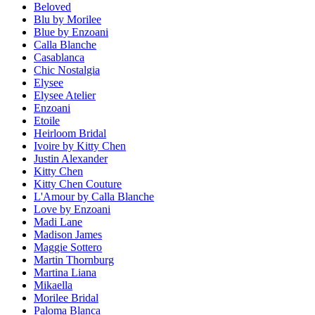
Beloved
Blu by Morilee
Blue by Enzoani
Calla Blanche
Casablanca
Chic Nostalgia
Elysee
Elysee Atelier
Enzoani
Etoile
Heirloom Bridal
Ivoire by Kitty Chen
Justin Alexander
Kitty Chen
Kitty Chen Couture
L'Amour by Calla Blanche
Love by Enzoani
Madi Lane
Madison James
Maggie Sottero
Martin Thornburg
Martina Liana
Mikaella
Morilee Bridal
Paloma Blanca