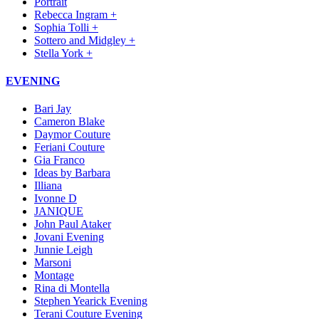
Portrait
Rebecca Ingram +
Sophia Tolli +
Sottero and Midgley +
Stella York +
EVENING
Bari Jay
Cameron Blake
Daymor Couture
Feriani Couture
Gia Franco
Ideas by Barbara
Illiana
Ivonne D
JANIQUE
John Paul Ataker
Jovani Evening
Junnie Leigh
Marsoni
Montage
Rina di Montella
Stephen Yearick Evening
Terani Couture Evening