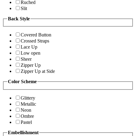
Ruched
Slit
Back Style
Covered Button
Crossed Straps
Lace Up
Low open
Sheer
Zipper Up
Zipper Up at Side
Color Scheme
Glittery
Metallic
Neon
Ombre
Pastel
Embellishment