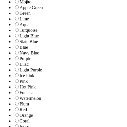
Mojito
Apple Green
Green
Lime
Aqua
Turquoise
Light Blue
Slate Blue
Blue
Navy Blue
Purple
Lilac
Light Purple
Ice Pink
Pink
Hot Pink
Fuchsia
Watermelon
Plum
Red
Orange
Coral
Ivory