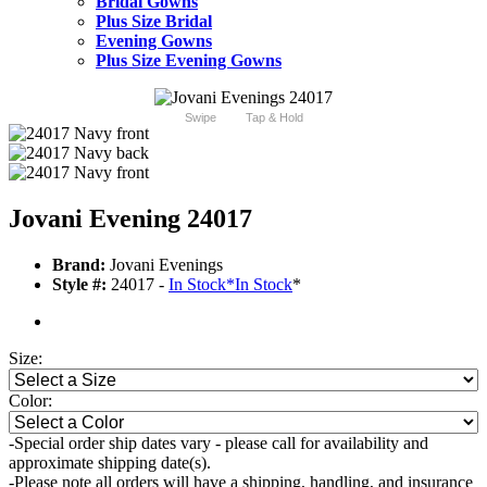
Bridal Gowns
Plus Size Bridal
Evening Gowns
Plus Size Evening Gowns
Swipe
Tap & Hold
Jovani Evening 24017
Brand:
Jovani Evenings
Style #:
24017 -
In Stock
*
In Stock
*
Size:
Color:
-Special order ship dates vary - please call for availability and
approximate shipping date(s).
-Please note all orders will have a shipping, handling, and insurance