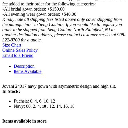
fee added to their order for the following categories:
•All bridal gown orders: +$150.00
•All evening wear gown orders: +$40.00
Kindly note all shipping fees listed above only cover shipping from
the manufacturer to Seng Couture. If you would like to request you
order to be shipped from Seng Couture North Plainfield, NJ to
another destination address, please contact customer service at 908-
322-8700 for a quote.
Size Chart
Online Sales Policy
Email to a Friend
Description
Items Available
Jovani 24017 navy gown with asymmetric design and high slit.
In Stock:
Fuchsia: 0, 4, 6, 10, 12
Navy: 00, 2, 4,
, 12, 14, 16, 18
10
Items available in store