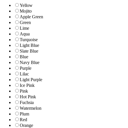
Yellow
Mojito
Apple Green
Green
Lime
Aqua
Turquoise
Light Blue
Slate Blue
Blue
Navy Blue
Purple
Lilac
Light Purple
Ice Pink
Pink
Hot Pink
Fuchsia
Watermelon
Plum
Red
Orange