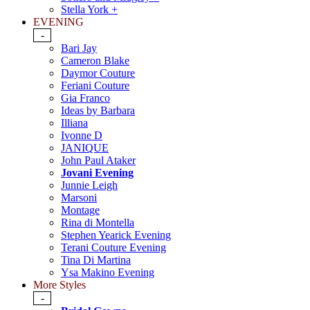
Stella York +
EVENING
-
Bari Jay
Cameron Blake
Daymor Couture
Feriani Couture
Gia Franco
Ideas by Barbara
Illiana
Ivonne D
JANIQUE
John Paul Ataker
Jovani Evening
Junnie Leigh
Marsoni
Montage
Rina di Montella
Stephen Yearick Evening
Terani Couture Evening
Tina Di Martina
Ysa Makino Evening
More Styles
-