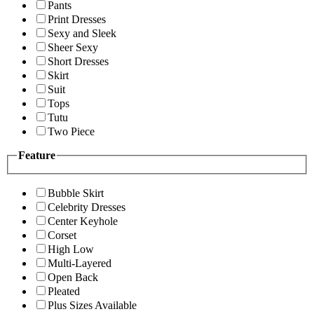
Pants
Print Dresses
Sexy and Sleek
Sheer Sexy
Short Dresses
Skirt
Suit
Tops
Tutu
Two Piece
Feature
Bubble Skirt
Celebrity Dresses
Center Keyhole
Corset
High Low
Multi-Layered
Open Back
Pleated
Plus Sizes Available