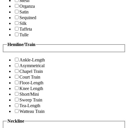
Mesh
Organza
Satin
Sequined
Silk
Taffeta
Tulle
Hemline/Train
Ankle-Length
Asymmetrical
Chapel Train
Court Train
Floor-Length
Knee Length
Short/Mini
Sweep Train
Tea-Length
Watteau Train
Neckline