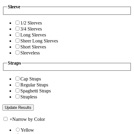
Sleeve
1/2 Sleeves
3/4 Sleeves
Long Sleeves
Sheer Long Sleeves
Short Sleeves
Sleeveless
Straps
Cap Straps
Regular Straps
Spaghetti Straps
Strapless
+
Narrow by Color
Yellow