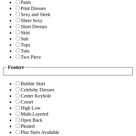
Pants
Print Dresses
Sexy and Sleek
Sheer Sexy
Short Dresses
Skirt
Suit
Tops
Tutu
Two Piece
Feature
Bubble Skirt
Celebrity Dresses
Center Keyhole
Corset
High Low
Multi-Layered
Open Back
Pleated
Plus Sizes Available