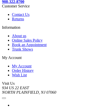
908-322-8700
Customer Service
Contact Us
Returns
Information
About us
Online Sales Policy
Book an Appointment
Trunk Shows
My Account
My Account
Order History
Wish List
Visit Us
934 US 22 EAST
NORTH PLAINFIELD, NJ 07060