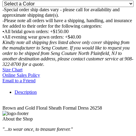
-Special order ship dates vary - please call for availability and
approximate shipping date(s).
-Please note all orders will have a shipping, handling, and insurance
fee added to their order for the following categories:
•All bridal gown orders: +$150.00
•All evening wear gown orders: +$40.00
Kindly note all shipping fees listed above only cover shipping from
the manufacturer to Seng Couture. If you would like to request you
order to be shipped from Seng Couture North Plainfield, NJ to
another destination address, please contact customer service at 908-
322-8700 for a quote.
Size Chart
Online Sales Policy
Email to a Friend
Description
Brown and Gold Floral Sheath Formal Dress 26258
About the Shop
"...to wear once, to treasure forever."