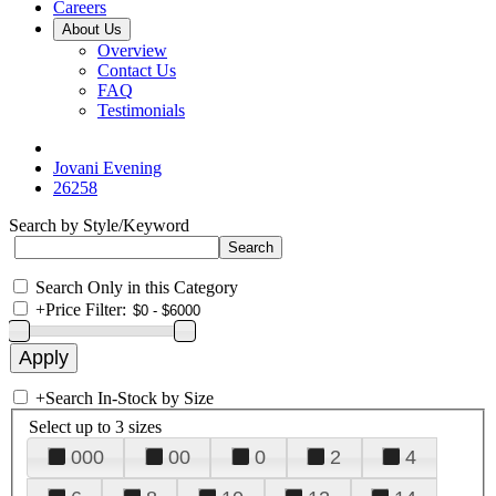
Careers
About Us
Overview
Contact Us
FAQ
Testimonials
Jovani Evening
26258
Search by Style/Keyword
Search Only in this Category
+
Price Filter:
+
Search In-Stock by Size
Select up to 3 sizes
000
00
0
2
4