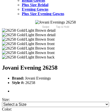
Bridal Gowns
Plus Size Bridal
Evening Gowns
Plus Size Evening Gowns
Swipe
Tap & Hold
Jovani Evening 26258
Brand:
Jovani Evenings
Style #:
26258
Size:
Color: