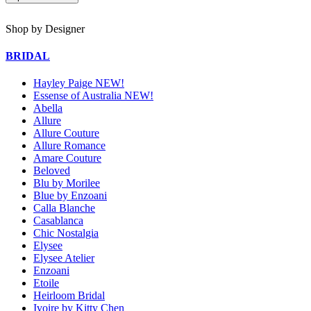
Shop by Designer
BRIDAL
Hayley Paige NEW!
Essense of Australia NEW!
Abella
Allure
Allure Couture
Allure Romance
Amare Couture
Beloved
Blu by Morilee
Blue by Enzoani
Calla Blanche
Casablanca
Chic Nostalgia
Elysee
Elysee Atelier
Enzoani
Etoile
Heirloom Bridal
Ivoire by Kitty Chen