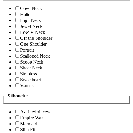
Cowl Neck
Halter
High Neck
Jewel-Neck
Low V-Neck
Off-the-Shoulder
One-Shoulder
Portrait
Scalloped Neck
Scoop Neck
Sheer Neck
Strapless
Sweetheart
V-neck
Silhouette
A-Line/Princess
Empire Waist
Mermaid
Slim Fit