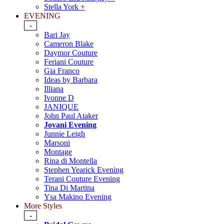
Stella York +
EVENING
-
Bari Jay
Cameron Blake
Daymor Couture
Feriani Couture
Gia Franco
Ideas by Barbara
Illiana
Ivonne D
JANIQUE
John Paul Ataker
Jovani Evening
Junnie Leigh
Marsoni
Montage
Rina di Montella
Stephen Yearick Evening
Terani Couture Evening
Tina Di Martina
Ysa Makino Evening
More Styles
-