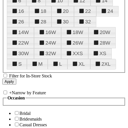
6
8
10
12
14
16
18
20
22
24
26
28
30
32
14W
16W
18W
20W
22W
24W
26W
28W
30W
32W
XXS
XS
S
M
L
XL
2XL
Filter for In-Store Stock
+
Narrow by Feature
Occasion
Bridal
Bridesmaids
Casual Dresses