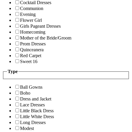
Cocktail Dresses
Communion
Evening
Flower Girl
Girls Pageant Dresses
Homecoming
Mother of the Bride/Groom
Prom Dresses
Quinceanera
Red Carpet
Sweet 16
Type
Ball Gowns
Boho
Dress and Jacket
Lace Dresses
Little Black Dress
Little White Dress
Long Dresses
Modest