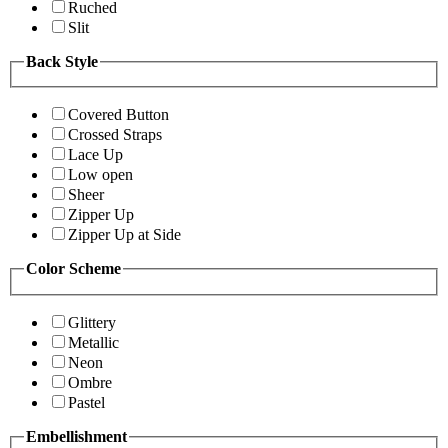
Ruched
Slit
Back Style
Covered Button
Crossed Straps
Lace Up
Low open
Sheer
Zipper Up
Zipper Up at Side
Color Scheme
Glittery
Metallic
Neon
Ombre
Pastel
Embellishment