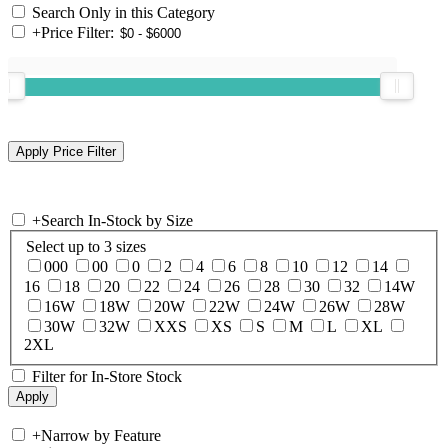
Search Only in this Category
+
Price Filter:
+
Search In-Stock by Size
Select up to 3 sizes
000
00
0
2
4
6
8
10
12
14
16
18
20
22
24
26
28
30
32
14W
16W
18W
20W
22W
24W
26W
28W
30W
32W
XXS
XS
S
M
L
XL
2XL
Filter for In-Store Stock
+
Narrow by Feature