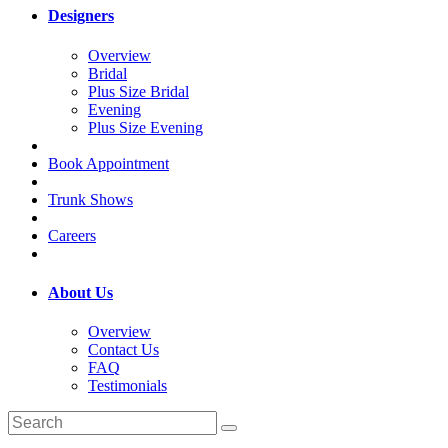
Designers
Overview
Bridal
Plus Size Bridal
Evening
Plus Size Evening
Book Appointment
Trunk Shows
Careers
About Us
Overview
Contact Us
FAQ
Testimonials