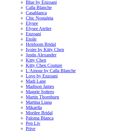
Blue by Enzoani
Calla Blanche
Casablanca
Chic Nostalgia
Elysee
Elysee Atelier
Enzoani
Etoile
Heirloom Bridal
Ivoire by Kitty Chen
Justin Alexander
Kitty Chen
Kitty Chen Couture
L'Amour by Calla Blanche
Love by Enzoani
Madi Lane
Madison James
Maggie Sottero
Martin Thornburg
Martina Liana
Mikaella
Morilee Bridal
Paloma Blanca
Pen Liv
Prive