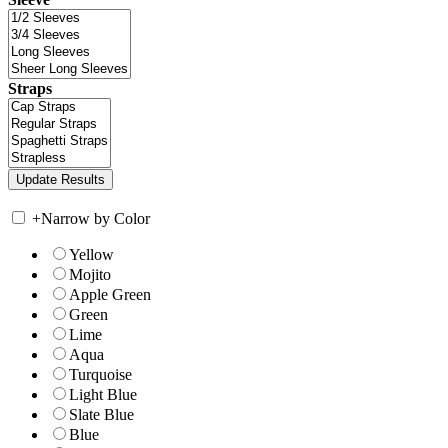
Straps
+
Narrow by Color
Yellow
Mojito
Apple Green
Green
Lime
Aqua
Turquoise
Light Blue
Slate Blue
Blue