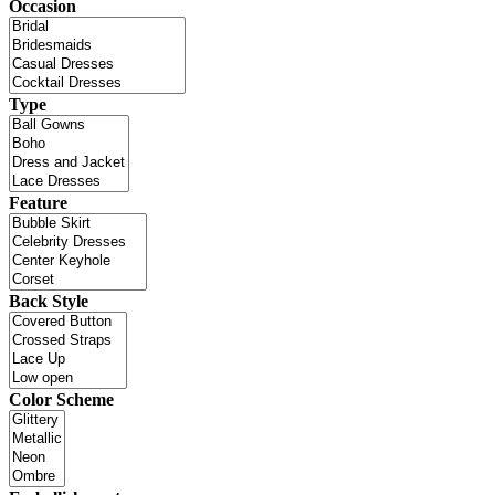
Occasion
Type
Feature
Back Style
Color Scheme