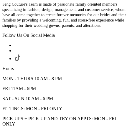
Seng Couture's Team is made of passionate family oriented members
specializing in fashion, design, management, and customer service, whom
have all come together to create forever memories for our brides and their
families by providing a welcoming, fun, and stress-free experience while
shopping for their wedding gowns, parents, and alterations.
Follow Us On Social Media
Hours
MON - THURS 10 AM - 8 PM
FRI 11AM - 6PM
SAT - SUN 10 AM - 6 PM
FITTINGS: MON - FRI ONLY
PICK UPS + PICK UP AND TRY ON APPTS: MON - FRI
ONLY