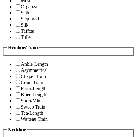
Mesh
Organza
Satin
Sequined
Silk
Taffeta
Tulle
Hemline/Train
Ankle-Length
Asymmetrical
Chapel Train
Court Train
Floor-Length
Knee Length
Short/Mini
Sweep Train
Tea-Length
Watteau Train
Neckline