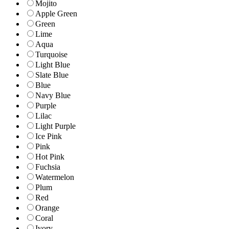
Mojito
Apple Green
Green
Lime
Aqua
Turquoise
Light Blue
Slate Blue
Blue
Navy Blue
Purple
Lilac
Light Purple
Ice Pink
Pink
Hot Pink
Fuchsia
Watermelon
Plum
Red
Orange
Coral
Ivory