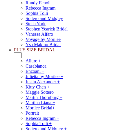
Randy Fenoli
Rebecca Ingram
Sophia Tolli
Sottero and Midgley
Stella York
Stephen Yearick Bridal
Vanessa Alfaro
Voyage by Morilee
Ysa Makino Bridal
PLUS SIZE BRIDAL
-
Allure +
Casablanca +
Enzoani +
Julietta by Morilee +
Justin Alexander +
Kitty Chen +
Maggie Sottero +
Martin Thornburg +
Martina Liana +
Morilee Bridal+
Portrait
Rebecca Ingram +
Sophia Tolli +
Sottero and Midgley +