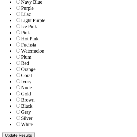
Navy Blue
Purple
Lilac
Light Purple
Ice Pink
Pink
Hot Pink
Fuchsia
Watermelon
Plum
Red
Orange
Coral
Ivory
Nude
Gold
Brown
Black
Gray
Silver
White