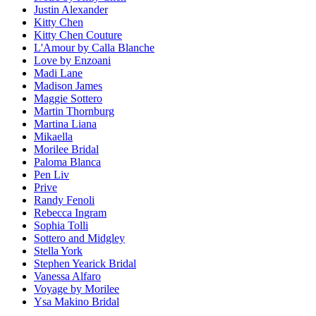
Justin Alexander
Kitty Chen
Kitty Chen Couture
L'Amour by Calla Blanche
Love by Enzoani
Madi Lane
Madison James
Maggie Sottero
Martin Thornburg
Martina Liana
Mikaella
Morilee Bridal
Paloma Blanca
Pen Liv
Prive
Randy Fenoli
Rebecca Ingram
Sophia Tolli
Sottero and Midgley
Stella York
Stephen Yearick Bridal
Vanessa Alfaro
Voyage by Morilee
Ysa Makino Bridal