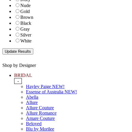
Nude
Gold
Brown
Black
Gray
Silver
White
Shop by Designer
BRIDAL
-
Hayley Paige NEW!
Essense of Australia NEW!
Abella
Allure
Allure Couture
Allure Romance
Amare Couture
Beloved
Blu by Morilee