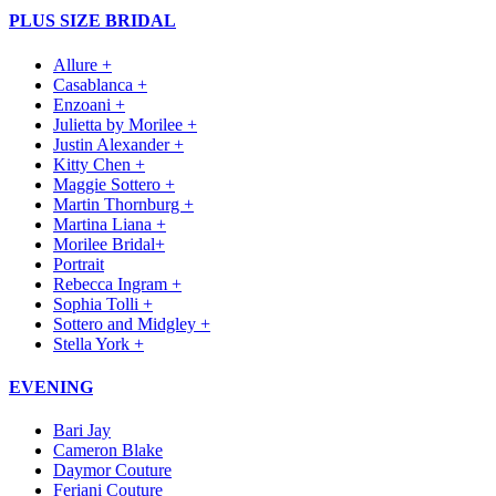
PLUS SIZE BRIDAL
Allure +
Casablanca +
Enzoani +
Julietta by Morilee +
Justin Alexander +
Kitty Chen +
Maggie Sottero +
Martin Thornburg +
Martina Liana +
Morilee Bridal+
Portrait
Rebecca Ingram +
Sophia Tolli +
Sottero and Midgley +
Stella York +
EVENING
Bari Jay
Cameron Blake
Daymor Couture
Feriani Couture