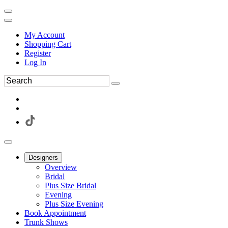
My Account
Shopping Cart
Register
Log In
Designers
Overview
Bridal
Plus Size Bridal
Evening
Plus Size Evening
Book Appointment
Trunk Shows