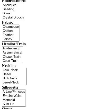
Embellishment
Fabric
Hemline/Train
Neckline
Silhouette
Sleeve