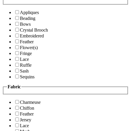
Appliques
Beading
Bows
Crystal Brooch
Embroidered
Feather
Flower(s)
Fringe
Lace
Ruffle
Sash
Sequins
Fabric
Charmeuse
Chiffon
Feather
Jersey
Lace