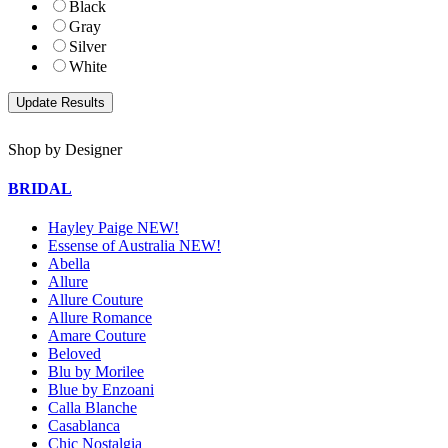
Black
Gray
Silver
White
Shop by Designer
BRIDAL
Hayley Paige NEW!
Essense of Australia NEW!
Abella
Allure
Allure Couture
Allure Romance
Amare Couture
Beloved
Blu by Morilee
Blue by Enzoani
Calla Blanche
Casablanca
Chic Nostalgia