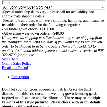
Color:
-Special order ship dates vary - please call for availability and
approximate shipping date(s).
-Please note all orders will have a shipping, handling, and insurance
fee added to their order for the following categories:
•All bridal gown orders: +$150.00
•All evening wear gown orders: +$40.00
Kindly note all shipping fees listed above only cover shipping from
the manufacturer to Seng Couture. If you would like to request you
order to be shipped from Seng Couture North Plainfield, NJ to
another destination address, please contact customer service at 908-
322-8700 for a quote.
Size Chart
Online Sales Policy
Email to a Friend
Description
Don't let your gorgeous bouquet fall flat. Embrace the third
dimension in this crisscross tulle wedding gown featuring garden-
inspired motifs and an angelic silhouette.
There may be multiple
versions of this style pictured. Please check with us for details
about the different variations.