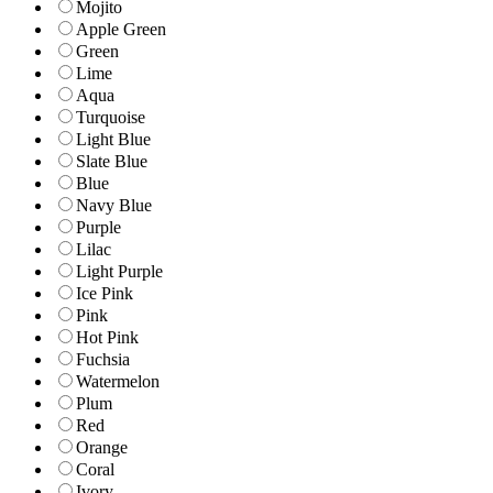
Mojito
Apple Green
Green
Lime
Aqua
Turquoise
Light Blue
Slate Blue
Blue
Navy Blue
Purple
Lilac
Light Purple
Ice Pink
Pink
Hot Pink
Fuchsia
Watermelon
Plum
Red
Orange
Coral
Ivory