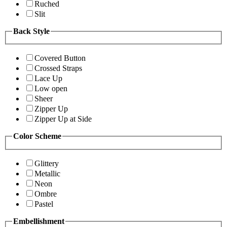
Ruched
Slit
Back Style
Covered Button
Crossed Straps
Lace Up
Low open
Sheer
Zipper Up
Zipper Up at Side
Color Scheme
Glittery
Metallic
Neon
Ombre
Pastel
Embellishment