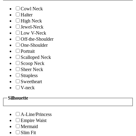
Cowl Neck
Halter
High Neck
Jewel-Neck
Low V-Neck
Off-the-Shoulder
One-Shoulder
Portrait
Scalloped Neck
Scoop Neck
Sheer Neck
Strapless
Sweetheart
V-neck
Silhouette
A-Line/Princess
Empire Waist
Mermaid
Slim Fit