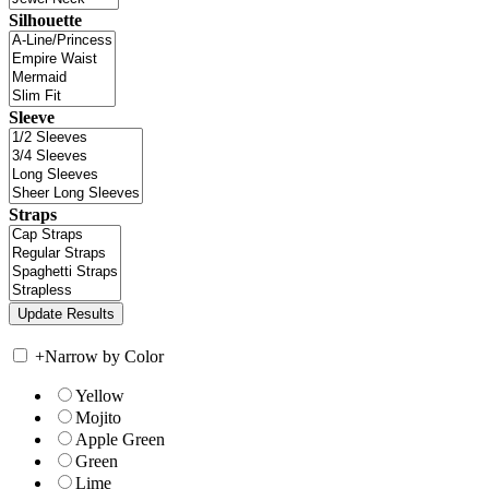
Silhouette
Sleeve
Straps
+
Narrow by Color
Yellow
Mojito
Apple Green
Green
Lime