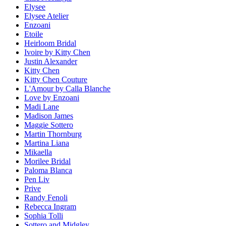
Elysee
Elysee Atelier
Enzoani
Etoile
Heirloom Bridal
Ivoire by Kitty Chen
Justin Alexander
Kitty Chen
Kitty Chen Couture
L'Amour by Calla Blanche
Love by Enzoani
Madi Lane
Madison James
Maggie Sottero
Martin Thornburg
Martina Liana
Mikaella
Morilee Bridal
Paloma Blanca
Pen Liv
Prive
Randy Fenoli
Rebecca Ingram
Sophia Tolli
Sottero and Midgley