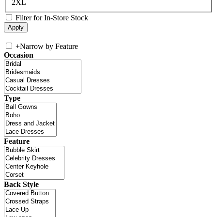
2XL
Filter for In-Store Stock
+
Narrow by Feature
Occasion
Type
Feature
Back Style