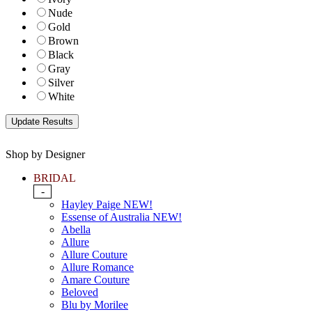
Nude
Gold
Brown
Black
Gray
Silver
White
Shop by Designer
BRIDAL
-
Hayley Paige NEW!
Essense of Australia NEW!
Abella
Allure
Allure Couture
Allure Romance
Amare Couture
Beloved
Blu by Morilee