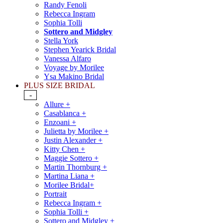
Randy Fenoli
Rebecca Ingram
Sophia Tolli
Sottero and Midgley
Stella York
Stephen Yearick Bridal
Vanessa Alfaro
Voyage by Morilee
Ysa Makino Bridal
PLUS SIZE BRIDAL
-
Allure +
Casablanca +
Enzoani +
Julietta by Morilee +
Justin Alexander +
Kitty Chen +
Maggie Sottero +
Martin Thornburg +
Martina Liana +
Morilee Bridal+
Portrait
Rebecca Ingram +
Sophia Tolli +
Sottero and Midgley +