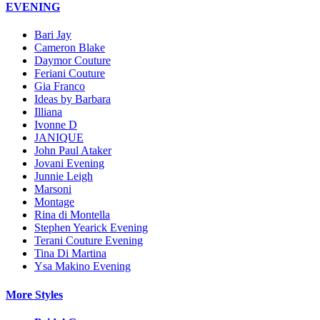
EVENING
Bari Jay
Cameron Blake
Daymor Couture
Feriani Couture
Gia Franco
Ideas by Barbara
Illiana
Ivonne D
JANIQUE
John Paul Ataker
Jovani Evening
Junnie Leigh
Marsoni
Montage
Rina di Montella
Stephen Yearick Evening
Terani Couture Evening
Tina Di Martina
Ysa Makino Evening
More Styles