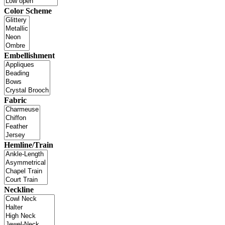
Color Scheme
Embellishment
Fabric
Hemline/Train
Neckline