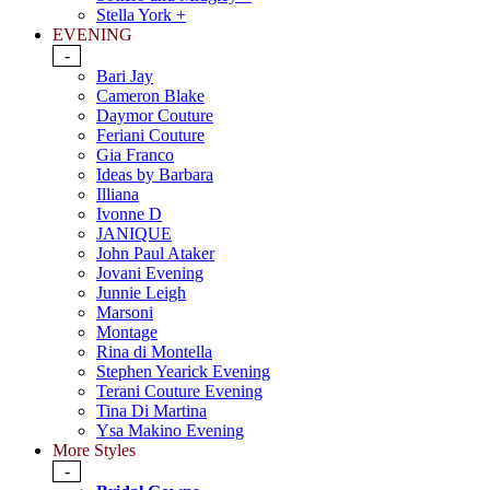
Stella York +
EVENING
-
Bari Jay
Cameron Blake
Daymor Couture
Feriani Couture
Gia Franco
Ideas by Barbara
Illiana
Ivonne D
JANIQUE
John Paul Ataker
Jovani Evening
Junnie Leigh
Marsoni
Montage
Rina di Montella
Stephen Yearick Evening
Terani Couture Evening
Tina Di Martina
Ysa Makino Evening
More Styles
-