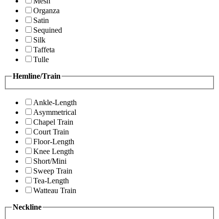
Mesh
Organza
Satin
Sequined
Silk
Taffeta
Tulle
Hemline/Train
Ankle-Length
Asymmetrical
Chapel Train
Court Train
Floor-Length
Knee Length
Short/Mini
Sweep Train
Tea-Length
Watteau Train
Neckline