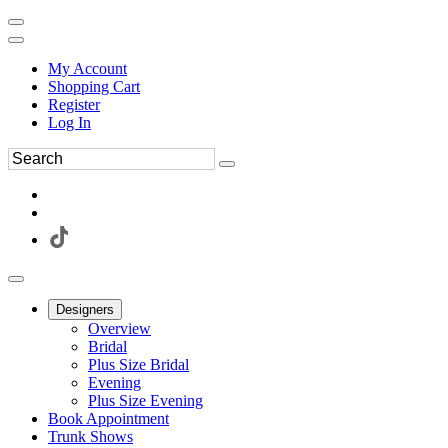
My Account
Shopping Cart
Register
Log In
Designers
Overview
Bridal
Plus Size Bridal
Evening
Plus Size Evening
Book Appointment
Trunk Shows