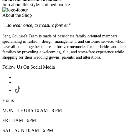
Info about this style: Unlined bodice
About the Shop
"...to wear once, to treasure forever."
Seng Couture's Team is made of passionate family oriented members
specializing in fashion, design, management, and customer service, whom
have all come together to create forever memories for our brides and their
families by providing a welcoming, fun, and stress-free experience while
shopping for their wedding gowns, parents, and alterations.
Follow Us On Social Media
Hours
MON - THURS 10 AM - 8 PM
FRI 11AM - 6PM
SAT - SUN 10 AM - 6 PM