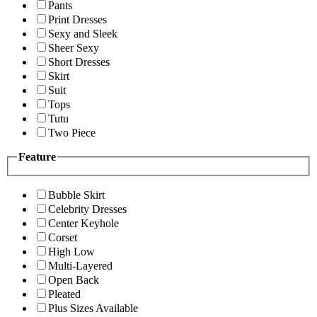
Pants
Print Dresses
Sexy and Sleek
Sheer Sexy
Short Dresses
Skirt
Suit
Tops
Tutu
Two Piece
Feature
Bubble Skirt
Celebrity Dresses
Center Keyhole
Corset
High Low
Multi-Layered
Open Back
Pleated
Plus Sizes Available