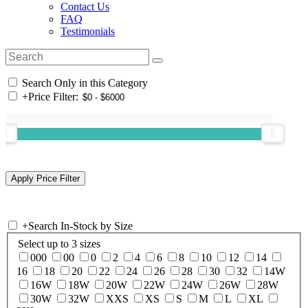
Contact Us
FAQ
Testimonials
Search Only in this Category
+
Price Filter:
+
Search In-Stock by Size
Select up to 3 sizes
000
00
0
2
4
6
8
10
12
14
16
18
20
22
24
26
28
30
32
14W
16W
18W
20W
22W
24W
26W
28W
30W
32W
XXS
XS
S
M
L
XL