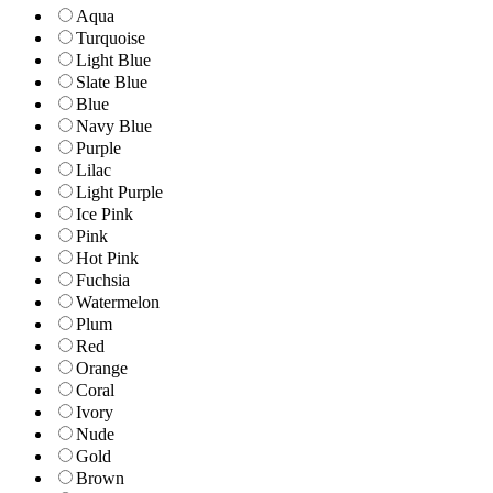
Aqua
Turquoise
Light Blue
Slate Blue
Blue
Navy Blue
Purple
Lilac
Light Purple
Ice Pink
Pink
Hot Pink
Fuchsia
Watermelon
Plum
Red
Orange
Coral
Ivory
Nude
Gold
Brown