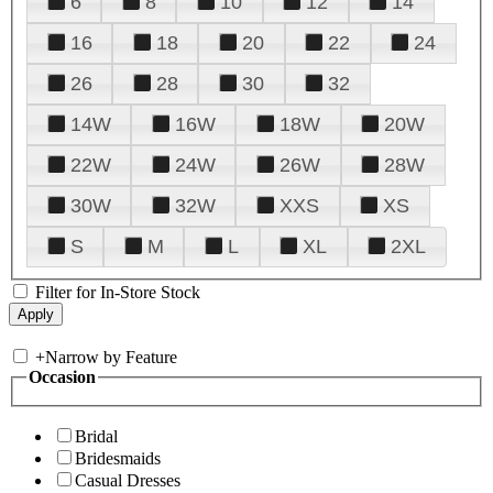
6
8
10
12
14
16
18
20
22
24
26
28
30
32
14W
16W
18W
20W
22W
24W
26W
28W
30W
32W
XXS
XS
S
M
L
XL
2XL
Filter for In-Store Stock
+
Narrow by Feature
Occasion
Bridal
Bridesmaids
Casual Dresses