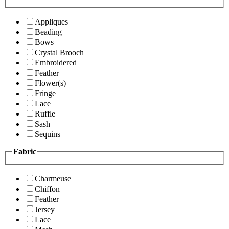
Appliques
Beading
Bows
Crystal Brooch
Embroidered
Feather
Flower(s)
Fringe
Lace
Ruffle
Sash
Sequins
Fabric
Charmeuse
Chiffon
Feather
Jersey
Lace