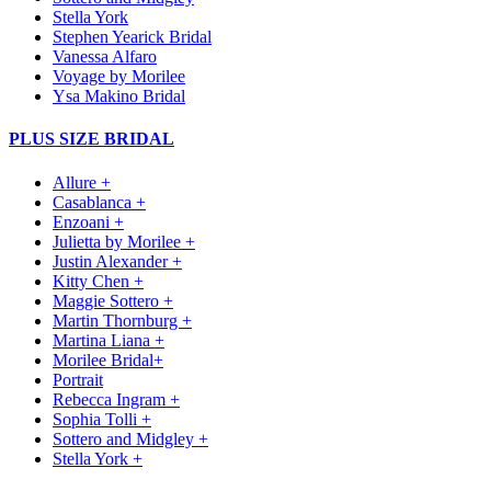
Stella York
Stephen Yearick Bridal
Vanessa Alfaro
Voyage by Morilee
Ysa Makino Bridal
PLUS SIZE BRIDAL
Allure +
Casablanca +
Enzoani +
Julietta by Morilee +
Justin Alexander +
Kitty Chen +
Maggie Sottero +
Martin Thornburg +
Martina Liana +
Morilee Bridal+
Portrait
Rebecca Ingram +
Sophia Tolli +
Sottero and Midgley +
Stella York +