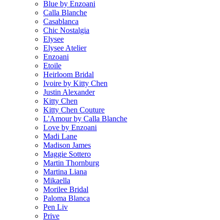
Blue by Enzoani
Calla Blanche
Casablanca
Chic Nostalgia
Elysee
Elysee Atelier
Enzoani
Etoile
Heirloom Bridal
Ivoire by Kitty Chen
Justin Alexander
Kitty Chen
Kitty Chen Couture
L'Amour by Calla Blanche
Love by Enzoani
Madi Lane
Madison James
Maggie Sottero
Martin Thornburg
Martina Liana
Mikaella
Morilee Bridal
Paloma Blanca
Pen Liv
Prive