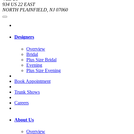
934 US 22 EAST
NORTH PLAINFIELD, NJ 07060
Designers
Overview
Bridal
Plus Size Bridal
Evening
Plus Size Evening
Book Appointment
Trunk Shows
Careers
About Us
Overview