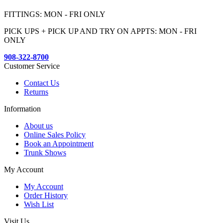
FITTINGS: MON - FRI ONLY
PICK UPS + PICK UP AND TRY ON APPTS: MON - FRI
ONLY
908-322-8700
Customer Service
Contact Us
Returns
Information
About us
Online Sales Policy
Book an Appointment
Trunk Shows
My Account
My Account
Order History
Wish List
Visit Us