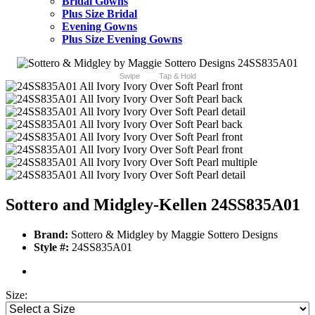
Bridal Gowns
Plus Size Bridal
Evening Gowns
Plus Size Evening Gowns
Swipe
Tap & Hold
Sottero and Midgley-Kellen 24SS835A01
Brand:
Sottero & Midgley by Maggie Sottero Designs
Style #:
24SS835A01
Size: