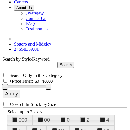
Careers
About Us
Overview
Contact Us
FAQ
Testimonials
Sottero and Midgley
24SS835A01
Search by Style/Keyword
Search Only in this Category
+
Price Filter:
+
Search In-Stock by Size
Select up to 3 sizes
000
00
0
2
4