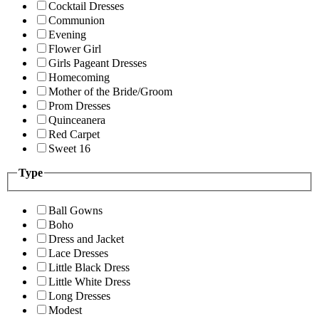
Cocktail Dresses
Communion
Evening
Flower Girl
Girls Pageant Dresses
Homecoming
Mother of the Bride/Groom
Prom Dresses
Quinceanera
Red Carpet
Sweet 16
Type
Ball Gowns
Boho
Dress and Jacket
Lace Dresses
Little Black Dress
Little White Dress
Long Dresses
Modest