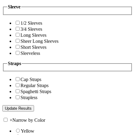
Sleeve
1/2 Sleeves
3/4 Sleeves
Long Sleeves
Sheer Long Sleeves
Short Sleeves
Sleeveless
Straps
Cap Straps
Regular Straps
Spaghetti Straps
Strapless
+
Narrow by Color
Yellow