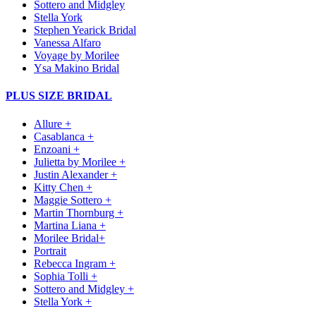
Sottero and Midgley
Stella York
Stephen Yearick Bridal
Vanessa Alfaro
Voyage by Morilee
Ysa Makino Bridal
PLUS SIZE BRIDAL
Allure +
Casablanca +
Enzoani +
Julietta by Morilee +
Justin Alexander +
Kitty Chen +
Maggie Sottero +
Martin Thornburg +
Martina Liana +
Morilee Bridal+
Portrait
Rebecca Ingram +
Sophia Tolli +
Sottero and Midgley +
Stella York +