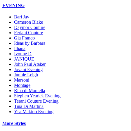
EVENING
Bari Jay
Cameron Blake
Daymor Couture
Feriani Couture
Gia Franco
Ideas by Barbara
Illiana
Ivonne D
JANIQUE
John Paul Ataker
Jovani Evening
Junnie Leigh
Marsoni
Montage
Rina di Montella
Stephen Yearick Evening
Terani Couture Evening
Tina Di Martina
Ysa Makino Evening
More Styles