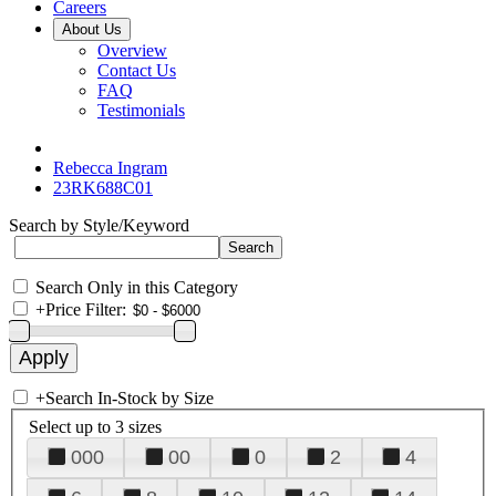
Careers
About Us
Overview
Contact Us
FAQ
Testimonials
Rebecca Ingram
23RK688C01
Search by Style/Keyword
Search Only in this Category
+
Price Filter:
+
Search In-Stock by Size
Select up to 3 sizes
000
00
0
2
4