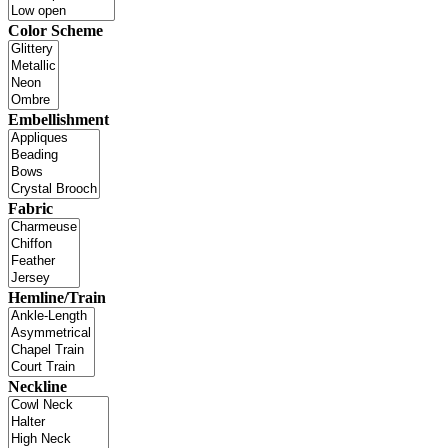
Color Scheme
Embellishment
Fabric
Hemline/Train
Neckline