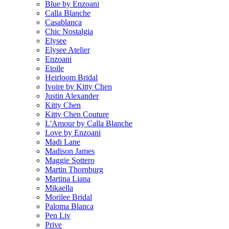
Blue by Enzoani
Calla Blanche
Casablanca
Chic Nostalgia
Elysee
Elysee Atelier
Enzoani
Etoile
Heirloom Bridal
Ivoire by Kitty Chen
Justin Alexander
Kitty Chen
Kitty Chen Couture
L'Amour by Calla Blanche
Love by Enzoani
Madi Lane
Madison James
Maggie Sottero
Martin Thornburg
Martina Liana
Mikaella
Morilee Bridal
Paloma Blanca
Pen Liv
Prive