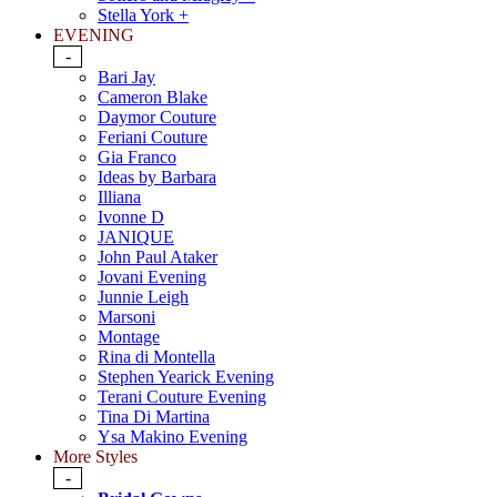
Stella York +
EVENING
-
Bari Jay
Cameron Blake
Daymor Couture
Feriani Couture
Gia Franco
Ideas by Barbara
Illiana
Ivonne D
JANIQUE
John Paul Ataker
Jovani Evening
Junnie Leigh
Marsoni
Montage
Rina di Montella
Stephen Yearick Evening
Terani Couture Evening
Tina Di Martina
Ysa Makino Evening
More Styles
-