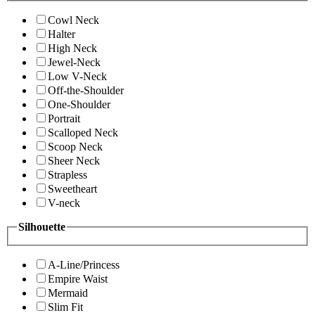
Cowl Neck
Halter
High Neck
Jewel-Neck
Low V-Neck
Off-the-Shoulder
One-Shoulder
Portrait
Scalloped Neck
Scoop Neck
Sheer Neck
Strapless
Sweetheart
V-neck
Silhouette
A-Line/Princess
Empire Waist
Mermaid
Slim Fit