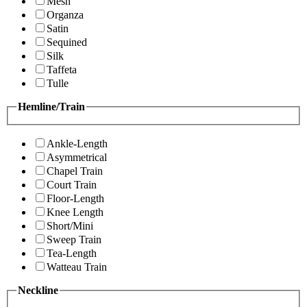
Mesh
Organza
Satin
Sequined
Silk
Taffeta
Tulle
Hemline/Train
Ankle-Length
Asymmetrical
Chapel Train
Court Train
Floor-Length
Knee Length
Short/Mini
Sweep Train
Tea-Length
Watteau Train
Neckline