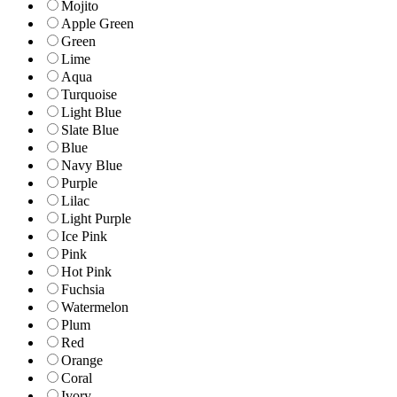
Mojito
Apple Green
Green
Lime
Aqua
Turquoise
Light Blue
Slate Blue
Blue
Navy Blue
Purple
Lilac
Light Purple
Ice Pink
Pink
Hot Pink
Fuchsia
Watermelon
Plum
Red
Orange
Coral
Ivory