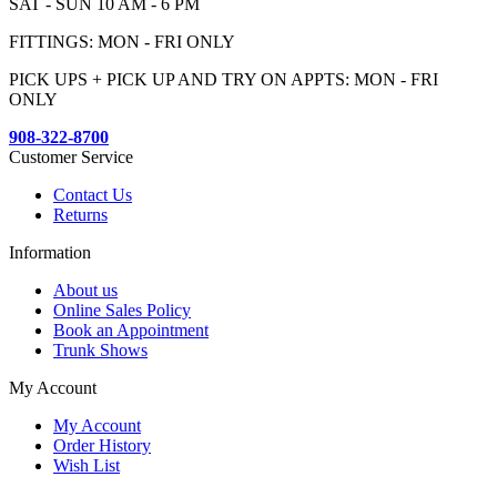
SAT - SUN 10 AM - 6 PM
FITTINGS: MON - FRI ONLY
PICK UPS + PICK UP AND TRY ON APPTS: MON - FRI
ONLY
908-322-8700
Customer Service
Contact Us
Returns
Information
About us
Online Sales Policy
Book an Appointment
Trunk Shows
My Account
My Account
Order History
Wish List