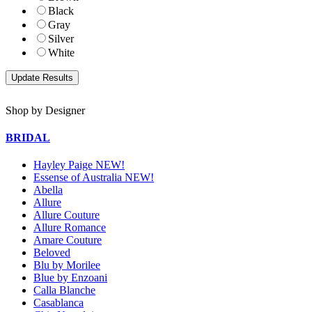
Black
Gray
Silver
White
Shop by Designer
BRIDAL
Hayley Paige NEW!
Essense of Australia NEW!
Abella
Allure
Allure Couture
Allure Romance
Amare Couture
Beloved
Blu by Morilee
Blue by Enzoani
Calla Blanche
Casablanca