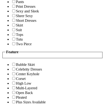
Pants
Print Dresses
Sexy and Sleek
Sheer Sexy
Short Dresses
Skirt
Suit
Tops
Tutu
Two Piece
Feature
Bubble Skirt
Celebrity Dresses
Center Keyhole
Corset
High Low
Multi-Layered
Open Back
Pleated
Plus Sizes Available