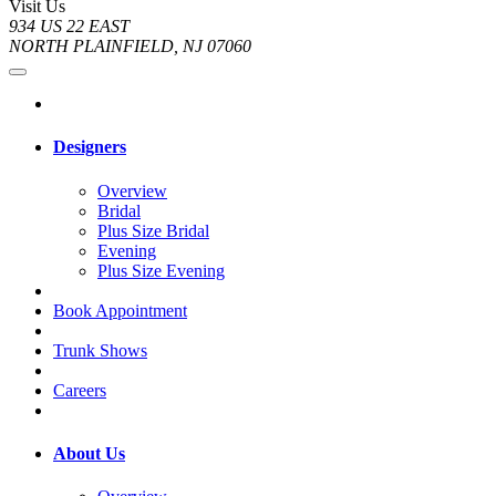
Visit Us
934 US 22 EAST
NORTH PLAINFIELD, NJ 07060
Designers
Overview
Bridal
Plus Size Bridal
Evening
Plus Size Evening
Book Appointment
Trunk Shows
Careers
About Us