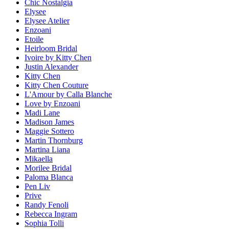
Chic Nostalgia
Elysee
Elysee Atelier
Enzoani
Etoile
Heirloom Bridal
Ivoire by Kitty Chen
Justin Alexander
Kitty Chen
Kitty Chen Couture
L'Amour by Calla Blanche
Love by Enzoani
Madi Lane
Madison James
Maggie Sottero
Martin Thornburg
Martina Liana
Mikaella
Morilee Bridal
Paloma Blanca
Pen Liv
Prive
Randy Fenoli
Rebecca Ingram
Sophia Tolli