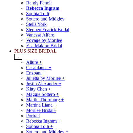
Randy Fenoli
Rebecca Ingram
Sophia Tolli
Sottero and Midgley
Stella York
Stephen Yearick Bridal
Vanessa Alfaro
Voyage by Morilee
Ysa Makino Bridal
PLUS SIZE BRIDAL
-
Allure +
Casablanca +
Enzoani +
Julietta by Morilee +
Justin Alexander +
Kitty Chen +
Maggie Sottero +
Martin Thornburg +
Martina Liana +
Morilee Bridal+
Portrait
Rebecca Ingram +
Sophia Tolli +
Sottero and Midgley +