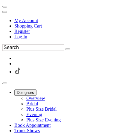
My Account
Shopping Cart
Register
Log In
Designers
Overview
Bridal
Plus Size Bridal
Evening
Plus Size Evening
Book Appointment
Trunk Shows