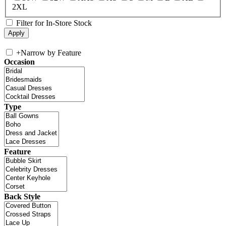
2XL
Filter for In-Store Stock
+
Narrow by Feature
Occasion
Type
Feature
Back Style