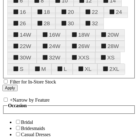
6
8
10
12
14
16
18
20
22
24
26
28
30
32
14W
16W
18W
20W
22W
24W
26W
28W
30W
32W
XXS
XS
S
M
L
XL
2XL
Filter for In-Store Stock
+
Narrow by Feature
Occasion
Bridal
Bridesmaids
Casual Dresses