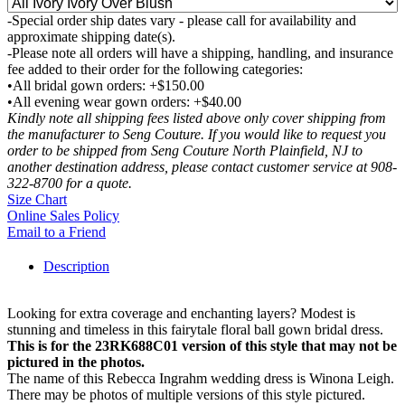
-Special order ship dates vary - please call for availability and
approximate shipping date(s).
-Please note all orders will have a shipping, handling, and insurance
fee added to their order for the following categories:
•All bridal gown orders: +$150.00
•All evening wear gown orders: +$40.00
Kindly note all shipping fees listed above only cover shipping from
the manufacturer to Seng Couture. If you would like to request you
order to be shipped from Seng Couture North Plainfield, NJ to
another destination address, please contact customer service at 908-
322-8700 for a quote.
Size Chart
Online Sales Policy
Email to a Friend
Description
Looking for extra coverage and enchanting layers? Modest is
stunning and timeless in this fairytale floral ball gown bridal dress.
This is for the 23RK688C01 version of this style that may not be
pictured in the photos.
The name of this Rebecca Ingrahm wedding dress is Winona Leigh.
There may be photos of multiple versions of this style pictured.