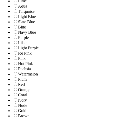
Lime
Aqua
Turquoise
Light Blue
Slate Blue
Blue
Navy Blue
Purple
Lilac
Light Purple
Ice Pink
Pink
Hot Pink
Fuchsia
Watermelon
Plum
Red
Orange
Coral
Ivory
Nude
Gold
Brown