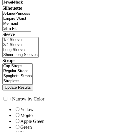
Silhouette
Sleeve
Straps
+
Narrow by Color
Yellow
Mojito
Apple Green
Green