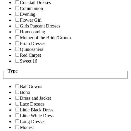
Cocktail Dresses
Communion
Evening
Flower Girl
Girls Pageant Dresses
Homecoming
Mother of the Bride/Groom
Prom Dresses
Quinceanera
Red Carpet
Sweet 16
Type
Ball Gowns
Boho
Dress and Jacket
Lace Dresses
Little Black Dress
Little White Dress
Long Dresses
Modest