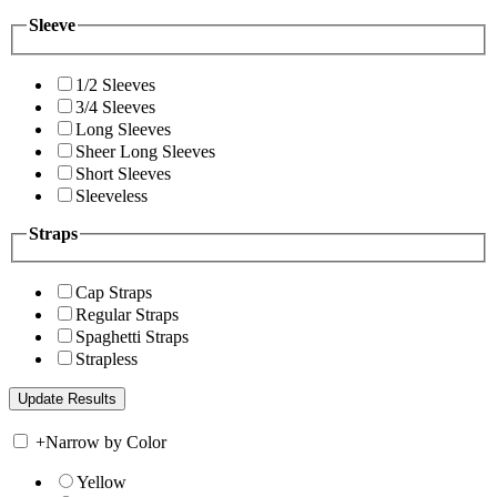
Sleeve
1/2 Sleeves
3/4 Sleeves
Long Sleeves
Sheer Long Sleeves
Short Sleeves
Sleeveless
Straps
Cap Straps
Regular Straps
Spaghetti Straps
Strapless
+
Narrow by Color
Yellow