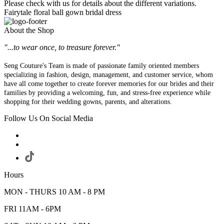
Please check with us for details about the different variations.
Fairytale floral ball gown bridal dress
About the Shop
"...to wear once, to treasure forever."
Seng Couture's Team is made of passionate family oriented members
specializing in fashion, design, management, and customer service, whom
have all come together to create forever memories for our brides and their
families by providing a welcoming, fun, and stress-free experience while
shopping for their wedding gowns, parents, and alterations.
Follow Us On Social Media
Hours
MON - THURS 10 AM - 8 PM
FRI 11AM - 6PM