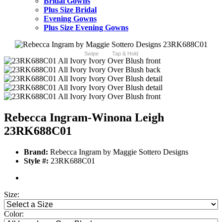
Bridal Gowns
Plus Size Bridal
Evening Gowns
Plus Size Evening Gowns
Swipe
Tap & Hold
Rebecca Ingram-Winona Leigh
23RK688C01
Brand:
Rebecca Ingram by Maggie Sottero Designs
Style #:
23RK688C01
Size:
Color: