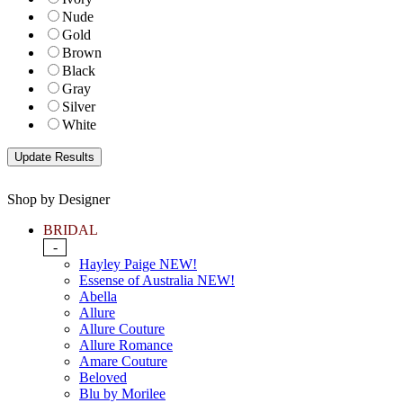
Nude
Gold
Brown
Black
Gray
Silver
White
Shop by Designer
BRIDAL
-
Hayley Paige NEW!
Essense of Australia NEW!
Abella
Allure
Allure Couture
Allure Romance
Amare Couture
Beloved
Blu by Morilee