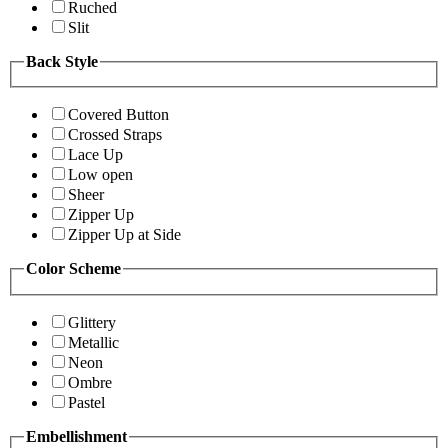
Ruched
Slit
Back Style
Covered Button
Crossed Straps
Lace Up
Low open
Sheer
Zipper Up
Zipper Up at Side
Color Scheme
Glittery
Metallic
Neon
Ombre
Pastel
Embellishment