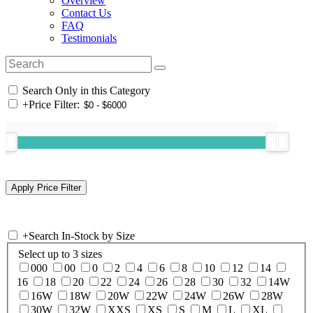
Overview
Contact Us
FAQ
Testimonials
Search Only in this Category
+
Price Filter:
+
Search In-Stock by Size
Select up to 3 sizes
000
00
0
2
4
6
8
10
12
14
16
18
20
22
24
26
28
30
32
14W
16W
18W
20W
22W
24W
26W
28W
30W
32W
XXS
XS
S
M
L
XL