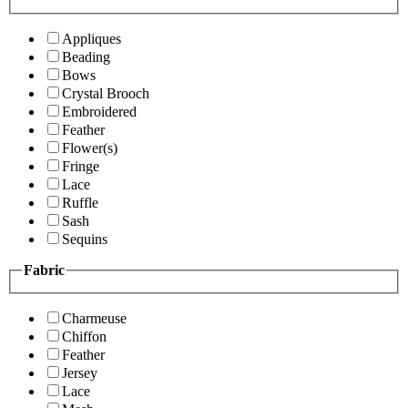
Appliques
Beading
Bows
Crystal Brooch
Embroidered
Feather
Flower(s)
Fringe
Lace
Ruffle
Sash
Sequins
Fabric
Charmeuse
Chiffon
Feather
Jersey
Lace