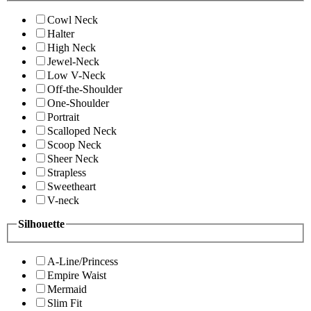
Cowl Neck
Halter
High Neck
Jewel-Neck
Low V-Neck
Off-the-Shoulder
One-Shoulder
Portrait
Scalloped Neck
Scoop Neck
Sheer Neck
Strapless
Sweetheart
V-neck
Silhouette
A-Line/Princess
Empire Waist
Mermaid
Slim Fit