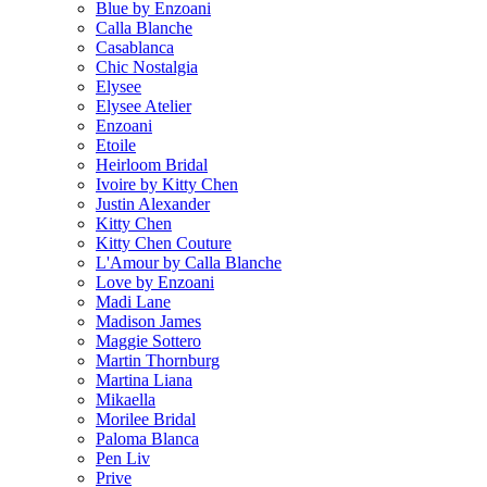
Blue by Enzoani
Calla Blanche
Casablanca
Chic Nostalgia
Elysee
Elysee Atelier
Enzoani
Etoile
Heirloom Bridal
Ivoire by Kitty Chen
Justin Alexander
Kitty Chen
Kitty Chen Couture
L'Amour by Calla Blanche
Love by Enzoani
Madi Lane
Madison James
Maggie Sottero
Martin Thornburg
Martina Liana
Mikaella
Morilee Bridal
Paloma Blanca
Pen Liv
Prive