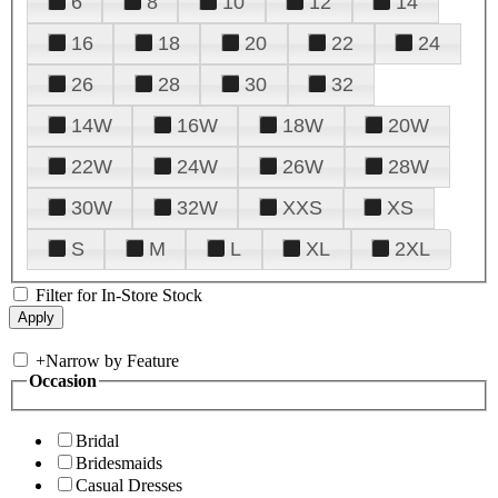
6
8
10
12
14
16
18
20
22
24
26
28
30
32
14W
16W
18W
20W
22W
24W
26W
28W
30W
32W
XXS
XS
S
M
L
XL
2XL
Filter for In-Store Stock
+
Narrow by Feature
Occasion
Bridal
Bridesmaids
Casual Dresses