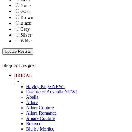
Nude
Gold
Brown
Black
Gray
Silver
White
Shop by Designer
BRIDAL
-
Hayley Paige NEW!
Essense of Australia NEW!
Abella
Allure
Allure Couture
Allure Romance
Amare Couture
Beloved
Blu by Morilee