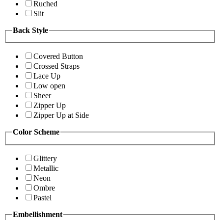
Ruched
Slit
Back Style
Covered Button
Crossed Straps
Lace Up
Low open
Sheer
Zipper Up
Zipper Up at Side
Color Scheme
Glittery
Metallic
Neon
Ombre
Pastel
Embellishment