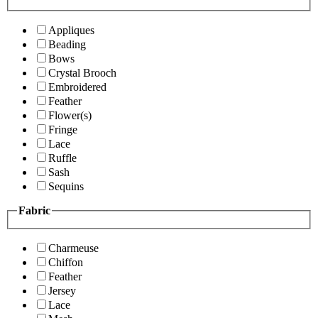
Appliques
Beading
Bows
Crystal Brooch
Embroidered
Feather
Flower(s)
Fringe
Lace
Ruffle
Sash
Sequins
Fabric
Charmeuse
Chiffon
Feather
Jersey
Lace