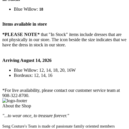
Blue Willow:
18
Items available in store
*PLEASE NOTE*
that "In Stock" items include dresses that are
not physically in our store. The
icon beside the size indicates that we
have the dress in stock in our store.
Arriving August 14, 2026
Blue Willow: 12, 14, 18, 20, 16W
Bordeaux: 12, 14, 16
*For live availability, please contact our customer service team at
908-322-8700.
About the Shop
"...to wear once, to treasure forever."
Seng Couture's Team is made of passionate family oriented members