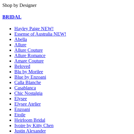
Shop by Designer
BRIDAL
Hayley Paige NEW!
Essense of Australia NEW!
Abella
Allure
Allure Couture
Allure Romance
Amare Couture
Beloved
Blu by Morilee
Blue by Enzoani
Calla Blanche
Casablanca
Chic Nostalgia
Elysee
Elysee Atelier
Enzoani
Etoile
Heirloom Bridal
Ivoire by Kitty Chen
Justin Alexander