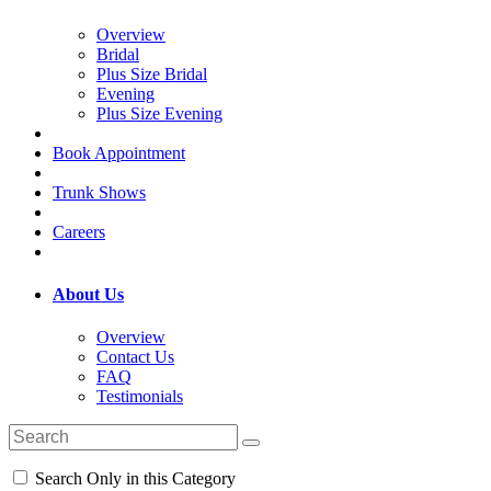
Overview
Bridal
Plus Size Bridal
Evening
Plus Size Evening
Book Appointment
Trunk Shows
Careers
About Us
Overview
Contact Us
FAQ
Testimonials
Search Only in this Category