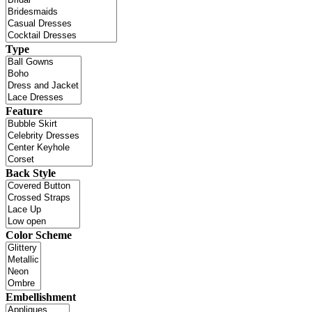
Type
Feature
Back Style
Color Scheme
Embellishment