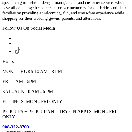
specializing in fashion, design, management, and customer service, whom
have all come together to create forever memories for our brides and their
families by providing a welcoming, fun, and stress-free experience while
shopping for their wedding gowns, parents, and alterations.
Follow Us On Social Media
Hours
MON - THURS 10 AM - 8 PM
FRI 11AM - 6PM
SAT - SUN 10 AM - 6 PM
FITTINGS: MON - FRI ONLY
PICK UPS + PICK UP AND TRY ON APPTS: MON - FRI
ONLY
908-322-8700