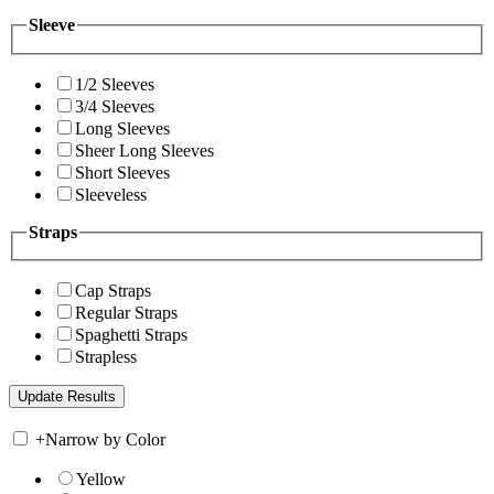
Sleeve
1/2 Sleeves
3/4 Sleeves
Long Sleeves
Sheer Long Sleeves
Short Sleeves
Sleeveless
Straps
Cap Straps
Regular Straps
Spaghetti Straps
Strapless
+
Narrow by Color
Yellow