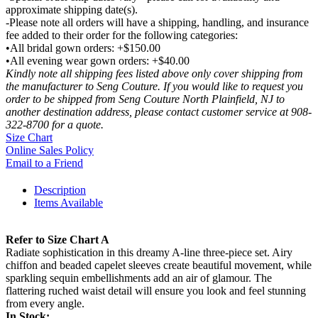
approximate shipping date(s).
-Please note all orders will have a shipping, handling, and insurance
fee added to their order for the following categories:
•All bridal gown orders: +$150.00
•All evening wear gown orders: +$40.00
Kindly note all shipping fees listed above only cover shipping from
the manufacturer to Seng Couture. If you would like to request you
order to be shipped from Seng Couture North Plainfield, NJ to
another destination address, please contact customer service at 908-
322-8700 for a quote.
Size Chart
Online Sales Policy
Email to a Friend
Description
Items Available
Refer to Size Chart A
Radiate sophistication in this dreamy A-line three-piece set. Airy
chiffon and beaded capelet sleeves create beautiful movement, while
sparkling sequin embellishments add an air of glamour. The
flattering ruched waist detail will ensure you look and feel stunning
from every angle.
In Stock: