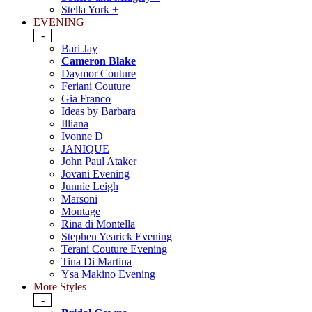
Stella York +
EVENING
-
Bari Jay
Cameron Blake
Daymor Couture
Feriani Couture
Gia Franco
Ideas by Barbara
Illiana
Ivonne D
JANIQUE
John Paul Ataker
Jovani Evening
Junnie Leigh
Marsoni
Montage
Rina di Montella
Stephen Yearick Evening
Terani Couture Evening
Tina Di Martina
Ysa Makino Evening
More Styles
-