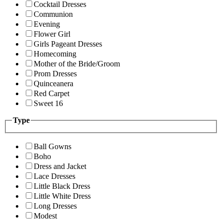
Cocktail Dresses
Communion
Evening
Flower Girl
Girls Pageant Dresses
Homecoming
Mother of the Bride/Groom
Prom Dresses
Quinceanera
Red Carpet
Sweet 16
Type
Ball Gowns
Boho
Dress and Jacket
Lace Dresses
Little Black Dress
Little White Dress
Long Dresses
Modest