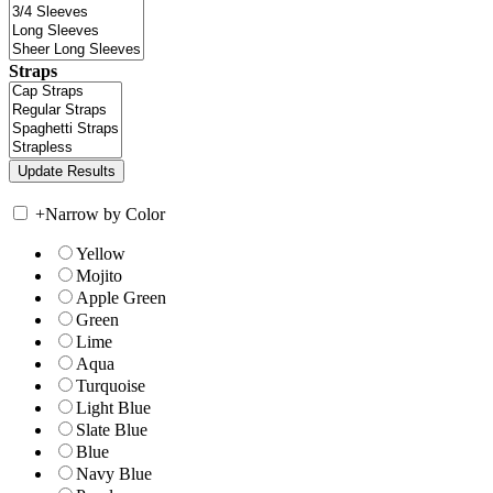
Straps
+
Narrow by Color
Yellow
Mojito
Apple Green
Green
Lime
Aqua
Turquoise
Light Blue
Slate Blue
Blue
Navy Blue