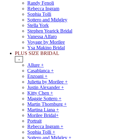
Randy Fenoli
Rebecca Ingram
Sophia Tolli
Sottero and Midgley
Stella York
Stephen Yearick Bridal
Vanessa Alfaro
Voyage by Morilee
Ysa Makino Bridal
PLUS SIZE BRIDAL
-
Allure +
Casablanca +
Enzoani +
Julietta by Morilee +
Justin Alexander +
Kitty Chen +
Maggie Sottero +
Martin Thornburg +
Martina Liana +
Morilee Bridal+
Portrait
Rebecca Ingram +
Sophia Tolli +
Sottero and Midgley +