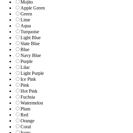
Mojito
Apple Green
Green
Lime
Aqua
Turquoise
Light Blue
Slate Blue
Blue
Navy Blue
Purple
Lilac
Light Purple
Ice Pink
Pink
Hot Pink
Fuchsia
Watermelon
Plum
Red
Orange
Coral
Ivory