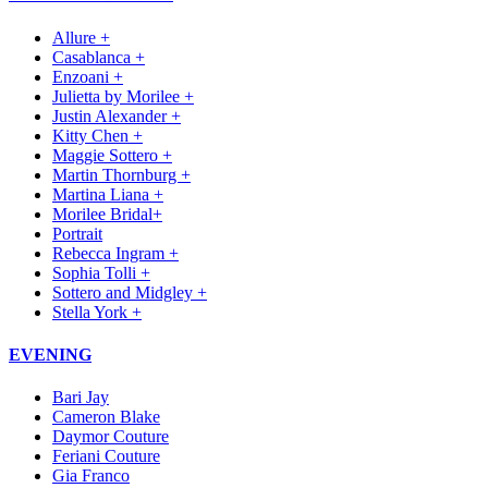
Allure +
Casablanca +
Enzoani +
Julietta by Morilee +
Justin Alexander +
Kitty Chen +
Maggie Sottero +
Martin Thornburg +
Martina Liana +
Morilee Bridal+
Portrait
Rebecca Ingram +
Sophia Tolli +
Sottero and Midgley +
Stella York +
EVENING
Bari Jay
Cameron Blake
Daymor Couture
Feriani Couture
Gia Franco