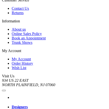
Customer Service
Contact Us
Returns
Information
About us
Online Sales Policy
Book an Appointment
Trunk Shows
My Account
My Account
Order History
Wish List
Visit Us
934 US 22 EAST
NORTH PLAINFIELD, NJ 07060
Designers