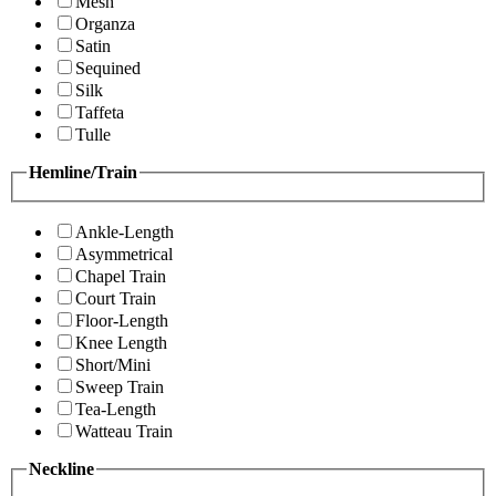
Mesh
Organza
Satin
Sequined
Silk
Taffeta
Tulle
Hemline/Train
Ankle-Length
Asymmetrical
Chapel Train
Court Train
Floor-Length
Knee Length
Short/Mini
Sweep Train
Tea-Length
Watteau Train
Neckline