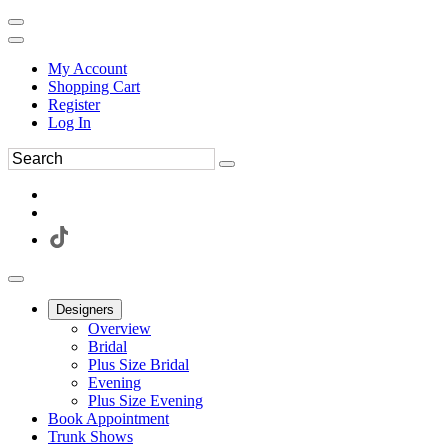
My Account
Shopping Cart
Register
Log In
Designers
Overview
Bridal
Plus Size Bridal
Evening
Plus Size Evening
Book Appointment
Trunk Shows