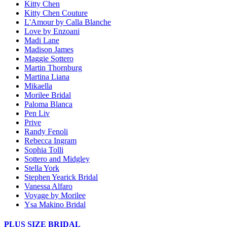
Kitty Chen
Kitty Chen Couture
L'Amour by Calla Blanche
Love by Enzoani
Madi Lane
Madison James
Maggie Sottero
Martin Thornburg
Martina Liana
Mikaella
Morilee Bridal
Paloma Blanca
Pen Liv
Prive
Randy Fenoli
Rebecca Ingram
Sophia Tolli
Sottero and Midgley
Stella York
Stephen Yearick Bridal
Vanessa Alfaro
Voyage by Morilee
Ysa Makino Bridal
PLUS SIZE BRIDAL