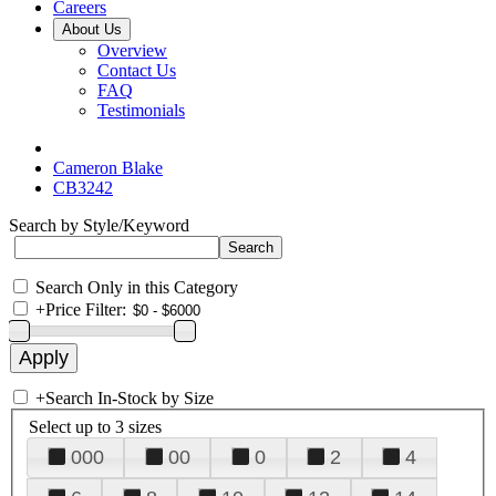
Careers
About Us
Overview
Contact Us
FAQ
Testimonials
Cameron Blake
CB3242
Search by Style/Keyword
Search Only in this Category
+
Price Filter:
+
Search In-Stock by Size
Select up to 3 sizes
000
00
0
2
4