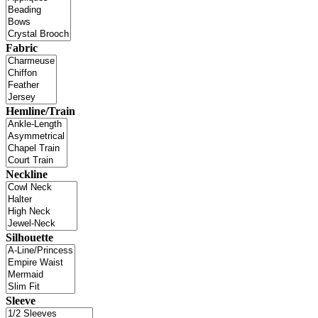
Fabric
Hemline/Train
Neckline
Silhouette
Sleeve