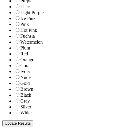
Purple
Lilac
Light Purple
Ice Pink
Pink
Hot Pink
Fuchsia
Watermelon
Plum
Red
Orange
Coral
Ivory
Nude
Gold
Brown
Black
Gray
Silver
White