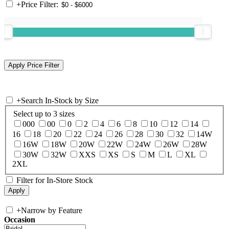
+
Price Filter:
+
Search In-Stock by Size
Select up to 3 sizes
000
00
0
2
4
6
8
10
12
14
16
18
20
22
24
26
28
30
32
14W
16W
18W
20W
22W
24W
26W
28W
30W
32W
XXS
XS
S
M
L
XL
2XL
Filter for In-Store Stock
+
Narrow by Feature
Occasion