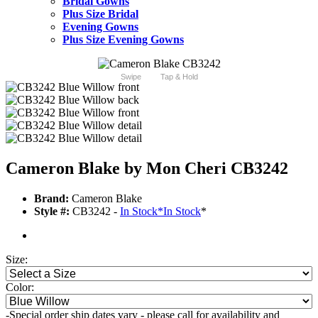
Bridal Gowns
Plus Size Bridal
Evening Gowns
Plus Size Evening Gowns
Swipe
Tap & Hold
Cameron Blake by Mon Cheri CB3242
Brand:
Cameron Blake
Style #:
CB3242 -
In Stock
*
In Stock
*
Size:
Color:
-Special order ship dates vary - please call for availability and