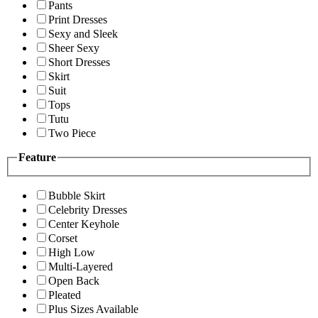
Pants
Print Dresses
Sexy and Sleek
Sheer Sexy
Short Dresses
Skirt
Suit
Tops
Tutu
Two Piece
Feature
Bubble Skirt
Celebrity Dresses
Center Keyhole
Corset
High Low
Multi-Layered
Open Back
Pleated
Plus Sizes Available