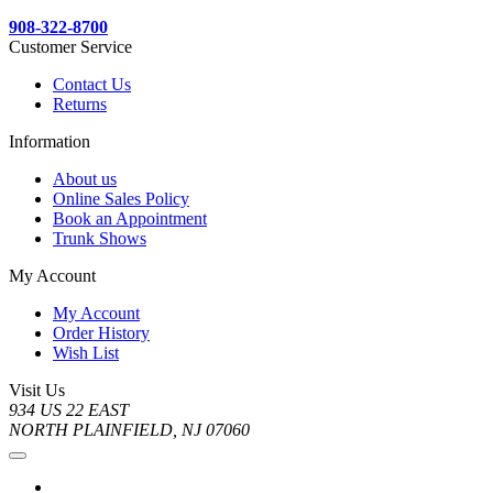
908-322-8700
Customer Service
Contact Us
Returns
Information
About us
Online Sales Policy
Book an Appointment
Trunk Shows
My Account
My Account
Order History
Wish List
Visit Us
934 US 22 EAST
NORTH PLAINFIELD, NJ 07060