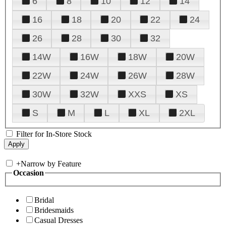
6
8
10
12
14
16
18
20
22
24
26
28
30
32
14W
16W
18W
20W
22W
24W
26W
28W
30W
32W
XXS
XS
S
M
L
XL
2XL
Filter for In-Store Stock
+
Narrow by Feature
Occasion
Bridal
Bridesmaids
Casual Dresses