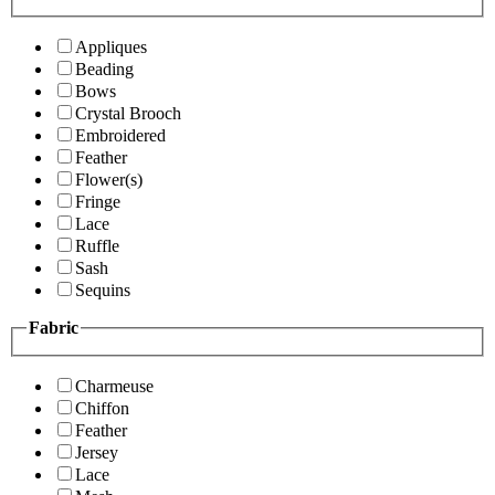
Appliques
Beading
Bows
Crystal Brooch
Embroidered
Feather
Flower(s)
Fringe
Lace
Ruffle
Sash
Sequins
Fabric
Charmeuse
Chiffon
Feather
Jersey
Lace