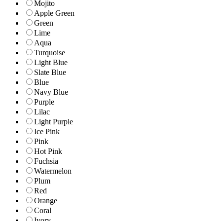
Mojito
Apple Green
Green
Lime
Aqua
Turquoise
Light Blue
Slate Blue
Blue
Navy Blue
Purple
Lilac
Light Purple
Ice Pink
Pink
Hot Pink
Fuchsia
Watermelon
Plum
Red
Orange
Coral
Ivory