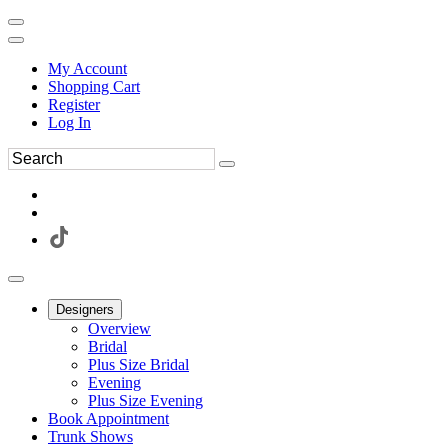
My Account
Shopping Cart
Register
Log In
Designers
Overview
Bridal
Plus Size Bridal
Evening
Plus Size Evening
Book Appointment
Trunk Shows