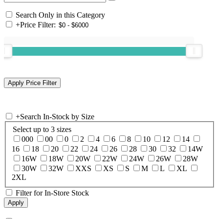
Search Only in this Category
+
Price Filter:
+
Search In-Stock by Size
Select up to 3 sizes
000
00
0
2
4
6
8
10
12
14
16
18
20
22
24
26
28
30
32
14W
16W
18W
20W
22W
24W
26W
28W
30W
32W
XXS
XS
S
M
L
XL
2XL
Filter for In-Store Stock