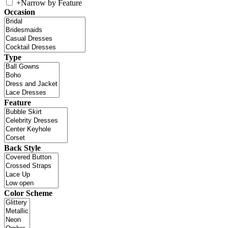
+
Narrow by Feature
Occasion
Type
Feature
Back Style
Color Scheme