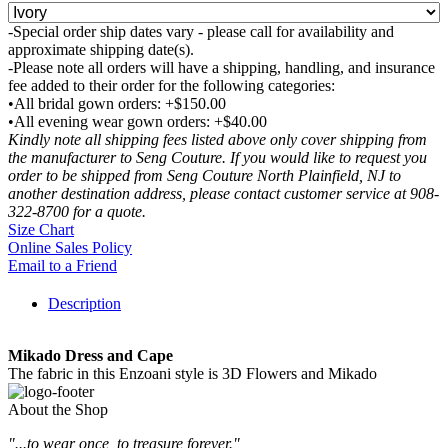
-Special order ship dates vary - please call for availability and
approximate shipping date(s).
-Please note all orders will have a shipping, handling, and insurance
fee added to their order for the following categories:
•All bridal gown orders: +$150.00
•All evening wear gown orders: +$40.00
Kindly note all shipping fees listed above only cover shipping from
the manufacturer to Seng Couture. If you would like to request you
order to be shipped from Seng Couture North Plainfield, NJ to
another destination address, please contact customer service at 908-
322-8700 for a quote.
Size Chart
Online Sales Policy
Email to a Friend
Description
Mikado Dress and Cape
The fabric in this Enzoani style is 3D Flowers and Mikado
About the Shop
"...to wear once, to treasure forever."