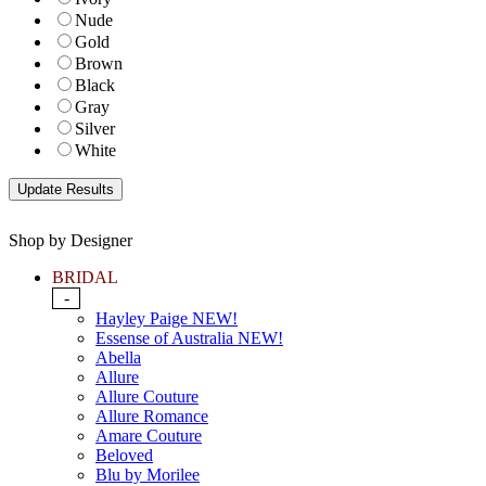
Nude
Gold
Brown
Black
Gray
Silver
White
Shop by Designer
BRIDAL
-
Hayley Paige NEW!
Essense of Australia NEW!
Abella
Allure
Allure Couture
Allure Romance
Amare Couture
Beloved
Blu by Morilee