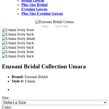
Bridal Gowns
Plus Size Bridal
Evening Gowns
Plus Size Evening Gowns
Swipe
Tap & Hold
Enzoani Bridal Collection Umara
Brand:
Enzoani Bridal
Style #:
Umara
Size:
Color: