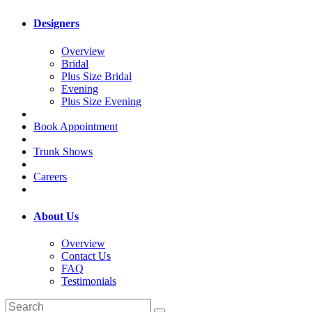
Designers
Overview
Bridal
Plus Size Bridal
Evening
Plus Size Evening
Book Appointment
Trunk Shows
Careers
About Us
Overview
Contact Us
FAQ
Testimonials