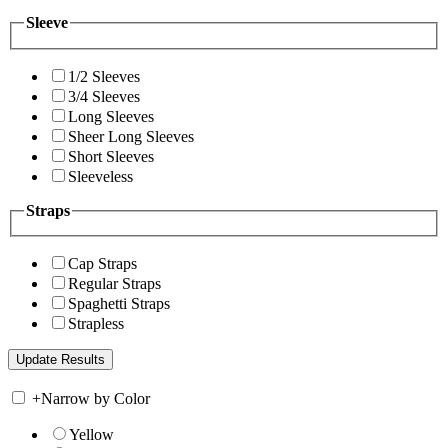
Sleeve
1/2 Sleeves
3/4 Sleeves
Long Sleeves
Sheer Long Sleeves
Short Sleeves
Sleeveless
Straps
Cap Straps
Regular Straps
Spaghetti Straps
Strapless
+
Narrow by Color
Yellow