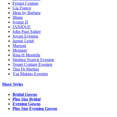
Feriani Couture
Gia Franco
Ideas by Barbara
Illiana
Ivonne D
JANIQUE
John Paul Ataker
Jovani Evening
Junnie Leigh
Marsoni
Montage
Rina di Montella
Stephen Yearick Evening
Terani Couture Evening
Tina Di Martina
Ysa Makino Evening
More Styles
Bridal Gowns
Plus Size Bridal
Evening Gowns
Plus Size Evening Gowns