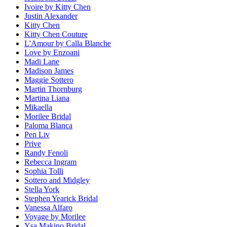
Ivoire by Kitty Chen
Justin Alexander
Kitty Chen
Kitty Chen Couture
L'Amour by Calla Blanche
Love by Enzoani
Madi Lane
Madison James
Maggie Sottero
Martin Thornburg
Martina Liana
Mikaella
Morilee Bridal
Paloma Blanca
Pen Liv
Prive
Randy Fenoli
Rebecca Ingram
Sophia Tolli
Sottero and Midgley
Stella York
Stephen Yearick Bridal
Vanessa Alfaro
Voyage by Morilee
Ysa Makino Bridal