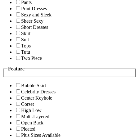
Pants
Print Dresses
Sexy and Sleek
Sheer Sexy
Short Dresses
Skirt
Suit
Tops
Tutu
Two Piece
Feature
Bubble Skirt
Celebrity Dresses
Center Keyhole
Corset
High Low
Multi-Layered
Open Back
Pleated
Plus Sizes Available