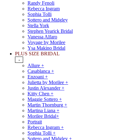
Randy Fenoli
Rebecca Ingram
Sophia Tolli
Sottero and Midgley
Stella York
Stephen Yearick Bridal
Vanessa Alfaro
Voyage by Morilee
Ysa Makino Bridal
PLUS SIZE BRIDAL
-
Allure +
Casablanca +
Enzoani +
Julietta by Morilee +
Justin Alexander +
Kitty Chen +
Maggie Sottero +
Martin Thornburg +
Martina Liana +
Morilee Bridal+
Portrait
Rebecca Ingram +
Sophia Tolli +
Sottero and Midgley +