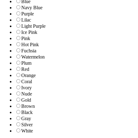
Blue
Navy Blue
Purple
Lilac
Light Purple
Ice Pink
Pink
Hot Pink
Fuchsia
Watermelon
Plum
Red
Orange
Coral
Ivory
Nude
Gold
Brown
Black
Gray
Silver
White