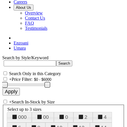
Careers
About Us
Overview
Contact Us
FAQ
Testimonials
Enzoani
Umara
Search by Style/Keyword
Search Only in this Category
+
Price Filter:
+
Search In-Stock by Size
Select up to 3 sizes
000
00
0
2
4