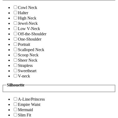
Cowl Neck
Halter
High Neck
Jewel-Neck
Low V-Neck
Off-the-Shoulder
One-Shoulder
Portrait
Scalloped Neck
Scoop Neck
Sheer Neck
Strapless
Sweetheart
V-neck
Silhouette
A-Line/Princess
Empire Waist
Mermaid
Slim Fit