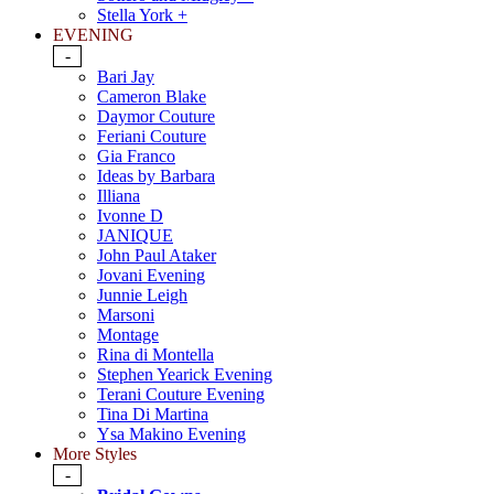
Stella York +
EVENING
-
Bari Jay
Cameron Blake
Daymor Couture
Feriani Couture
Gia Franco
Ideas by Barbara
Illiana
Ivonne D
JANIQUE
John Paul Ataker
Jovani Evening
Junnie Leigh
Marsoni
Montage
Rina di Montella
Stephen Yearick Evening
Terani Couture Evening
Tina Di Martina
Ysa Makino Evening
More Styles
-