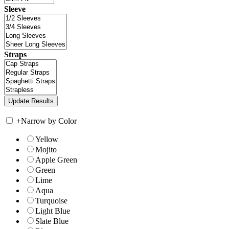
Sleeve
Straps
+
Narrow by Color
Yellow
Mojito
Apple Green
Green
Lime
Aqua
Turquoise
Light Blue
Slate Blue