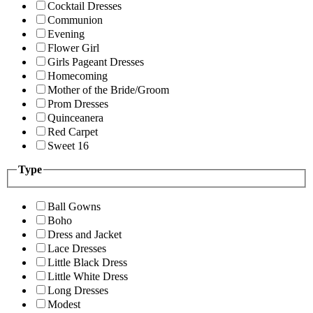
Cocktail Dresses
Communion
Evening
Flower Girl
Girls Pageant Dresses
Homecoming
Mother of the Bride/Groom
Prom Dresses
Quinceanera
Red Carpet
Sweet 16
Type
Ball Gowns
Boho
Dress and Jacket
Lace Dresses
Little Black Dress
Little White Dress
Long Dresses
Modest