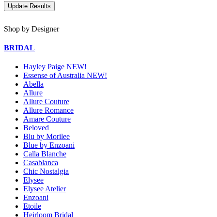
Shop by Designer
BRIDAL
Hayley Paige NEW!
Essense of Australia NEW!
Abella
Allure
Allure Couture
Allure Romance
Amare Couture
Beloved
Blu by Morilee
Blue by Enzoani
Calla Blanche
Casablanca
Chic Nostalgia
Elysee
Elysee Atelier
Enzoani
Etoile
Heirloom Bridal