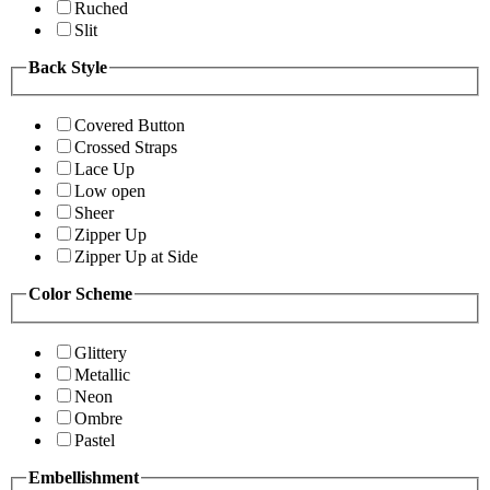
Ruched
Slit
Back Style
Covered Button
Crossed Straps
Lace Up
Low open
Sheer
Zipper Up
Zipper Up at Side
Color Scheme
Glittery
Metallic
Neon
Ombre
Pastel
Embellishment