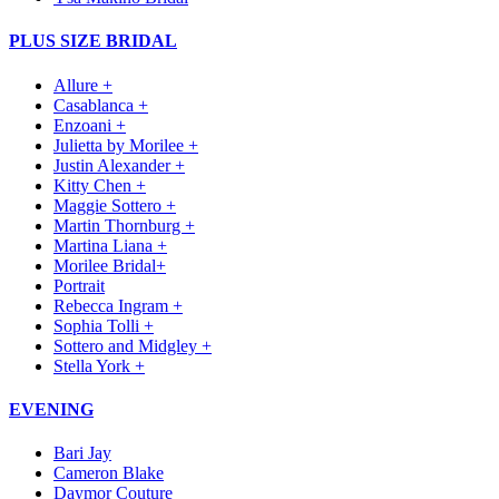
PLUS SIZE BRIDAL
Allure +
Casablanca +
Enzoani +
Julietta by Morilee +
Justin Alexander +
Kitty Chen +
Maggie Sottero +
Martin Thornburg +
Martina Liana +
Morilee Bridal+
Portrait
Rebecca Ingram +
Sophia Tolli +
Sottero and Midgley +
Stella York +
EVENING
Bari Jay
Cameron Blake
Daymor Couture