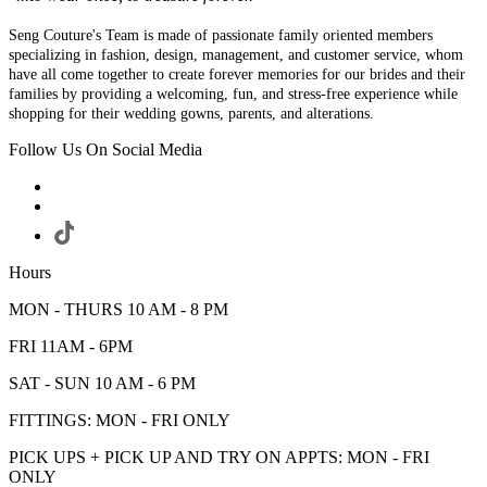
Seng Couture's Team is made of passionate family oriented members
specializing in fashion, design, management, and customer service, whom
have all come together to create forever memories for our brides and their
families by providing a welcoming, fun, and stress-free experience while
shopping for their wedding gowns, parents, and alterations.
Follow Us On Social Media
Hours
MON - THURS 10 AM - 8 PM
FRI 11AM - 6PM
SAT - SUN 10 AM - 6 PM
FITTINGS: MON - FRI ONLY
PICK UPS + PICK UP AND TRY ON APPTS: MON - FRI
ONLY