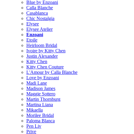
Blue by Enzoani
Calla Blanche
Casablanca
Chic Nostalgia
Elysee
Elysee Atelier
Enzoani
Etoile
Heirloom Bridal
Ivoire by Kitty Chen
Justin Alexander
Kitty Chen
Kitty Chen Couture
L'Amour by Calla Blanche
Love by Enzoani
Madi Lane
Madison James
Maggie Sottero
Martin Thornburg
Martina Liana
Mikaella
Morilee Bridal
Paloma Blanca
Pen Liv
Prive