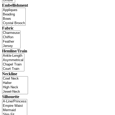
Embellishment
Fabric
Hemline/Train
Neckline
Silhouette