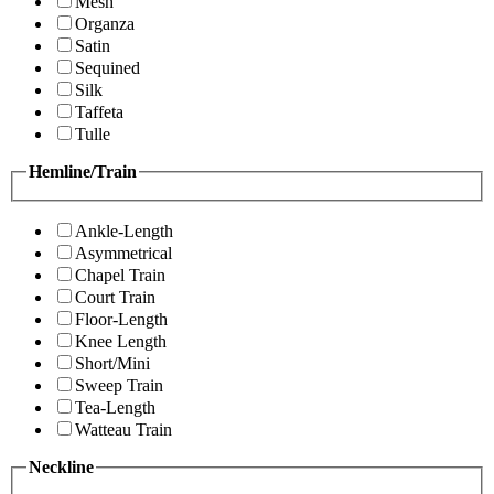
Mesh
Organza
Satin
Sequined
Silk
Taffeta
Tulle
Hemline/Train
Ankle-Length
Asymmetrical
Chapel Train
Court Train
Floor-Length
Knee Length
Short/Mini
Sweep Train
Tea-Length
Watteau Train
Neckline