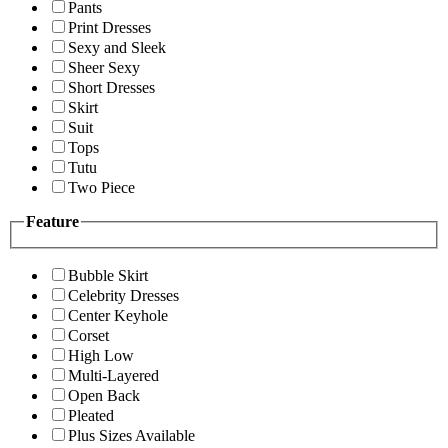
Pants
Print Dresses
Sexy and Sleek
Sheer Sexy
Short Dresses
Skirt
Suit
Tops
Tutu
Two Piece
Feature
Bubble Skirt
Celebrity Dresses
Center Keyhole
Corset
High Low
Multi-Layered
Open Back
Pleated
Plus Sizes Available