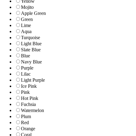
Yellow
Mojito
Apple Green
Green
Lime
Aqua
Turquoise
Light Blue
Slate Blue
Blue
Navy Blue
Purple
Lilac
Light Purple
Ice Pink
Pink
Hot Pink
Fuchsia
Watermelon
Plum
Red
Orange
Coral