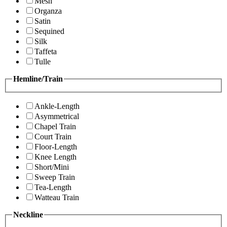
Mesh
Organza
Satin
Sequined
Silk
Taffeta
Tulle
Hemline/Train
Ankle-Length
Asymmetrical
Chapel Train
Court Train
Floor-Length
Knee Length
Short/Mini
Sweep Train
Tea-Length
Watteau Train
Neckline