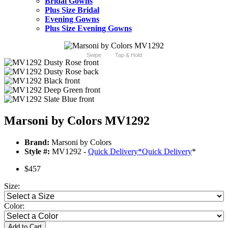
Bridal Gowns
Plus Size Bridal
Evening Gowns
Plus Size Evening Gowns
Swipe
Tap & Hold
Marsoni by Colors MV1292
Brand:
Marsoni by Colors
Style #:
MV1292 -
Quick Delivery
*
Quick Delivery
*
$457
Size:
Color:
Add to Cart