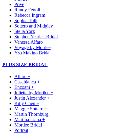
Prive
Randy Fenoli
Rebecca Ingram
Sophia Tolli
Sottero and Midgley
Stella York
Stephen Yearick Bridal
Vanessa Alfaro
Voyage by Morilee
Ysa Makino Bridal
PLUS SIZE BRIDAL
Allure +
Casablanca +
Enzoani +
Julietta by Morilee +
Justin Alexander +
Kitty Chen +
Maggie Sottero +
Martin Thornburg +
Martina Liana +
Morilee Bridal+
Portrait