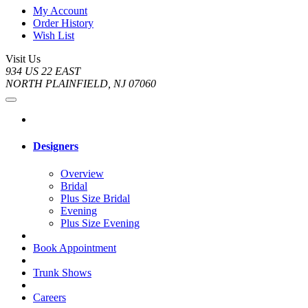
My Account
Order History
Wish List
Visit Us
934 US 22 EAST
NORTH PLAINFIELD, NJ 07060
Designers
Overview
Bridal
Plus Size Bridal
Evening
Plus Size Evening
Book Appointment
Trunk Shows
Careers