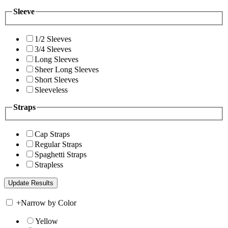
Sleeve
1/2 Sleeves
3/4 Sleeves
Long Sleeves
Sheer Long Sleeves
Short Sleeves
Sleeveless
Straps
Cap Straps
Regular Straps
Spaghetti Straps
Strapless
+
Narrow by Color
Yellow