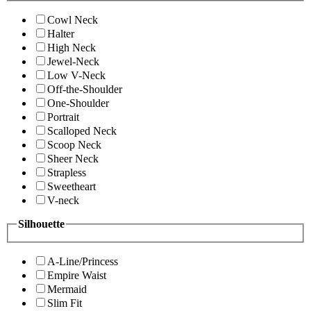
Cowl Neck
Halter
High Neck
Jewel-Neck
Low V-Neck
Off-the-Shoulder
One-Shoulder
Portrait
Scalloped Neck
Scoop Neck
Sheer Neck
Strapless
Sweetheart
V-neck
Silhouette
A-Line/Princess
Empire Waist
Mermaid
Slim Fit