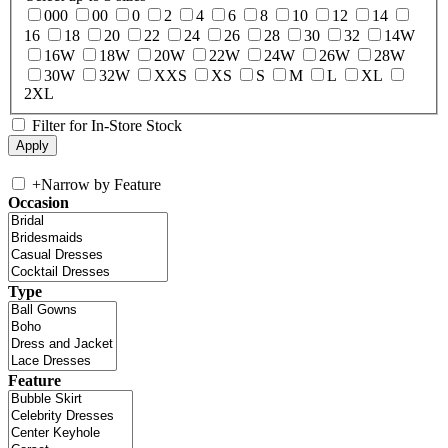
000
00
0
2
4
6
8
10
12
14
16
18
20
22
24
26
28
30
32
14W
16W
18W
20W
22W
24W
26W
28W
30W
32W
XXS
XS
S
M
L
XL
2XL
Filter for In-Store Stock
+
Narrow by Feature
Occasion
Type
Feature