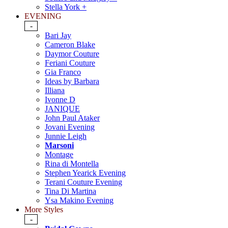
Stella York +
EVENING
-
Bari Jay
Cameron Blake
Daymor Couture
Feriani Couture
Gia Franco
Ideas by Barbara
Illiana
Ivonne D
JANIQUE
John Paul Ataker
Jovani Evening
Junnie Leigh
Marsoni
Montage
Rina di Montella
Stephen Yearick Evening
Terani Couture Evening
Tina Di Martina
Ysa Makino Evening
More Styles
-