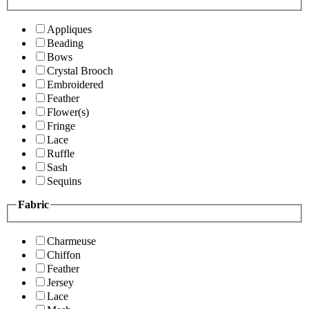
Appliques
Beading
Bows
Crystal Brooch
Embroidered
Feather
Flower(s)
Fringe
Lace
Ruffle
Sash
Sequins
Fabric
Charmeuse
Chiffon
Feather
Jersey
Lace