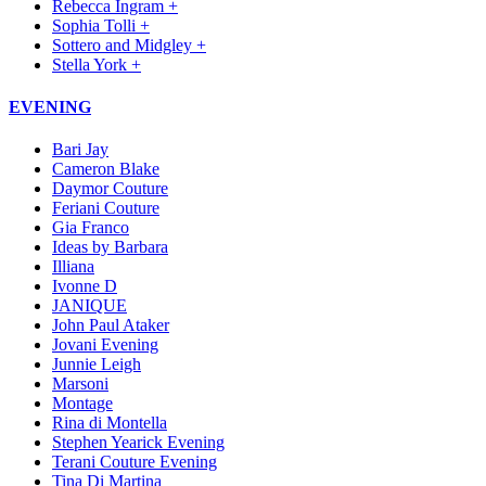
Rebecca Ingram +
Sophia Tolli +
Sottero and Midgley +
Stella York +
EVENING
Bari Jay
Cameron Blake
Daymor Couture
Feriani Couture
Gia Franco
Ideas by Barbara
Illiana
Ivonne D
JANIQUE
John Paul Ataker
Jovani Evening
Junnie Leigh
Marsoni
Montage
Rina di Montella
Stephen Yearick Evening
Terani Couture Evening
Tina Di Martina