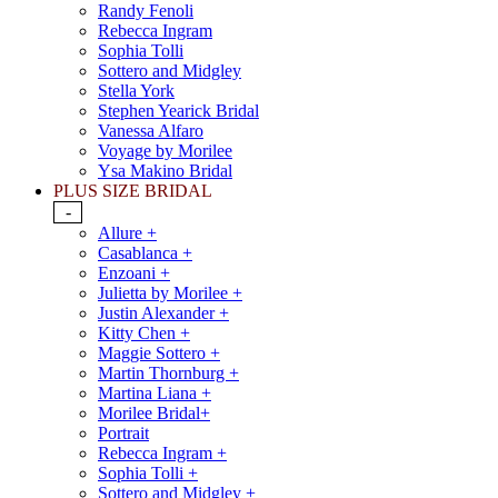
Randy Fenoli
Rebecca Ingram
Sophia Tolli
Sottero and Midgley
Stella York
Stephen Yearick Bridal
Vanessa Alfaro
Voyage by Morilee
Ysa Makino Bridal
PLUS SIZE BRIDAL
-
Allure +
Casablanca +
Enzoani +
Julietta by Morilee +
Justin Alexander +
Kitty Chen +
Maggie Sottero +
Martin Thornburg +
Martina Liana +
Morilee Bridal+
Portrait
Rebecca Ingram +
Sophia Tolli +
Sottero and Midgley +