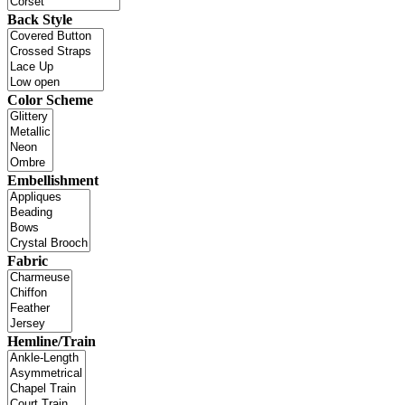
Back Style
Color Scheme
Embellishment
Fabric
Hemline/Train