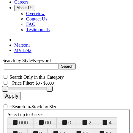
Careers
About Us
Overview
Contact Us
FAQ
Testimonials
Marsoni
MV1292
Search by Style/Keyword
Search Only in this Category
+
Price Filter:
+
Search In-Stock by Size
Select up to 3 sizes
000
00
0
2
4