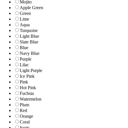
Mojito
Apple Green
Green
Lime
Aqua
Turquoise
Light Blue
Slate Blue
Blue
Navy Blue
Purple
Lilac
Light Purple
Ice Pink
Pink
Hot Pink
Fuchsia
Watermelon
Plum
Red
Orange
Coral
Ivory