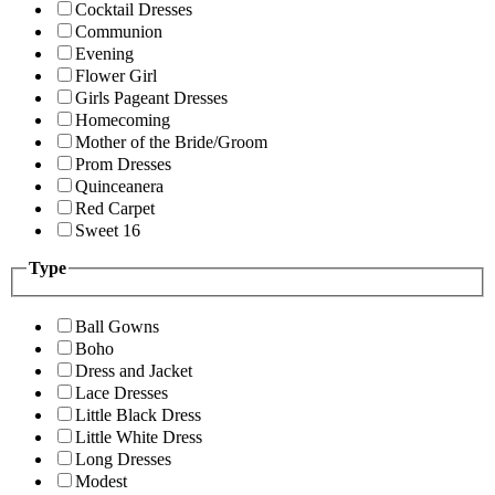
Cocktail Dresses
Communion
Evening
Flower Girl
Girls Pageant Dresses
Homecoming
Mother of the Bride/Groom
Prom Dresses
Quinceanera
Red Carpet
Sweet 16
Type
Ball Gowns
Boho
Dress and Jacket
Lace Dresses
Little Black Dress
Little White Dress
Long Dresses
Modest