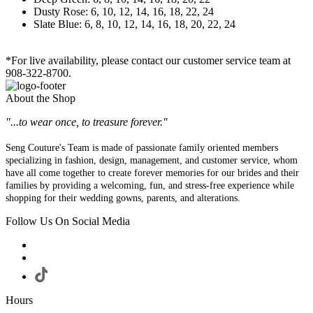
Dusty Rose: 6, 10, 12, 14, 16, 18, 22, 24
Slate Blue: 6, 8, 10, 12, 14, 16, 18, 20, 22, 24
*For live availability, please contact our customer service team at
908-322-8700.
About the Shop
"...to wear once, to treasure forever."
Seng Couture's Team is made of passionate family oriented members
specializing in fashion, design, management, and customer service, whom
have all come together to create forever memories for our brides and their
families by providing a welcoming, fun, and stress-free experience while
shopping for their wedding gowns, parents, and alterations.
Follow Us On Social Media
Hours