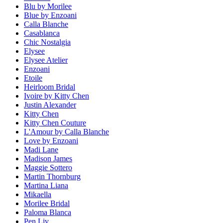
Blu by Morilee
Blue by Enzoani
Calla Blanche
Casablanca
Chic Nostalgia
Elysee
Elysee Atelier
Enzoani
Etoile
Heirloom Bridal
Ivoire by Kitty Chen
Justin Alexander
Kitty Chen
Kitty Chen Couture
L'Amour by Calla Blanche
Love by Enzoani
Madi Lane
Madison James
Maggie Sottero
Martin Thornburg
Martina Liana
Mikaella
Morilee Bridal
Paloma Blanca
Pen Liv