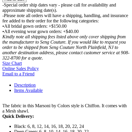
-Special order ship dates vary - please call for availability and
approximate shipping date(s).
-Please note all orders will have a shipping, handling, and insurance
fee added to their order for the following categories:
•All bridal gown orders: +$150.00
•All evening wear gown orders: +$40.00
Kindly note all shipping fees listed above only cover shipping from
the manufacturer to Seng Couture. If you would like to request you
order to be shipped from Seng Couture North Plainfield, NJ to
another destination address, please contact customer service at 908-
322-8700 for a quote.
Size Chart
Online Sales Policy
Email to a Friend
Description
Items Available
The fabric in this Marsoni by Colors style is Chiffon. It comes with
a Mesh shawl.
Quick Delivery:
Black: 6, 8, 12, 14, 16, 18, 20, 22, 24
Deep Green: 6, 8, 10, 14, 16, 18, 20, 22