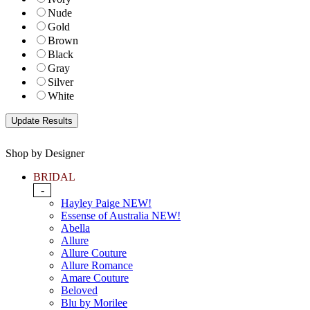
Nude
Gold
Brown
Black
Gray
Silver
White
Shop by Designer
BRIDAL
-
Hayley Paige NEW!
Essense of Australia NEW!
Abella
Allure
Allure Couture
Allure Romance
Amare Couture
Beloved
Blu by Morilee