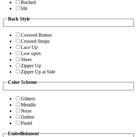
Ruched
Slit
Back Style
Covered Button
Crossed Straps
Lace Up
Low open
Sheer
Zipper Up
Zipper Up at Side
Color Scheme
Glittery
Metallic
Neon
Ombre
Pastel
Embellishment