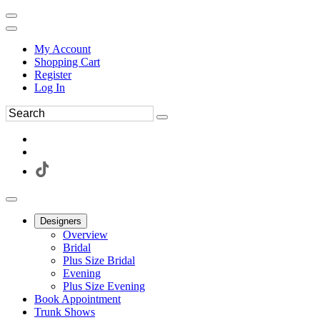
My Account
Shopping Cart
Register
Log In
Designers
Overview
Bridal
Plus Size Bridal
Evening
Plus Size Evening
Book Appointment
Trunk Shows