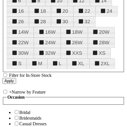
6
8
10
12
14
16
18
20
22
24
26
28
30
32
14W
16W
18W
20W
22W
24W
26W
28W
30W
32W
XXS
XS
S
M
L
XL
2XL
Filter for In-Store Stock
+
Narrow by Feature
Occasion
Bridal
Bridesmaids
Casual Dresses