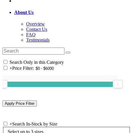
About Us
Overview
Contact Us
FAQ
Testimonials
Search Only in this Category
+
Price Filter:
+
Search In-Stock by Size
Select up to 3 sizes