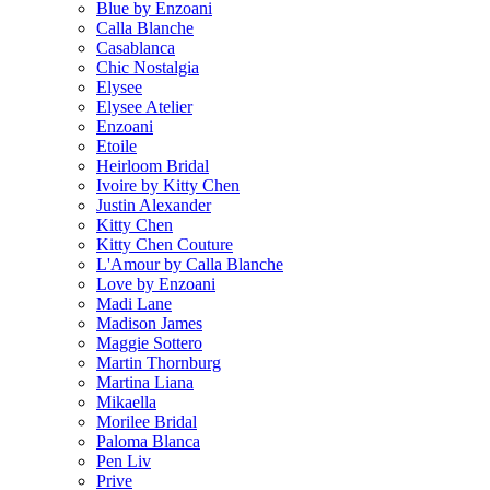
Blue by Enzoani
Calla Blanche
Casablanca
Chic Nostalgia
Elysee
Elysee Atelier
Enzoani
Etoile
Heirloom Bridal
Ivoire by Kitty Chen
Justin Alexander
Kitty Chen
Kitty Chen Couture
L'Amour by Calla Blanche
Love by Enzoani
Madi Lane
Madison James
Maggie Sottero
Martin Thornburg
Martina Liana
Mikaella
Morilee Bridal
Paloma Blanca
Pen Liv
Prive