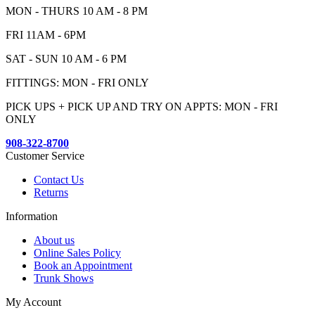
MON - THURS 10 AM - 8 PM
FRI 11AM - 6PM
SAT - SUN 10 AM - 6 PM
FITTINGS: MON - FRI ONLY
PICK UPS + PICK UP AND TRY ON APPTS: MON - FRI
ONLY
908-322-8700
Customer Service
Contact Us
Returns
Information
About us
Online Sales Policy
Book an Appointment
Trunk Shows
My Account