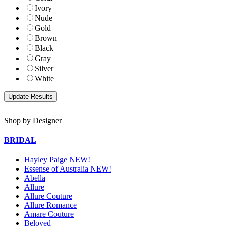
Ivory
Nude
Gold
Brown
Black
Gray
Silver
White
Shop by Designer
BRIDAL
Hayley Paige NEW!
Essense of Australia NEW!
Abella
Allure
Allure Couture
Allure Romance
Amare Couture
Beloved