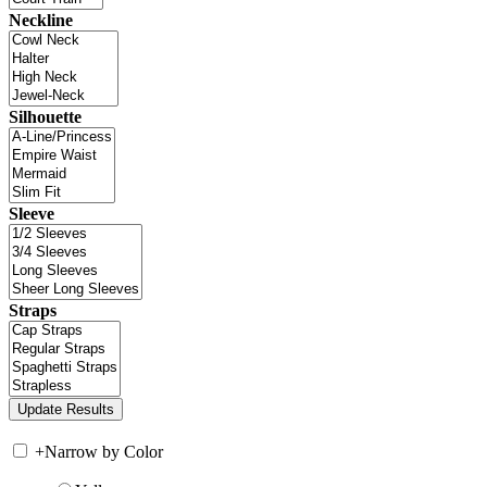
Neckline
Silhouette
Sleeve
Straps
+
Narrow by Color