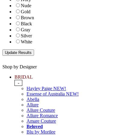
Nude
Gold
Brown
Black
Gray
Silver
White
Shop by Designer
BRIDAL
-
Hayley Paige NEW!
Essense of Australia NEW!
Abella
Allure
Allure Couture
Allure Romance
Amare Couture
Beloved
Blu by Morilee