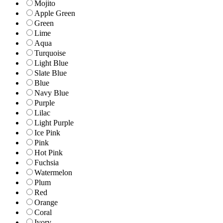
Mojito
Apple Green
Green
Lime
Aqua
Turquoise
Light Blue
Slate Blue
Blue
Navy Blue
Purple
Lilac
Light Purple
Ice Pink
Pink
Hot Pink
Fuchsia
Watermelon
Plum
Red
Orange
Coral
Ivory