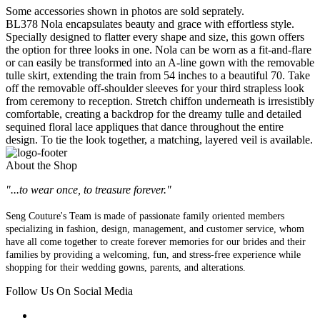
Some accessories shown in photos are sold seprately.
BL378 Nola encapsulates beauty and grace with effortless style.
Specially designed to flatter every shape and size, this gown offers
the option for three looks in one. Nola can be worn as a fit-and-flare
or can easily be transformed into an A-line gown with the removable
tulle skirt, extending the train from 54 inches to a beautiful 70. Take
off the removable off-shoulder sleeves for your third strapless look
from ceremony to reception. Stretch chiffon underneath is irresistibly
comfortable, creating a backdrop for the dreamy tulle and detailed
sequined floral lace appliques that dance throughout the entire
design. To tie the look together, a matching, layered veil is available.
About the Shop
"...to wear once, to treasure forever."
Seng Couture's Team is made of passionate family oriented members
specializing in fashion, design, management, and customer service, whom
have all come together to create forever memories for our brides and their
families by providing a welcoming, fun, and stress-free experience while
shopping for their wedding gowns, parents, and alterations.
Follow Us On Social Media