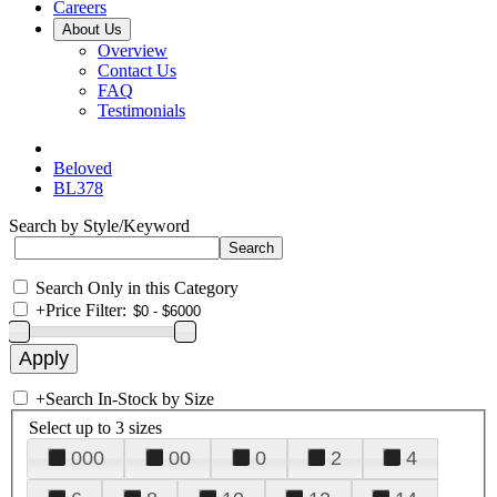
Careers
About Us
Overview
Contact Us
FAQ
Testimonials
Beloved
BL378
Search by Style/Keyword
Search Only in this Category
+
Price Filter:
+
Search In-Stock by Size
Select up to 3 sizes
000
00
0
2
4