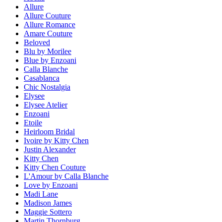
Allure
Allure Couture
Allure Romance
Amare Couture
Beloved
Blu by Morilee
Blue by Enzoani
Calla Blanche
Casablanca
Chic Nostalgia
Elysee
Elysee Atelier
Enzoani
Etoile
Heirloom Bridal
Ivoire by Kitty Chen
Justin Alexander
Kitty Chen
Kitty Chen Couture
L'Amour by Calla Blanche
Love by Enzoani
Madi Lane
Madison James
Maggie Sottero
Martin Thornburg