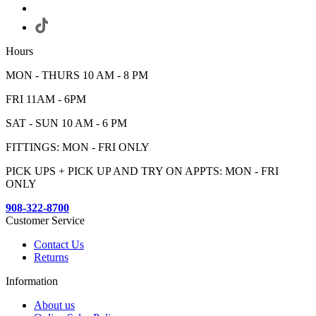
Hours
MON - THURS 10 AM - 8 PM
FRI 11AM - 6PM
SAT - SUN 10 AM - 6 PM
FITTINGS: MON - FRI ONLY
PICK UPS + PICK UP AND TRY ON APPTS: MON - FRI
ONLY
908-322-8700
Customer Service
Contact Us
Returns
Information
About us