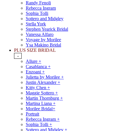
Randy Fenoli
Rebecca Ingram
Sophia Tolli
Sottero and Midgley
Stella York
Stephen Yearick Bridal
Vanessa Alfaro
Voyage by Morilee
Ysa Makino Bridal
PLUS SIZE BRIDAL
-
Allure +
Casablanca +
Enzoani +
Julietta by Morilee +
Justin Alexander +
Kitty Chen +
Maggie Sottero +
Martin Thornburg +
Martina Liana +
Morilee Bridal+
Portrait
Rebecca Ingram +
Sophia Tolli +
Sottero and Midgley +