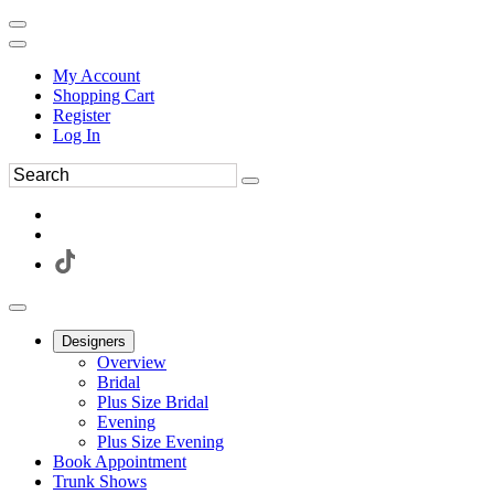
My Account
Shopping Cart
Register
Log In
Designers
Overview
Bridal
Plus Size Bridal
Evening
Plus Size Evening
Book Appointment
Trunk Shows