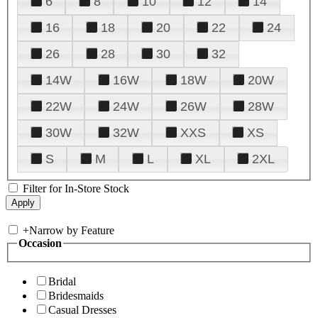
6
8
10
12
14
16
18
20
22
24
26
28
30
32
14W
16W
18W
20W
22W
24W
26W
28W
30W
32W
XXS
XS
S
M
L
XL
2XL
Filter for In-Store Stock
+
Narrow by Feature
Occasion
Bridal
Bridesmaids
Casual Dresses