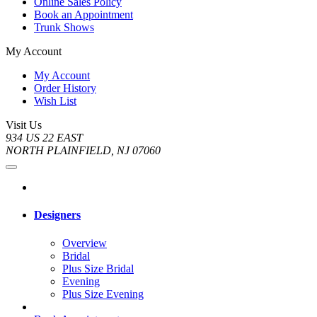
Online Sales Policy
Book an Appointment
Trunk Shows
My Account
My Account
Order History
Wish List
Visit Us
934 US 22 EAST
NORTH PLAINFIELD, NJ 07060
Designers
Overview
Bridal
Plus Size Bridal
Evening
Plus Size Evening