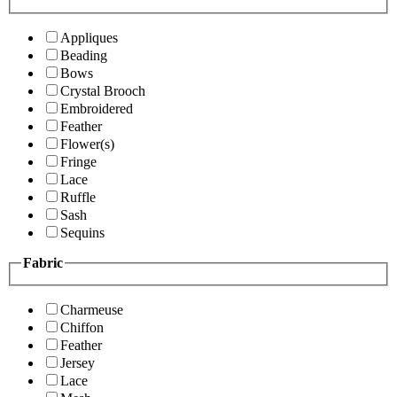
Appliques
Beading
Bows
Crystal Brooch
Embroidered
Feather
Flower(s)
Fringe
Lace
Ruffle
Sash
Sequins
Fabric
Charmeuse
Chiffon
Feather
Jersey
Lace