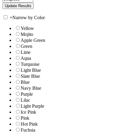
+
Narrow by Color
Yellow
Mojito
Apple Green
Green
Lime
Aqua
Turquoise
Light Blue
Slate Blue
Blue
Navy Blue
Purple
Lilac
Light Purple
Ice Pink
Pink
Hot Pink
Fuchsia