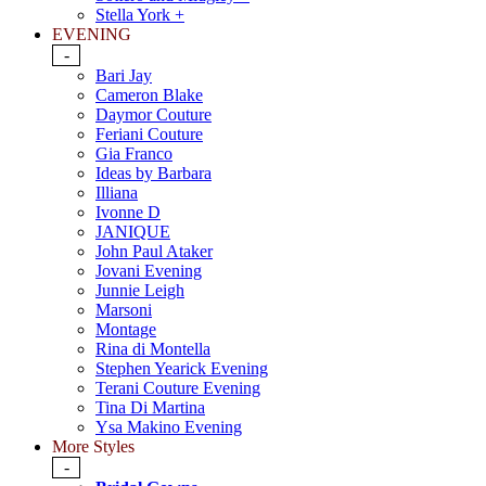
Stella York +
EVENING
-
Bari Jay
Cameron Blake
Daymor Couture
Feriani Couture
Gia Franco
Ideas by Barbara
Illiana
Ivonne D
JANIQUE
John Paul Ataker
Jovani Evening
Junnie Leigh
Marsoni
Montage
Rina di Montella
Stephen Yearick Evening
Terani Couture Evening
Tina Di Martina
Ysa Makino Evening
More Styles
-