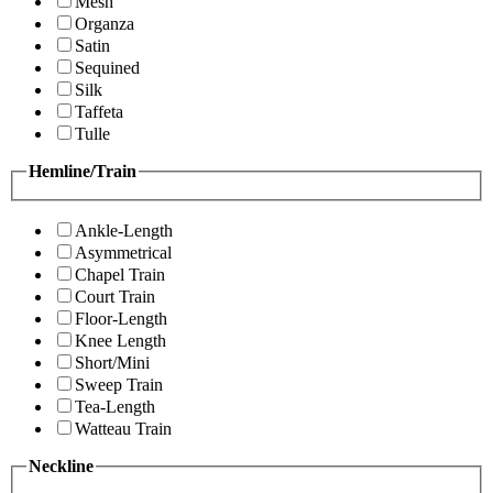
Mesh
Organza
Satin
Sequined
Silk
Taffeta
Tulle
Hemline/Train
Ankle-Length
Asymmetrical
Chapel Train
Court Train
Floor-Length
Knee Length
Short/Mini
Sweep Train
Tea-Length
Watteau Train
Neckline