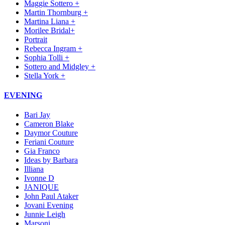
Maggie Sottero +
Martin Thornburg +
Martina Liana +
Morilee Bridal+
Portrait
Rebecca Ingram +
Sophia Tolli +
Sottero and Midgley +
Stella York +
EVENING
Bari Jay
Cameron Blake
Daymor Couture
Feriani Couture
Gia Franco
Ideas by Barbara
Illiana
Ivonne D
JANIQUE
John Paul Ataker
Jovani Evening
Junnie Leigh
Marsoni