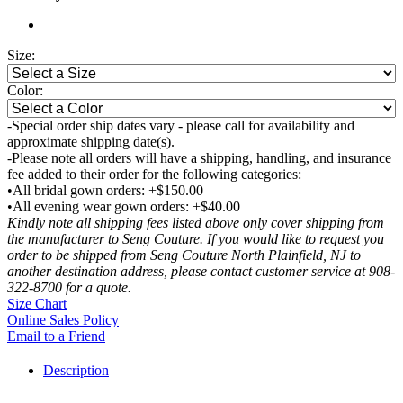
Size:
Color:
-Special order ship dates vary - please call for availability and
approximate shipping date(s).
-Please note all orders will have a shipping, handling, and insurance
fee added to their order for the following categories:
•All bridal gown orders: +$150.00
•All evening wear gown orders: +$40.00
Kindly note all shipping fees listed above only cover shipping from
the manufacturer to Seng Couture. If you would like to request you
order to be shipped from Seng Couture North Plainfield, NJ to
another destination address, please contact customer service at 908-
322-8700 for a quote.
Size Chart
Online Sales Policy
Email to a Friend
Description