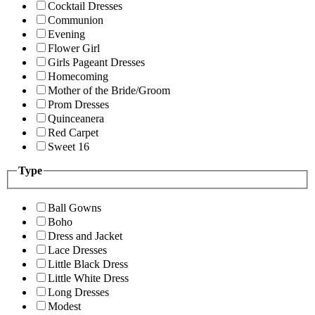
Cocktail Dresses
Communion
Evening
Flower Girl
Girls Pageant Dresses
Homecoming
Mother of the Bride/Groom
Prom Dresses
Quinceanera
Red Carpet
Sweet 16
Type
Ball Gowns
Boho
Dress and Jacket
Lace Dresses
Little Black Dress
Little White Dress
Long Dresses
Modest