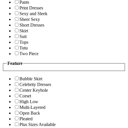
Pants
Print Dresses
Sexy and Sleek
Sheer Sexy
Short Dresses
Skirt
Suit
Tops
Tutu
Two Piece
Feature
Bubble Skirt
Celebrity Dresses
Center Keyhole
Corset
High Low
Multi-Layered
Open Back
Pleated
Plus Sizes Available