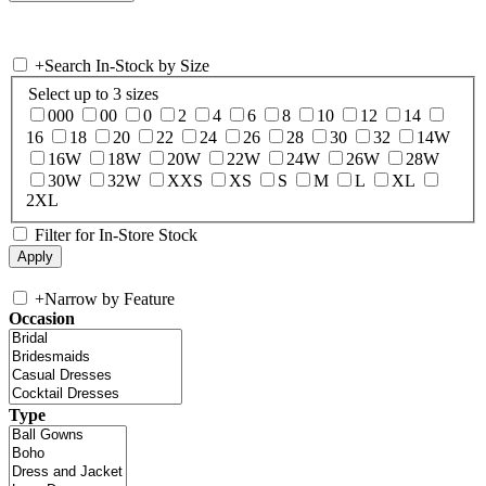
+
Search In-Stock by Size
Select up to 3 sizes
000
00
0
2
4
6
8
10
12
14
16
18
20
22
24
26
28
30
32
14W
16W
18W
20W
22W
24W
26W
28W
30W
32W
XXS
XS
S
M
L
XL
2XL
Filter for In-Store Stock
+
Narrow by Feature
Occasion
Type