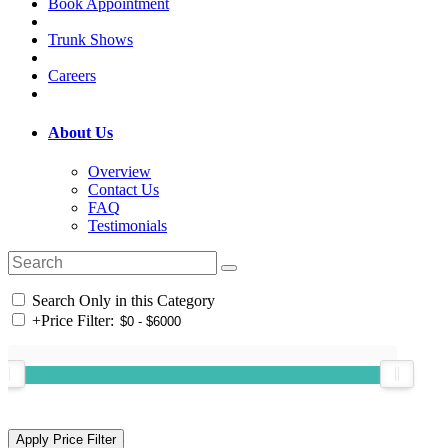
Book Appointment
Trunk Shows
Careers
About Us
Overview
Contact Us
FAQ
Testimonials
Search Only in this Category
+
Price Filter: