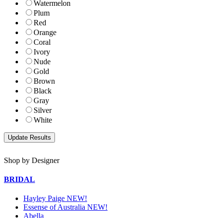
Watermelon
Plum
Red
Orange
Coral
Ivory
Nude
Gold
Brown
Black
Gray
Silver
White
Shop by Designer
BRIDAL
Hayley Paige NEW!
Essense of Australia NEW!
Abella