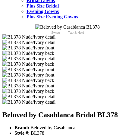
Bridal Gowns
Plus Size Bridal
Evening Gowns
Plus Size Evening Gowns
Swipe
Tap & Hold
Beloved by Casablanca Bridal BL378
Brand:
Beloved by Casablanca
Style #:
BL378