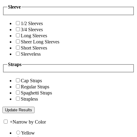
Sleeve
1/2 Sleeves
3/4 Sleeves
Long Sleeves
Sheer Long Sleeves
Short Sleeves
Sleeveless
Straps
Cap Straps
Regular Straps
Spaghetti Straps
Strapless
+
Narrow by Color
Yellow