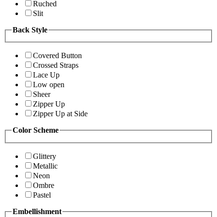
Ruched
Slit
Back Style
Covered Button
Crossed Straps
Lace Up
Low open
Sheer
Zipper Up
Zipper Up at Side
Color Scheme
Glittery
Metallic
Neon
Ombre
Pastel
Embellishment