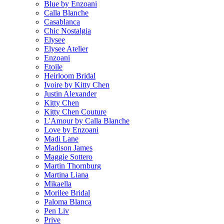
Blue by Enzoani
Calla Blanche
Casablanca
Chic Nostalgia
Elysee
Elysee Atelier
Enzoani
Etoile
Heirloom Bridal
Ivoire by Kitty Chen
Justin Alexander
Kitty Chen
Kitty Chen Couture
L'Amour by Calla Blanche
Love by Enzoani
Madi Lane
Madison James
Maggie Sottero
Martin Thornburg
Martina Liana
Mikaella
Morilee Bridal
Paloma Blanca
Pen Liv
Prive