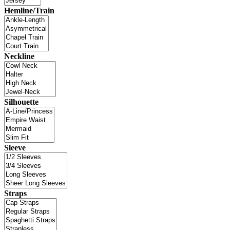
Hemline/Train
Neckline
Silhouette
Sleeve
Straps