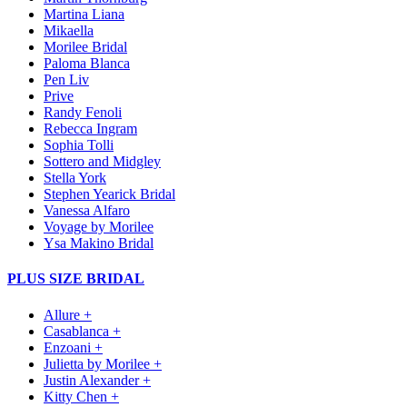
Martina Liana
Mikaella
Morilee Bridal
Paloma Blanca
Pen Liv
Prive
Randy Fenoli
Rebecca Ingram
Sophia Tolli
Sottero and Midgley
Stella York
Stephen Yearick Bridal
Vanessa Alfaro
Voyage by Morilee
Ysa Makino Bridal
PLUS SIZE BRIDAL
Allure +
Casablanca +
Enzoani +
Julietta by Morilee +
Justin Alexander +
Kitty Chen +