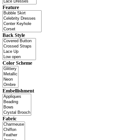
Feature
Back Style
Color Scheme
Embellishment
Fabric