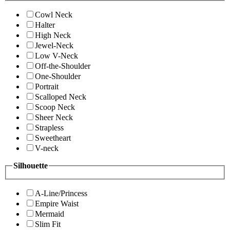
Cowl Neck
Halter
High Neck
Jewel-Neck
Low V-Neck
Off-the-Shoulder
One-Shoulder
Portrait
Scalloped Neck
Scoop Neck
Sheer Neck
Strapless
Sweetheart
V-neck
Silhouette
A-Line/Princess
Empire Waist
Mermaid
Slim Fit