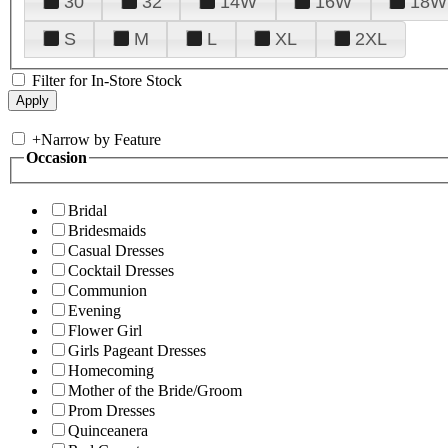
30
32
14W
16W
18W
S
M
L
XL
2XL
Filter for In-Store Stock
+
Narrow by Feature
Occasion
Bridal
Bridesmaids
Casual Dresses
Cocktail Dresses
Communion
Evening
Flower Girl
Girls Pageant Dresses
Homecoming
Mother of the Bride/Groom
Prom Dresses
Quinceanera