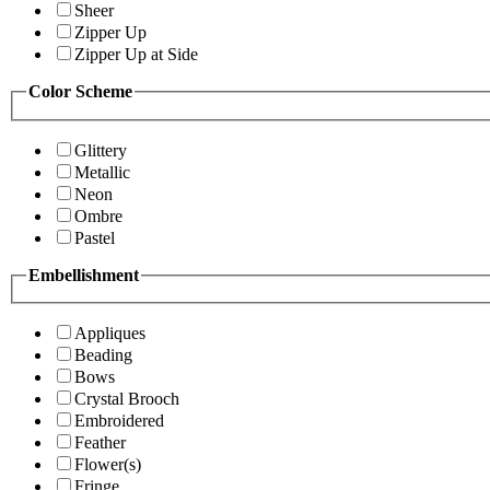
Sheer
Zipper Up
Zipper Up at Side
Color Scheme
Glittery
Metallic
Neon
Ombre
Pastel
Embellishment
Appliques
Beading
Bows
Crystal Brooch
Embroidered
Feather
Flower(s)
Fringe