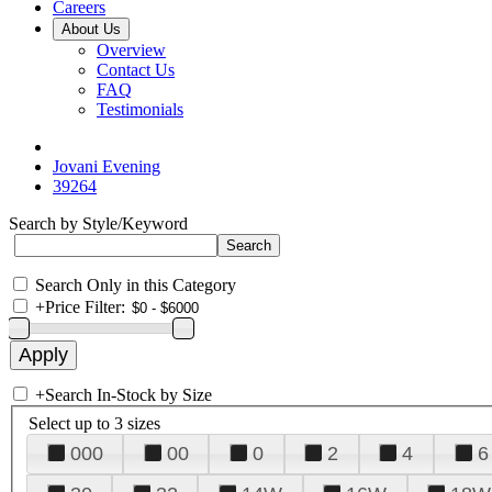
Careers
About Us
Overview
Contact Us
FAQ
Testimonials
Jovani Evening
39264
Search by Style/Keyword
Search Only in this Category
+
Price Filter:
+
Search In-Stock by Size
Select up to 3 sizes
000
00
0
2
4
6