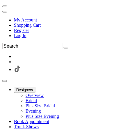
My Account
Shopping Cart
Register
Log In
Designers
Overview
Bridal
Plus Size Bridal
Evening
Plus Size Evening
Book Appointment
Trunk Shows