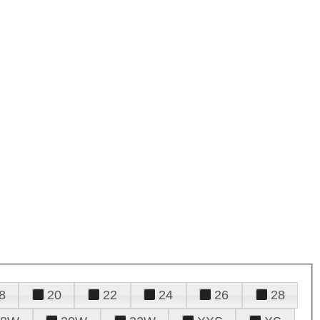
8
20
22
24
26
28