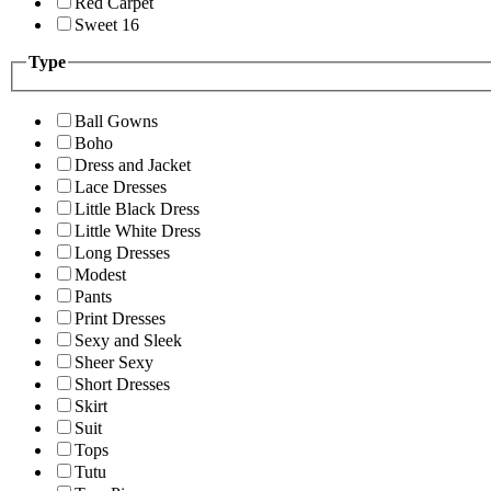
Red Carpet
Sweet 16
Type
Ball Gowns
Boho
Dress and Jacket
Lace Dresses
Little Black Dress
Little White Dress
Long Dresses
Modest
Pants
Print Dresses
Sexy and Sleek
Sheer Sexy
Short Dresses
Skirt
Suit
Tops
Tutu