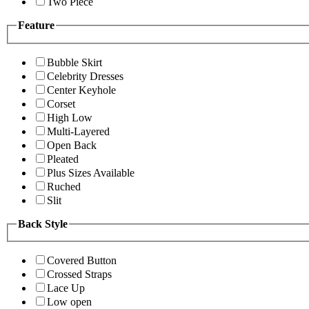
Two Piece
Feature
Bubble Skirt
Celebrity Dresses
Center Keyhole
Corset
High Low
Multi-Layered
Open Back
Pleated
Plus Sizes Available
Ruched
Slit
Back Style
Covered Button
Crossed Straps
Lace Up
Low open