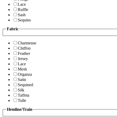
Lace
Ruffle
Sash
Sequins
Fabric
Charmeuse
Chiffon
Feather
Jersey
Lace
Mesh
Organza
Satin
Sequined
Silk
Taffeta
Tulle
Hemline/Train