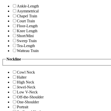
Ankle-Length
Asymmetrical
Chapel Train
Court Train
Floor-Length
Knee Length
Short/Mini
Sweep Train
Tea-Length
Watteau Train
Neckline
Cowl Neck
Halter
High Neck
Jewel-Neck
Low V-Neck
Off-the-Shoulder
One-Shoulder
Portrait