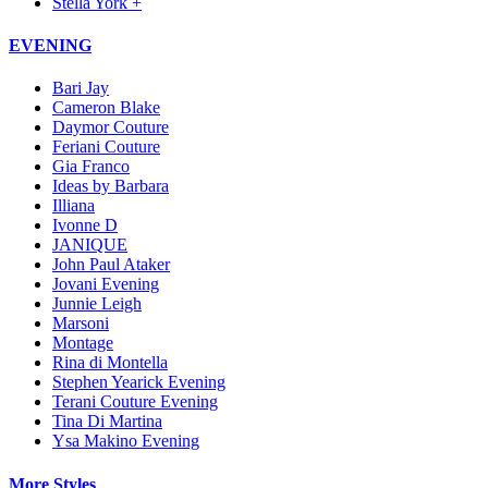
Stella York +
EVENING
Bari Jay
Cameron Blake
Daymor Couture
Feriani Couture
Gia Franco
Ideas by Barbara
Illiana
Ivonne D
JANIQUE
John Paul Ataker
Jovani Evening
Junnie Leigh
Marsoni
Montage
Rina di Montella
Stephen Yearick Evening
Terani Couture Evening
Tina Di Martina
Ysa Makino Evening
More Styles