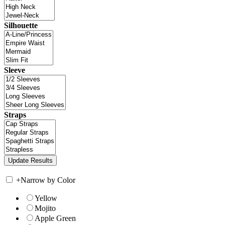
Silhouette
Sleeve
Straps
+
Narrow by Color
Yellow
Mojito
Apple Green