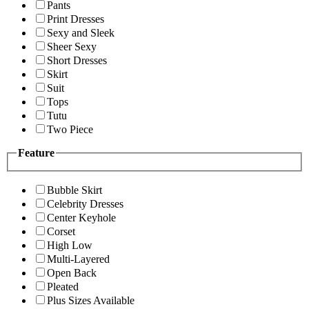
Pants
Print Dresses
Sexy and Sleek
Sheer Sexy
Short Dresses
Skirt
Suit
Tops
Tutu
Two Piece
Feature
Bubble Skirt
Celebrity Dresses
Center Keyhole
Corset
High Low
Multi-Layered
Open Back
Pleated
Plus Sizes Available