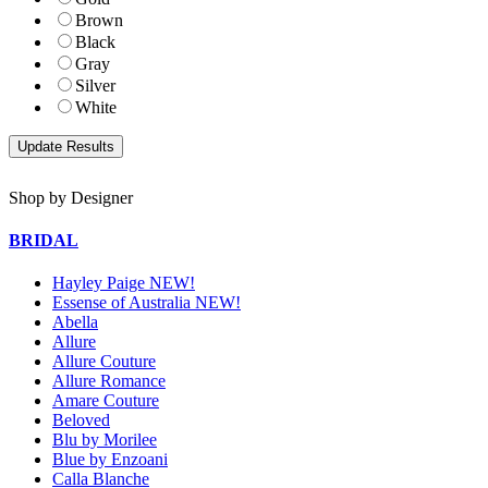
Brown
Black
Gray
Silver
White
Shop by Designer
BRIDAL
Hayley Paige NEW!
Essense of Australia NEW!
Abella
Allure
Allure Couture
Allure Romance
Amare Couture
Beloved
Blu by Morilee
Blue by Enzoani
Calla Blanche