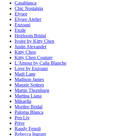
Casablanca
Chic Nostalgia
Elysee
Elysee Atelier
Enzoani
Etoile
Heirloom Bridal
Ivoire by Kitty Chen
Justin Alexander
Kitty Chen
Kitty Chen Couture
L'Amour by Calla Blanche
Love by Enzoani
Madi Lane
Madison James
Maggie Sottero
Martin Thornburg
Martina Liana
Mikaella
Morilee Bridal
Paloma Blanca
Pen Liv
Prive
Randy Fenoli
Rebecca Ingram