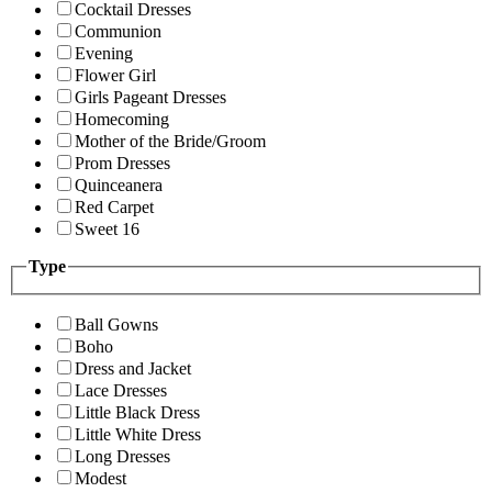
Cocktail Dresses
Communion
Evening
Flower Girl
Girls Pageant Dresses
Homecoming
Mother of the Bride/Groom
Prom Dresses
Quinceanera
Red Carpet
Sweet 16
Type
Ball Gowns
Boho
Dress and Jacket
Lace Dresses
Little Black Dress
Little White Dress
Long Dresses
Modest