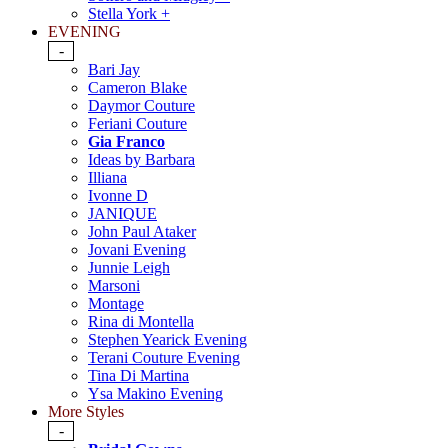
Stella York +
EVENING
-
Bari Jay
Cameron Blake
Daymor Couture
Feriani Couture
Gia Franco
Ideas by Barbara
Illiana
Ivonne D
JANIQUE
John Paul Ataker
Jovani Evening
Junnie Leigh
Marsoni
Montage
Rina di Montella
Stephen Yearick Evening
Terani Couture Evening
Tina Di Martina
Ysa Makino Evening
More Styles
-