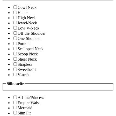
Cowl Neck
Halter
High Neck
Jewel-Neck
Low V-Neck
Off-the-Shoulder
One-Shoulder
Portrait
Scalloped Neck
Scoop Neck
Sheer Neck
Strapless
Sweetheart
V-neck
Silhouette
A-Line/Princess
Empire Waist
Mermaid
Slim Fit