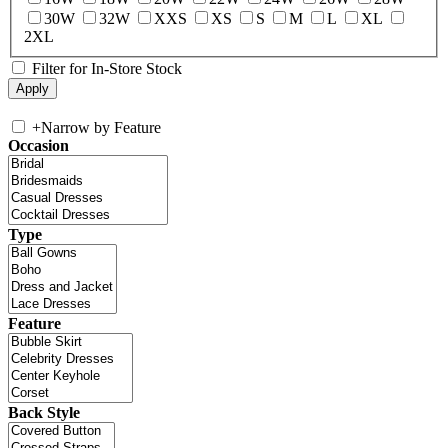
30W
32W
XXS
XS
S
M
L
XL
2XL
Filter for In-Store Stock
+
Narrow by Feature
Occasion
Type
Feature
Back Style