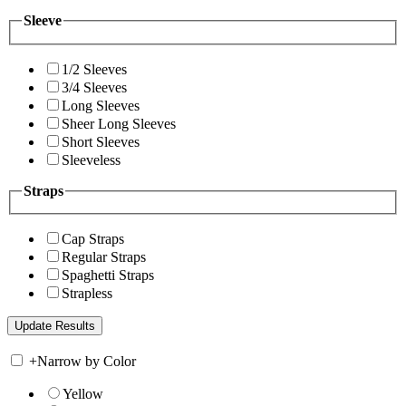
Sleeve
1/2 Sleeves
3/4 Sleeves
Long Sleeves
Sheer Long Sleeves
Short Sleeves
Sleeveless
Straps
Cap Straps
Regular Straps
Spaghetti Straps
Strapless
+
Narrow by Color
Yellow