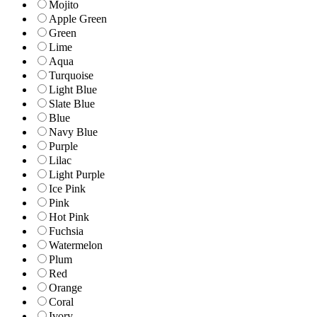
Mojito
Apple Green
Green
Lime
Aqua
Turquoise
Light Blue
Slate Blue
Blue
Navy Blue
Purple
Lilac
Light Purple
Ice Pink
Pink
Hot Pink
Fuchsia
Watermelon
Plum
Red
Orange
Coral
Ivory