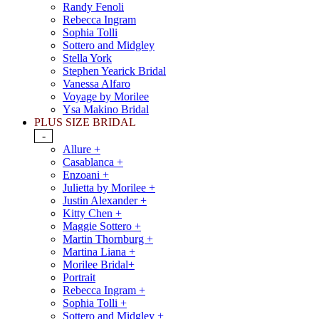
Randy Fenoli
Rebecca Ingram
Sophia Tolli
Sottero and Midgley
Stella York
Stephen Yearick Bridal
Vanessa Alfaro
Voyage by Morilee
Ysa Makino Bridal
PLUS SIZE BRIDAL
-
Allure +
Casablanca +
Enzoani +
Julietta by Morilee +
Justin Alexander +
Kitty Chen +
Maggie Sottero +
Martin Thornburg +
Martina Liana +
Morilee Bridal+
Portrait
Rebecca Ingram +
Sophia Tolli +
Sottero and Midgley +