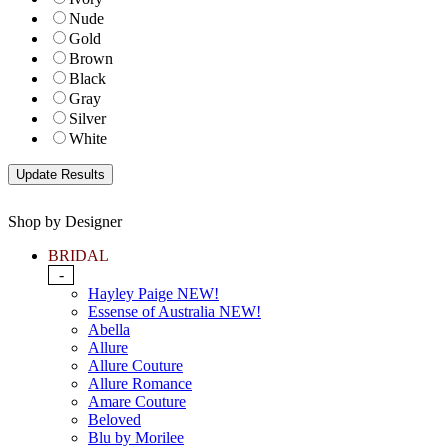
Nude
Gold
Brown
Black
Gray
Silver
White
Shop by Designer
BRIDAL
-
Hayley Paige NEW!
Essense of Australia NEW!
Abella
Allure
Allure Couture
Allure Romance
Amare Couture
Beloved
Blu by Morilee