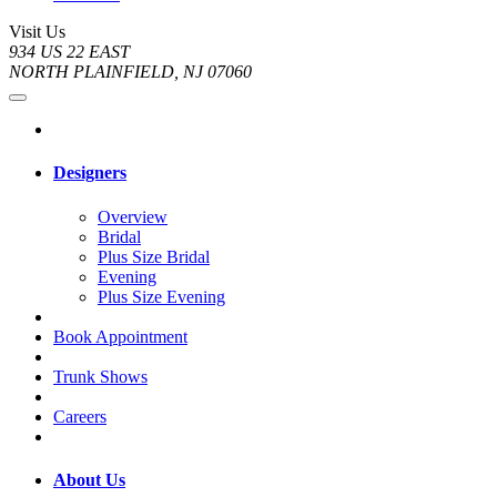
Visit Us
934 US 22 EAST
NORTH PLAINFIELD, NJ 07060
Designers
Overview
Bridal
Plus Size Bridal
Evening
Plus Size Evening
Book Appointment
Trunk Shows
Careers
About Us