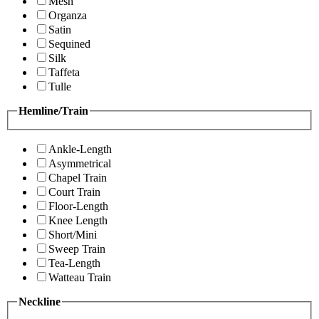
Mesh
Organza
Satin
Sequined
Silk
Taffeta
Tulle
Hemline/Train
Ankle-Length
Asymmetrical
Chapel Train
Court Train
Floor-Length
Knee Length
Short/Mini
Sweep Train
Tea-Length
Watteau Train
Neckline