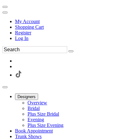
My Account
Shopping Cart
Register
Log In
Designers
Overview
Bridal
Plus Size Bridal
Evening
Plus Size Evening
Book Appointment
Trunk Shows