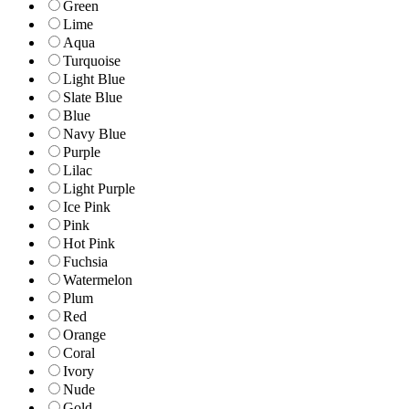
Green
Lime
Aqua
Turquoise
Light Blue
Slate Blue
Blue
Navy Blue
Purple
Lilac
Light Purple
Ice Pink
Pink
Hot Pink
Fuchsia
Watermelon
Plum
Red
Orange
Coral
Ivory
Nude
Gold