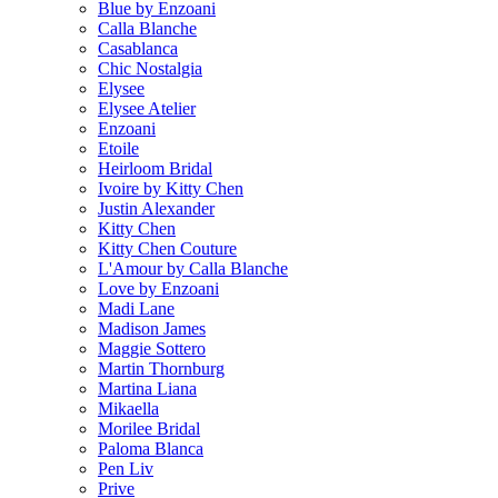
Blue by Enzoani
Calla Blanche
Casablanca
Chic Nostalgia
Elysee
Elysee Atelier
Enzoani
Etoile
Heirloom Bridal
Ivoire by Kitty Chen
Justin Alexander
Kitty Chen
Kitty Chen Couture
L'Amour by Calla Blanche
Love by Enzoani
Madi Lane
Madison James
Maggie Sottero
Martin Thornburg
Martina Liana
Mikaella
Morilee Bridal
Paloma Blanca
Pen Liv
Prive