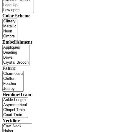
Color Scheme
Embellishment
Fabric
Hemline/Train
Neckline