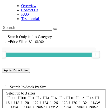
Overview
Contact Us
FAQ
Testimonials
Search Only in this Category
+
Price Filter:
+
Search In-Stock by Size
Select up to 3 sizes
000
00
0
2
4
6
8
10
12
14
16
18
20
22
24
26
28
30
32
14W
16W
18W
20W
22W
24W
26W
28W