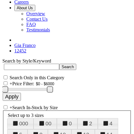
Careers
About Us
Overview
Contact Us
FAQ
Testimonials
Gia Franco
12452
Search by Style/Keyword
Search Only in this Category
+
Price Filter:
+
Search In-Stock by Size
Select up to 3 sizes
000
00
0
2
4