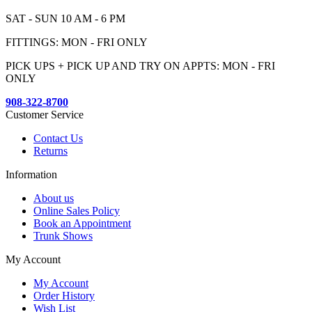
SAT - SUN 10 AM - 6 PM
FITTINGS: MON - FRI ONLY
PICK UPS + PICK UP AND TRY ON APPTS: MON - FRI
ONLY
908-322-8700
Customer Service
Contact Us
Returns
Information
About us
Online Sales Policy
Book an Appointment
Trunk Shows
My Account
My Account
Order History
Wish List