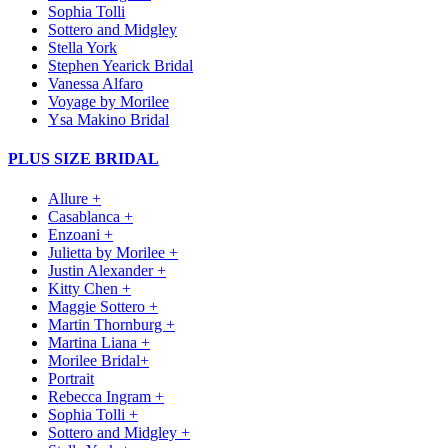
Sophia Tolli
Sottero and Midgley
Stella York
Stephen Yearick Bridal
Vanessa Alfaro
Voyage by Morilee
Ysa Makino Bridal
PLUS SIZE BRIDAL
Allure +
Casablanca +
Enzoani +
Julietta by Morilee +
Justin Alexander +
Kitty Chen +
Maggie Sottero +
Martin Thornburg +
Martina Liana +
Morilee Bridal+
Portrait
Rebecca Ingram +
Sophia Tolli +
Sottero and Midgley +