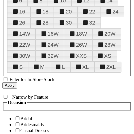
6
8
10
12
14
16
18
20
22
24
26
28
30
32
14W
16W
18W
20W
22W
24W
26W
28W
30W
32W
XXS
XS
S
M
L
XL
2XL
Filter for In-Store Stock
+
Narrow by Feature
Occasion
Bridal
Bridesmaids
Casual Dresses