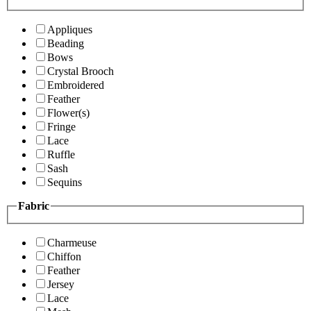
Appliques
Beading
Bows
Crystal Brooch
Embroidered
Feather
Flower(s)
Fringe
Lace
Ruffle
Sash
Sequins
Fabric
Charmeuse
Chiffon
Feather
Jersey
Lace