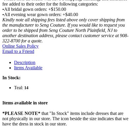
fee added to their order for the following categories:
•All bridal gown orders: +$150.00
•All evening wear gown orders: +$40.00
Kindly note all shipping fees listed above only cover shipping from
the manufacturer to Seng Couture. If you would like to request you
order to be shipped from Seng Couture North Plainfield, NJ to
another destination address, please contact customer service at 908-
322-8700 for a quote.
Online Sales Policy
Email to a Friend
Description
Items Available
In Stock:
Teal:
14
Items available in store
*PLEASE NOTE*
that "In Stock" items include dresses that are
not physically in our store. The
icon beside the size indicates that we
have the dress in stock in our store.