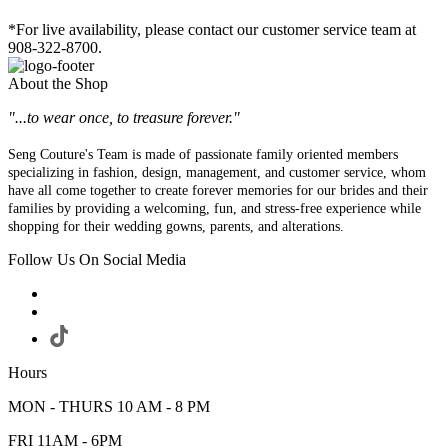
*For live availability, please contact our customer service team at
908-322-8700.
About the Shop
"...to wear once, to treasure forever."
Seng Couture's Team is made of passionate family oriented members
specializing in fashion, design, management, and customer service, whom
have all come together to create forever memories for our brides and their
families by providing a welcoming, fun, and stress-free experience while
shopping for their wedding gowns, parents, and alterations.
Follow Us On Social Media
Hours
MON - THURS 10 AM - 8 PM
FRI 11AM - 6PM