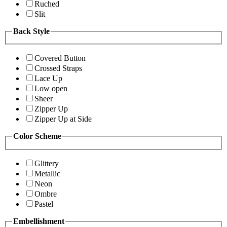
Ruched
Slit
Back Style
Covered Button
Crossed Straps
Lace Up
Low open
Sheer
Zipper Up
Zipper Up at Side
Color Scheme
Glittery
Metallic
Neon
Ombre
Pastel
Embellishment