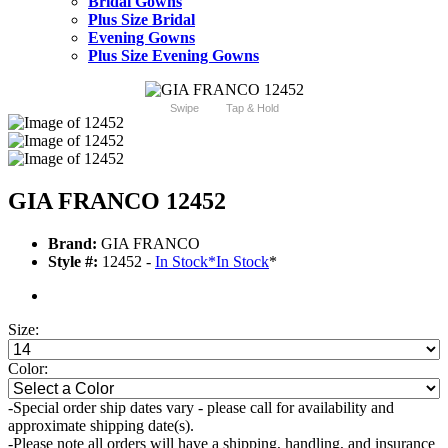
Bridal Gowns
Plus Size Bridal
Evening Gowns
Plus Size Evening Gowns
Swipe
Tap & Hold
GIA FRANCO 12452
Brand:
GIA FRANCO
Style #:
12452 -
In Stock
*
In Stock
*
Size:
Color:
-Special order ship dates vary - please call for availability and
approximate shipping date(s).
-Please note all orders will have a shipping, handling, and insurance