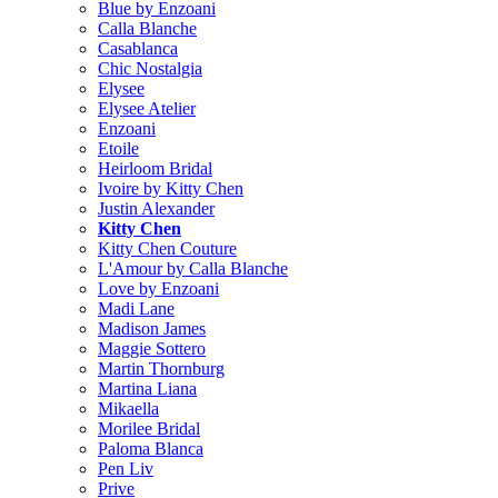
Blue by Enzoani
Calla Blanche
Casablanca
Chic Nostalgia
Elysee
Elysee Atelier
Enzoani
Etoile
Heirloom Bridal
Ivoire by Kitty Chen
Justin Alexander
Kitty Chen
Kitty Chen Couture
L'Amour by Calla Blanche
Love by Enzoani
Madi Lane
Madison James
Maggie Sottero
Martin Thornburg
Martina Liana
Mikaella
Morilee Bridal
Paloma Blanca
Pen Liv
Prive