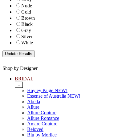
Nude
Gold
Brown
Black
Gray
Silver
White
Shop by Designer
BRIDAL
-
Hayley Paige NEW!
Essense of Australia NEW!
Abella
Allure
Allure Couture
Allure Romance
Amare Couture
Beloved
Blu by Morilee