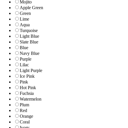
Mojito
Apple Green
Green
Lime
Aqua
Turquoise
Light Blue
Slate Blue
Blue
Navy Blue
Purple
Lilac
Light Purple
Ice Pink
Pink
Hot Pink
Fuchsia
Watermelon
Plum
Red
Orange
Coral
Ivory