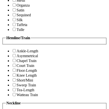
Mesh
Organza
Satin
Sequined
Silk
Taffeta
Tulle
Hemline/Train
Ankle-Length
Asymmetrical
Chapel Train
Court Train
Floor-Length
Knee Length
Short/Mini
Sweep Train
Tea-Length
Watteau Train
Neckline