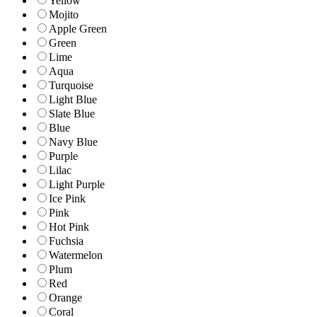
Yellow
Mojito
Apple Green
Green
Lime
Aqua
Turquoise
Light Blue
Slate Blue
Blue
Navy Blue
Purple
Lilac
Light Purple
Ice Pink
Pink
Hot Pink
Fuchsia
Watermelon
Plum
Red
Orange
Coral