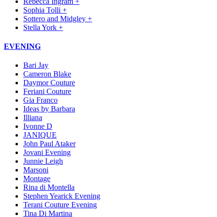
Rebecca Ingram +
Sophia Tolli +
Sottero and Midgley +
Stella York +
EVENING
Bari Jay
Cameron Blake
Daymor Couture
Feriani Couture
Gia Franco
Ideas by Barbara
Illiana
Ivonne D
JANIQUE
John Paul Ataker
Jovani Evening
Junnie Leigh
Marsoni
Montage
Rina di Montella
Stephen Yearick Evening
Terani Couture Evening
Tina Di Martina