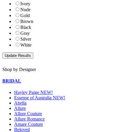
Ivory
Nude
Gold
Brown
Black
Gray
Silver
White
Shop by Designer
BRIDAL
Hayley Paige NEW!
Essense of Australia NEW!
Abella
Allure
Allure Couture
Allure Romance
Amare Couture
Beloved