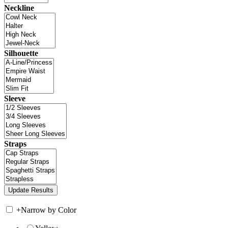
Neckline
Silhouette
Sleeve
Straps
+
Narrow by Color