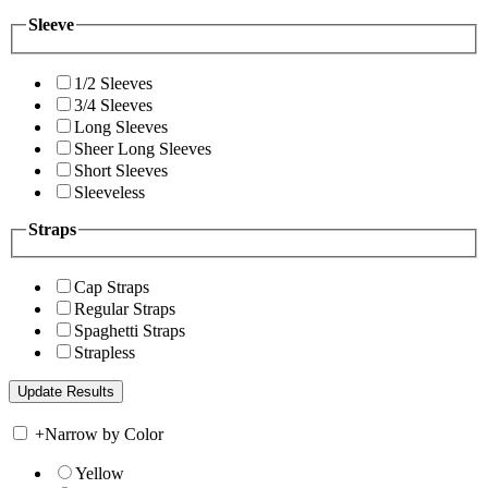
Sleeve
1/2 Sleeves
3/4 Sleeves
Long Sleeves
Sheer Long Sleeves
Short Sleeves
Sleeveless
Straps
Cap Straps
Regular Straps
Spaghetti Straps
Strapless
+
Narrow by Color
Yellow