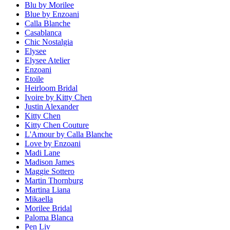
Blu by Morilee
Blue by Enzoani
Calla Blanche
Casablanca
Chic Nostalgia
Elysee
Elysee Atelier
Enzoani
Etoile
Heirloom Bridal
Ivoire by Kitty Chen
Justin Alexander
Kitty Chen
Kitty Chen Couture
L'Amour by Calla Blanche
Love by Enzoani
Madi Lane
Madison James
Maggie Sottero
Martin Thornburg
Martina Liana
Mikaella
Morilee Bridal
Paloma Blanca
Pen Liv