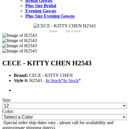
Bridal Gowns
Plus Size Bridal
Evening Gowns
Plus Size Evening Gowns
Swipe
Tap & Hold
CECE - KITTY CHEN H2543
Brand:
CECE - KITTY CHEN
Style #:
H2543 -
In Stock
*
In Stock
*
Size:
Color:
-Special order ship dates vary - please call for availability and
approximate shipping date(s).