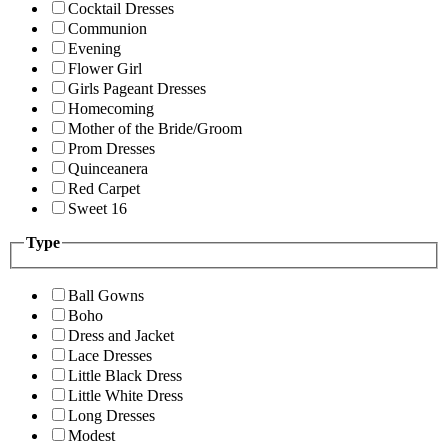
Cocktail Dresses
Communion
Evening
Flower Girl
Girls Pageant Dresses
Homecoming
Mother of the Bride/Groom
Prom Dresses
Quinceanera
Red Carpet
Sweet 16
Type
Ball Gowns
Boho
Dress and Jacket
Lace Dresses
Little Black Dress
Little White Dress
Long Dresses
Modest