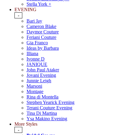
Stella York +
EVENING
-
Bari Jay
Cameron Blake
Daymor Couture
Feriani Couture
Gia Franco
Ideas by Barbara
Illiana
Ivonne D
JANIQUE
John Paul Ataker
Jovani Evening
Junnie Leigh
Marsoni
Montage
Rina di Montella
Stephen Yearick Evening
Terani Couture Evening
Tina Di Martina
Ysa Makino Evening
More Styles
-