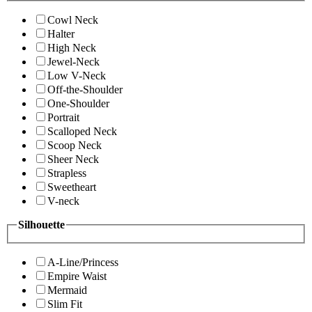
Cowl Neck
Halter
High Neck
Jewel-Neck
Low V-Neck
Off-the-Shoulder
One-Shoulder
Portrait
Scalloped Neck
Scoop Neck
Sheer Neck
Strapless
Sweetheart
V-neck
Silhouette
A-Line/Princess
Empire Waist
Mermaid
Slim Fit