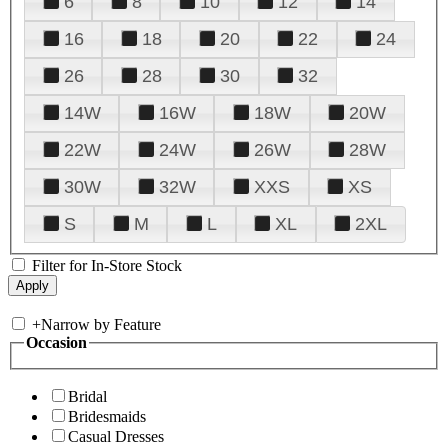
6
8
10
12
14
16
18
20
22
24
26
28
30
32
14W
16W
18W
20W
22W
24W
26W
28W
30W
32W
XXS
XS
S
M
L
XL
2XL
Filter for In-Store Stock
+
Narrow by Feature
Occasion
Bridal
Bridesmaids
Casual Dresses