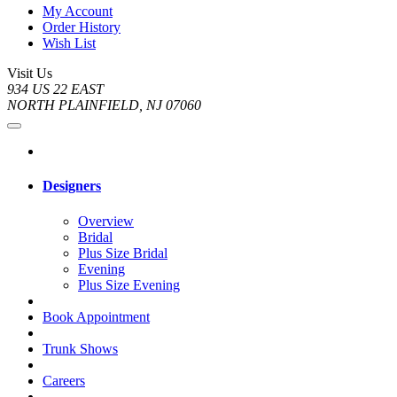
My Account
Order History
Wish List
Visit Us
934 US 22 EAST
NORTH PLAINFIELD, NJ 07060
Designers
Overview
Bridal
Plus Size Bridal
Evening
Plus Size Evening
Book Appointment
Trunk Shows
Careers