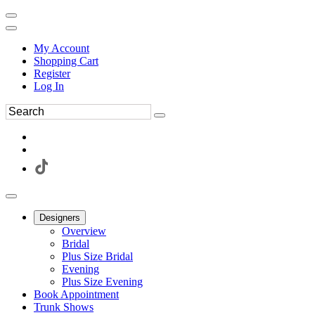
My Account
Shopping Cart
Register
Log In
Designers
Overview
Bridal
Plus Size Bridal
Evening
Plus Size Evening
Book Appointment
Trunk Shows