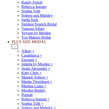
Randy Fenoli
Rebecca Ingram
Sophia Tolli
Sottero and Midgley
Stella York
Stephen Yearick Bridal
Vanessa Alfaro
Voyage by Morilee
Ysa Makino Bridal
PLUS SIZE BRIDAL
-
Allure +
Casablanca +
Enzoani +
Julietta by Morilee +
Justin Alexander +
Kitty Chen +
Maggie Sottero +
Martin Thornburg +
Martina Liana +
Morilee Bridal+
Portrait
Rebecca Ingram +
Sophia Tolli +
Sottero and Midgley +