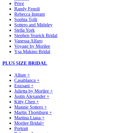
Prive
Randy Fenoli
Rebecca Ingram
Sophia Tolli
Sottero and Midgley
Stella York
Stephen Yearick Bridal
Vanessa Alfaro
Voyage by Morilee
Ysa Makino Bridal
PLUS SIZE BRIDAL
Allure +
Casablanca +
Enzoani +
Julietta by Morilee +
Justin Alexander +
Kitty Chen +
Maggie Sottero +
Martin Thornburg +
Martina Liana +
Morilee Bridal+
Portrait