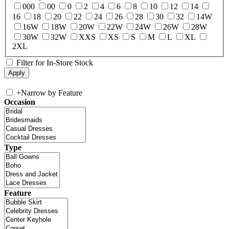
000
00
0
2
4
6
8
10
12
14
16
18
20
22
24
26
28
30
32
14W
16W
18W
20W
22W
24W
26W
28W
30W
32W
XXS
XS
S
M
L
XL
2XL
Filter for In-Store Stock
+
Narrow by Feature
Occasion
Type
Feature