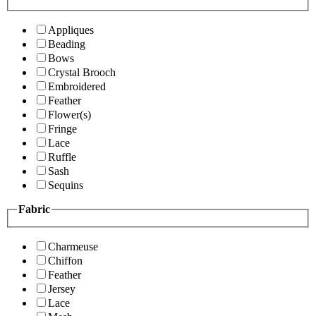
Appliques
Beading
Bows
Crystal Brooch
Embroidered
Feather
Flower(s)
Fringe
Lace
Ruffle
Sash
Sequins
Fabric
Charmeuse
Chiffon
Feather
Jersey
Lace