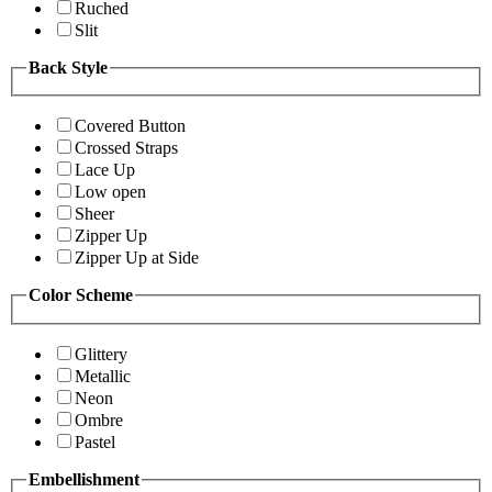
Ruched
Slit
Back Style
Covered Button
Crossed Straps
Lace Up
Low open
Sheer
Zipper Up
Zipper Up at Side
Color Scheme
Glittery
Metallic
Neon
Ombre
Pastel
Embellishment