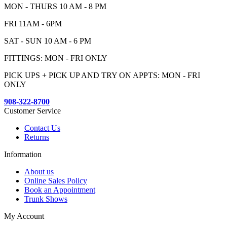
MON - THURS 10 AM - 8 PM
FRI 11AM - 6PM
SAT - SUN 10 AM - 6 PM
FITTINGS: MON - FRI ONLY
PICK UPS + PICK UP AND TRY ON APPTS: MON - FRI
ONLY
908-322-8700
Customer Service
Contact Us
Returns
Information
About us
Online Sales Policy
Book an Appointment
Trunk Shows
My Account