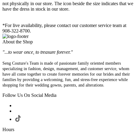
not physically in our store. The
icon beside the size indicates that we
have the dress in stock in our store.
*For live availability, please contact our customer service team at
908-322-8700.
About the Shop
"...to wear once, to treasure forever."
Seng Couture's Team is made of passionate family oriented members
specializing in fashion, design, management, and customer service, whom
have all come together to create forever memories for our brides and their
families by providing a welcoming, fun, and stress-free experience while
shopping for their wedding gowns, parents, and alterations.
Follow Us On Social Media
Hours