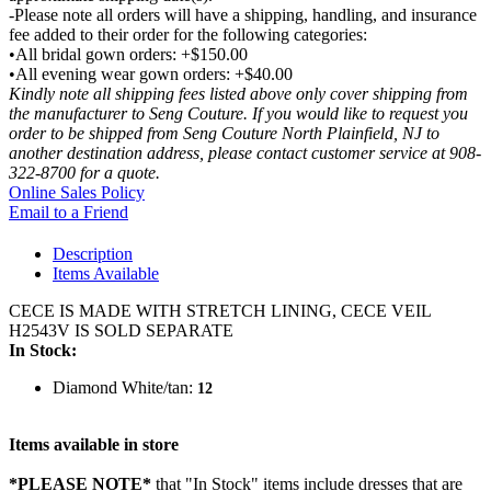
-Please note all orders will have a shipping, handling, and insurance
fee added to their order for the following categories:
•All bridal gown orders: +$150.00
•All evening wear gown orders: +$40.00
Kindly note all shipping fees listed above only cover shipping from
the manufacturer to Seng Couture. If you would like to request you
order to be shipped from Seng Couture North Plainfield, NJ to
another destination address, please contact customer service at 908-
322-8700 for a quote.
Online Sales Policy
Email to a Friend
Description
Items Available
CECE IS MADE WITH STRETCH LINING, CECE VEIL
H2543V IS SOLD SEPARATE
In Stock:
Diamond White/tan:
12
Items available in store
*PLEASE NOTE*
that "In Stock" items include dresses that are