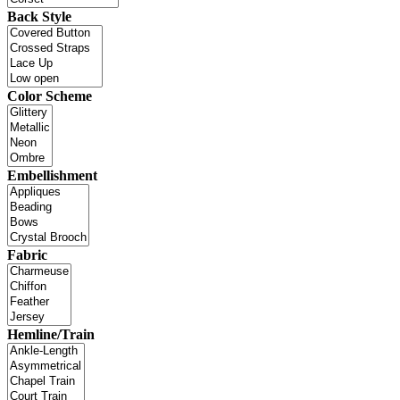
Back Style
Color Scheme
Embellishment
Fabric
Hemline/Train