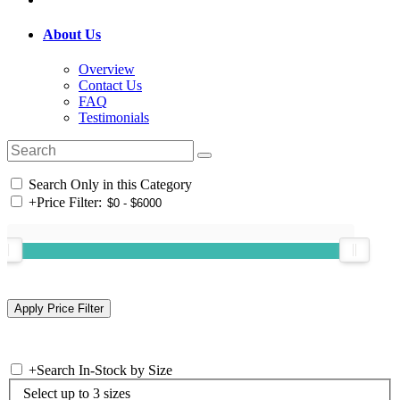
About Us
Overview
Contact Us
FAQ
Testimonials
Search Only in this Category
+
Price Filter:
+
Search In-Stock by Size
Select up to 3 sizes