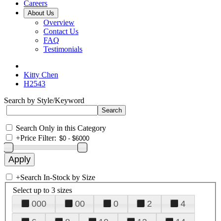
Careers
About Us
Overview
Contact Us
FAQ
Testimonials
Kitty Chen
H2543
Search by Style/Keyword
Search Only in this Category
+
Price Filter:
+
Search In-Stock by Size
Select up to 3 sizes
000
00
0
2
4