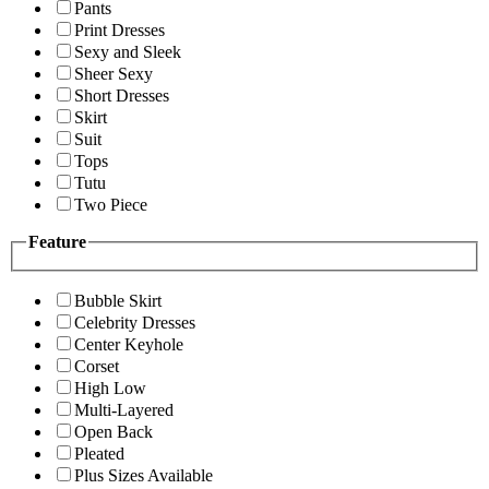
Pants
Print Dresses
Sexy and Sleek
Sheer Sexy
Short Dresses
Skirt
Suit
Tops
Tutu
Two Piece
Feature
Bubble Skirt
Celebrity Dresses
Center Keyhole
Corset
High Low
Multi-Layered
Open Back
Pleated
Plus Sizes Available