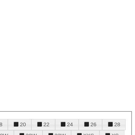
8
20
22
24
26
28