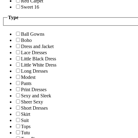
Red Carpet
Sweet 16
Type
Ball Gowns
Boho
Dress and Jacket
Lace Dresses
Little Black Dress
Little White Dress
Long Dresses
Modest
Pants
Print Dresses
Sexy and Sleek
Sheer Sexy
Short Dresses
Skirt
Suit
Tops
Tutu