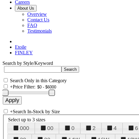
Careers
About Us
Overview
Contact Us
FAQ
Testimonials
Etoile
FINLEY
Search by Style/Keyword
Search Only in this Category
+
Price Filter:
+
Search In-Stock by Size
Select up to 3 sizes
000
00
0
2
4
6