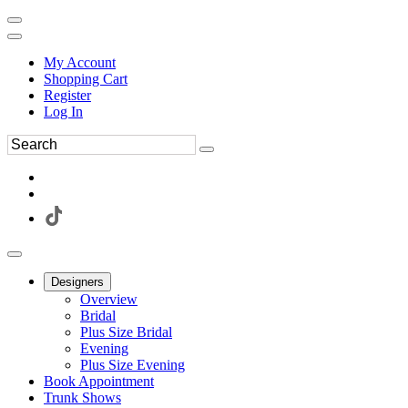
My Account
Shopping Cart
Register
Log In
Designers
Overview
Bridal
Plus Size Bridal
Evening
Plus Size Evening
Book Appointment
Trunk Shows