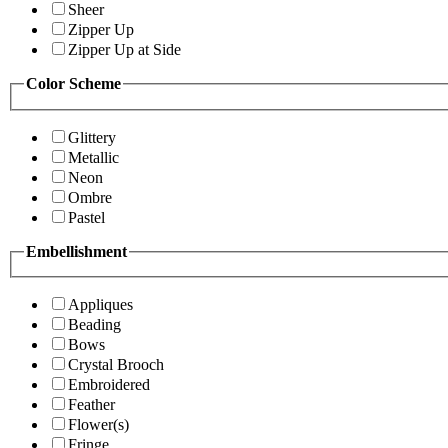
Sheer
Zipper Up
Zipper Up at Side
Color Scheme
Glittery
Metallic
Neon
Ombre
Pastel
Embellishment
Appliques
Beading
Bows
Crystal Brooch
Embroidered
Feather
Flower(s)
Fringe