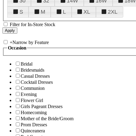
30
32
14W
16W
18W
S
M
L
XL
2XL
Filter for In-Store Stock
+
Narrow by Feature
Occasion
Bridal
Bridesmaids
Casual Dresses
Cocktail Dresses
Communion
Evening
Flower Girl
Girls Pageant Dresses
Homecoming
Mother of the Bride/Groom
Prom Dresses
Quinceanera