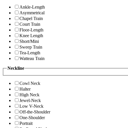
Ankle-Length
Asymmetrical
Chapel Train
Court Train
Floor-Length
Knee Length
Short/Mini
Sweep Train
Tea-Length
Watteau Train
Neckline
Cowl Neck
Halter
High Neck
Jewel-Neck
Low V-Neck
Off-the-Shoulder
One-Shoulder
Portrait