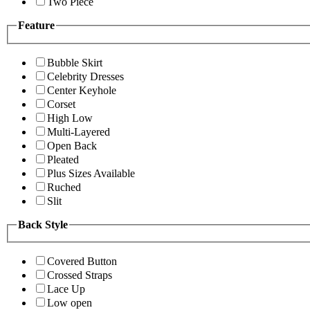
Two Piece
Feature
Bubble Skirt
Celebrity Dresses
Center Keyhole
Corset
High Low
Multi-Layered
Open Back
Pleated
Plus Sizes Available
Ruched
Slit
Back Style
Covered Button
Crossed Straps
Lace Up
Low open