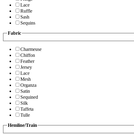
Lace
Ruffle
Sash
Sequins
Fabric
Charmeuse
Chiffon
Feather
Jersey
Lace
Mesh
Organza
Satin
Sequined
Silk
Taffeta
Tulle
Hemline/Train