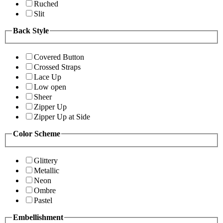
Ruched
Slit
Back Style
Covered Button
Crossed Straps
Lace Up
Low open
Sheer
Zipper Up
Zipper Up at Side
Color Scheme
Glittery
Metallic
Neon
Ombre
Pastel
Embellishment