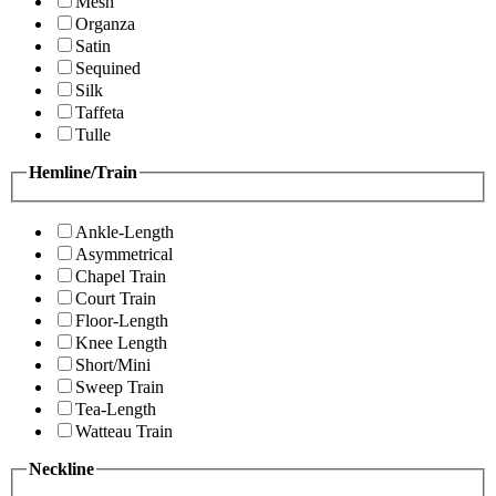
Mesh
Organza
Satin
Sequined
Silk
Taffeta
Tulle
Hemline/Train
Ankle-Length
Asymmetrical
Chapel Train
Court Train
Floor-Length
Knee Length
Short/Mini
Sweep Train
Tea-Length
Watteau Train
Neckline