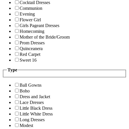
Cocktail Dresses
Communion
Evening
Flower Girl
Girls Pageant Dresses
Homecoming
Mother of the Bride/Groom
Prom Dresses
Quinceanera
Red Carpet
Sweet 16
Type
Ball Gowns
Boho
Dress and Jacket
Lace Dresses
Little Black Dress
Little White Dress
Long Dresses
Modest