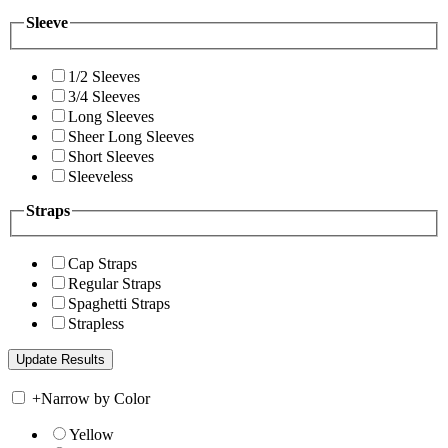
Sleeve
1/2 Sleeves
3/4 Sleeves
Long Sleeves
Sheer Long Sleeves
Short Sleeves
Sleeveless
Straps
Cap Straps
Regular Straps
Spaghetti Straps
Strapless
+
Narrow by Color
Yellow