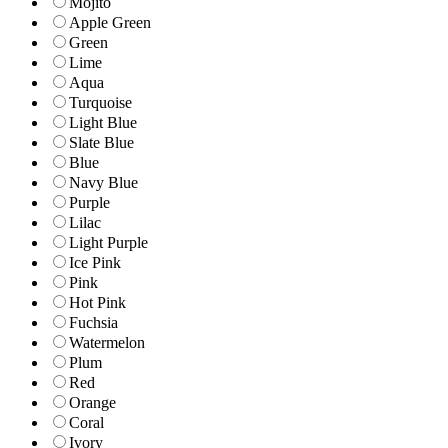
Mojito
Apple Green
Green
Lime
Aqua
Turquoise
Light Blue
Slate Blue
Blue
Navy Blue
Purple
Lilac
Light Purple
Ice Pink
Pink
Hot Pink
Fuchsia
Watermelon
Plum
Red
Orange
Coral
Ivory