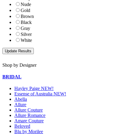
Nude
Gold
Brown
Black
Gray
Silver
White
Shop by Designer
BRIDAL
Hayley Paige NEW!
Essense of Australia NEW!
Abella
Allure
Allure Couture
Allure Romance
Amare Couture
Beloved
Blu by Morilee