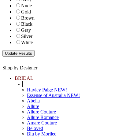
Nude
Gold
Brown
Black
Gray
Silver
White
Shop by Designer
BRIDAL
-
Hayley Paige NEW!
Essense of Australia NEW!
Abella
Allure
Allure Couture
Allure Romance
Amare Couture
Beloved
Blu by Morilee