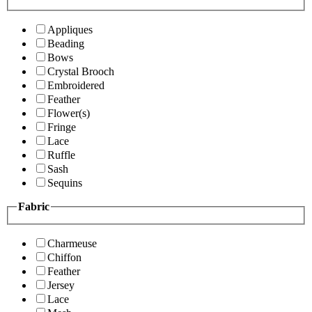
Appliques
Beading
Bows
Crystal Brooch
Embroidered
Feather
Flower(s)
Fringe
Lace
Ruffle
Sash
Sequins
Fabric
Charmeuse
Chiffon
Feather
Jersey
Lace