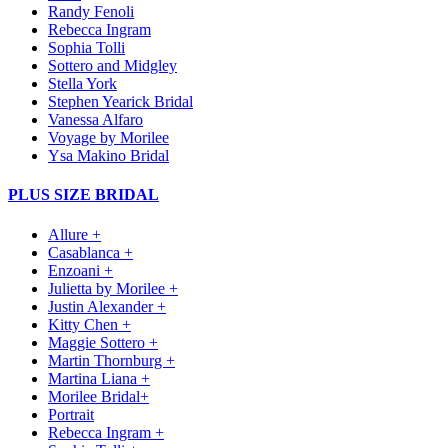
Randy Fenoli
Rebecca Ingram
Sophia Tolli
Sottero and Midgley
Stella York
Stephen Yearick Bridal
Vanessa Alfaro
Voyage by Morilee
Ysa Makino Bridal
PLUS SIZE BRIDAL
Allure +
Casablanca +
Enzoani +
Julietta by Morilee +
Justin Alexander +
Kitty Chen +
Maggie Sottero +
Martin Thornburg +
Martina Liana +
Morilee Bridal+
Portrait
Rebecca Ingram +