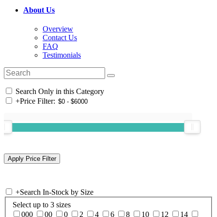
About Us
Overview
Contact Us
FAQ
Testimonials
Search Only in this Category
+
Price Filter:
+
Search In-Stock by Size
Select up to 3 sizes
000
00
0
2
4
6
8
10
12
14