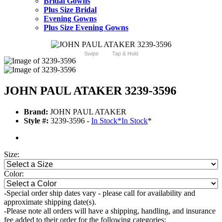
Bridal Gowns
Plus Size Bridal
Evening Gowns
Plus Size Evening Gowns
Swipe
Tap & Hold
JOHN PAUL ATAKER 3239-3596
Brand:
JOHN PAUL ATAKER
Style #:
3239-3596 -
In Stock
*
In Stock
*
Size:
Color:
-Special order ship dates vary - please call for availability and
approximate shipping date(s).
-Please note all orders will have a shipping, handling, and insurance
fee added to their order for the following categories: