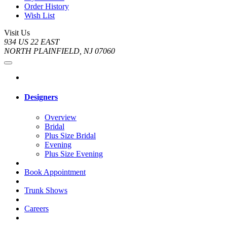
Order History
Wish List
Visit Us
934 US 22 EAST
NORTH PLAINFIELD, NJ 07060
Designers
Overview
Bridal
Plus Size Bridal
Evening
Plus Size Evening
Book Appointment
Trunk Shows
Careers