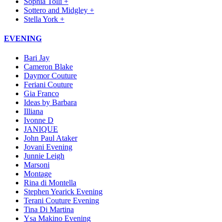
Sophia Tolli +
Sottero and Midgley +
Stella York +
EVENING
Bari Jay
Cameron Blake
Daymor Couture
Feriani Couture
Gia Franco
Ideas by Barbara
Illiana
Ivonne D
JANIQUE
John Paul Ataker
Jovani Evening
Junnie Leigh
Marsoni
Montage
Rina di Montella
Stephen Yearick Evening
Terani Couture Evening
Tina Di Martina
Ysa Makino Evening