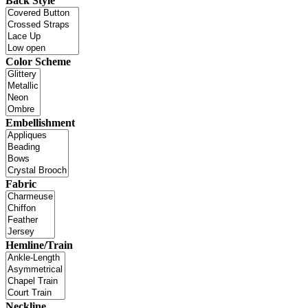
Back Style
Color Scheme
Embellishment
Fabric
Hemline/Train
Neckline