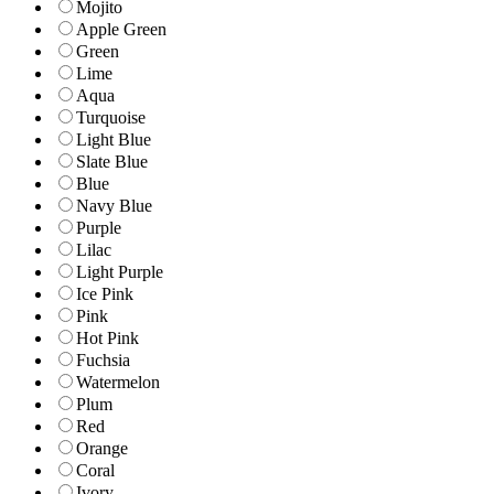
Mojito
Apple Green
Green
Lime
Aqua
Turquoise
Light Blue
Slate Blue
Blue
Navy Blue
Purple
Lilac
Light Purple
Ice Pink
Pink
Hot Pink
Fuchsia
Watermelon
Plum
Red
Orange
Coral
Ivory