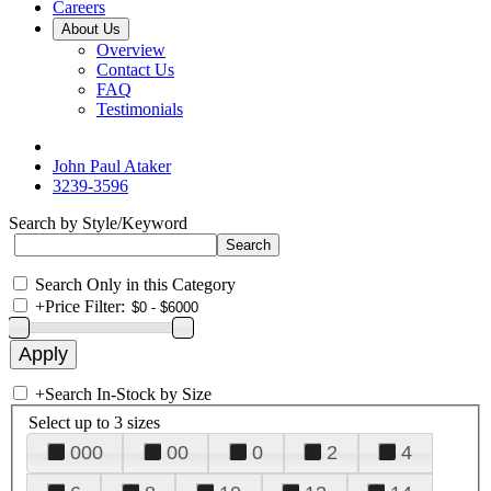
Careers
About Us
Overview
Contact Us
FAQ
Testimonials
John Paul Ataker
3239-3596
Search by Style/Keyword
Search Only in this Category
+
Price Filter:
+
Search In-Stock by Size
Select up to 3 sizes
000
00
0
2
4