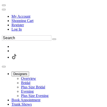
My Account
Shopping Cart
Register
Log In
Designers
Overview
Bridal
Plus Size Bridal
Evening
Plus Size Evening
Book Appointment
Trunk Shows