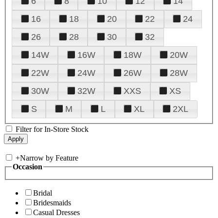
6
8
10
12
14
16
18
20
22
24
26
28
30
32
14W
16W
18W
20W
22W
24W
26W
28W
30W
32W
XXS
XS
S
M
L
XL
2XL
Filter for In-Store Stock
+
Narrow by Feature
Occasion
Bridal
Bridesmaids
Casual Dresses