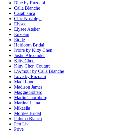
Blue by Enzoani
Calla Blanche
Casablanca
Chic Nostalgia
Elysee
Elysee Atelier
Enzoani
Etoile
Heirloom Bridal
Ivoire by Kitty Chen
Justin Alexander
Kitty Chen
Kitty Chen Couture
L'Amour by Calla Blanche
Love by Enzoani
Madi Lane
Madison James
Maggie Sottero
Martin Thornburg
Martina Liana
Mikaella
Morilee Bridal
Paloma Blanca
Pen Liv
Prive