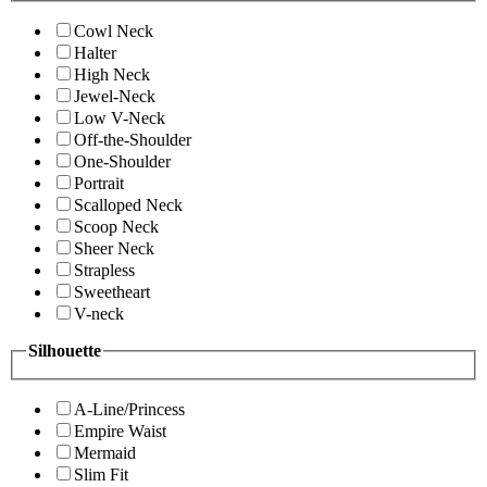
Cowl Neck
Halter
High Neck
Jewel-Neck
Low V-Neck
Off-the-Shoulder
One-Shoulder
Portrait
Scalloped Neck
Scoop Neck
Sheer Neck
Strapless
Sweetheart
V-neck
Silhouette
A-Line/Princess
Empire Waist
Mermaid
Slim Fit