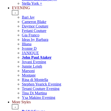
Stella York +
EVENING
-
Bari Jay
Cameron Blake
Daymor Couture
Feriani Couture
Gia Franco
Ideas by Barbara
Illiana
Ivonne D
JANIQUE
John Paul Ataker
Jovani Evening
Junnie Leigh
Marsoni
Montage
Rina di Montella
Stephen Yearick Evening
Terani Couture Evening
Tina Di Martina
Ysa Makino Evening
More Styles
-