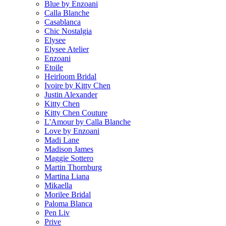
Blue by Enzoani
Calla Blanche
Casablanca
Chic Nostalgia
Elysee
Elysee Atelier
Enzoani
Etoile
Heirloom Bridal
Ivoire by Kitty Chen
Justin Alexander
Kitty Chen
Kitty Chen Couture
L'Amour by Calla Blanche
Love by Enzoani
Madi Lane
Madison James
Maggie Sottero
Martin Thornburg
Martina Liana
Mikaella
Morilee Bridal
Paloma Blanca
Pen Liv
Prive