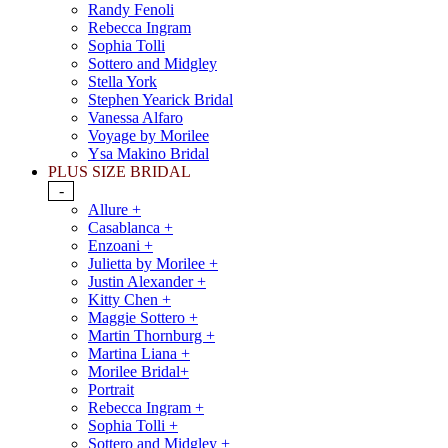
Randy Fenoli
Rebecca Ingram
Sophia Tolli
Sottero and Midgley
Stella York
Stephen Yearick Bridal
Vanessa Alfaro
Voyage by Morilee
Ysa Makino Bridal
PLUS SIZE BRIDAL
-
Allure +
Casablanca +
Enzoani +
Julietta by Morilee +
Justin Alexander +
Kitty Chen +
Maggie Sottero +
Martin Thornburg +
Martina Liana +
Morilee Bridal+
Portrait
Rebecca Ingram +
Sophia Tolli +
Sottero and Midgley +