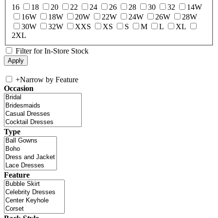
16
18
20
22
24
26
28
30
32
14W
16W
18W
20W
22W
24W
26W
28W
30W
32W
XXS
XS
S
M
L
XL
2XL
Filter for In-Store Stock
+
Narrow by Feature
Occasion
Type
Feature