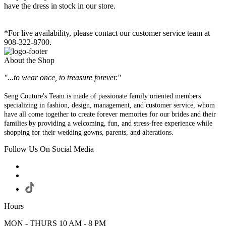
have the dress in stock in our store.
*For live availability, please contact our customer service team at
908-322-8700.
About the Shop
"...to wear once, to treasure forever."
Seng Couture's Team is made of passionate family oriented members
specializing in fashion, design, management, and customer service, whom
have all come together to create forever memories for our brides and their
families by providing a welcoming, fun, and stress-free experience while
shopping for their wedding gowns, parents, and alterations.
Follow Us On Social Media
Hours
MON - THURS 10 AM - 8 PM