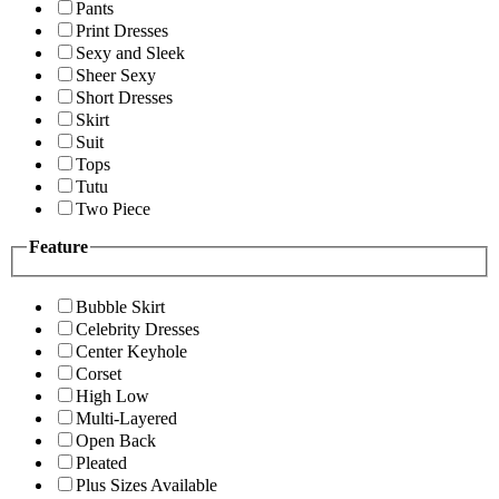
Pants
Print Dresses
Sexy and Sleek
Sheer Sexy
Short Dresses
Skirt
Suit
Tops
Tutu
Two Piece
Feature
Bubble Skirt
Celebrity Dresses
Center Keyhole
Corset
High Low
Multi-Layered
Open Back
Pleated
Plus Sizes Available