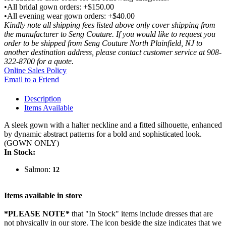
•All bridal gown orders: +$150.00
•All evening wear gown orders: +$40.00
Kindly note all shipping fees listed above only cover shipping from
the manufacturer to Seng Couture. If you would like to request you
order to be shipped from Seng Couture North Plainfield, NJ to
another destination address, please contact customer service at 908-
322-8700 for a quote.
Online Sales Policy
Email to a Friend
Description
Items Available
A sleek gown with a halter neckline and a fitted silhouette, enhanced
by dynamic abstract patterns for a bold and sophisticated look.
(GOWN ONLY)
In Stock:
Salmon:
12
Items available in store
*PLEASE NOTE*
that "In Stock" items include dresses that are
not physically in our store. The
icon beside the size indicates that we