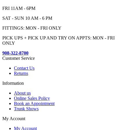
FRI 11AM - 6PM
SAT - SUN 10 AM - 6 PM
FITTINGS: MON - FRI ONLY
PICK UPS + PICK UP AND TRY ON APPTS: MON - FRI
ONLY
908-322-8700
Customer Service
Contact Us
Returns
Information
About us
Online Sales Policy
Book an Appointment
Trunk Shows
My Account
My Account