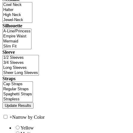
Silhouette
Sleeve
Straps
+
Narrow by Color
Yellow