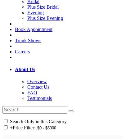
Bridal
Plus Size Bridal
Evening
Plus Size Evening
Book Appointment
Trunk Shows
Careers
About Us
Overview
Contact Us
FAQ
Testimonials
Search Only in this Category
+
Price Filter: