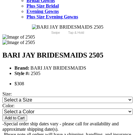
Bridal Gowns
Plus Size Bridal
Evening Gowns
Plus Size Evening Gowns
Swipe
Tap & Hold
BARI JAY BRIDESMAIDS 2505
Brand:
BARI JAY BRIDESMAIDS
Style #:
2505
$308
Size:
Color:
Add to Cart
-Special order ship dates vary - please call for availability and
approximate shipping date(s).
-Please note all orders will have a shipping, handling, and insurance