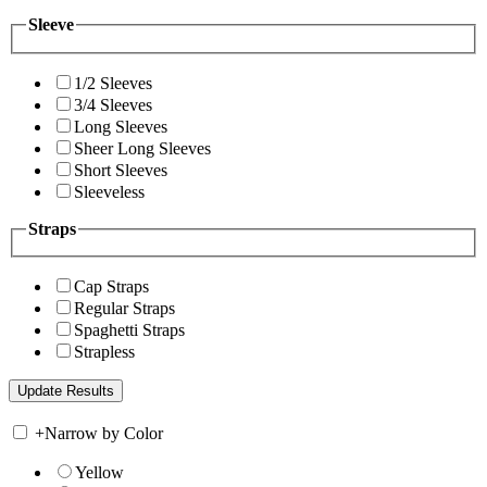
Sleeve
1/2 Sleeves
3/4 Sleeves
Long Sleeves
Sheer Long Sleeves
Short Sleeves
Sleeveless
Straps
Cap Straps
Regular Straps
Spaghetti Straps
Strapless
+
Narrow by Color
Yellow