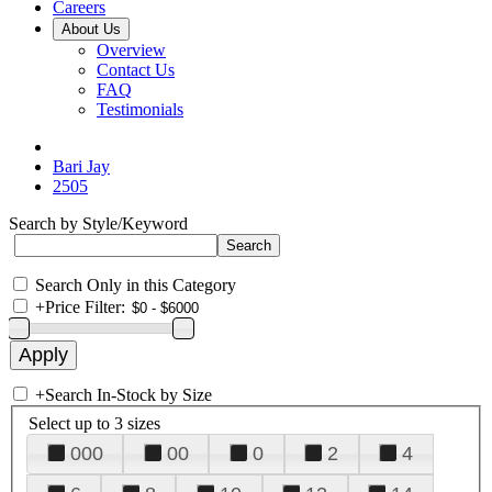
Careers
About Us
Overview
Contact Us
FAQ
Testimonials
Bari Jay
2505
Search by Style/Keyword
Search Only in this Category
+
Price Filter:
+
Search In-Stock by Size
Select up to 3 sizes
000
00
0
2
4