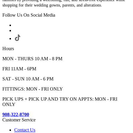
shopping for their wedding gowns, parents, and alterations.
Follow Us On Social Media
Hours
MON - THURS 10 AM - 8 PM
FRI 11AM - 6PM
SAT - SUN 10 AM - 6 PM
FITTINGS: MON - FRI ONLY
PICK UPS + PICK UP AND TRY ON APPTS: MON - FRI
ONLY
908-322-8700
Customer Service
Contact Us