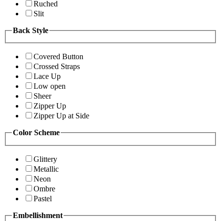
Ruched
Slit
Back Style
Covered Button
Crossed Straps
Lace Up
Low open
Sheer
Zipper Up
Zipper Up at Side
Color Scheme
Glittery
Metallic
Neon
Ombre
Pastel
Embellishment