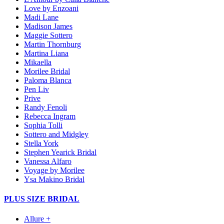
Love by Enzoani
Madi Lane
Madison James
Maggie Sottero
Martin Thornburg
Martina Liana
Mikaella
Morilee Bridal
Paloma Blanca
Pen Liv
Prive
Randy Fenoli
Rebecca Ingram
Sophia Tolli
Sottero and Midgley
Stella York
Stephen Yearick Bridal
Vanessa Alfaro
Voyage by Morilee
Ysa Makino Bridal
PLUS SIZE BRIDAL
Allure +