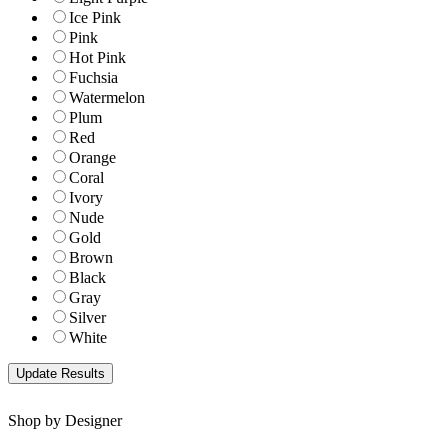
Ice Pink
Pink
Hot Pink
Fuchsia
Watermelon
Plum
Red
Orange
Coral
Ivory
Nude
Gold
Brown
Black
Gray
Silver
White
Shop by Designer