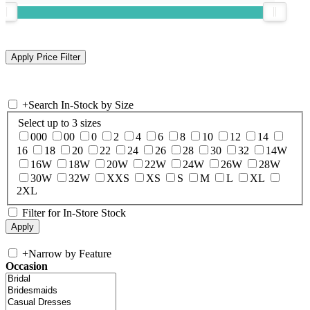
+
Search In-Stock by Size
Select up to 3 sizes
000
00
0
2
4
6
8
10
12
14
16
18
20
22
24
26
28
30
32
14W
16W
18W
20W
22W
24W
26W
28W
30W
32W
XXS
XS
S
M
L
XL
2XL
Filter for In-Store Stock
+
Narrow by Feature
Occasion