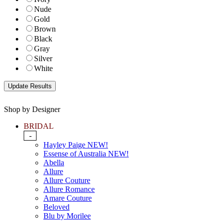
Nude
Gold
Brown
Black
Gray
Silver
White
Shop by Designer
BRIDAL
-
Hayley Paige NEW!
Essense of Australia NEW!
Abella
Allure
Allure Couture
Allure Romance
Amare Couture
Beloved
Blu by Morilee