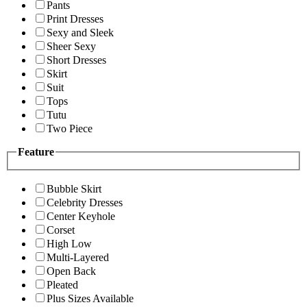
Pants
Print Dresses
Sexy and Sleek
Sheer Sexy
Short Dresses
Skirt
Suit
Tops
Tutu
Two Piece
Feature
Bubble Skirt
Celebrity Dresses
Center Keyhole
Corset
High Low
Multi-Layered
Open Back
Pleated
Plus Sizes Available