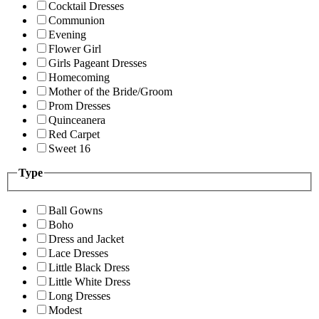
Cocktail Dresses
Communion
Evening
Flower Girl
Girls Pageant Dresses
Homecoming
Mother of the Bride/Groom
Prom Dresses
Quinceanera
Red Carpet
Sweet 16
Type
Ball Gowns
Boho
Dress and Jacket
Lace Dresses
Little Black Dress
Little White Dress
Long Dresses
Modest