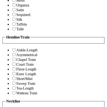
Mesh
Organza
Satin
Sequined
Silk
Taffeta
Tulle
Hemline/Train
Ankle-Length
Asymmetrical
Chapel Train
Court Train
Floor-Length
Knee Length
Short/Mini
Sweep Train
Tea-Length
Watteau Train
Neckline