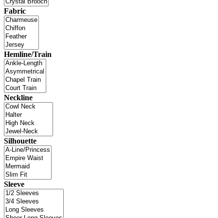
Fabric
Hemline/Train
Neckline
Silhouette
Sleeve