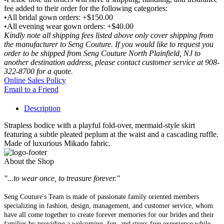
fee added to their order for the following categories:
•All bridal gown orders: +$150.00
•All evening wear gown orders: +$40.00
Kindly note all shipping fees listed above only cover shipping from
the manufacturer to Seng Couture. If you would like to request you
order to be shipped from Seng Couture North Plainfield, NJ to
another destination address, please contact customer service at 908-
322-8700 for a quote.
Online Sales Policy
Email to a Friend
Description
Strapless bodice with a playful fold-over, mermaid-style skirt
featuring a subtle pleated peplum at the waist and a cascading ruffle.
Made of luxurious Mikado fabric.
About the Shop
"...to wear once, to treasure forever."
Seng Couture's Team is made of passionate family oriented members
specializing in fashion, design, management, and customer service, whom
have all come together to create forever memories for our brides and their
families by providing a welcoming, fun, and stress-free experience while