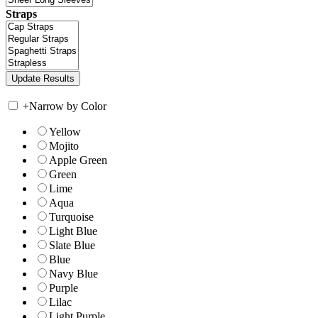
Straps
+
Narrow by Color
Yellow
Mojito
Apple Green
Green
Lime
Aqua
Turquoise
Light Blue
Slate Blue
Blue
Navy Blue
Purple
Lilac
Light Purple