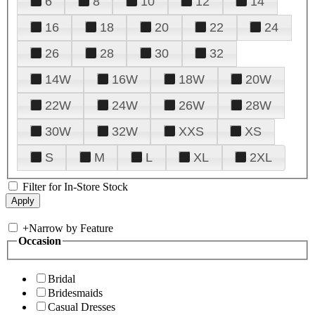
6
8
10
12
14
16
18
20
22
24
26
28
30
32
14W
16W
18W
20W
22W
24W
26W
28W
30W
32W
XXS
XS
S
M
L
XL
2XL
Filter for In-Store Stock
+
Narrow by Feature
Occasion
Bridal
Bridesmaids
Casual Dresses