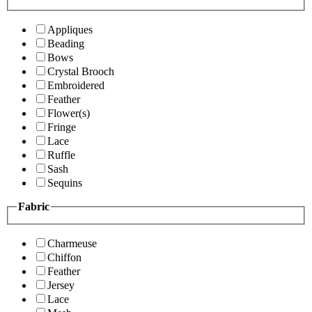
Appliques
Beading
Bows
Crystal Brooch
Embroidered
Feather
Flower(s)
Fringe
Lace
Ruffle
Sash
Sequins
Fabric
Charmeuse
Chiffon
Feather
Jersey
Lace