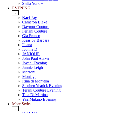
Stella York +
EVENING
-
Bari Jay
Cameron Blake
Daymor Couture
Feriani Couture
Gia Franco
Ideas by Barbara
Illiana
Ivonne D
JANIQUE
John Paul Ataker
Jovani Evening
Junnie Leigh
Marsoni
Montage
Rina di Montella
Stephen Yearick Evening
Terani Couture Evening
Tina Di Martina
Ysa Makino Evening
More Styles
-