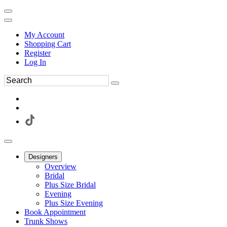
My Account
Shopping Cart
Register
Log In
Designers
Overview
Bridal
Plus Size Bridal
Evening
Plus Size Evening
Book Appointment
Trunk Shows