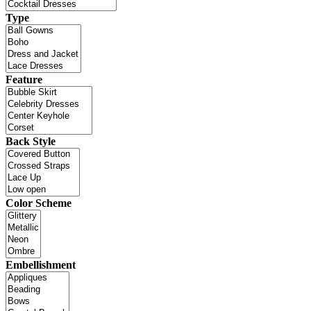
Type
Feature
Back Style
Color Scheme
Embellishment