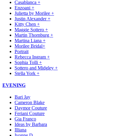
Casablanca +
Enzoani +
Julietta by Morilee +
Justin Alexander +
Kitty Chen +
Maggie Sottero +
Martin Thornburg +
Martina Liana +
Morilee Bridal+
Portrait
Rebecca Ingram +
Sophia Tolli +
Sottero and Midgley +
Stella York +
EVENING
Bari Jay
Cameron Blake
Daymor Couture
Feriani Couture
Gia Franco
Ideas by Barbara
Illiana
Ivonne D