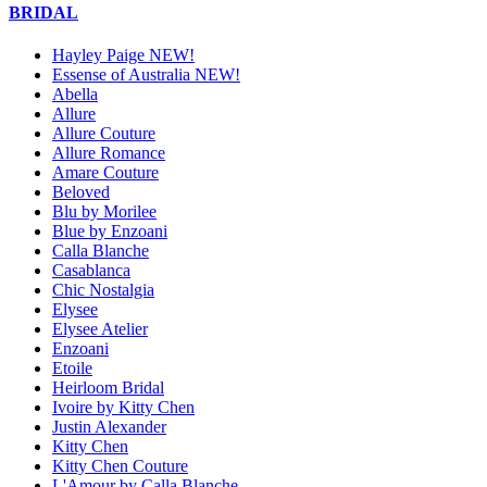
BRIDAL
Hayley Paige NEW!
Essense of Australia NEW!
Abella
Allure
Allure Couture
Allure Romance
Amare Couture
Beloved
Blu by Morilee
Blue by Enzoani
Calla Blanche
Casablanca
Chic Nostalgia
Elysee
Elysee Atelier
Enzoani
Etoile
Heirloom Bridal
Ivoire by Kitty Chen
Justin Alexander
Kitty Chen
Kitty Chen Couture
L'Amour by Calla Blanche