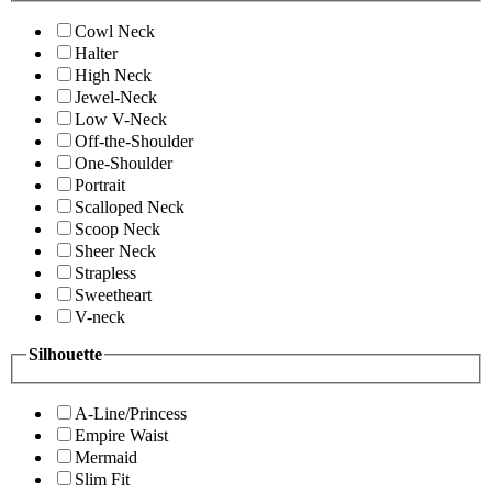
Cowl Neck
Halter
High Neck
Jewel-Neck
Low V-Neck
Off-the-Shoulder
One-Shoulder
Portrait
Scalloped Neck
Scoop Neck
Sheer Neck
Strapless
Sweetheart
V-neck
Silhouette
A-Line/Princess
Empire Waist
Mermaid
Slim Fit