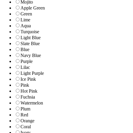
Mojito
Apple Green
Green
Lime
Aqua
Turquoise
Light Blue
Slate Blue
Blue
Navy Blue
Purple
Lilac
Light Purple
Ice Pink
Pink
Hot Pink
Fuchsia
Watermelon
Plum
Red
Orange
Coral
Ivory