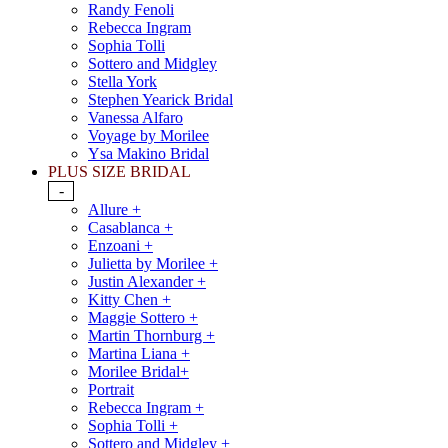
Randy Fenoli
Rebecca Ingram
Sophia Tolli
Sottero and Midgley
Stella York
Stephen Yearick Bridal
Vanessa Alfaro
Voyage by Morilee
Ysa Makino Bridal
PLUS SIZE BRIDAL
-
Allure +
Casablanca +
Enzoani +
Julietta by Morilee +
Justin Alexander +
Kitty Chen +
Maggie Sottero +
Martin Thornburg +
Martina Liana +
Morilee Bridal+
Portrait
Rebecca Ingram +
Sophia Tolli +
Sottero and Midgley +