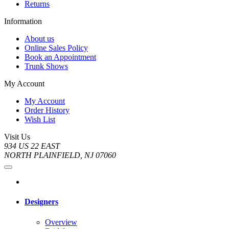
Returns
Information
About us
Online Sales Policy
Book an Appointment
Trunk Shows
My Account
My Account
Order History
Wish List
Visit Us
934 US 22 EAST
NORTH PLAINFIELD, NJ 07060
Designers
Overview