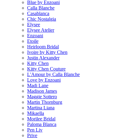
Blue by Enzoani
Calla Blanche
Casablanca
Chic Nostalgia
Elysee
Elysee Atelier
Enzoani
Etoile
Heirloom Bridal
Ivoire by Kitty Chen
Justin Alexander
Kitty Chen
Kitty Chen Couture
L'Amour by Calla Blanche
Love by Enzoani
Madi Lane
Madison James
Maggie Sottero
Martin Thornburg
Martina Liana
Mikaella
Morilee Bridal
Paloma Blanca
Pen Liv
Prive