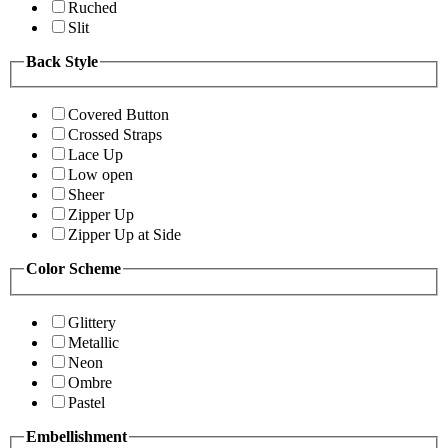
Ruched
Slit
Back Style
Covered Button
Crossed Straps
Lace Up
Low open
Sheer
Zipper Up
Zipper Up at Side
Color Scheme
Glittery
Metallic
Neon
Ombre
Pastel
Embellishment