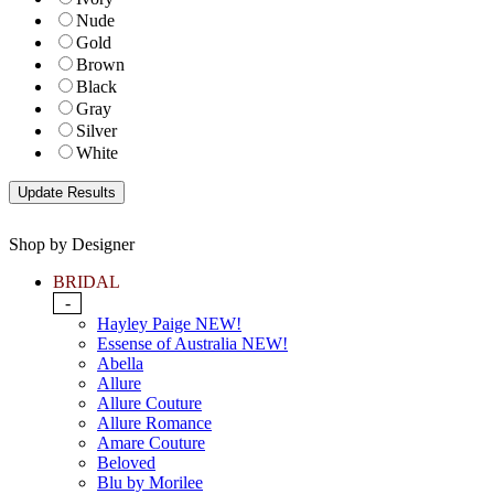
Nude
Gold
Brown
Black
Gray
Silver
White
Shop by Designer
BRIDAL
-
Hayley Paige NEW!
Essense of Australia NEW!
Abella
Allure
Allure Couture
Allure Romance
Amare Couture
Beloved
Blu by Morilee