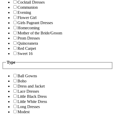
Cocktail Dresses
Communion
Evening
Flower Girl
Girls Pageant Dresses
Homecoming
Mother of the Bride/Groom
Prom Dresses
Quinceanera
Red Carpet
Sweet 16
Type
Ball Gowns
Boho
Dress and Jacket
Lace Dresses
Little Black Dress
Little White Dress
Long Dresses
Modest