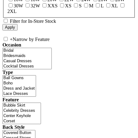
30W
32W
XXS
XS
S
M
L
XL
2XL
Filter for In-Store Stock
+
Narrow by Feature
Occasion
Type
Feature
Back Style