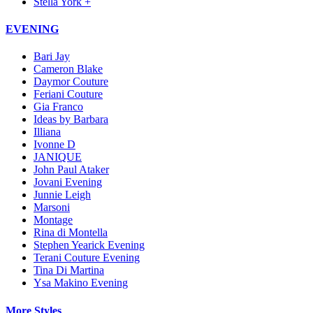
Stella York +
EVENING
Bari Jay
Cameron Blake
Daymor Couture
Feriani Couture
Gia Franco
Ideas by Barbara
Illiana
Ivonne D
JANIQUE
John Paul Ataker
Jovani Evening
Junnie Leigh
Marsoni
Montage
Rina di Montella
Stephen Yearick Evening
Terani Couture Evening
Tina Di Martina
Ysa Makino Evening
More Styles