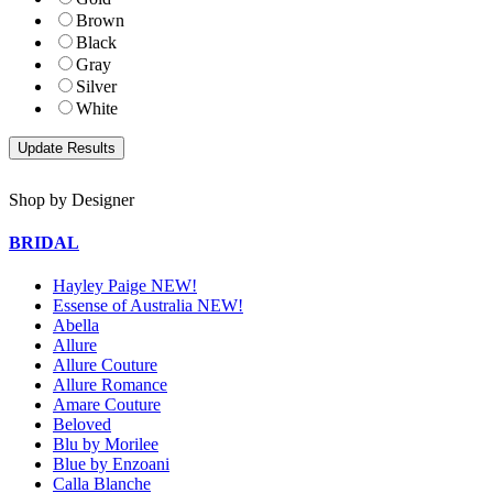
Brown
Black
Gray
Silver
White
Shop by Designer
BRIDAL
Hayley Paige NEW!
Essense of Australia NEW!
Abella
Allure
Allure Couture
Allure Romance
Amare Couture
Beloved
Blu by Morilee
Blue by Enzoani
Calla Blanche