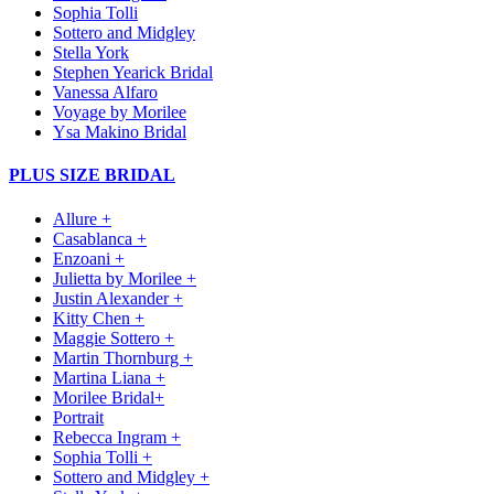
Sophia Tolli
Sottero and Midgley
Stella York
Stephen Yearick Bridal
Vanessa Alfaro
Voyage by Morilee
Ysa Makino Bridal
PLUS SIZE BRIDAL
Allure +
Casablanca +
Enzoani +
Julietta by Morilee +
Justin Alexander +
Kitty Chen +
Maggie Sottero +
Martin Thornburg +
Martina Liana +
Morilee Bridal+
Portrait
Rebecca Ingram +
Sophia Tolli +
Sottero and Midgley +