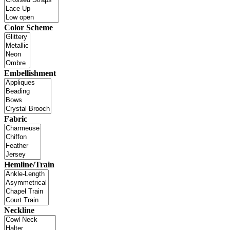
Color Scheme
Embellishment
Fabric
Hemline/Train
Neckline