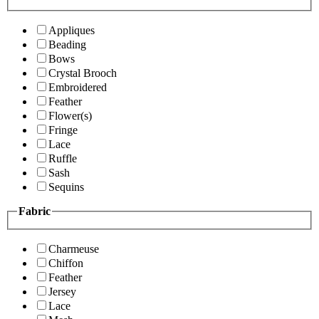
Appliques
Beading
Bows
Crystal Brooch
Embroidered
Feather
Flower(s)
Fringe
Lace
Ruffle
Sash
Sequins
Fabric
Charmeuse
Chiffon
Feather
Jersey
Lace