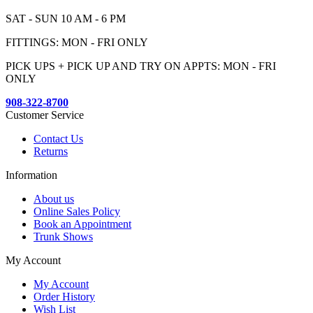
SAT - SUN 10 AM - 6 PM
FITTINGS: MON - FRI ONLY
PICK UPS + PICK UP AND TRY ON APPTS: MON - FRI
ONLY
908-322-8700
Customer Service
Contact Us
Returns
Information
About us
Online Sales Policy
Book an Appointment
Trunk Shows
My Account
My Account
Order History
Wish List