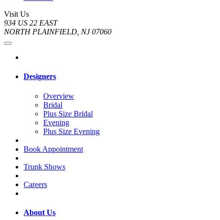
Visit Us
934 US 22 EAST
NORTH PLAINFIELD, NJ 07060
Designers
Overview
Bridal
Plus Size Bridal
Evening
Plus Size Evening
Book Appointment
Trunk Shows
Careers
About Us