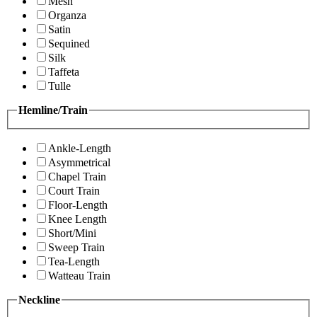
Mesh
Organza
Satin
Sequined
Silk
Taffeta
Tulle
Hemline/Train
Ankle-Length
Asymmetrical
Chapel Train
Court Train
Floor-Length
Knee Length
Short/Mini
Sweep Train
Tea-Length
Watteau Train
Neckline