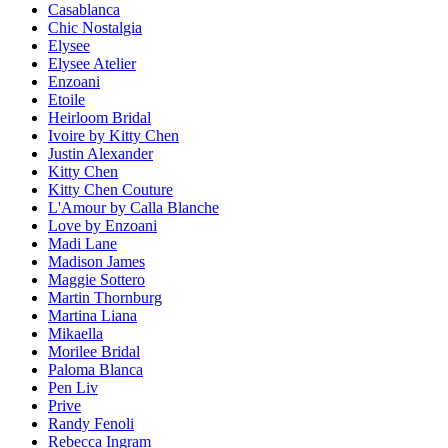
Casablanca
Chic Nostalgia
Elysee
Elysee Atelier
Enzoani
Etoile
Heirloom Bridal
Ivoire by Kitty Chen
Justin Alexander
Kitty Chen
Kitty Chen Couture
L'Amour by Calla Blanche
Love by Enzoani
Madi Lane
Madison James
Maggie Sottero
Martin Thornburg
Martina Liana
Mikaella
Morilee Bridal
Paloma Blanca
Pen Liv
Prive
Randy Fenoli
Rebecca Ingram