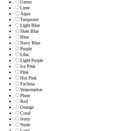
Green
Lime
Aqua
Turquoise
Light Blue
Slate Blue
Blue
Navy Blue
Purple
Lilac
Light Purple
Ice Pink
Pink
Hot Pink
Fuchsia
Watermelon
Plum
Red
Orange
Coral
Ivory
Nude
Gold