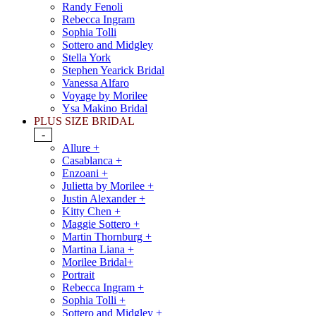
Randy Fenoli
Rebecca Ingram
Sophia Tolli
Sottero and Midgley
Stella York
Stephen Yearick Bridal
Vanessa Alfaro
Voyage by Morilee
Ysa Makino Bridal
PLUS SIZE BRIDAL
-
Allure +
Casablanca +
Enzoani +
Julietta by Morilee +
Justin Alexander +
Kitty Chen +
Maggie Sottero +
Martin Thornburg +
Martina Liana +
Morilee Bridal+
Portrait
Rebecca Ingram +
Sophia Tolli +
Sottero and Midgley +