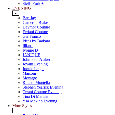
Stella York +
EVENING
-
Bari Jay
Cameron Blake
Daymor Couture
Feriani Couture
Gia Franco
Ideas by Barbara
Illiana
Ivonne D
JANIQUE
John Paul Ataker
Jovani Evening
Junnie Leigh
Marsoni
Montage
Rina di Montella
Stephen Yearick Evening
Terani Couture Evening
Tina Di Martina
Ysa Makino Evening
More Styles
-