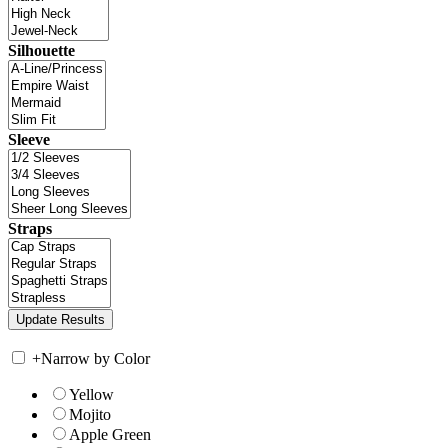
Silhouette
Sleeve
Straps
+
Narrow by Color
Yellow
Mojito
Apple Green