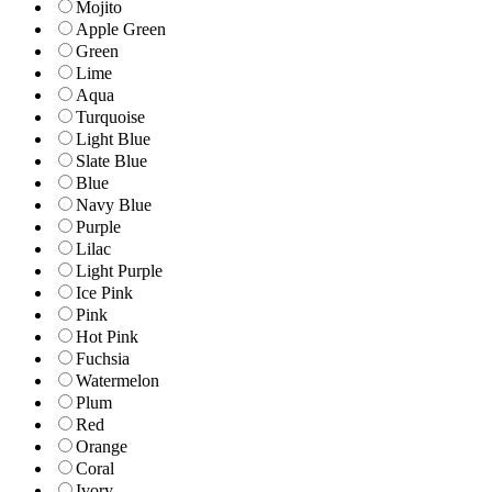
Mojito
Apple Green
Green
Lime
Aqua
Turquoise
Light Blue
Slate Blue
Blue
Navy Blue
Purple
Lilac
Light Purple
Ice Pink
Pink
Hot Pink
Fuchsia
Watermelon
Plum
Red
Orange
Coral
Ivory