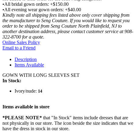
•All bridal gown orders: +$150.00
•All evening wear gown orders: +$40.00
Kindly note all shipping fees listed above only cover shipping from
the manufacturer to Seng Couture. If you would like to request you
order to be shipped from Seng Couture North Plainfield, NJ to
another destination address, please contact customer service at 908-
322-8700 for a quote.
Online Sales Policy
Email to a Friend
Description
Items Available
GOWN WITH LONG SLEEVES SET
In Stock:
Ivory/nude:
14
Items available in store
*PLEASE NOTE*
that "In Stock" items include dresses that are
not physically in our store. The
icon beside the size indicates that we
have the dress in stock in our store.