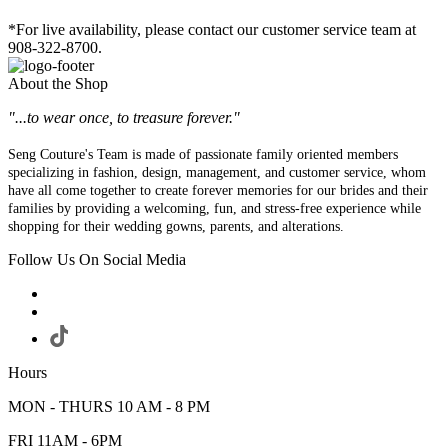
*For live availability, please contact our customer service team at
908-322-8700.
About the Shop
"...to wear once, to treasure forever."
Seng Couture's Team is made of passionate family oriented members
specializing in fashion, design, management, and customer service, whom
have all come together to create forever memories for our brides and their
families by providing a welcoming, fun, and stress-free experience while
shopping for their wedding gowns, parents, and alterations.
Follow Us On Social Media
Hours
MON - THURS 10 AM - 8 PM
FRI 11AM - 6PM