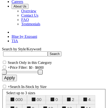
Careers
About Us
Overview
Contact Us
FAQ
Testimonials
Blue by Enzoani
TIA
Search by Style/Keyword
Search Only in this Category
+
Price Filter:
+
Search In-Stock by Size
Select up to 3 sizes
000
00
0
2
4