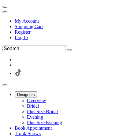
My Account
Shopping Cart
Register
Log In
Designers
Overview
Bridal
Plus Size Bridal
Evening
Plus Size Evening
Book Appointment
Trunk Shows