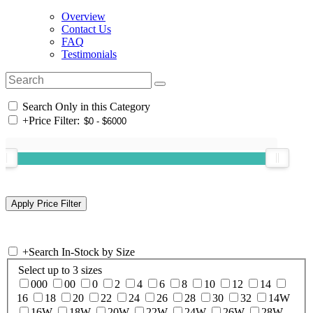
Overview
Contact Us
FAQ
Testimonials
Search Only in this Category
+
Price Filter:
+
Search In-Stock by Size
Select up to 3 sizes
000
00
0
2
4
6
8
10
12
14
16
18
20
22
24
26
28
30
32
14W
16W
18W
20W
22W
24W
26W
28W