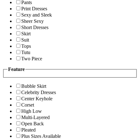
Pants
Print Dresses
Sexy and Sleek
Sheer Sexy
Short Dresses
Skirt
Suit
Tops
Tutu
Two Piece
Feature
Bubble Skirt
Celebrity Dresses
Center Keyhole
Corset
High Low
Multi-Layered
Open Back
Pleated
Plus Sizes Available