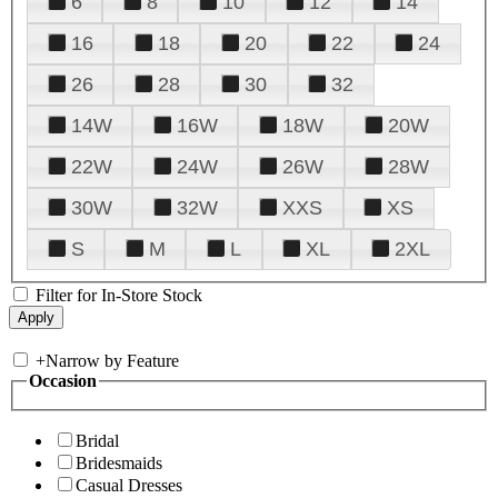
6
8
10
12
14
16
18
20
22
24
26
28
30
32
14W
16W
18W
20W
22W
24W
26W
28W
30W
32W
XXS
XS
S
M
L
XL
2XL
Filter for In-Store Stock
+
Narrow by Feature
Occasion
Bridal
Bridesmaids
Casual Dresses