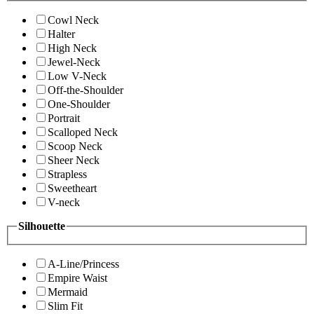
Cowl Neck
Halter
High Neck
Jewel-Neck
Low V-Neck
Off-the-Shoulder
One-Shoulder
Portrait
Scalloped Neck
Scoop Neck
Sheer Neck
Strapless
Sweetheart
V-neck
Silhouette
A-Line/Princess
Empire Waist
Mermaid
Slim Fit