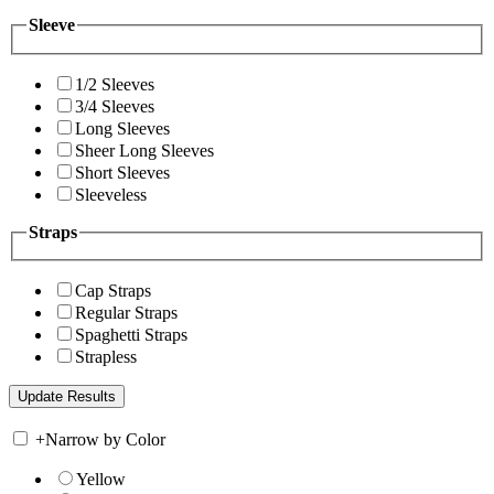
Sleeve
1/2 Sleeves
3/4 Sleeves
Long Sleeves
Sheer Long Sleeves
Short Sleeves
Sleeveless
Straps
Cap Straps
Regular Straps
Spaghetti Straps
Strapless
+
Narrow by Color
Yellow