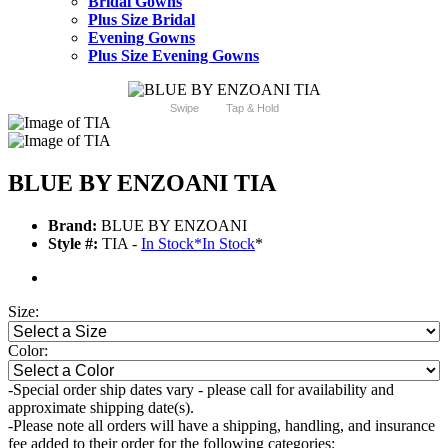
Bridal Gowns
Plus Size Bridal
Evening Gowns
Plus Size Evening Gowns
Swipe
Tap & Hold
BLUE BY ENZOANI TIA
Brand:
BLUE BY ENZOANI
Style #:
TIA -
In Stock
*
In Stock
*
Size:
Color:
-Special order ship dates vary - please call for availability and
approximate shipping date(s).
-Please note all orders will have a shipping, handling, and insurance
fee added to their order for the following categories: