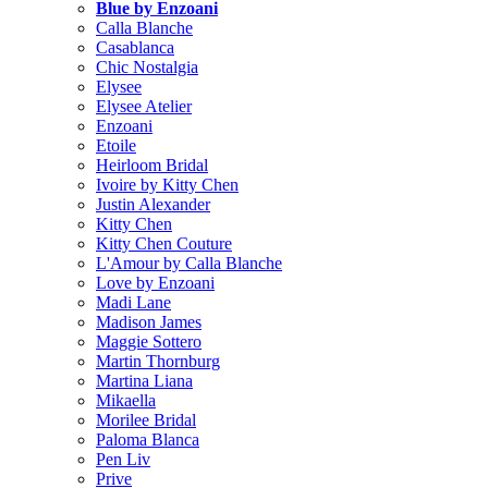
Blue by Enzoani
Calla Blanche
Casablanca
Chic Nostalgia
Elysee
Elysee Atelier
Enzoani
Etoile
Heirloom Bridal
Ivoire by Kitty Chen
Justin Alexander
Kitty Chen
Kitty Chen Couture
L'Amour by Calla Blanche
Love by Enzoani
Madi Lane
Madison James
Maggie Sottero
Martin Thornburg
Martina Liana
Mikaella
Morilee Bridal
Paloma Blanca
Pen Liv
Prive