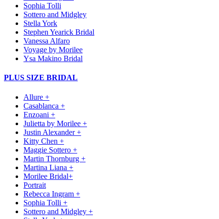
Sophia Tolli
Sottero and Midgley
Stella York
Stephen Yearick Bridal
Vanessa Alfaro
Voyage by Morilee
Ysa Makino Bridal
PLUS SIZE BRIDAL
Allure +
Casablanca +
Enzoani +
Julietta by Morilee +
Justin Alexander +
Kitty Chen +
Maggie Sottero +
Martin Thornburg +
Martina Liana +
Morilee Bridal+
Portrait
Rebecca Ingram +
Sophia Tolli +
Sottero and Midgley +