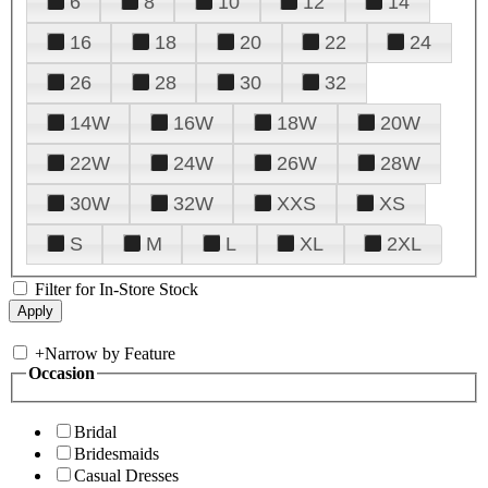
6
8
10
12
14
16
18
20
22
24
26
28
30
32
14W
16W
18W
20W
22W
24W
26W
28W
30W
32W
XXS
XS
S
M
L
XL
2XL
Filter for In-Store Stock
+
Narrow by Feature
Occasion
Bridal
Bridesmaids
Casual Dresses