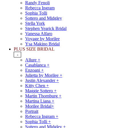
Randy Fenoli
Rebecca Ingram
Sophia Tolli
Sottero and Midgley
Stella York
Stephen Yearick Bridal
Vanessa Alfaro
Voyage by Morilee
Ysa Makino Bridal
PLUS SIZE BRIDAL
-
Allure +
Casablanca +
Enzoani +
Julietta by Morilee +
Justin Alexander +
Kitty Chen +
Maggie Sottero +
Martin Thornburg +
Martina Liana +
Morilee Bridal+
Portrait
Rebecca Ingram +
Sophia Tolli +
Sottero and Midgley +