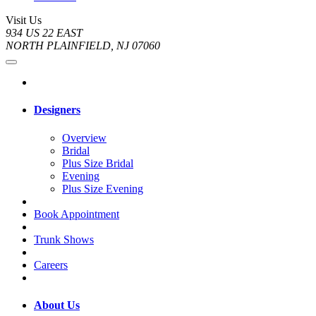
Visit Us
934 US 22 EAST
NORTH PLAINFIELD, NJ 07060
Designers
Overview
Bridal
Plus Size Bridal
Evening
Plus Size Evening
Book Appointment
Trunk Shows
Careers
About Us