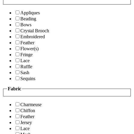
Appliques
Beading
Bows
Crystal Brooch
Embroidered
Feather
Flower(s)
Fringe
Lace
Ruffle
Sash
Sequins
Fabric
Charmeuse
Chiffon
Feather
Jersey
Lace