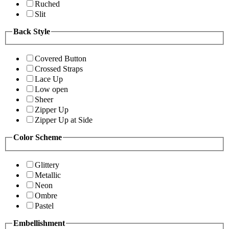
Ruched
Slit
Back Style
Covered Button
Crossed Straps
Lace Up
Low open
Sheer
Zipper Up
Zipper Up at Side
Color Scheme
Glittery
Metallic
Neon
Ombre
Pastel
Embellishment