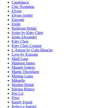
Casablanca
Chic Nostalgia
Elysee
Elysee Atelier
Enzoani
Etoile
Heirloom Bridal
Ivoire by Kitty Chen
Justin Alexander
Kitty Chen
Kitty Chen Couture
L'Amour by Calla Blanche
Love by Enzoani
Madi Lane
Madison James
Maggie Sottero
Martin Thornburg
Martina Liana
Mikaella
Morilee Bridal
Paloma Blanca
Pen Liv
Prive
Randy Fenoli
Rebecca Ingram