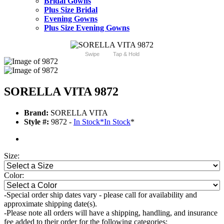
Bridal Gowns
Plus Size Bridal
Evening Gowns
Plus Size Evening Gowns
Swipe
Tap & Hold
SORELLA VITA 9872
Brand:
SORELLA VITA
Style #:
9872 -
In Stock
*
In Stock
*
Size:
Color:
-Special order ship dates vary - please call for availability and
approximate shipping date(s).
-Please note all orders will have a shipping, handling, and insurance
fee added to their order for the following categories: