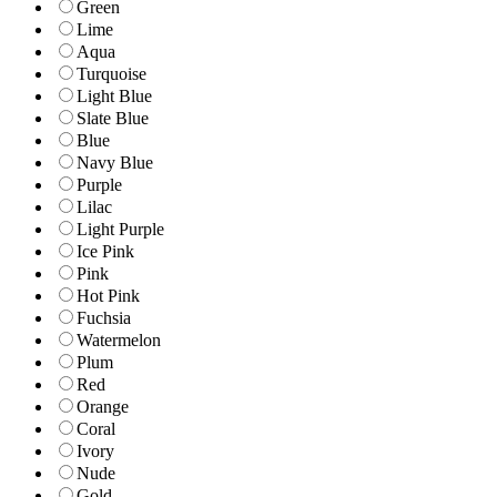
Green
Lime
Aqua
Turquoise
Light Blue
Slate Blue
Blue
Navy Blue
Purple
Lilac
Light Purple
Ice Pink
Pink
Hot Pink
Fuchsia
Watermelon
Plum
Red
Orange
Coral
Ivory
Nude
Gold