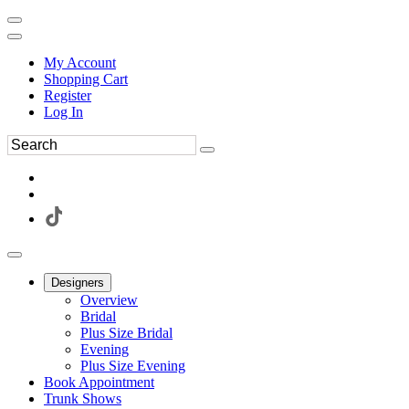
My Account
Shopping Cart
Register
Log In
Designers
Overview
Bridal
Plus Size Bridal
Evening
Plus Size Evening
Book Appointment
Trunk Shows