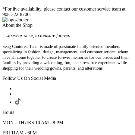
*For live availability, please contact our customer service team at
908-322-8700.
About the Shop
"...to wear once, to treasure forever."
Seng Couture's Team is made of passionate family oriented members
specializing in fashion, design, management, and customer service, whom
have all come together to create forever memories for our brides and their
families by providing a welcoming, fun, and stress-free experience while
shopping for their wedding gowns, parents, and alterations.
Follow Us On Social Media
Hours
MON - THURS 10 AM - 8 PM
FRI 11AM - 6PM