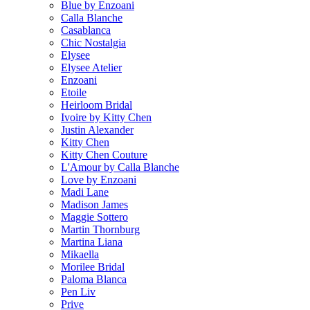
Blue by Enzoani
Calla Blanche
Casablanca
Chic Nostalgia
Elysee
Elysee Atelier
Enzoani
Etoile
Heirloom Bridal
Ivoire by Kitty Chen
Justin Alexander
Kitty Chen
Kitty Chen Couture
L'Amour by Calla Blanche
Love by Enzoani
Madi Lane
Madison James
Maggie Sottero
Martin Thornburg
Martina Liana
Mikaella
Morilee Bridal
Paloma Blanca
Pen Liv
Prive