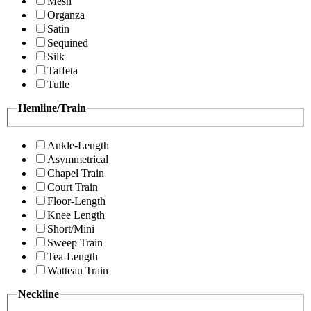
Mesh
Organza
Satin
Sequined
Silk
Taffeta
Tulle
Hemline/Train
Ankle-Length
Asymmetrical
Chapel Train
Court Train
Floor-Length
Knee Length
Short/Mini
Sweep Train
Tea-Length
Watteau Train
Neckline