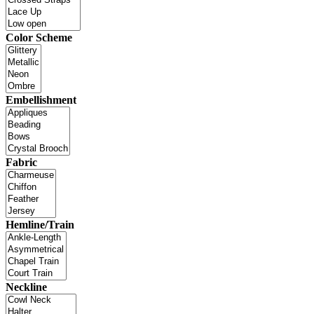
Color Scheme
Embellishment
Fabric
Hemline/Train
Neckline