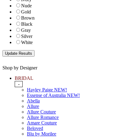
Nude
Gold
Brown
Black
Gray
Silver
White
Shop by Designer
BRIDAL
-
Hayley Paige NEW!
Essense of Australia NEW!
Abella
Allure
Allure Couture
Allure Romance
Amare Couture
Beloved
Blu by Morilee