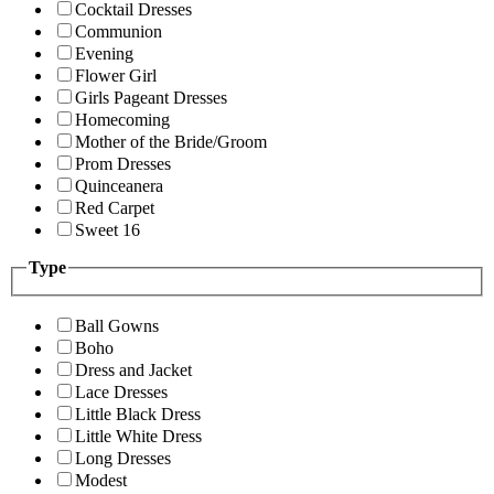
Cocktail Dresses
Communion
Evening
Flower Girl
Girls Pageant Dresses
Homecoming
Mother of the Bride/Groom
Prom Dresses
Quinceanera
Red Carpet
Sweet 16
Type
Ball Gowns
Boho
Dress and Jacket
Lace Dresses
Little Black Dress
Little White Dress
Long Dresses
Modest