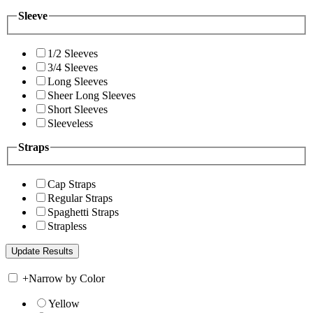
Sleeve
1/2 Sleeves
3/4 Sleeves
Long Sleeves
Sheer Long Sleeves
Short Sleeves
Sleeveless
Straps
Cap Straps
Regular Straps
Spaghetti Straps
Strapless
+
Narrow by Color
Yellow