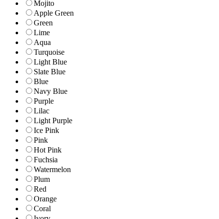
Mojito
Apple Green
Green
Lime
Aqua
Turquoise
Light Blue
Slate Blue
Blue
Navy Blue
Purple
Lilac
Light Purple
Ice Pink
Pink
Hot Pink
Fuchsia
Watermelon
Plum
Red
Orange
Coral
Ivory