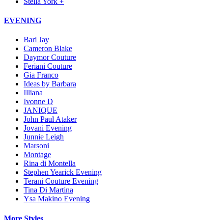
Stella York +
EVENING
Bari Jay
Cameron Blake
Daymor Couture
Feriani Couture
Gia Franco
Ideas by Barbara
Illiana
Ivonne D
JANIQUE
John Paul Ataker
Jovani Evening
Junnie Leigh
Marsoni
Montage
Rina di Montella
Stephen Yearick Evening
Terani Couture Evening
Tina Di Martina
Ysa Makino Evening
More Styles