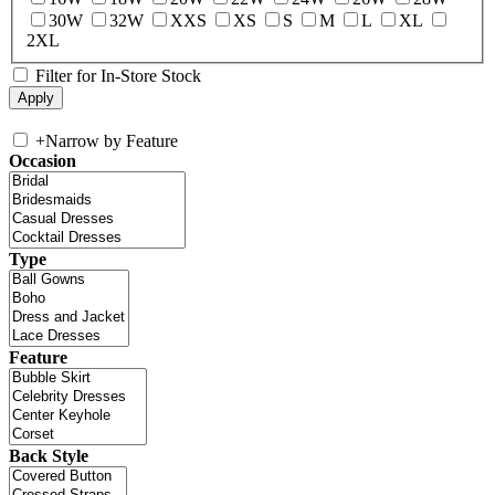
30W
32W
XXS
XS
S
M
L
XL
2XL
Filter for In-Store Stock
+
Narrow by Feature
Occasion
Type
Feature
Back Style