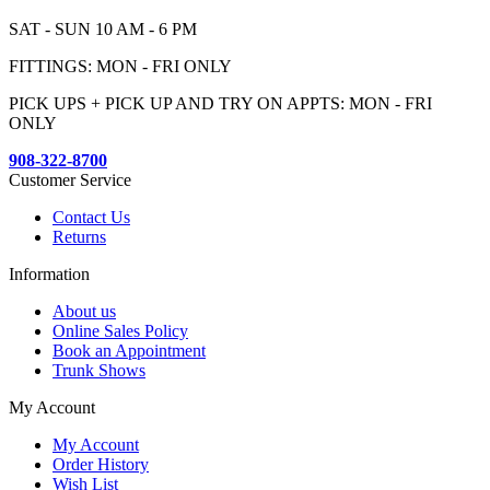
SAT - SUN 10 AM - 6 PM
FITTINGS: MON - FRI ONLY
PICK UPS + PICK UP AND TRY ON APPTS: MON - FRI
ONLY
908-322-8700
Customer Service
Contact Us
Returns
Information
About us
Online Sales Policy
Book an Appointment
Trunk Shows
My Account
My Account
Order History
Wish List