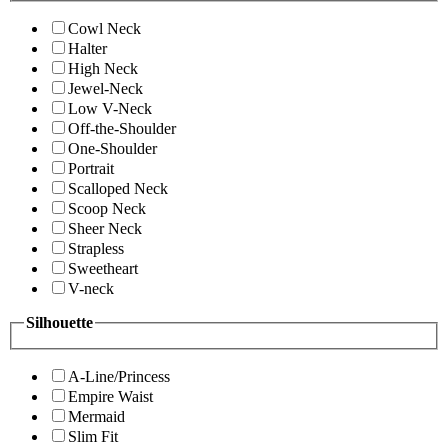
Cowl Neck
Halter
High Neck
Jewel-Neck
Low V-Neck
Off-the-Shoulder
One-Shoulder
Portrait
Scalloped Neck
Scoop Neck
Sheer Neck
Strapless
Sweetheart
V-neck
Silhouette
A-Line/Princess
Empire Waist
Mermaid
Slim Fit