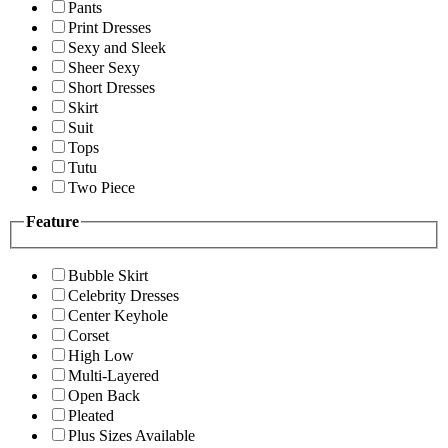
Pants
Print Dresses
Sexy and Sleek
Sheer Sexy
Short Dresses
Skirt
Suit
Tops
Tutu
Two Piece
Feature
Bubble Skirt
Celebrity Dresses
Center Keyhole
Corset
High Low
Multi-Layered
Open Back
Pleated
Plus Sizes Available