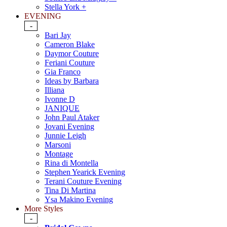
Stella York +
EVENING
-
Bari Jay
Cameron Blake
Daymor Couture
Feriani Couture
Gia Franco
Ideas by Barbara
Illiana
Ivonne D
JANIQUE
John Paul Ataker
Jovani Evening
Junnie Leigh
Marsoni
Montage
Rina di Montella
Stephen Yearick Evening
Terani Couture Evening
Tina Di Martina
Ysa Makino Evening
More Styles
-