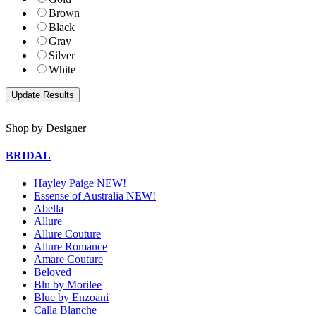
Brown
Black
Gray
Silver
White
Shop by Designer
BRIDAL
Hayley Paige NEW!
Essense of Australia NEW!
Abella
Allure
Allure Couture
Allure Romance
Amare Couture
Beloved
Blu by Morilee
Blue by Enzoani
Calla Blanche