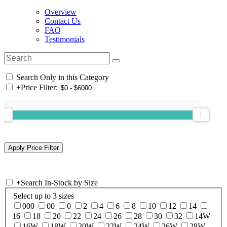
Overview
Contact Us
FAQ
Testimonials
Search Only in this Category
+
Price Filter:
+
Search In-Stock by Size
Select up to 3 sizes
000
00
0
2
4
6
8
10
12
14
16
18
20
22
24
26
28
30
32
14W
16W
18W
20W
22W
24W
26W
28W