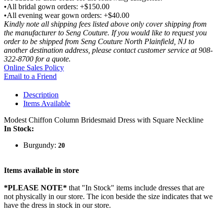
•All bridal gown orders: +$150.00
•All evening wear gown orders: +$40.00
Kindly note all shipping fees listed above only cover shipping from
the manufacturer to Seng Couture. If you would like to request you
order to be shipped from Seng Couture North Plainfield, NJ to
another destination address, please contact customer service at 908-
322-8700 for a quote.
Online Sales Policy
Email to a Friend
Description
Items Available
Modest Chiffon Column Bridesmaid Dress with Square Neckline
In Stock:
Burgundy:
20
Items available in store
*PLEASE NOTE*
that "In Stock" items include dresses that are
not physically in our store. The
icon beside the size indicates that we
have the dress in stock in our store.