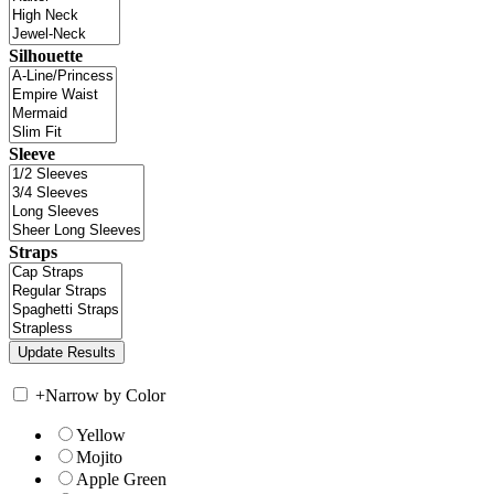
Silhouette
Sleeve
Straps
+
Narrow by Color
Yellow
Mojito
Apple Green