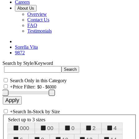
Careers
About Us
Overview
Contact Us
FAQ
Testimonials
Sorella Vita
9872
Search by Style/Keyword
Search Only in this Category
+
Price Filter:
+
Search In-Stock by Size
Select up to 3 sizes
000
00
0
2
4