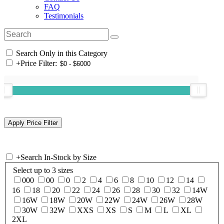
FAQ
Testimonials
Search Only in this Category
+
Price Filter:
+
Search In-Stock by Size
Select up to 3 sizes
000
00
0
2
4
6
8
10
12
14
16
18
20
22
24
26
28
30
32
14W
16W
18W
20W
22W
24W
26W
28W
30W
32W
XXS
XS
S
M
L
XL
2XL