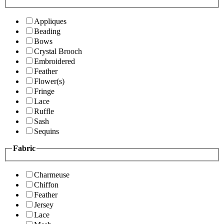
Appliques
Beading
Bows
Crystal Brooch
Embroidered
Feather
Flower(s)
Fringe
Lace
Ruffle
Sash
Sequins
Fabric
Charmeuse
Chiffon
Feather
Jersey
Lace