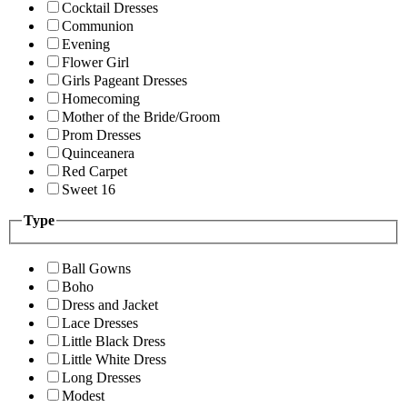
Cocktail Dresses
Communion
Evening
Flower Girl
Girls Pageant Dresses
Homecoming
Mother of the Bride/Groom
Prom Dresses
Quinceanera
Red Carpet
Sweet 16
Type
Ball Gowns
Boho
Dress and Jacket
Lace Dresses
Little Black Dress
Little White Dress
Long Dresses
Modest