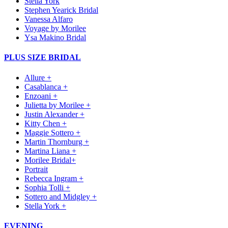
Stella York
Stephen Yearick Bridal
Vanessa Alfaro
Voyage by Morilee
Ysa Makino Bridal
PLUS SIZE BRIDAL
Allure +
Casablanca +
Enzoani +
Julietta by Morilee +
Justin Alexander +
Kitty Chen +
Maggie Sottero +
Martin Thornburg +
Martina Liana +
Morilee Bridal+
Portrait
Rebecca Ingram +
Sophia Tolli +
Sottero and Midgley +
Stella York +
EVENING