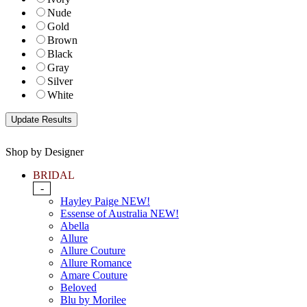
Nude
Gold
Brown
Black
Gray
Silver
White
Shop by Designer
BRIDAL
-
Hayley Paige NEW!
Essense of Australia NEW!
Abella
Allure
Allure Couture
Allure Romance
Amare Couture
Beloved
Blu by Morilee