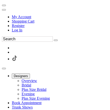
My Account
Shopping Cart
Register
Log In
Designers
Overview
Bridal
Plus Size Bridal
Evening
Plus Size Evening
Book Appointment
Trunk Shows