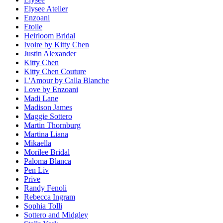
Elysee Atelier
Enzoani
Etoile
Heirloom Bridal
Ivoire by Kitty Chen
Justin Alexander
Kitty Chen
Kitty Chen Couture
L'Amour by Calla Blanche
Love by Enzoani
Madi Lane
Madison James
Maggie Sottero
Martin Thornburg
Martina Liana
Mikaella
Morilee Bridal
Paloma Blanca
Pen Liv
Prive
Randy Fenoli
Rebecca Ingram
Sophia Tolli
Sottero and Midgley