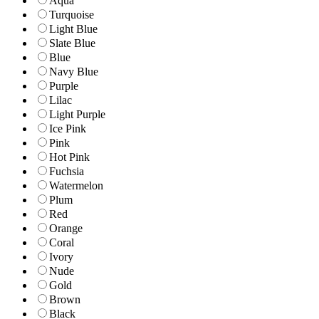
Aqua
Turquoise
Light Blue
Slate Blue
Blue
Navy Blue
Purple
Lilac
Light Purple
Ice Pink
Pink
Hot Pink
Fuchsia
Watermelon
Plum
Red
Orange
Coral
Ivory
Nude
Gold
Brown
Black