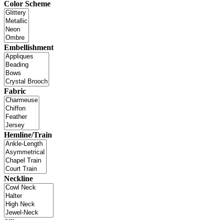
Color Scheme
Embellishment
Fabric
Hemline/Train
Neckline