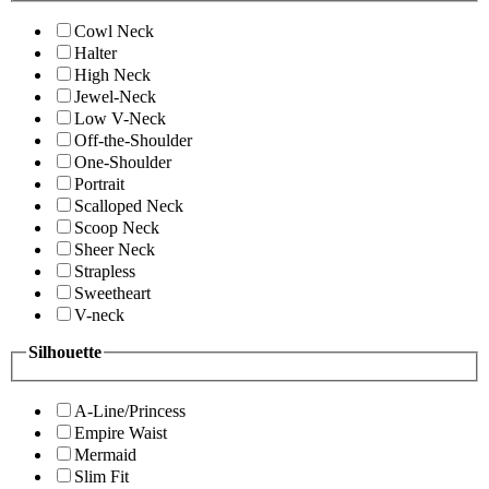
Cowl Neck
Halter
High Neck
Jewel-Neck
Low V-Neck
Off-the-Shoulder
One-Shoulder
Portrait
Scalloped Neck
Scoop Neck
Sheer Neck
Strapless
Sweetheart
V-neck
Silhouette
A-Line/Princess
Empire Waist
Mermaid
Slim Fit