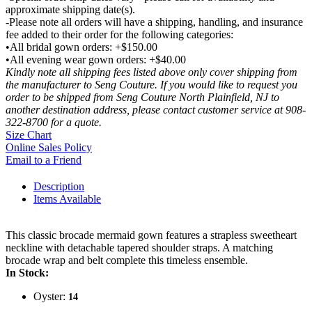
approximate shipping date(s).
-Please note all orders will have a shipping, handling, and insurance
fee added to their order for the following categories:
•All bridal gown orders: +$150.00
•All evening wear gown orders: +$40.00
Kindly note all shipping fees listed above only cover shipping from
the manufacturer to Seng Couture. If you would like to request you
order to be shipped from Seng Couture North Plainfield, NJ to
another destination address, please contact customer service at 908-
322-8700 for a quote.
Size Chart
Online Sales Policy
Email to a Friend
Description
Items Available
This classic brocade mermaid gown features a strapless sweetheart
neckline with detachable tapered shoulder straps. A matching
brocade wrap and belt complete this timeless ensemble.
In Stock:
Oyster:
14