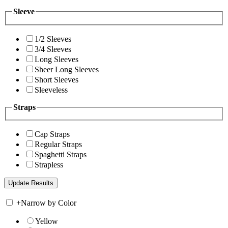
Sleeve
1/2 Sleeves
3/4 Sleeves
Long Sleeves
Sheer Long Sleeves
Short Sleeves
Sleeveless
Straps
Cap Straps
Regular Straps
Spaghetti Straps
Strapless
+
Narrow by Color
Yellow