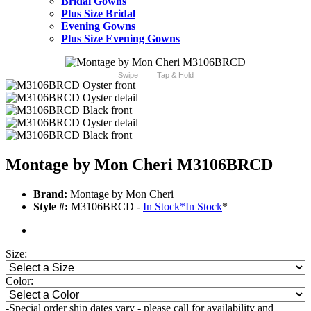
Bridal Gowns
Plus Size Bridal
Evening Gowns
Plus Size Evening Gowns
Swipe
Tap & Hold
Montage by Mon Cheri M3106BRCD
Brand:
Montage by Mon Cheri
Style #:
M3106BRCD -
In Stock
*
In Stock
*
Size:
Color:
-Special order ship dates vary - please call for availability and