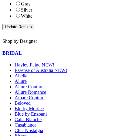
Gray
Silver
White
Shop by Designer
BRIDAL
Hayley Paige NEW!
Essense of Australia NEW!
Abella
Allure
Allure Couture
Allure Romance
Amare Couture
Beloved
Blu by Morilee
Blue by Enzoani
Calla Blanche
Casablanca
Chic Nostalgia
Elysee