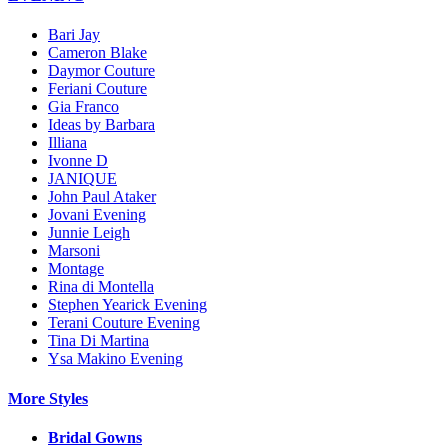
Bari Jay
Cameron Blake
Daymor Couture
Feriani Couture
Gia Franco
Ideas by Barbara
Illiana
Ivonne D
JANIQUE
John Paul Ataker
Jovani Evening
Junnie Leigh
Marsoni
Montage
Rina di Montella
Stephen Yearick Evening
Terani Couture Evening
Tina Di Martina
Ysa Makino Evening
More Styles
Bridal Gowns