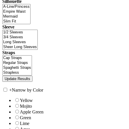
Silhouette
Sleeve
Straps
+
Narrow by Color
Yellow
Mojito
Apple Green
Green
Lime