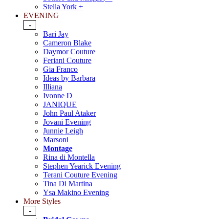
Stella York +
EVENING
-
Bari Jay
Cameron Blake
Daymor Couture
Feriani Couture
Gia Franco
Ideas by Barbara
Illiana
Ivonne D
JANIQUE
John Paul Ataker
Jovani Evening
Junnie Leigh
Marsoni
Montage
Rina di Montella
Stephen Yearick Evening
Terani Couture Evening
Tina Di Martina
Ysa Makino Evening
More Styles
-