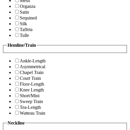
Mesh
Organza
Satin
Sequined
Silk
Taffeta
Tulle
Hemline/Train
Ankle-Length
Asymmetrical
Chapel Train
Court Train
Floor-Length
Knee Length
Short/Mini
Sweep Train
Tea-Length
Watteau Train
Neckline