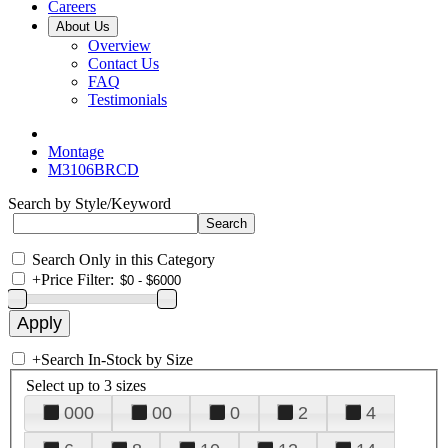
Careers
About Us
Overview
Contact Us
FAQ
Testimonials
Montage
M3106BRCD
Search by Style/Keyword
Search Only in this Category
+
Price Filter:
+
Search In-Stock by Size
Select up to 3 sizes
000
00
0
2
4