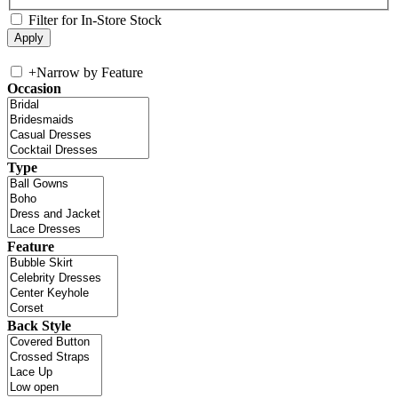
Filter for In-Store Stock
+
Narrow by Feature
Occasion
Type
Feature
Back Style