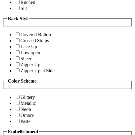
Ruched
Slit
Back Style
Covered Button
Crossed Straps
Lace Up
Low open
Sheer
Zipper Up
Zipper Up at Side
Color Scheme
Glittery
Metallic
Neon
Ombre
Pastel
Embellishment