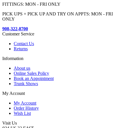
FITTINGS: MON - FRI ONLY
PICK UPS + PICK UP AND TRY ON APPTS: MON - FRI
ONLY
908-322-8700
Customer Service
Contact Us
Returns
Information
About us
Online Sales Policy
Book an Appointment
Trunk Shows
My Account
My Account
Order History
Wish List
Visit Us