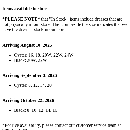
Items available in store
*PLEASE NOTE*
that "In Stock" items include dresses that are
not physically in our store. The
icon beside the size indicates that we
have the dress in stock in our store.
Arriving August 10, 2026
Oyster: 16, 18, 20W, 22W, 24W
Black: 20W, 22W
Arriving September 3, 2026
Oyster: 8, 12, 14, 20
Arriving October 22, 2026
Black: 8, 10, 12, 14, 16
*For live availability, please contact our customer service team at