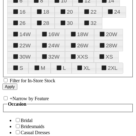
6
8
10
12
14
16
18
20
22
24
26
28
30
32
14W
16W
18W
20W
22W
24W
26W
28W
30W
32W
XXS
XS
S
M
L
XL
2XL
Filter for In-Store Stock
+
Narrow by Feature
Occasion
Bridal
Bridesmaids
Casual Dresses