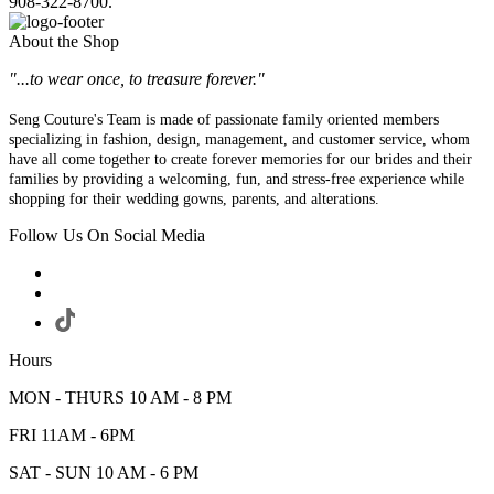
908-322-8700.
About the Shop
"...to wear once, to treasure forever."
Seng Couture's Team is made of passionate family oriented members
specializing in fashion, design, management, and customer service, whom
have all come together to create forever memories for our brides and their
families by providing a welcoming, fun, and stress-free experience while
shopping for their wedding gowns, parents, and alterations.
Follow Us On Social Media
Hours
MON - THURS 10 AM - 8 PM
FRI 11AM - 6PM
SAT - SUN 10 AM - 6 PM