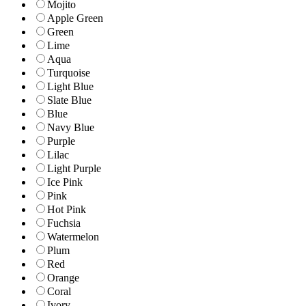
Mojito
Apple Green
Green
Lime
Aqua
Turquoise
Light Blue
Slate Blue
Blue
Navy Blue
Purple
Lilac
Light Purple
Ice Pink
Pink
Hot Pink
Fuchsia
Watermelon
Plum
Red
Orange
Coral
Ivory