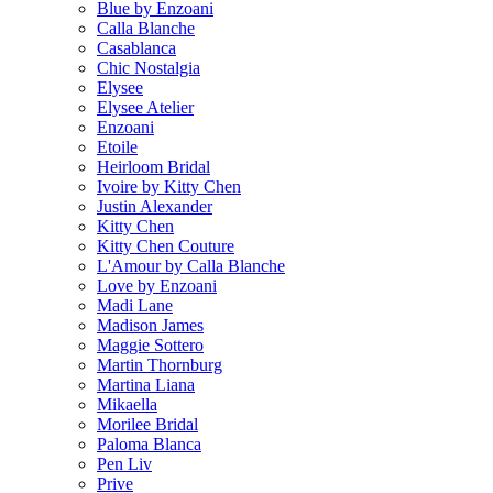
Blue by Enzoani
Calla Blanche
Casablanca
Chic Nostalgia
Elysee
Elysee Atelier
Enzoani
Etoile
Heirloom Bridal
Ivoire by Kitty Chen
Justin Alexander
Kitty Chen
Kitty Chen Couture
L'Amour by Calla Blanche
Love by Enzoani
Madi Lane
Madison James
Maggie Sottero
Martin Thornburg
Martina Liana
Mikaella
Morilee Bridal
Paloma Blanca
Pen Liv
Prive