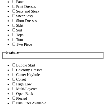
Pants
Print Dresses
Sexy and Sleek
Sheer Sexy
Short Dresses
Skirt
Suit
Tops
Tutu
Two Piece
Feature
Bubble Skirt
Celebrity Dresses
Center Keyhole
Corset
High Low
Multi-Layered
Open Back
Pleated
Plus Sizes Available