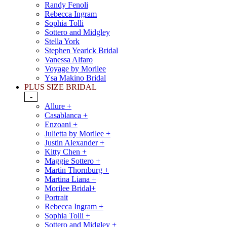
Randy Fenoli
Rebecca Ingram
Sophia Tolli
Sottero and Midgley
Stella York
Stephen Yearick Bridal
Vanessa Alfaro
Voyage by Morilee
Ysa Makino Bridal
PLUS SIZE BRIDAL
-
Allure +
Casablanca +
Enzoani +
Julietta by Morilee +
Justin Alexander +
Kitty Chen +
Maggie Sottero +
Martin Thornburg +
Martina Liana +
Morilee Bridal+
Portrait
Rebecca Ingram +
Sophia Tolli +
Sottero and Midgley +