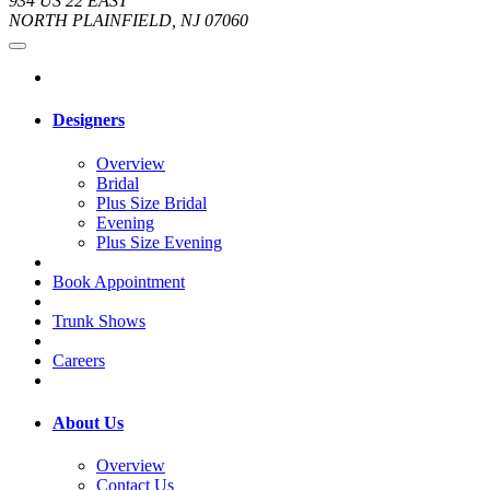
934 US 22 EAST
NORTH PLAINFIELD, NJ 07060
Designers
Overview
Bridal
Plus Size Bridal
Evening
Plus Size Evening
Book Appointment
Trunk Shows
Careers
About Us
Overview
Contact Us