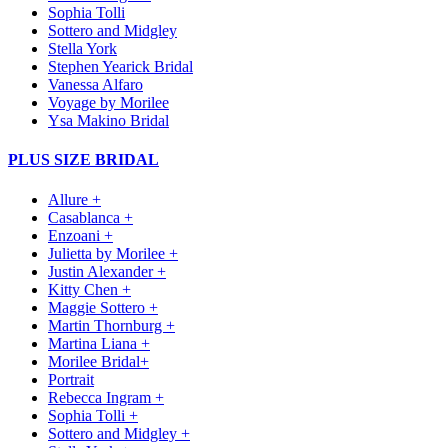
Sophia Tolli
Sottero and Midgley
Stella York
Stephen Yearick Bridal
Vanessa Alfaro
Voyage by Morilee
Ysa Makino Bridal
PLUS SIZE BRIDAL
Allure +
Casablanca +
Enzoani +
Julietta by Morilee +
Justin Alexander +
Kitty Chen +
Maggie Sottero +
Martin Thornburg +
Martina Liana +
Morilee Bridal+
Portrait
Rebecca Ingram +
Sophia Tolli +
Sottero and Midgley +