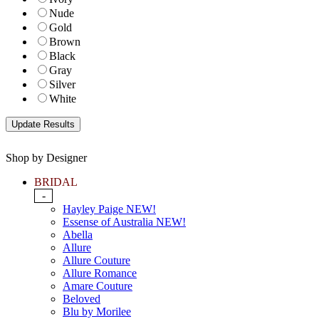
Nude
Gold
Brown
Black
Gray
Silver
White
Shop by Designer
BRIDAL
-
Hayley Paige NEW!
Essense of Australia NEW!
Abella
Allure
Allure Couture
Allure Romance
Amare Couture
Beloved
Blu by Morilee