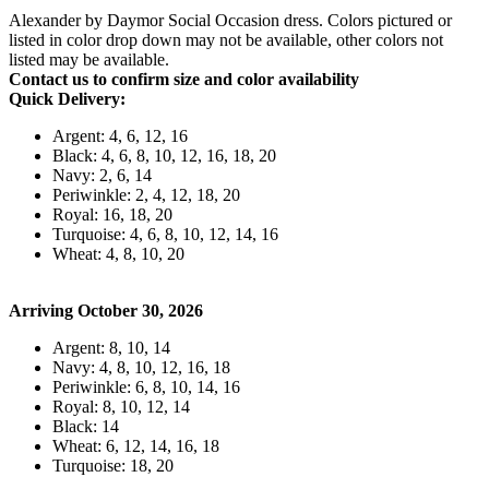
Alexander by Daymor Social Occasion dress. Colors pictured or
listed in color drop down may not be available, other colors not
listed may be available.
Contact us to confirm size and color availability
Quick Delivery:
Argent: 4, 6, 12, 16
Black: 4, 6, 8, 10, 12, 16, 18, 20
Navy: 2, 6, 14
Periwinkle: 2, 4, 12, 18, 20
Royal: 16, 18, 20
Turquoise: 4, 6, 8, 10, 12, 14, 16
Wheat: 4, 8, 10, 20
Arriving October 30, 2026
Argent: 8, 10, 14
Navy: 4, 8, 10, 12, 16, 18
Periwinkle: 6, 8, 10, 14, 16
Royal: 8, 10, 12, 14
Black: 14
Wheat: 6, 12, 14, 16, 18
Turquoise: 18, 20