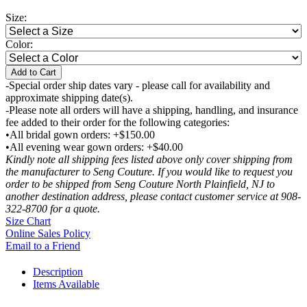
Size:
Color:
Add to Cart
-Special order ship dates vary - please call for availability and
approximate shipping date(s).
-Please note all orders will have a shipping, handling, and insurance
fee added to their order for the following categories:
•All bridal gown orders: +$150.00
•All evening wear gown orders: +$40.00
Kindly note all shipping fees listed above only cover shipping from
the manufacturer to Seng Couture. If you would like to request you
order to be shipped from Seng Couture North Plainfield, NJ to
another destination address, please contact customer service at 908-
322-8700 for a quote.
Size Chart
Online Sales Policy
Email to a Friend
Description
Items Available