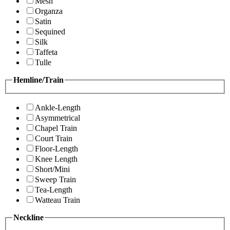
Mesh
Organza
Satin
Sequined
Silk
Taffeta
Tulle
Hemline/Train
Ankle-Length
Asymmetrical
Chapel Train
Court Train
Floor-Length
Knee Length
Short/Mini
Sweep Train
Tea-Length
Watteau Train
Neckline