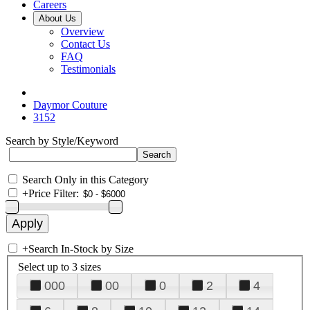
Careers
About Us
Overview
Contact Us
FAQ
Testimonials
Daymor Couture
3152
Search by Style/Keyword
Search Only in this Category
+
Price Filter:
+
Search In-Stock by Size
Select up to 3 sizes
000
00
0
2
4