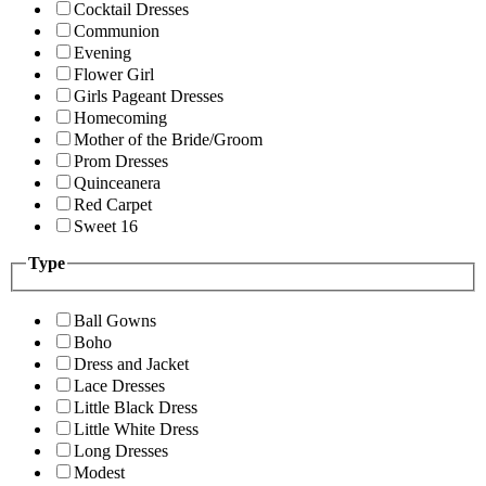
Cocktail Dresses
Communion
Evening
Flower Girl
Girls Pageant Dresses
Homecoming
Mother of the Bride/Groom
Prom Dresses
Quinceanera
Red Carpet
Sweet 16
Type
Ball Gowns
Boho
Dress and Jacket
Lace Dresses
Little Black Dress
Little White Dress
Long Dresses
Modest