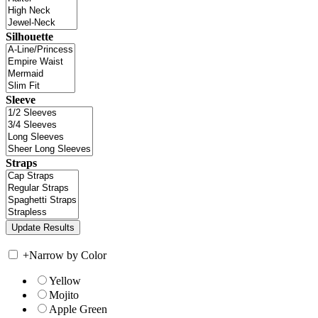
Silhouette
Sleeve
Straps
+
Narrow by Color
Yellow
Mojito
Apple Green