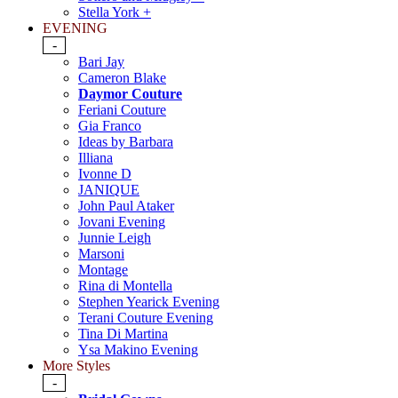
Stella York +
EVENING
-
Bari Jay
Cameron Blake
Daymor Couture
Feriani Couture
Gia Franco
Ideas by Barbara
Illiana
Ivonne D
JANIQUE
John Paul Ataker
Jovani Evening
Junnie Leigh
Marsoni
Montage
Rina di Montella
Stephen Yearick Evening
Terani Couture Evening
Tina Di Martina
Ysa Makino Evening
More Styles
-