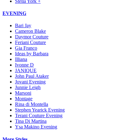
Stella York +
EVENING
Bari Jay
Cameron Blake
Daymor Couture
Feriani Couture
Gia Franco
Ideas by Barbara
Illiana
Ivonne D
JANIQUE
John Paul Ataker
Jovani Evening
Junnie Leigh
Marsoni
Montage
Rina di Montella
Stephen Yearick Evening
Terani Couture Evening
Tina Di Martina
Ysa Makino Evening
More Styles