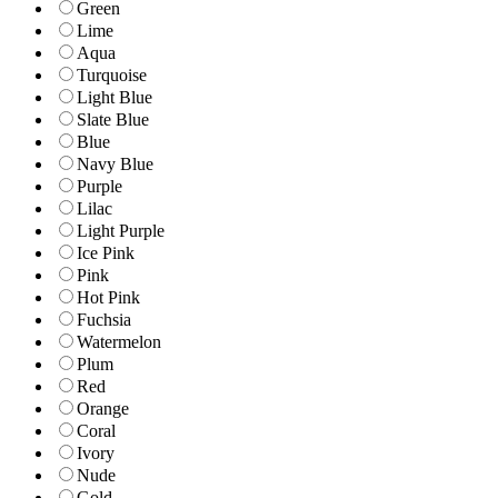
Green
Lime
Aqua
Turquoise
Light Blue
Slate Blue
Blue
Navy Blue
Purple
Lilac
Light Purple
Ice Pink
Pink
Hot Pink
Fuchsia
Watermelon
Plum
Red
Orange
Coral
Ivory
Nude
Gold