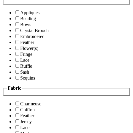
Appliques
Beading
Bows
Crystal Brooch
Embroidered
Feather
Flower(s)
Fringe
Lace
Ruffle
Sash
Sequins
Fabric
Charmeuse
Chiffon
Feather
Jersey
Lace