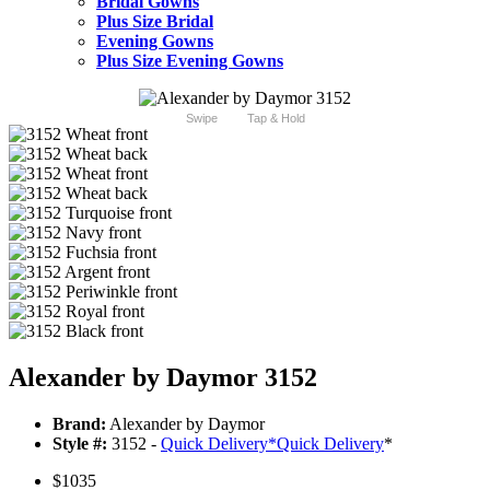
Bridal Gowns
Plus Size Bridal
Evening Gowns
Plus Size Evening Gowns
Swipe
Tap & Hold
Alexander by Daymor 3152
Brand:
Alexander by Daymor
Style #:
3152 -
Quick Delivery
*
Quick Delivery
*
$1035