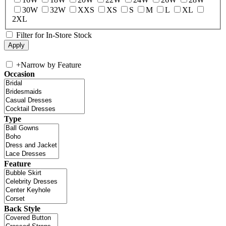
30W
32W
XXS
XS
S
M
L
XL
2XL
Filter for In-Store Stock
+
Narrow by Feature
Occasion
Type
Feature
Back Style