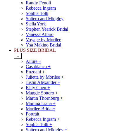
Randy Fenoli
Rebecca Ingram
Sophia Tolli
Sottero and Midgley
Stella York
Stephen Yearick Bridal
Vanessa Alfaro
Voyage by Morilee
Ysa Makino Bridal
PLUS SIZE BRIDAL
-
Allure +
Casablanca +
Enzoani +
Julietta by Morilee +
Justin Alexander +
Kitty Chen +
Maggie Sottero +
Martin Thornburg +
Martina Liana +
Morilee Bridal+
Portrait
Rebecca Ingram +
Sophia Tolli +
Sottero and Midgley +