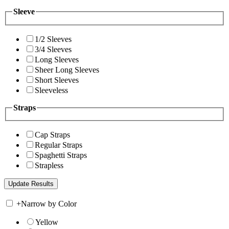
Sleeve
1/2 Sleeves
3/4 Sleeves
Long Sleeves
Sheer Long Sleeves
Short Sleeves
Sleeveless
Straps
Cap Straps
Regular Straps
Spaghetti Straps
Strapless
+
Narrow by Color
Yellow