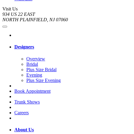
Visit Us
934 US 22 EAST
NORTH PLAINFIELD, NJ 07060
Designers
Overview
Bridal
Plus Size Bridal
Evening
Plus Size Evening
Book Appointment
Trunk Shows
Careers
About Us