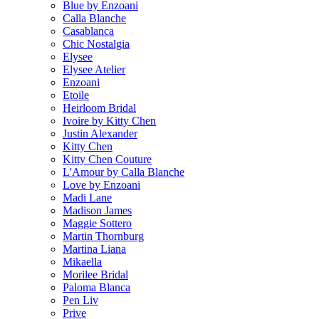
Blue by Enzoani
Calla Blanche
Casablanca
Chic Nostalgia
Elysee
Elysee Atelier
Enzoani
Etoile
Heirloom Bridal
Ivoire by Kitty Chen
Justin Alexander
Kitty Chen
Kitty Chen Couture
L'Amour by Calla Blanche
Love by Enzoani
Madi Lane
Madison James
Maggie Sottero
Martin Thornburg
Martina Liana
Mikaella
Morilee Bridal
Paloma Blanca
Pen Liv
Prive