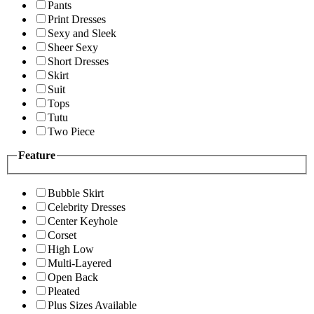
Pants
Print Dresses
Sexy and Sleek
Sheer Sexy
Short Dresses
Skirt
Suit
Tops
Tutu
Two Piece
Feature
Bubble Skirt
Celebrity Dresses
Center Keyhole
Corset
High Low
Multi-Layered
Open Back
Pleated
Plus Sizes Available