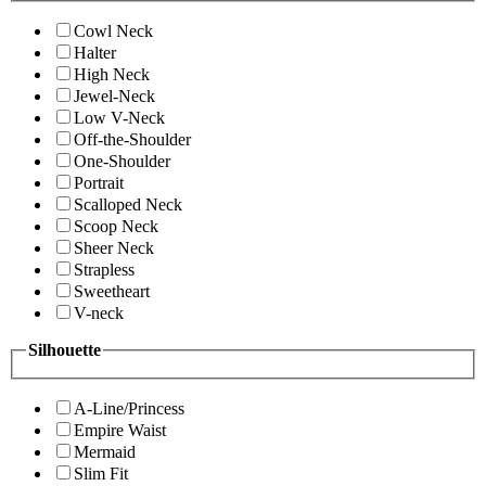
Cowl Neck
Halter
High Neck
Jewel-Neck
Low V-Neck
Off-the-Shoulder
One-Shoulder
Portrait
Scalloped Neck
Scoop Neck
Sheer Neck
Strapless
Sweetheart
V-neck
Silhouette
A-Line/Princess
Empire Waist
Mermaid
Slim Fit