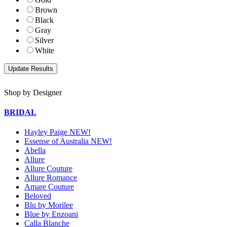
Brown
Black
Gray
Silver
White
Shop by Designer
BRIDAL
Hayley Paige NEW!
Essense of Australia NEW!
Abella
Allure
Allure Couture
Allure Romance
Amare Couture
Beloved
Blu by Morilee
Blue by Enzoani
Calla Blanche