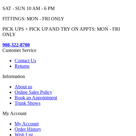
SAT - SUN 10 AM - 6 PM
FITTINGS: MON - FRI ONLY
PICK UPS + PICK UP AND TRY ON APPTS: MON - FRI
ONLY
908-322-8700
Customer Service
Contact Us
Returns
Information
About us
Online Sales Policy
Book an Appointment
Trunk Shows
My Account
My Account
Order History
Wish List