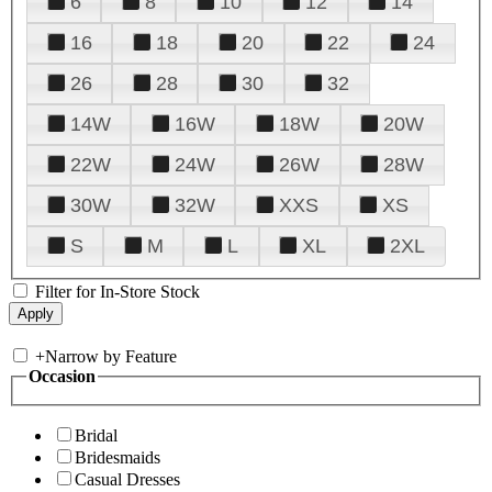
6
8
10
12
14
16
18
20
22
24
26
28
30
32
14W
16W
18W
20W
22W
24W
26W
28W
30W
32W
XXS
XS
S
M
L
XL
2XL
Filter for In-Store Stock
+
Narrow by Feature
Occasion
Bridal
Bridesmaids
Casual Dresses