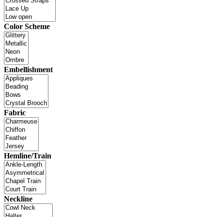
Color Scheme
Embellishment
Fabric
Hemline/Train
Neckline