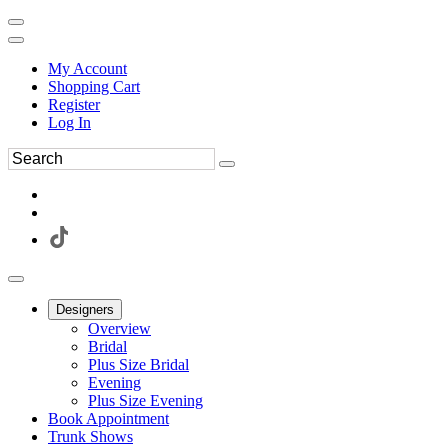
My Account
Shopping Cart
Register
Log In
Designers
Overview
Bridal
Plus Size Bridal
Evening
Plus Size Evening
Book Appointment
Trunk Shows