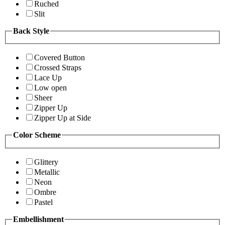
Ruched
Slit
Back Style
Covered Button
Crossed Straps
Lace Up
Low open
Sheer
Zipper Up
Zipper Up at Side
Color Scheme
Glittery
Metallic
Neon
Ombre
Pastel
Embellishment