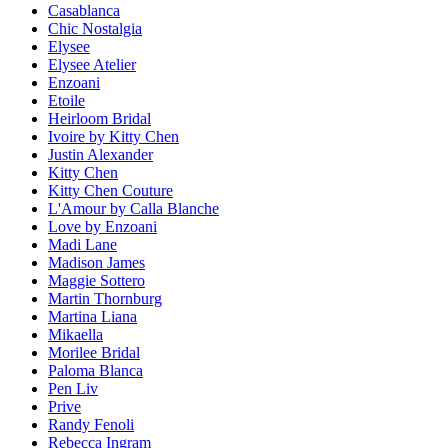
Casablanca
Chic Nostalgia
Elysee
Elysee Atelier
Enzoani
Etoile
Heirloom Bridal
Ivoire by Kitty Chen
Justin Alexander
Kitty Chen
Kitty Chen Couture
L'Amour by Calla Blanche
Love by Enzoani
Madi Lane
Madison James
Maggie Sottero
Martin Thornburg
Martina Liana
Mikaella
Morilee Bridal
Paloma Blanca
Pen Liv
Prive
Randy Fenoli
Rebecca Ingram