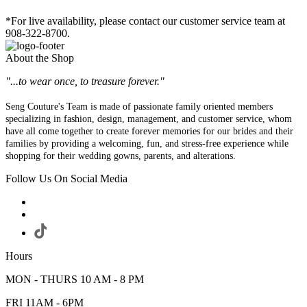
*For live availability, please contact our customer service team at
908-322-8700.
About the Shop
"...to wear once, to treasure forever."
Seng Couture's Team is made of passionate family oriented members
specializing in fashion, design, management, and customer service, whom
have all come together to create forever memories for our brides and their
families by providing a welcoming, fun, and stress-free experience while
shopping for their wedding gowns, parents, and alterations.
Follow Us On Social Media
Hours
MON - THURS 10 AM - 8 PM
FRI 11AM - 6PM