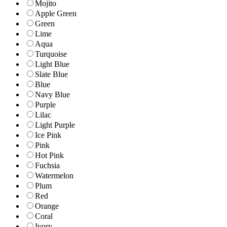
Mojito
Apple Green
Green
Lime
Aqua
Turquoise
Light Blue
Slate Blue
Blue
Navy Blue
Purple
Lilac
Light Purple
Ice Pink
Pink
Hot Pink
Fuchsia
Watermelon
Plum
Red
Orange
Coral
Ivory