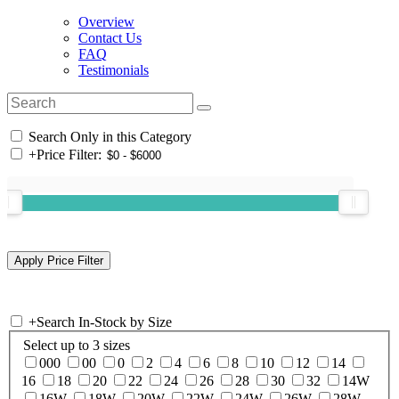
Overview
Contact Us
FAQ
Testimonials
Search Only in this Category
+
Price Filter:
+
Search In-Stock by Size
Select up to 3 sizes
000
00
0
2
4
6
8
10
12
14
16
18
20
22
24
26
28
30
32
14W
16W
18W
20W
22W
24W
26W
28W