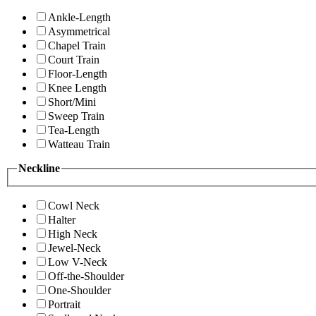
Ankle-Length
Asymmetrical
Chapel Train
Court Train
Floor-Length
Knee Length
Short/Mini
Sweep Train
Tea-Length
Watteau Train
Neckline
Cowl Neck
Halter
High Neck
Jewel-Neck
Low V-Neck
Off-the-Shoulder
One-Shoulder
Portrait