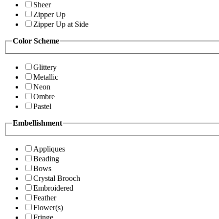
Sheer
Zipper Up
Zipper Up at Side
Color Scheme
Glittery
Metallic
Neon
Ombre
Pastel
Embellishment
Appliques
Beading
Bows
Crystal Brooch
Embroidered
Feather
Flower(s)
Fringe