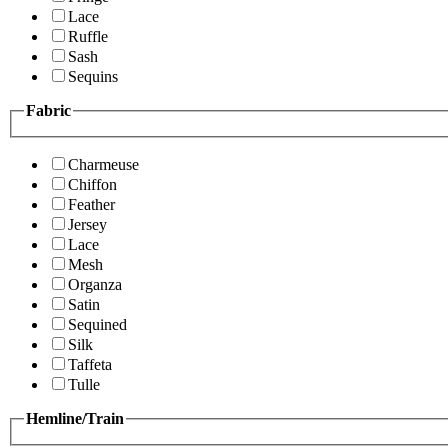
Lace
Ruffle
Sash
Sequins
Fabric
Charmeuse
Chiffon
Feather
Jersey
Lace
Mesh
Organza
Satin
Sequined
Silk
Taffeta
Tulle
Hemline/Train