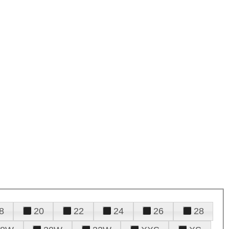
8
20
22
24
26
28