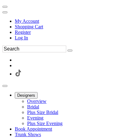
My Account
Shopping Cart
Register
Log In
Designers
Overview
Bridal
Plus Size Bridal
Evening
Plus Size Evening
Book Appointment
Trunk Shows