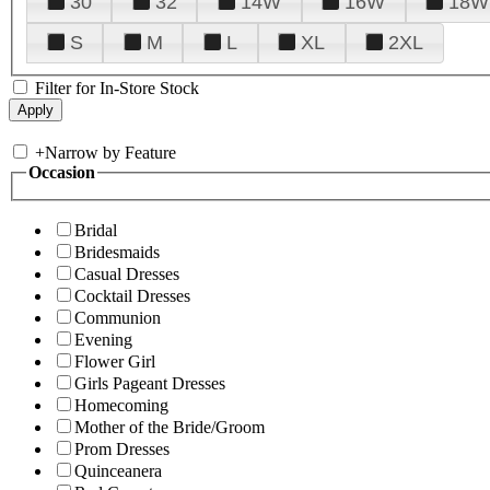
30
32
14W
16W
18W
S
M
L
XL
2XL
Filter for In-Store Stock
+
Narrow by Feature
Occasion
Bridal
Bridesmaids
Casual Dresses
Cocktail Dresses
Communion
Evening
Flower Girl
Girls Pageant Dresses
Homecoming
Mother of the Bride/Groom
Prom Dresses
Quinceanera