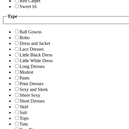
Red Carpet
Sweet 16
Type
Ball Gowns
Boho
Dress and Jacket
Lace Dresses
Little Black Dress
Little White Dress
Long Dresses
Modest
Pants
Print Dresses
Sexy and Sleek
Sheer Sexy
Short Dresses
Skirt
Suit
Tops
Tutu