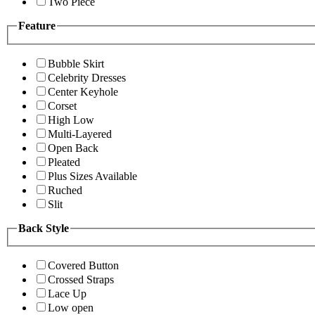
Two Piece
Feature
Bubble Skirt
Celebrity Dresses
Center Keyhole
Corset
High Low
Multi-Layered
Open Back
Pleated
Plus Sizes Available
Ruched
Slit
Back Style
Covered Button
Crossed Straps
Lace Up
Low open