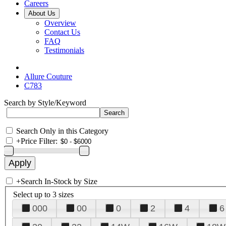
Careers
About Us
Overview
Contact Us
FAQ
Testimonials
Allure Couture
C783
Search by Style/Keyword
Search Only in this Category
+
Price Filter:
+
Search In-Stock by Size
Select up to 3 sizes
000
00
0
2
4
6