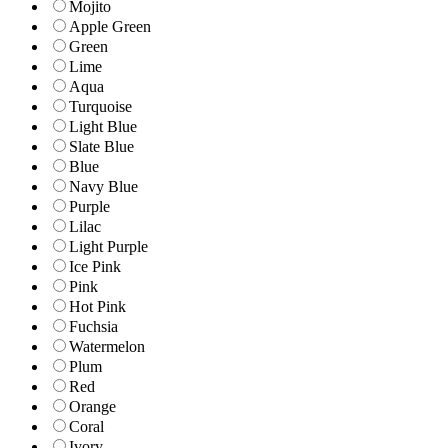
Mojito
Apple Green
Green
Lime
Aqua
Turquoise
Light Blue
Slate Blue
Blue
Navy Blue
Purple
Lilac
Light Purple
Ice Pink
Pink
Hot Pink
Fuchsia
Watermelon
Plum
Red
Orange
Coral
Ivory