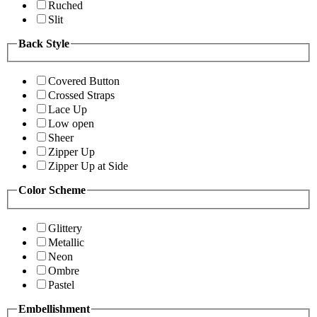
Ruched
Slit
Back Style
Covered Button
Crossed Straps
Lace Up
Low open
Sheer
Zipper Up
Zipper Up at Side
Color Scheme
Glittery
Metallic
Neon
Ombre
Pastel
Embellishment