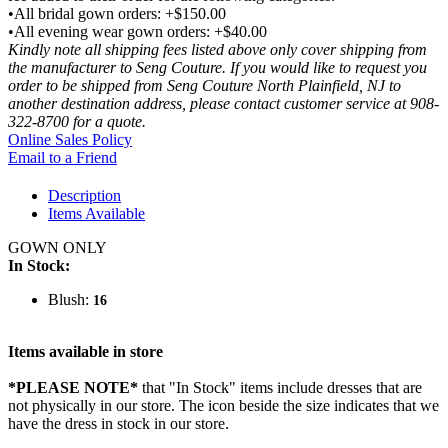
•All bridal gown orders: +$150.00
•All evening wear gown orders: +$40.00
Kindly note all shipping fees listed above only cover shipping from
the manufacturer to Seng Couture. If you would like to request you
order to be shipped from Seng Couture North Plainfield, NJ to
another destination address, please contact customer service at 908-
322-8700 for a quote.
Online Sales Policy
Email to a Friend
Description
Items Available
GOWN ONLY
In Stock:
Blush:
16
Items available in store
*PLEASE NOTE*
that "In Stock" items include dresses that are
not physically in our store. The
icon beside the size indicates that we
have the dress in stock in our store.