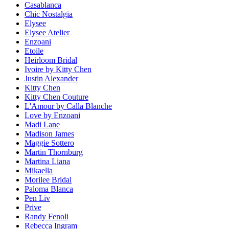
Casablanca
Chic Nostalgia
Elysee
Elysee Atelier
Enzoani
Etoile
Heirloom Bridal
Ivoire by Kitty Chen
Justin Alexander
Kitty Chen
Kitty Chen Couture
L'Amour by Calla Blanche
Love by Enzoani
Madi Lane
Madison James
Maggie Sottero
Martin Thornburg
Martina Liana
Mikaella
Morilee Bridal
Paloma Blanca
Pen Liv
Prive
Randy Fenoli
Rebecca Ingram