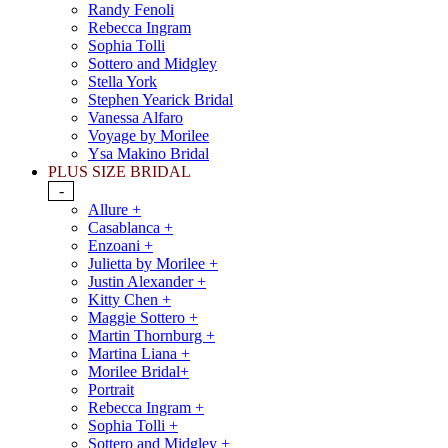
Randy Fenoli
Rebecca Ingram
Sophia Tolli
Sottero and Midgley
Stella York
Stephen Yearick Bridal
Vanessa Alfaro
Voyage by Morilee
Ysa Makino Bridal
PLUS SIZE BRIDAL
-
Allure +
Casablanca +
Enzoani +
Julietta by Morilee +
Justin Alexander +
Kitty Chen +
Maggie Sottero +
Martin Thornburg +
Martina Liana +
Morilee Bridal+
Portrait
Rebecca Ingram +
Sophia Tolli +
Sottero and Midgley +