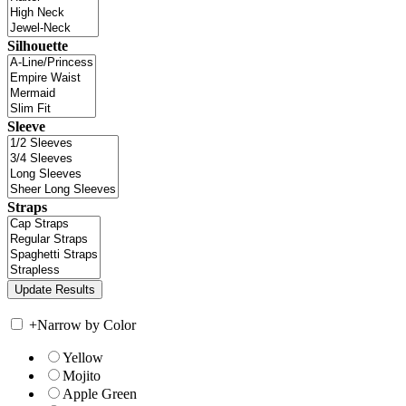
Silhouette
Sleeve
Straps
+
Narrow by Color
Yellow
Mojito
Apple Green