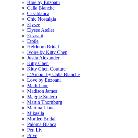
Blue by Enzoani
Calla Blanche
Casablanca
Chic Nostalgia
Elysee
Elysee Atelier
Enzoani
Etoile
Heirloom Bridal
Ivoire by Kitty Chen
Justin Alexander
Kitty Chen
Kitty Chen Couture
L'Amour by Calla Blanche
Love by Enzoani
Madi Lane
Madison James
Maggie Sottero
Martin Thornburg
Martina Liana
Mikaella
Morilee Bridal
Paloma Blanca
Pen Liv
Prive