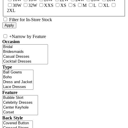
30W
32W
XXS
XS
S
M
L
XL
2XL
Filter for In-Store Stock
+
Narrow by Feature
Occasion
Type
Feature
Back Style