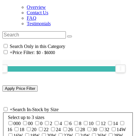
Overview
Contact Us
FAQ
Testimonials
Search Only in this Category
+
Price Filter:
+
Search In-Stock by Size
Select up to 3 sizes
000
00
0
2
4
6
8
10
12
14
16
18
20
22
24
26
28
30
32
14W
16W
18W
20W
22W
24W
26W
28W