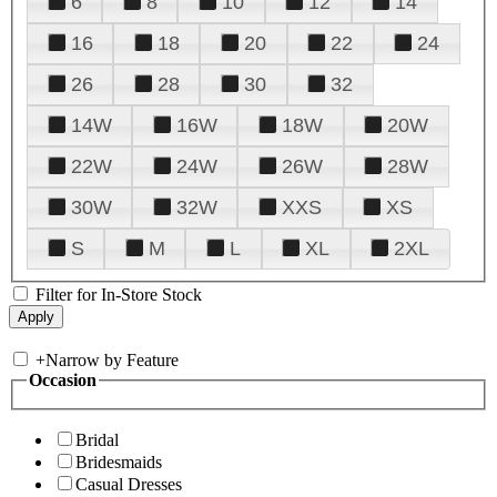
6
8
10
12
14
16
18
20
22
24
26
28
30
32
14W
16W
18W
20W
22W
24W
26W
28W
30W
32W
XXS
XS
S
M
L
XL
2XL
Filter for In-Store Stock
+
Narrow by Feature
Occasion
Bridal
Bridesmaids
Casual Dresses