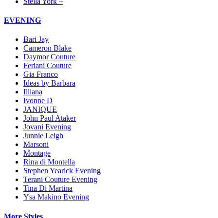
Stella York +
EVENING
Bari Jay
Cameron Blake
Daymor Couture
Feriani Couture
Gia Franco
Ideas by Barbara
Illiana
Ivonne D
JANIQUE
John Paul Ataker
Jovani Evening
Junnie Leigh
Marsoni
Montage
Rina di Montella
Stephen Yearick Evening
Terani Couture Evening
Tina Di Martina
Ysa Makino Evening
More Styles