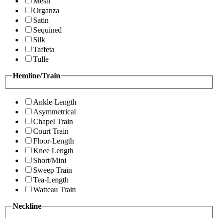
Mesh
Organza
Satin
Sequined
Silk
Taffeta
Tulle
Hemline/Train
Ankle-Length
Asymmetrical
Chapel Train
Court Train
Floor-Length
Knee Length
Short/Mini
Sweep Train
Tea-Length
Watteau Train
Neckline