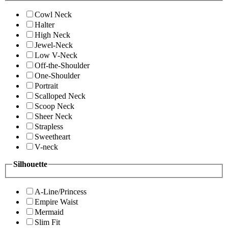
Cowl Neck
Halter
High Neck
Jewel-Neck
Low V-Neck
Off-the-Shoulder
One-Shoulder
Portrait
Scalloped Neck
Scoop Neck
Sheer Neck
Strapless
Sweetheart
V-neck
Silhouette
A-Line/Princess
Empire Waist
Mermaid
Slim Fit