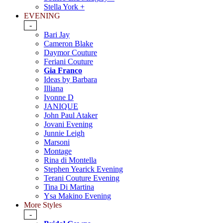
Stella York +
EVENING
-
Bari Jay
Cameron Blake
Daymor Couture
Feriani Couture
Gia Franco
Ideas by Barbara
Illiana
Ivonne D
JANIQUE
John Paul Ataker
Jovani Evening
Junnie Leigh
Marsoni
Montage
Rina di Montella
Stephen Yearick Evening
Terani Couture Evening
Tina Di Martina
Ysa Makino Evening
More Styles
-