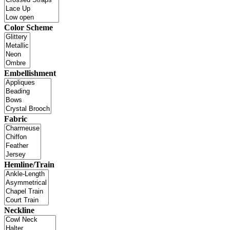
Color Scheme
Embellishment
Fabric
Hemline/Train
Neckline