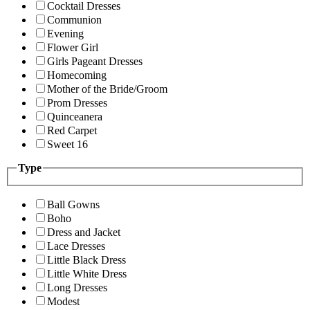
Cocktail Dresses
Communion
Evening
Flower Girl
Girls Pageant Dresses
Homecoming
Mother of the Bride/Groom
Prom Dresses
Quinceanera
Red Carpet
Sweet 16
Type
Ball Gowns
Boho
Dress and Jacket
Lace Dresses
Little Black Dress
Little White Dress
Long Dresses
Modest