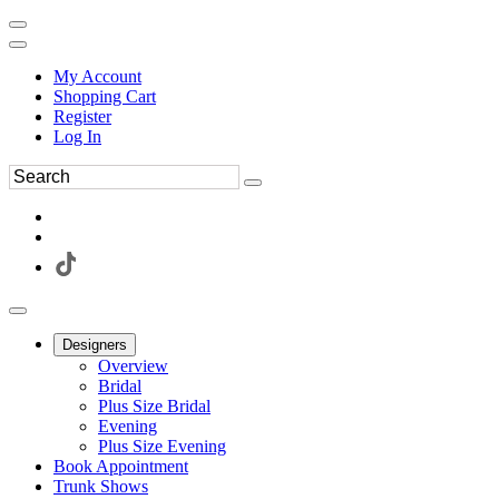
My Account
Shopping Cart
Register
Log In
Designers
Overview
Bridal
Plus Size Bridal
Evening
Plus Size Evening
Book Appointment
Trunk Shows