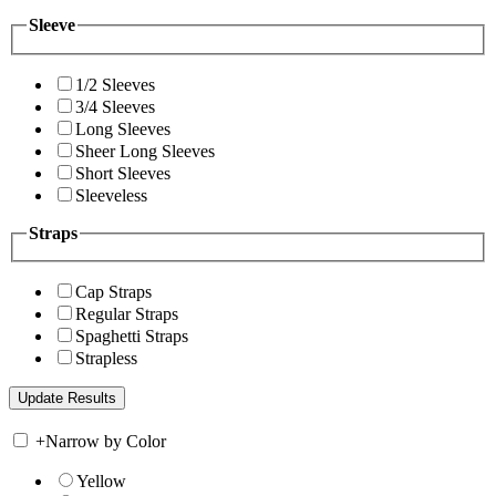
Sleeve
1/2 Sleeves
3/4 Sleeves
Long Sleeves
Sheer Long Sleeves
Short Sleeves
Sleeveless
Straps
Cap Straps
Regular Straps
Spaghetti Straps
Strapless
+
Narrow by Color
Yellow