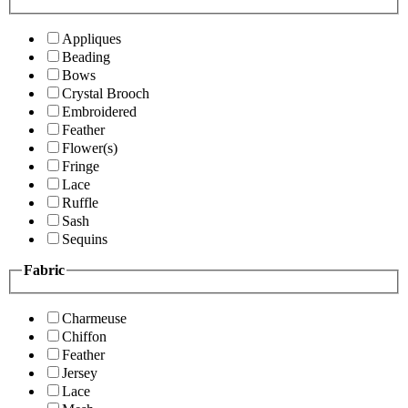
Appliques
Beading
Bows
Crystal Brooch
Embroidered
Feather
Flower(s)
Fringe
Lace
Ruffle
Sash
Sequins
Fabric
Charmeuse
Chiffon
Feather
Jersey
Lace