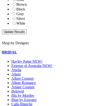
Brown
Black
Gray
Silver
White
Shop by Designer
BRIDAL
Hayley Paige NEW!
Essense of Australia NEW!
Abella
Allure
Allure Couture
Allure Romance
Amare Couture
Beloved
Blu by Morilee
Blue by Enzoani
Calla Blanche