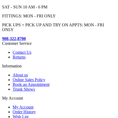
SAT - SUN 10 AM - 6 PM
FITTINGS: MON - FRI ONLY
PICK UPS + PICK UP AND TRY ON APPTS: MON - FRI
ONLY
908-322-8700
Customer Service
Contact Us
Returns
Information
About us
Online Sales Policy
Book an Appointment
Trunk Shows
My Account
My Account
Order History
Wish List