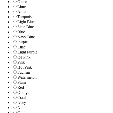
Green
Lime
Aqua
Turquoise
Light Blue
Slate Blue
Blue
Navy Blue
Purple
Lilac
Light Purple
Ice Pink
Pink
Hot Pink
Fuchsia
Watermelon
Plum
Red
Orange
Coral
Ivory
Nude
Gold