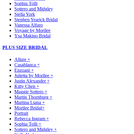
Sophia Tolli
Sottero and Midgley
Stella York
Stephen Yearick Bridal
Vanessa Alfaro
Voyage by Morilee
Ysa Makino Bridal
PLUS SIZE BRIDAL
Allure +
Casablanca +
Enzoani +
Julietta by Morilee +
Justin Alexander +
Kitty Chen +
Maggie Sottero +
Martin Thornburg +
Martina Liana +
Morilee Bridal+
Portrait
Rebecca Ingram +
Sophia Tolli +
Sottero and Midgley +