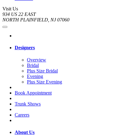
Visit Us
934 US 22 EAST
NORTH PLAINFIELD, NJ 07060
Designers
Overview
Bridal
Plus Size Bridal
Evening
Plus Size Evening
Book Appointment
Trunk Shows
Careers
About Us