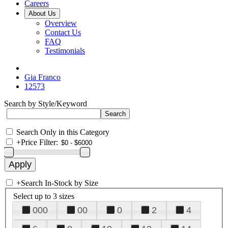
Careers
About Us
Overview
Contact Us
FAQ
Testimonials
Gia Franco
12573
Search by Style/Keyword
Search Only in this Category
+
Price Filter:
+
Search In-Stock by Size
Select up to 3 sizes
000
00
0
2
4