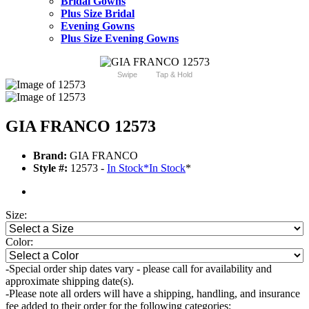
Bridal Gowns
Plus Size Bridal
Evening Gowns
Plus Size Evening Gowns
Swipe
Tap & Hold
GIA FRANCO 12573
Brand:
GIA FRANCO
Style #:
12573 -
In Stock
*
In Stock
*
Size:
Color:
-Special order ship dates vary - please call for availability and
approximate shipping date(s).
-Please note all orders will have a shipping, handling, and insurance
fee added to their order for the following categories: