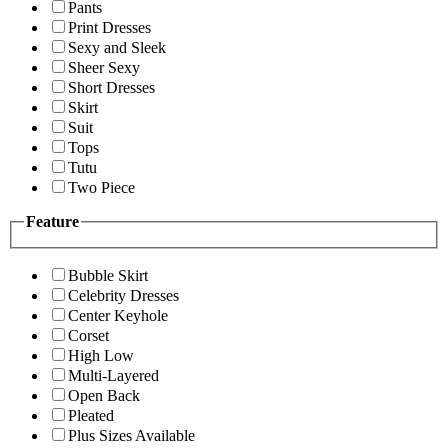
Pants
Print Dresses
Sexy and Sleek
Sheer Sexy
Short Dresses
Skirt
Suit
Tops
Tutu
Two Piece
Feature
Bubble Skirt
Celebrity Dresses
Center Keyhole
Corset
High Low
Multi-Layered
Open Back
Pleated
Plus Sizes Available