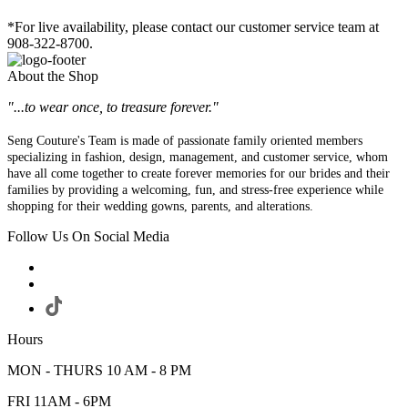
*For live availability, please contact our customer service team at
908-322-8700.
About the Shop
"...to wear once, to treasure forever."
Seng Couture's Team is made of passionate family oriented members
specializing in fashion, design, management, and customer service, whom
have all come together to create forever memories for our brides and their
families by providing a welcoming, fun, and stress-free experience while
shopping for their wedding gowns, parents, and alterations.
Follow Us On Social Media
Hours
MON - THURS 10 AM - 8 PM
FRI 11AM - 6PM