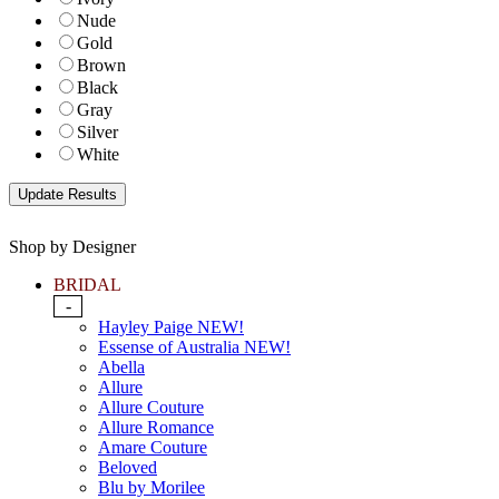
Nude
Gold
Brown
Black
Gray
Silver
White
Shop by Designer
BRIDAL
-
Hayley Paige NEW!
Essense of Australia NEW!
Abella
Allure
Allure Couture
Allure Romance
Amare Couture
Beloved
Blu by Morilee