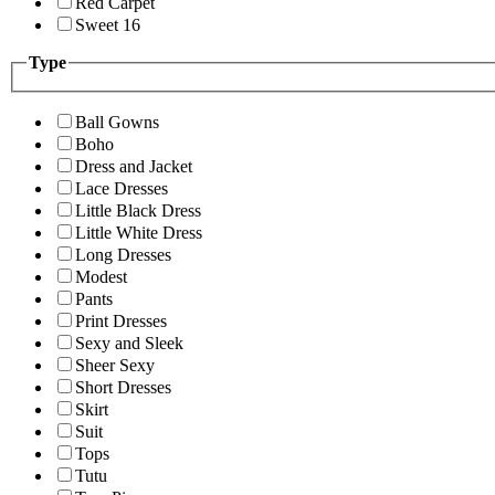
Red Carpet
Sweet 16
Type
Ball Gowns
Boho
Dress and Jacket
Lace Dresses
Little Black Dress
Little White Dress
Long Dresses
Modest
Pants
Print Dresses
Sexy and Sleek
Sheer Sexy
Short Dresses
Skirt
Suit
Tops
Tutu