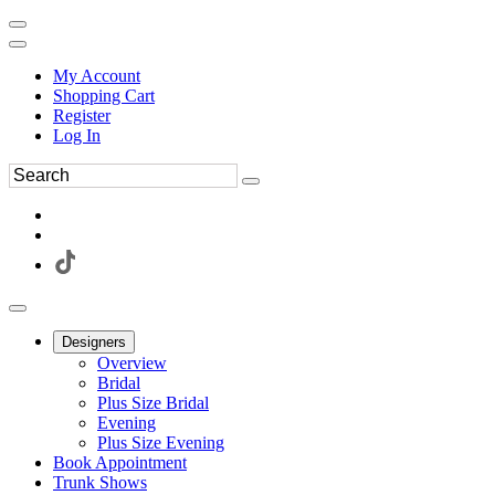
My Account
Shopping Cart
Register
Log In
Designers
Overview
Bridal
Plus Size Bridal
Evening
Plus Size Evening
Book Appointment
Trunk Shows