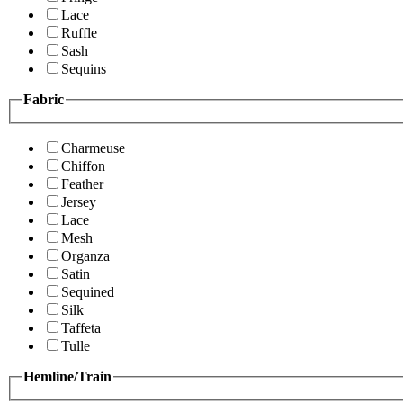
Lace
Ruffle
Sash
Sequins
Fabric
Charmeuse
Chiffon
Feather
Jersey
Lace
Mesh
Organza
Satin
Sequined
Silk
Taffeta
Tulle
Hemline/Train