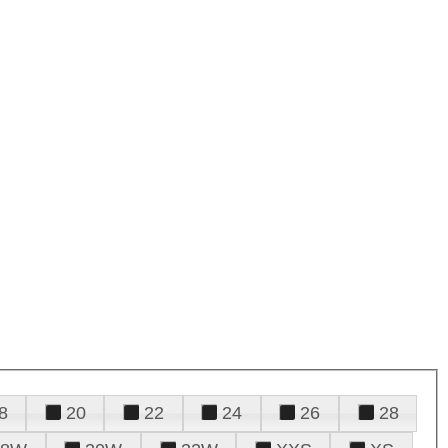
8
20
22
24
26
28