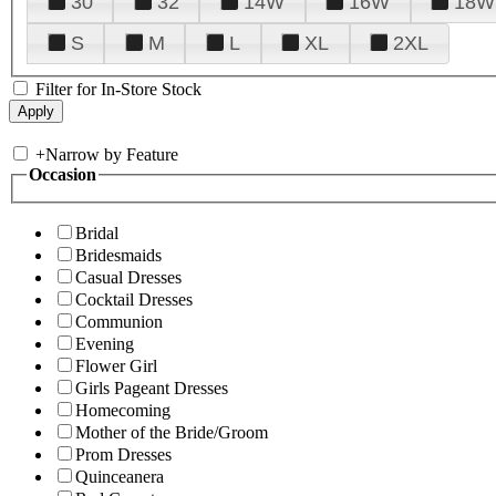
30
32
14W
16W
18W
S
M
L
XL
2XL
Filter for In-Store Stock
+
Narrow by Feature
Occasion
Bridal
Bridesmaids
Casual Dresses
Cocktail Dresses
Communion
Evening
Flower Girl
Girls Pageant Dresses
Homecoming
Mother of the Bride/Groom
Prom Dresses
Quinceanera