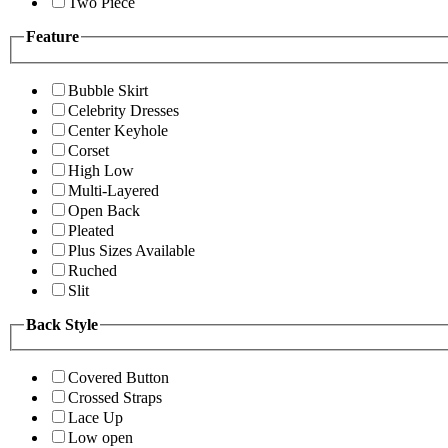
Two Piece
Feature
Bubble Skirt
Celebrity Dresses
Center Keyhole
Corset
High Low
Multi-Layered
Open Back
Pleated
Plus Sizes Available
Ruched
Slit
Back Style
Covered Button
Crossed Straps
Lace Up
Low open