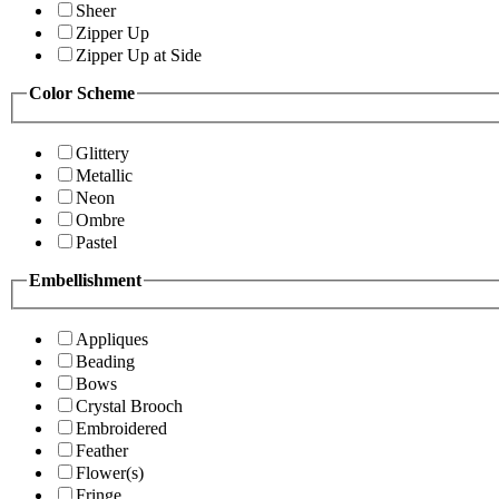
Sheer
Zipper Up
Zipper Up at Side
Color Scheme
Glittery
Metallic
Neon
Ombre
Pastel
Embellishment
Appliques
Beading
Bows
Crystal Brooch
Embroidered
Feather
Flower(s)
Fringe