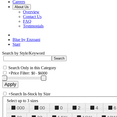
Careers
About Us
Overview
Contact Us
FAQ
Testimonials
Blue by Enzoani
Starr
Search by Style/Keyword
Search Only in this Category
+
Price Filter:
+
Search In-Stock by Size
Select up to 3 sizes
000
00
0
2
4
6