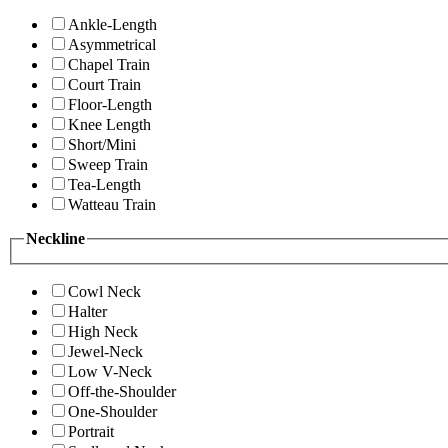
Ankle-Length
Asymmetrical
Chapel Train
Court Train
Floor-Length
Knee Length
Short/Mini
Sweep Train
Tea-Length
Watteau Train
Neckline
Cowl Neck
Halter
High Neck
Jewel-Neck
Low V-Neck
Off-the-Shoulder
One-Shoulder
Portrait