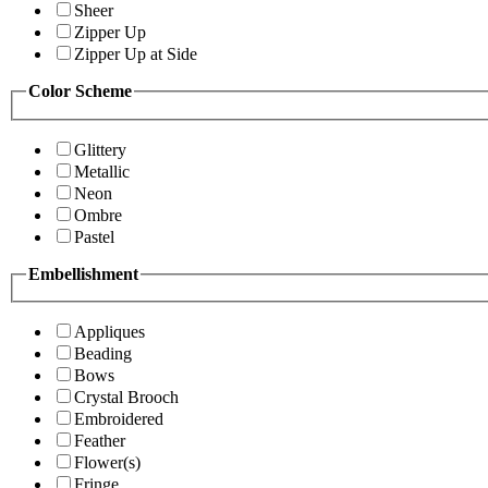
Sheer
Zipper Up
Zipper Up at Side
Color Scheme
Glittery
Metallic
Neon
Ombre
Pastel
Embellishment
Appliques
Beading
Bows
Crystal Brooch
Embroidered
Feather
Flower(s)
Fringe