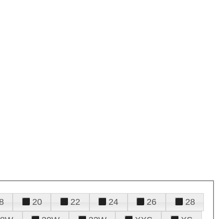
8
20
22
24
26
28