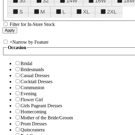
30
32
14W
16W
18W
S
M
L
XL
2XL
Filter for In-Store Stock
+
Narrow by Feature
Occasion
Bridal
Bridesmaids
Casual Dresses
Cocktail Dresses
Communion
Evening
Flower Girl
Girls Pageant Dresses
Homecoming
Mother of the Bride/Groom
Prom Dresses
Quinceanera