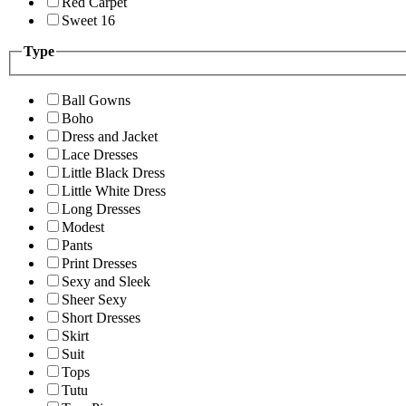
Red Carpet
Sweet 16
Type
Ball Gowns
Boho
Dress and Jacket
Lace Dresses
Little Black Dress
Little White Dress
Long Dresses
Modest
Pants
Print Dresses
Sexy and Sleek
Sheer Sexy
Short Dresses
Skirt
Suit
Tops
Tutu