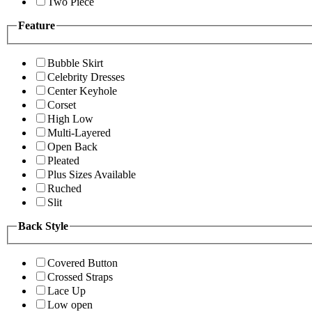
Two Piece
Feature
Bubble Skirt
Celebrity Dresses
Center Keyhole
Corset
High Low
Multi-Layered
Open Back
Pleated
Plus Sizes Available
Ruched
Slit
Back Style
Covered Button
Crossed Straps
Lace Up
Low open