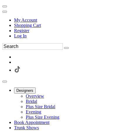
My Account
Shopping Cart
Register
Log In
Designers
Overview
Bridal
Plus Size Bridal
Evening
Plus Size Evening
Book Appointment
Trunk Shows