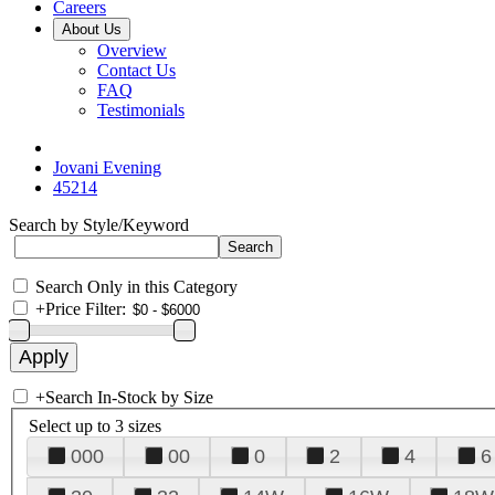
Careers
About Us
Overview
Contact Us
FAQ
Testimonials
Jovani Evening
45214
Search by Style/Keyword
Search Only in this Category
+
Price Filter:
+
Search In-Stock by Size
Select up to 3 sizes
000
00
0
2
4
6