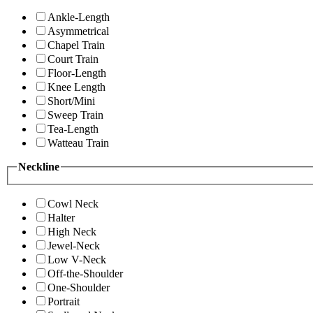
Ankle-Length
Asymmetrical
Chapel Train
Court Train
Floor-Length
Knee Length
Short/Mini
Sweep Train
Tea-Length
Watteau Train
Neckline
Cowl Neck
Halter
High Neck
Jewel-Neck
Low V-Neck
Off-the-Shoulder
One-Shoulder
Portrait