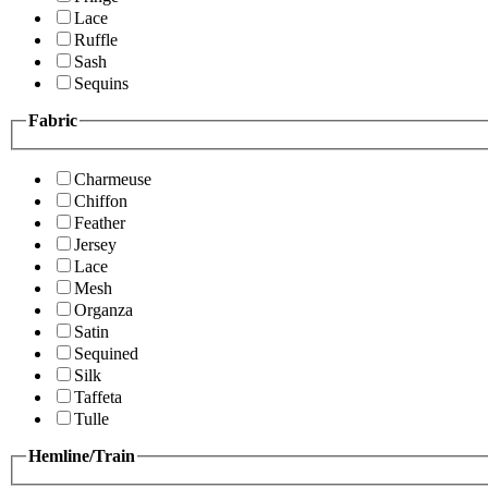
Lace
Ruffle
Sash
Sequins
Fabric
Charmeuse
Chiffon
Feather
Jersey
Lace
Mesh
Organza
Satin
Sequined
Silk
Taffeta
Tulle
Hemline/Train