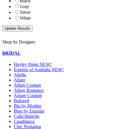
Black
Gray
Silver
White
Shop by Designer
BRIDAL
Hayley Paige NEW!
Essense of Australia NEW!
Abella
Allure
Allure Couture
Allure Romance
Amare Couture
Beloved
Blu by Morilee
Blue by Enzoani
Calla Blanche
Casablanca
Chic Nostalgia