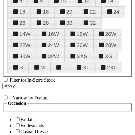
6
8
10
12
14
16
18
20
22
24
26
28
30
32
14W
16W
18W
20W
22W
24W
26W
28W
30W
32W
XXS
XS
S
M
L
XL
2XL
Filter for In-Store Stock
+
Narrow by Feature
Occasion
Bridal
Bridesmaids
Casual Dresses