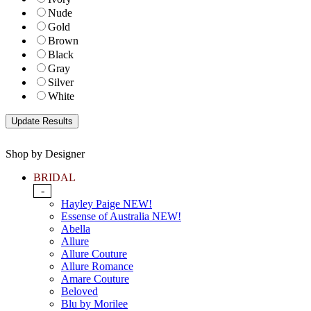
Nude
Gold
Brown
Black
Gray
Silver
White
Shop by Designer
BRIDAL
-
Hayley Paige NEW!
Essense of Australia NEW!
Abella
Allure
Allure Couture
Allure Romance
Amare Couture
Beloved
Blu by Morilee