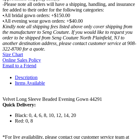
-Please note all orders will have a shipping, handling, and insurance
fee added to their order for the following categories:
•All bridal gown orders: +$150.00
•All evening wear gown orders: +$40.00
Kindly note all shipping fees listed above only cover shipping from
the manufacturer to Seng Couture. If you would like to request you
order to be shipped from Seng Couture North Plainfield, NJ to
another destination address, please contact customer service at 908-
322-8700 for a quote.
Size Chart
Online Sales Policy
Email to a Friend
Description
Items Available
Velvet Long Sleeve Beaded Evening Gown 44291
Quick Delivery:
Black: 0, 4, 6, 8, 10, 12, 14, 20
Red: 0, 8
*For live availability, please contact our customer service team at