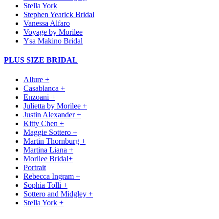
Stella York
Stephen Yearick Bridal
Vanessa Alfaro
Voyage by Morilee
Ysa Makino Bridal
PLUS SIZE BRIDAL
Allure +
Casablanca +
Enzoani +
Julietta by Morilee +
Justin Alexander +
Kitty Chen +
Maggie Sottero +
Martin Thornburg +
Martina Liana +
Morilee Bridal+
Portrait
Rebecca Ingram +
Sophia Tolli +
Sottero and Midgley +
Stella York +