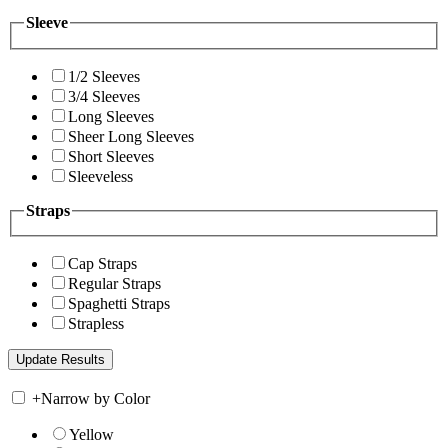
Sleeve
1/2 Sleeves
3/4 Sleeves
Long Sleeves
Sheer Long Sleeves
Short Sleeves
Sleeveless
Straps
Cap Straps
Regular Straps
Spaghetti Straps
Strapless
+
Narrow by Color
Yellow