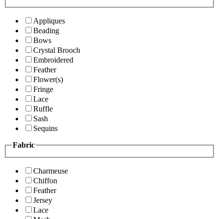
Appliques
Beading
Bows
Crystal Brooch
Embroidered
Feather
Flower(s)
Fringe
Lace
Ruffle
Sash
Sequins
Fabric
Charmeuse
Chiffon
Feather
Jersey
Lace