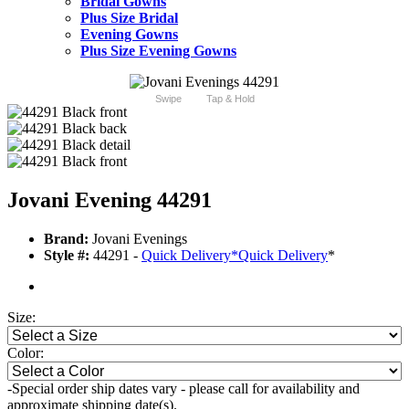
Bridal Gowns
Plus Size Bridal
Evening Gowns
Plus Size Evening Gowns
Swipe
Tap & Hold
Jovani Evening 44291
Brand:
Jovani Evenings
Style #:
44291 -
Quick Delivery
*
Quick Delivery
*
Size:
Color:
-Special order ship dates vary - please call for availability and
approximate shipping date(s).