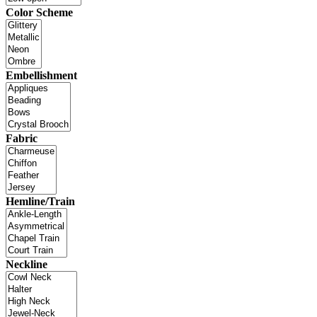
Color Scheme
Embellishment
Fabric
Hemline/Train
Neckline