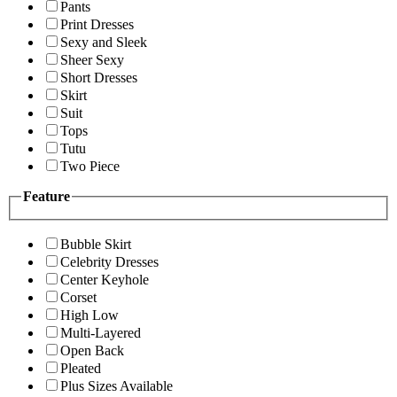
Pants
Print Dresses
Sexy and Sleek
Sheer Sexy
Short Dresses
Skirt
Suit
Tops
Tutu
Two Piece
Feature
Bubble Skirt
Celebrity Dresses
Center Keyhole
Corset
High Low
Multi-Layered
Open Back
Pleated
Plus Sizes Available