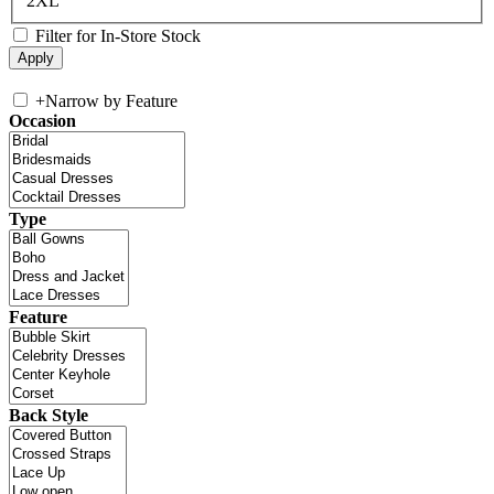
2XL
Filter for In-Store Stock
+
Narrow by Feature
Occasion
Type
Feature
Back Style