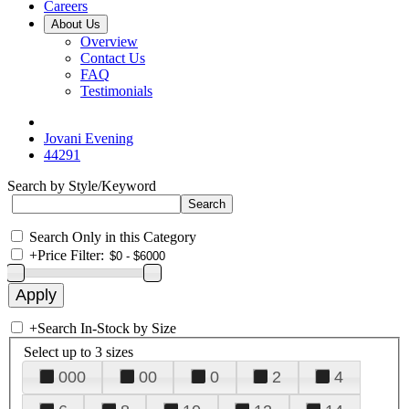
Careers
About Us
Overview
Contact Us
FAQ
Testimonials
Jovani Evening
44291
Search by Style/Keyword
Search Only in this Category
+
Price Filter:
+
Search In-Stock by Size
Select up to 3 sizes
000
00
0
2
4