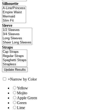
Silhouette
Sleeve
Straps
+
Narrow by Color
Yellow
Mojito
Apple Green
Green
Lime