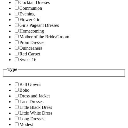
Cocktail Dresses
Communion
Evening
Flower Girl
Girls Pageant Dresses
Homecoming
Mother of the Bride/Groom
Prom Dresses
Quinceanera
Red Carpet
Sweet 16
Type
Ball Gowns
Boho
Dress and Jacket
Lace Dresses
Little Black Dress
Little White Dress
Long Dresses
Modest