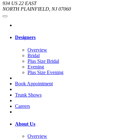
934 US 22 EAST
NORTH PLAINFIELD, NJ 07060
Designers
Overview
Bridal
Plus Size Bridal
Evening
Plus Size Evening
Book Appointment
Trunk Shows
Careers
About Us
Overview