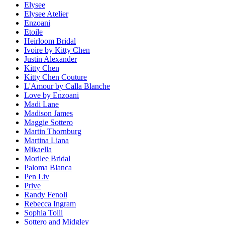
Elysee
Elysee Atelier
Enzoani
Etoile
Heirloom Bridal
Ivoire by Kitty Chen
Justin Alexander
Kitty Chen
Kitty Chen Couture
L'Amour by Calla Blanche
Love by Enzoani
Madi Lane
Madison James
Maggie Sottero
Martin Thornburg
Martina Liana
Mikaella
Morilee Bridal
Paloma Blanca
Pen Liv
Prive
Randy Fenoli
Rebecca Ingram
Sophia Tolli
Sottero and Midgley