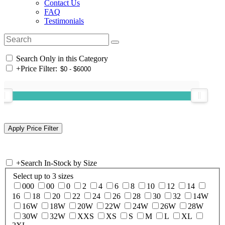
Contact Us
FAQ
Testimonials
Search Only in this Category
+
Price Filter:
+
Search In-Stock by Size
Select up to 3 sizes
000
00
0
2
4
6
8
10
12
14
16
18
20
22
24
26
28
30
32
14W
16W
18W
20W
22W
24W
26W
28W
30W
32W
XXS
XS
S
M
L
XL