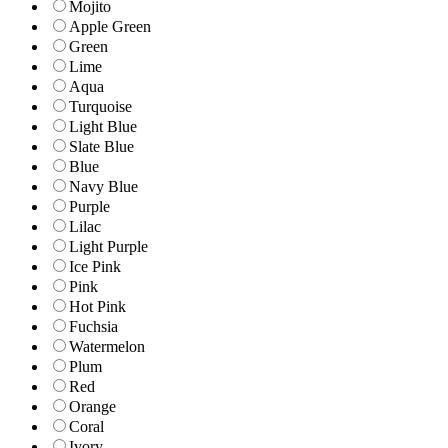
Mojito
Apple Green
Green
Lime
Aqua
Turquoise
Light Blue
Slate Blue
Blue
Navy Blue
Purple
Lilac
Light Purple
Ice Pink
Pink
Hot Pink
Fuchsia
Watermelon
Plum
Red
Orange
Coral
Ivory