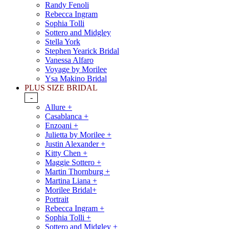
Randy Fenoli
Rebecca Ingram
Sophia Tolli
Sottero and Midgley
Stella York
Stephen Yearick Bridal
Vanessa Alfaro
Voyage by Morilee
Ysa Makino Bridal
PLUS SIZE BRIDAL
-
Allure +
Casablanca +
Enzoani +
Julietta by Morilee +
Justin Alexander +
Kitty Chen +
Maggie Sottero +
Martin Thornburg +
Martina Liana +
Morilee Bridal+
Portrait
Rebecca Ingram +
Sophia Tolli +
Sottero and Midgley +