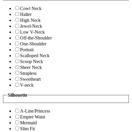
Cowl Neck
Halter
High Neck
Jewel-Neck
Low V-Neck
Off-the-Shoulder
One-Shoulder
Portrait
Scalloped Neck
Scoop Neck
Sheer Neck
Strapless
Sweetheart
V-neck
Silhouette
A-Line/Princess
Empire Waist
Mermaid
Slim Fit