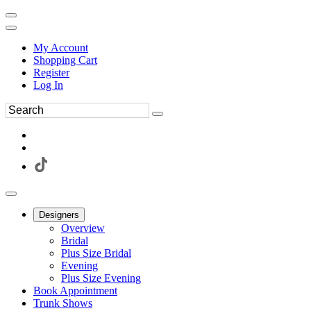
My Account
Shopping Cart
Register
Log In
Designers
Overview
Bridal
Plus Size Bridal
Evening
Plus Size Evening
Book Appointment
Trunk Shows