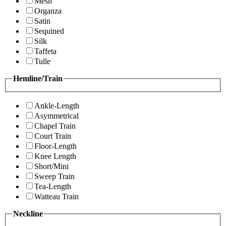
Mesh
Organza
Satin
Sequined
Silk
Taffeta
Tulle
Hemline/Train
Ankle-Length
Asymmetrical
Chapel Train
Court Train
Floor-Length
Knee Length
Short/Mini
Sweep Train
Tea-Length
Watteau Train
Neckline