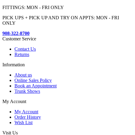
FITTINGS: MON - FRI ONLY
PICK UPS + PICK UP AND TRY ON APPTS: MON - FRI
ONLY
908-322-8700
Customer Service
Contact Us
Returns
Information
About us
Online Sales Policy
Book an Appointment
Trunk Shows
My Account
My Account
Order History
Wish List
Visit Us