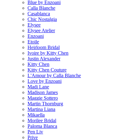
Blue by Enzoani
Calla Blanche
Casablanca
Chic Nostalgia
Elysee
Elysee Atelier
Enzoani
Etoile
Heirloom Bridal
Ivoire by Kitty Chen
Justin Alexander
Kitty Chen
Kitty Chen Couture
L'Amour by Calla Blanche
Love by Enzoani
Madi Lane
Madison James
Maggie Sottero
Martin Thornburg
Martina Liana
Mikaella
Morilee Bridal
Paloma Blanca
Pen Liv
Prive