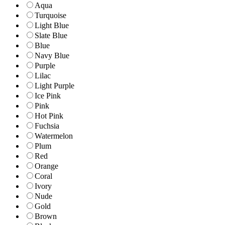
Aqua
Turquoise
Light Blue
Slate Blue
Blue
Navy Blue
Purple
Lilac
Light Purple
Ice Pink
Pink
Hot Pink
Fuchsia
Watermelon
Plum
Red
Orange
Coral
Ivory
Nude
Gold
Brown