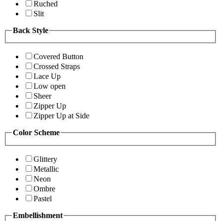
Ruched
Slit
Back Style
Covered Button
Crossed Straps
Lace Up
Low open
Sheer
Zipper Up
Zipper Up at Side
Color Scheme
Glittery
Metallic
Neon
Ombre
Pastel
Embellishment