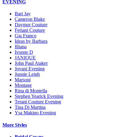
EVENING
Bari Jay
Cameron Blake
Daymor Couture
Feriani Couture
Gia Franco
Ideas by Barbara
Illiana
Ivonne D
JANIQUE
John Paul Ataker
Jovani Evening
Junnie Leigh
Marsoni
Montage
Rina di Montella
Stephen Yearick Evening
Terani Couture Evening
Tina Di Martina
Ysa Makino Evening
More Styles
Bridal Gowns