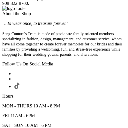
908-322-8700.
About the Shop
"...to wear once, to treasure forever."
Seng Couture's Team is made of passionate family oriented members
specializing in fashion, design, management, and customer service, whom
have all come together to create forever memories for our brides and their
families by providing a welcoming, fun, and stress-free experience while
shopping for their wedding gowns, parents, and alterations.
Follow Us On Social Media
Hours
MON - THURS 10 AM - 8 PM
FRI 11AM - 6PM
SAT - SUN 10 AM - 6 PM