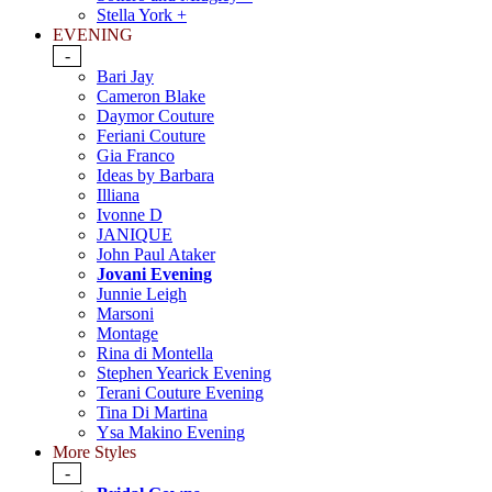
Stella York +
EVENING
-
Bari Jay
Cameron Blake
Daymor Couture
Feriani Couture
Gia Franco
Ideas by Barbara
Illiana
Ivonne D
JANIQUE
John Paul Ataker
Jovani Evening
Junnie Leigh
Marsoni
Montage
Rina di Montella
Stephen Yearick Evening
Terani Couture Evening
Tina Di Martina
Ysa Makino Evening
More Styles
-