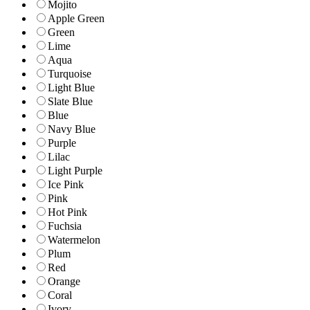
Mojito
Apple Green
Green
Lime
Aqua
Turquoise
Light Blue
Slate Blue
Blue
Navy Blue
Purple
Lilac
Light Purple
Ice Pink
Pink
Hot Pink
Fuchsia
Watermelon
Plum
Red
Orange
Coral
Ivory