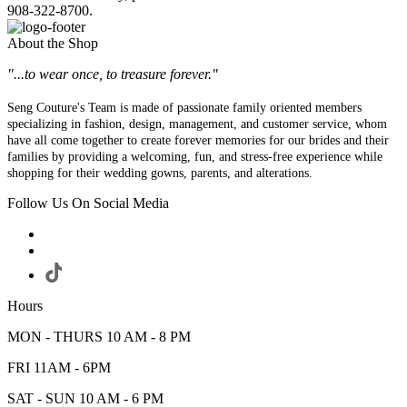
908-322-8700.
About the Shop
"...to wear once, to treasure forever."
Seng Couture's Team is made of passionate family oriented members
specializing in fashion, design, management, and customer service, whom
have all come together to create forever memories for our brides and their
families by providing a welcoming, fun, and stress-free experience while
shopping for their wedding gowns, parents, and alterations.
Follow Us On Social Media
Hours
MON - THURS 10 AM - 8 PM
FRI 11AM - 6PM
SAT - SUN 10 AM - 6 PM