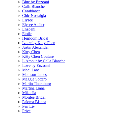
Blue by Enzoani
Calla Blanche
Casablanca
Chic Nostalgia
Elysee
Elysee Atelier
Enzoani
Etoile
Heirloom Bridal
Ivoire by Kitty Chen
Justin Alexander
Kitty Chen
Kitty Chen Couture
L'Amour by Calla Blanche
Love by Enzoani
Madi Lane
Madison James
Maggie Sottero
Martin Thornburg
Martina Liana
Mikaella
Morilee Bridal
Paloma Blanca
Pen Liv
Prive