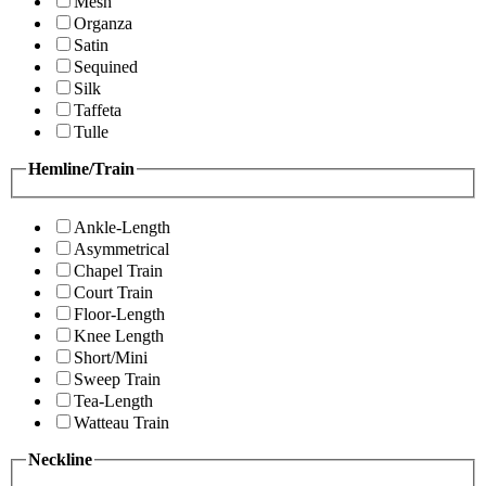
Mesh
Organza
Satin
Sequined
Silk
Taffeta
Tulle
Hemline/Train
Ankle-Length
Asymmetrical
Chapel Train
Court Train
Floor-Length
Knee Length
Short/Mini
Sweep Train
Tea-Length
Watteau Train
Neckline