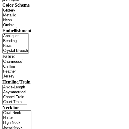
Color Scheme
Embellishment
Fabric
Hemline/Train
Neckline