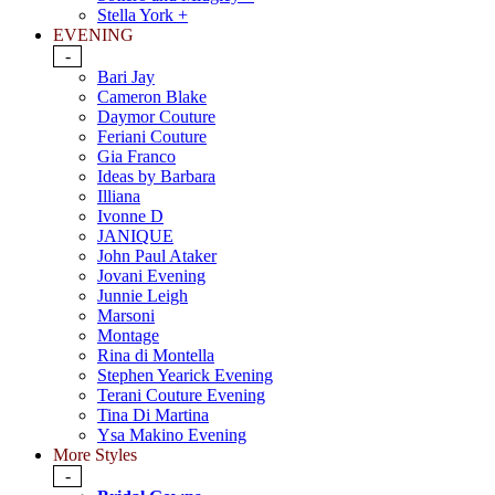
Stella York +
EVENING
-
Bari Jay
Cameron Blake
Daymor Couture
Feriani Couture
Gia Franco
Ideas by Barbara
Illiana
Ivonne D
JANIQUE
John Paul Ataker
Jovani Evening
Junnie Leigh
Marsoni
Montage
Rina di Montella
Stephen Yearick Evening
Terani Couture Evening
Tina Di Martina
Ysa Makino Evening
More Styles
-