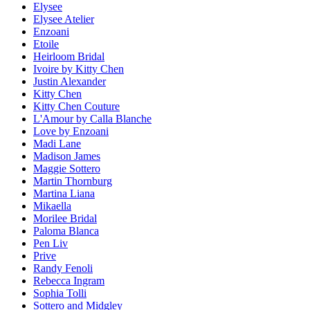
Elysee
Elysee Atelier
Enzoani
Etoile
Heirloom Bridal
Ivoire by Kitty Chen
Justin Alexander
Kitty Chen
Kitty Chen Couture
L'Amour by Calla Blanche
Love by Enzoani
Madi Lane
Madison James
Maggie Sottero
Martin Thornburg
Martina Liana
Mikaella
Morilee Bridal
Paloma Blanca
Pen Liv
Prive
Randy Fenoli
Rebecca Ingram
Sophia Tolli
Sottero and Midgley