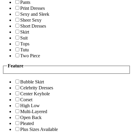
Pants
Print Dresses
Sexy and Sleek
Sheer Sexy
Short Dresses
Skirt
Suit
Tops
Tutu
Two Piece
Feature
Bubble Skirt
Celebrity Dresses
Center Keyhole
Corset
High Low
Multi-Layered
Open Back
Pleated
Plus Sizes Available