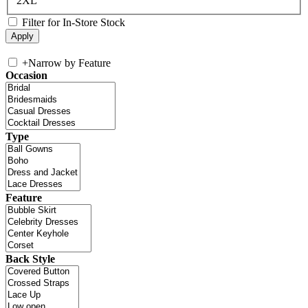
2XL
Filter for In-Store Stock
+
Narrow by Feature
Occasion
Type
Feature
Back Style