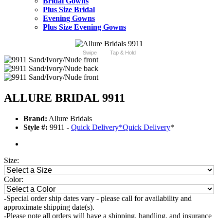
Bridal Gowns
Plus Size Bridal
Evening Gowns
Plus Size Evening Gowns
Swipe
Tap & Hold
ALLURE BRIDAL 9911
Brand:
Allure Bridals
Style #:
9911 -
Quick Delivery
*
Quick Delivery
*
Size:
Color:
-Special order ship dates vary - please call for availability and
approximate shipping date(s).
-Please note all orders will have a shipping, handling, and insurance