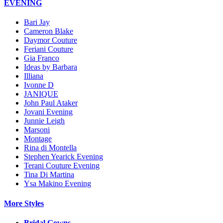
EVENING
Bari Jay
Cameron Blake
Daymor Couture
Feriani Couture
Gia Franco
Ideas by Barbara
Illiana
Ivonne D
JANIQUE
John Paul Ataker
Jovani Evening
Junnie Leigh
Marsoni
Montage
Rina di Montella
Stephen Yearick Evening
Terani Couture Evening
Tina Di Martina
Ysa Makino Evening
More Styles
Bridal Gowns