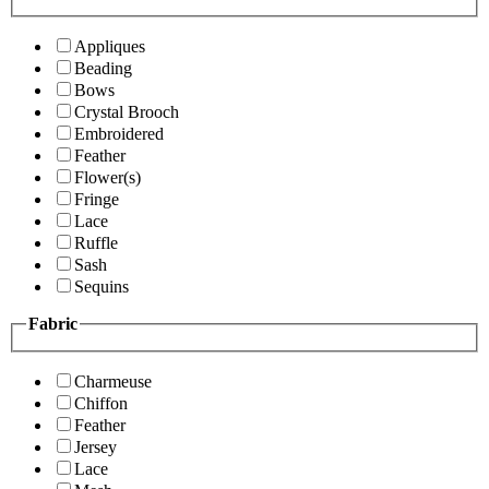
Appliques
Beading
Bows
Crystal Brooch
Embroidered
Feather
Flower(s)
Fringe
Lace
Ruffle
Sash
Sequins
Fabric
Charmeuse
Chiffon
Feather
Jersey
Lace