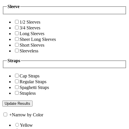
Sleeve
1/2 Sleeves
3/4 Sleeves
Long Sleeves
Sheer Long Sleeves
Short Sleeves
Sleeveless
Straps
Cap Straps
Regular Straps
Spaghetti Straps
Strapless
+
Narrow by Color
Yellow