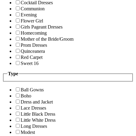
Cocktail Dresses
Communion
Evening
Flower Girl
Girls Pageant Dresses
Homecoming
Mother of the Bride/Groom
Prom Dresses
Quinceanera
Red Carpet
Sweet 16
Type
Ball Gowns
Boho
Dress and Jacket
Lace Dresses
Little Black Dress
Little White Dress
Long Dresses
Modest