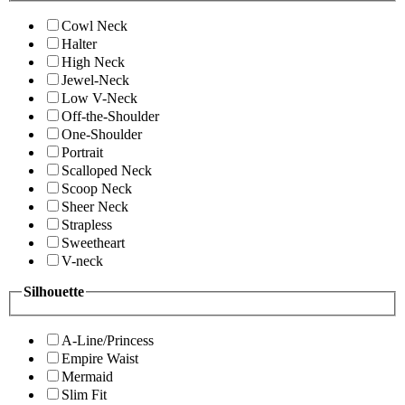
Cowl Neck
Halter
High Neck
Jewel-Neck
Low V-Neck
Off-the-Shoulder
One-Shoulder
Portrait
Scalloped Neck
Scoop Neck
Sheer Neck
Strapless
Sweetheart
V-neck
Silhouette
A-Line/Princess
Empire Waist
Mermaid
Slim Fit