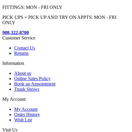
FITTINGS: MON - FRI ONLY
PICK UPS + PICK UP AND TRY ON APPTS: MON - FRI
ONLY
908-322-8700
Customer Service
Contact Us
Returns
Information
About us
Online Sales Policy
Book an Appointment
Trunk Shows
My Account
My Account
Order History
Wish List
Visit Us