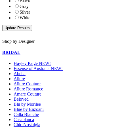
Black
Gray
Silver
White
Shop by Designer
BRIDAL
Hayley Paige NEW!
Essense of Australia NEW!
Abella
Allure
Allure Couture
Allure Romance
Amare Couture
Beloved
Blu by Morilee
Blue by Enzoani
Calla Blanche
Casablanca
Chic Nostalgia