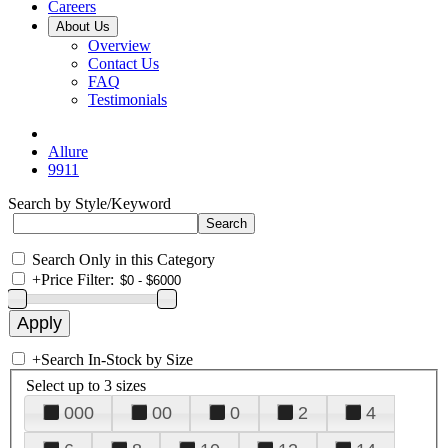
Careers
About Us
Overview
Contact Us
FAQ
Testimonials
Allure
9911
Search by Style/Keyword
Search Only in this Category
+
Price Filter:
+
Search In-Stock by Size
Select up to 3 sizes
000
00
0
2
4