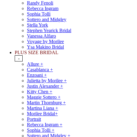
Randy Fenoli
Rebecca Ingram
Sophia Tolli
Sottero and Midgley
Stella York
Stephen Yearick Bridal
Vanessa Alfaro
Voyage by Morilee
Ysa Makino Bridal
PLUS SIZE BRIDAL
-
Allure +
Casablanca +
Enzoani +
Julietta by Morilee +
Justin Alexander +
Kitty Chen +
Maggie Sottero +
Martin Thornburg +
Martina Liana +
Morilee Bridal+
Portrait
Rebecca Ingram +
Sophia Tolli +
Sottero and Midgley +