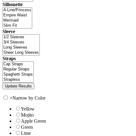
Silhouette
Sleeve
Straps
+
Narrow by Color
Yellow
Mojito
Apple Green
Green
Lime