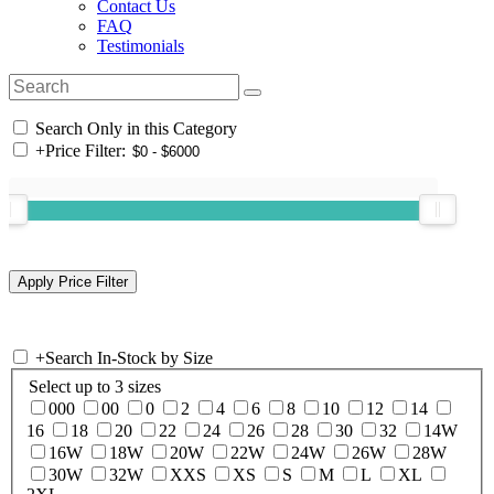
Contact Us
FAQ
Testimonials
Search Only in this Category
+
Price Filter:
+
Search In-Stock by Size
Select up to 3 sizes
000
00
0
2
4
6
8
10
12
14
16
18
20
22
24
26
28
30
32
14W
16W
18W
20W
22W
24W
26W
28W
30W
32W
XXS
XS
S
M
L
XL