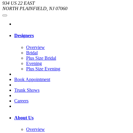
934 US 22 EAST
NORTH PLAINFIELD, NJ 07060
Designers
Overview
Bridal
Plus Size Bridal
Evening
Plus Size Evening
Book Appointment
Trunk Shows
Careers
About Us
Overview