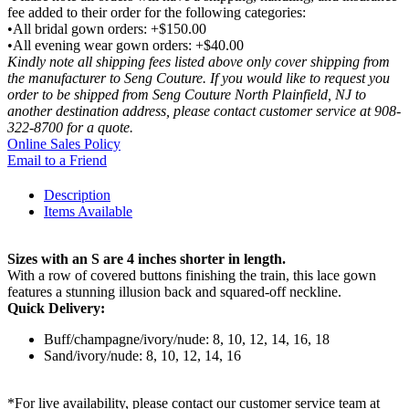
fee added to their order for the following categories:
•All bridal gown orders: +$150.00
•All evening wear gown orders: +$40.00
Kindly note all shipping fees listed above only cover shipping from
the manufacturer to Seng Couture. If you would like to request you
order to be shipped from Seng Couture North Plainfield, NJ to
another destination address, please contact customer service at 908-
322-8700 for a quote.
Online Sales Policy
Email to a Friend
Description
Items Available
Sizes with an S are 4 inches shorter in length.
With a row of covered buttons finishing the train, this lace gown
features a stunning illusion back and squared-off neckline.
Quick Delivery:
Buff/champagne/ivory/nude: 8, 10, 12, 14, 16, 18
Sand/ivory/nude: 8, 10, 12, 14, 16
*For live availability, please contact our customer service team at