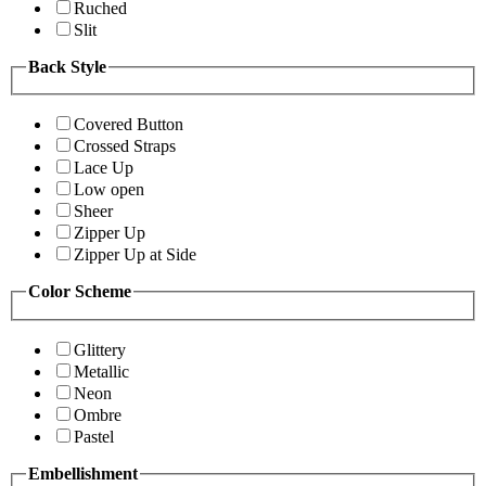
Ruched
Slit
Back Style
Covered Button
Crossed Straps
Lace Up
Low open
Sheer
Zipper Up
Zipper Up at Side
Color Scheme
Glittery
Metallic
Neon
Ombre
Pastel
Embellishment