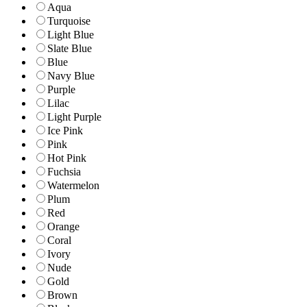
Aqua
Turquoise
Light Blue
Slate Blue
Blue
Navy Blue
Purple
Lilac
Light Purple
Ice Pink
Pink
Hot Pink
Fuchsia
Watermelon
Plum
Red
Orange
Coral
Ivory
Nude
Gold
Brown