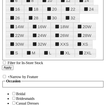
6
8
10
12
14
16
18
20
22
24
26
28
30
32
14W
16W
18W
20W
22W
24W
26W
28W
30W
32W
XXS
XS
S
M
L
XL
2XL
Filter for In-Store Stock
+
Narrow by Feature
Occasion
Bridal
Bridesmaids
Casual Dresses