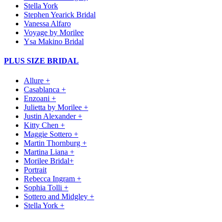
Stella York
Stephen Yearick Bridal
Vanessa Alfaro
Voyage by Morilee
Ysa Makino Bridal
PLUS SIZE BRIDAL
Allure +
Casablanca +
Enzoani +
Julietta by Morilee +
Justin Alexander +
Kitty Chen +
Maggie Sottero +
Martin Thornburg +
Martina Liana +
Morilee Bridal+
Portrait
Rebecca Ingram +
Sophia Tolli +
Sottero and Midgley +
Stella York +