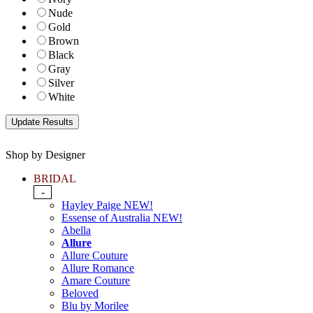
Nude
Gold
Brown
Black
Gray
Silver
White
Shop by Designer
BRIDAL
-
Hayley Paige NEW!
Essense of Australia NEW!
Abella
Allure
Allure Couture
Allure Romance
Amare Couture
Beloved
Blu by Morilee