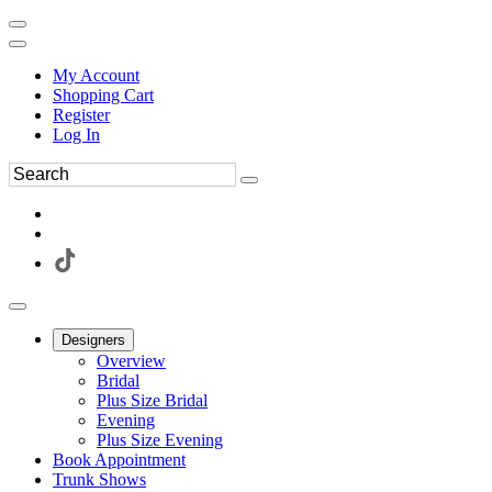
My Account
Shopping Cart
Register
Log In
Designers
Overview
Bridal
Plus Size Bridal
Evening
Plus Size Evening
Book Appointment
Trunk Shows