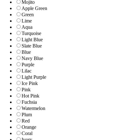
Mojito
Apple Green
Green
Lime
Aqua
Turquoise
Light Blue
Slate Blue
Blue
Navy Blue
Purple
Lilac
Light Purple
Ice Pink
Pink
Hot Pink
Fuchsia
Watermelon
Plum
Red
Orange
Coral
Ivory