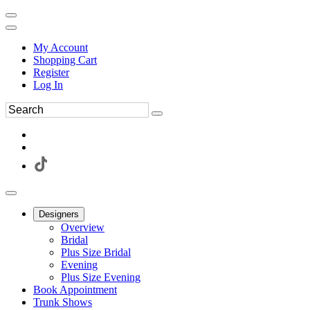
My Account
Shopping Cart
Register
Log In
Designers
Overview
Bridal
Plus Size Bridal
Evening
Plus Size Evening
Book Appointment
Trunk Shows