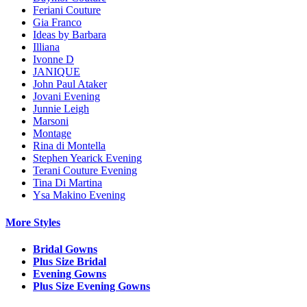
Feriani Couture
Gia Franco
Ideas by Barbara
Illiana
Ivonne D
JANIQUE
John Paul Ataker
Jovani Evening
Junnie Leigh
Marsoni
Montage
Rina di Montella
Stephen Yearick Evening
Terani Couture Evening
Tina Di Martina
Ysa Makino Evening
More Styles
Bridal Gowns
Plus Size Bridal
Evening Gowns
Plus Size Evening Gowns