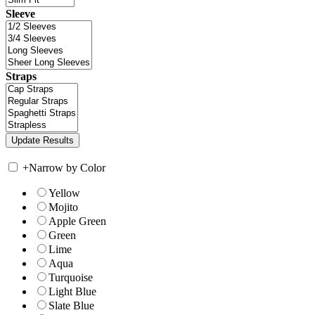
Sleeve
Straps
+
Narrow by Color
Yellow
Mojito
Apple Green
Green
Lime
Aqua
Turquoise
Light Blue
Slate Blue