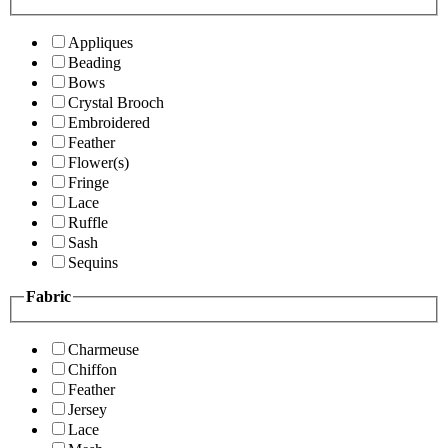
Appliques
Beading
Bows
Crystal Brooch
Embroidered
Feather
Flower(s)
Fringe
Lace
Ruffle
Sash
Sequins
Fabric
Charmeuse
Chiffon
Feather
Jersey
Lace