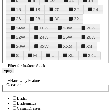
6
8
10
12
14
16
18
20
22
24
26
28
30
32
14W
16W
18W
20W
22W
24W
26W
28W
30W
32W
XXS
XS
S
M
L
XL
2XL
Filter for In-Store Stock
+
Narrow by Feature
Occasion
Bridal
Bridesmaids
Casual Dresses