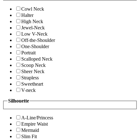
Cowl Neck
Halter
High Neck
Jewel-Neck
Low V-Neck
Off-the-Shoulder
One-Shoulder
Portrait
Scalloped Neck
Scoop Neck
Sheer Neck
Strapless
Sweetheart
V-neck
Silhouette
A-Line/Princess
Empire Waist
Mermaid
Slim Fit