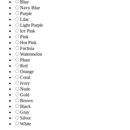
Blue
Navy Blue
Purple
Lilac
Light Purple
Ice Pink
Pink
Hot Pink
Fuchsia
Watermelon
Plum
Red
Orange
Coral
Ivory
Nude
Gold
Brown
Black
Gray
Silver
White