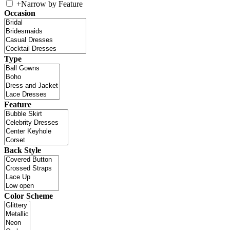
+
Narrow by Feature
Occasion
Type
Feature
Back Style
Color Scheme