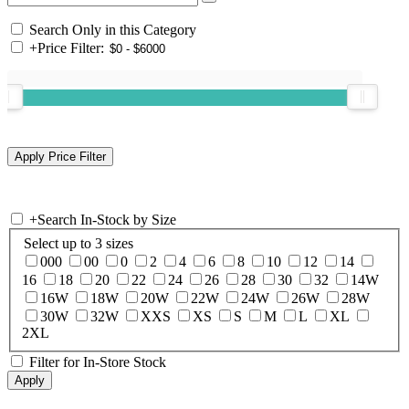
Search Only in this Category
+
Price Filter:
+
Search In-Stock by Size
Select up to 3 sizes
000
00
0
2
4
6
8
10
12
14
16
18
20
22
24
26
28
30
32
14W
16W
18W
20W
22W
24W
26W
28W
30W
32W
XXS
XS
S
M
L
XL
2XL
Filter for In-Store Stock