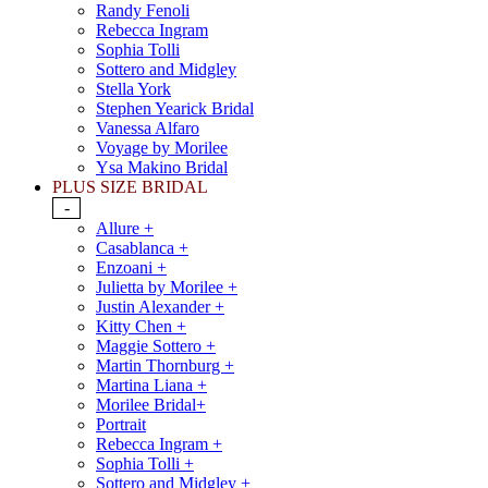
Randy Fenoli
Rebecca Ingram
Sophia Tolli
Sottero and Midgley
Stella York
Stephen Yearick Bridal
Vanessa Alfaro
Voyage by Morilee
Ysa Makino Bridal
PLUS SIZE BRIDAL
-
Allure +
Casablanca +
Enzoani +
Julietta by Morilee +
Justin Alexander +
Kitty Chen +
Maggie Sottero +
Martin Thornburg +
Martina Liana +
Morilee Bridal+
Portrait
Rebecca Ingram +
Sophia Tolli +
Sottero and Midgley +