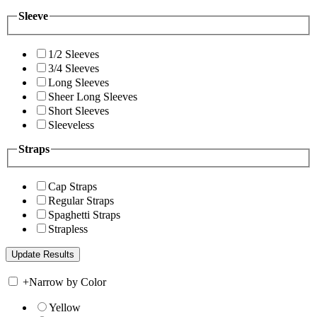
Sleeve
1/2 Sleeves
3/4 Sleeves
Long Sleeves
Sheer Long Sleeves
Short Sleeves
Sleeveless
Straps
Cap Straps
Regular Straps
Spaghetti Straps
Strapless
+
Narrow by Color
Yellow