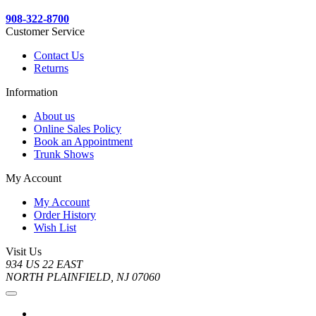
908-322-8700
Customer Service
Contact Us
Returns
Information
About us
Online Sales Policy
Book an Appointment
Trunk Shows
My Account
My Account
Order History
Wish List
Visit Us
934 US 22 EAST
NORTH PLAINFIELD, NJ 07060