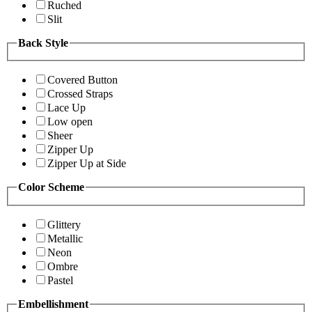
Ruched
Slit
Back Style
Covered Button
Crossed Straps
Lace Up
Low open
Sheer
Zipper Up
Zipper Up at Side
Color Scheme
Glittery
Metallic
Neon
Ombre
Pastel
Embellishment