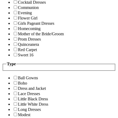
Cocktail Dresses
Communion
Evening
Flower Girl
Girls Pageant Dresses
Homecoming
Mother of the Bride/Groom
Prom Dresses
Quinceanera
Red Carpet
Sweet 16
Type
Ball Gowns
Boho
Dress and Jacket
Lace Dresses
Little Black Dress
Little White Dress
Long Dresses
Modest