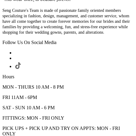
Seng Couture's Team is made of passionate family oriented members
specializing in fashion, design, management, and customer service, whom
have all come together to create forever memories for our brides and their
families by providing a welcoming, fun, and stress-free experience while
shopping for their wedding gowns, parents, and alterations.
Follow Us On Social Media
Hours
MON - THURS 10 AM - 8 PM
FRI 11AM - 6PM
SAT - SUN 10 AM - 6 PM
FITTINGS: MON - FRI ONLY
PICK UPS + PICK UP AND TRY ON APPTS: MON - FRI
ONLY