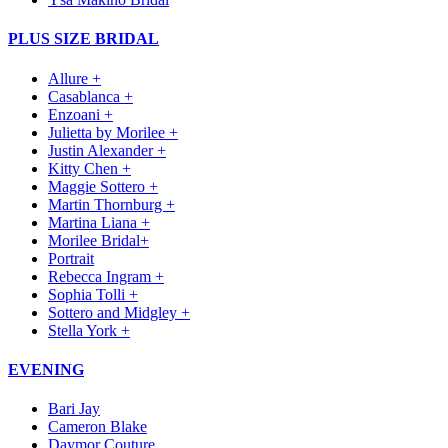
PLUS SIZE BRIDAL
Allure +
Casablanca +
Enzoani +
Julietta by Morilee +
Justin Alexander +
Kitty Chen +
Maggie Sottero +
Martin Thornburg +
Martina Liana +
Morilee Bridal+
Portrait
Rebecca Ingram +
Sophia Tolli +
Sottero and Midgley +
Stella York +
EVENING
Bari Jay
Cameron Blake
Daymor Couture