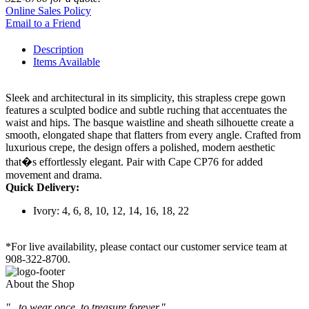
Online Sales Policy
Email to a Friend
Description
Items Available
Sleek and architectural in its simplicity, this strapless crepe gown
features a sculpted bodice and subtle ruching that accentuates the
waist and hips. The basque waistline and sheath silhouette create a
smooth, elongated shape that flatters from every angle. Crafted from
luxurious crepe, the design offers a polished, modern aesthetic
that�s effortlessly elegant. Pair with Cape CP76 for added
movement and drama.
Quick Delivery:
Ivory: 4, 6, 8, 10, 12, 14, 16, 18, 22
*For live availability, please contact our customer service team at
908-322-8700.
About the Shop
"...to wear once, to treasure forever."