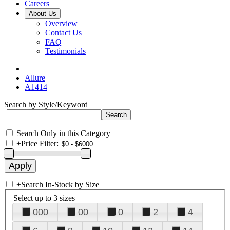
Careers
About Us
Overview
Contact Us
FAQ
Testimonials
Allure
A1414
Search by Style/Keyword
Search Only in this Category
+
Price Filter:
+
Search In-Stock by Size
Select up to 3 sizes
000
00
0
2
4