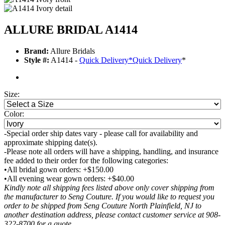
ALLURE BRIDAL A1414
Brand:
Allure Bridals
Style #:
A1414 -
Quick Delivery
*
Quick Delivery
*
Size:
Color:
-Special order ship dates vary - please call for availability and
approximate shipping date(s).
-Please note all orders will have a shipping, handling, and insurance
fee added to their order for the following categories:
•All bridal gown orders: +$150.00
•All evening wear gown orders: +$40.00
Kindly note all shipping fees listed above only cover shipping from
the manufacturer to Seng Couture. If you would like to request you
order to be shipped from Seng Couture North Plainfield, NJ to
another destination address, please contact customer service at 908-
322-8700 for a quote.