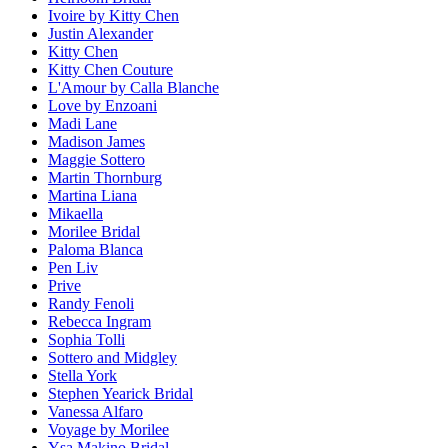
Ivoire by Kitty Chen
Justin Alexander
Kitty Chen
Kitty Chen Couture
L'Amour by Calla Blanche
Love by Enzoani
Madi Lane
Madison James
Maggie Sottero
Martin Thornburg
Martina Liana
Mikaella
Morilee Bridal
Paloma Blanca
Pen Liv
Prive
Randy Fenoli
Rebecca Ingram
Sophia Tolli
Sottero and Midgley
Stella York
Stephen Yearick Bridal
Vanessa Alfaro
Voyage by Morilee
Ysa Makino Bridal