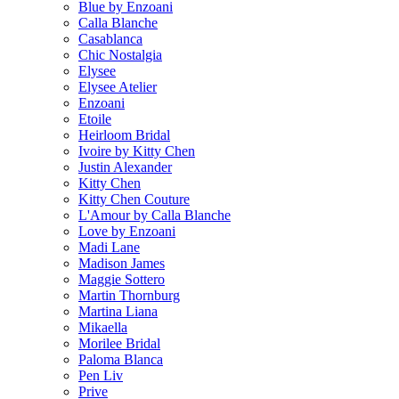
Blue by Enzoani
Calla Blanche
Casablanca
Chic Nostalgia
Elysee
Elysee Atelier
Enzoani
Etoile
Heirloom Bridal
Ivoire by Kitty Chen
Justin Alexander
Kitty Chen
Kitty Chen Couture
L'Amour by Calla Blanche
Love by Enzoani
Madi Lane
Madison James
Maggie Sottero
Martin Thornburg
Martina Liana
Mikaella
Morilee Bridal
Paloma Blanca
Pen Liv
Prive