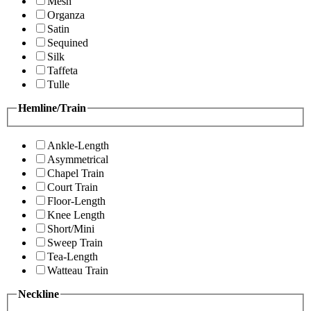
Mesh
Organza
Satin
Sequined
Silk
Taffeta
Tulle
Hemline/Train
Ankle-Length
Asymmetrical
Chapel Train
Court Train
Floor-Length
Knee Length
Short/Mini
Sweep Train
Tea-Length
Watteau Train
Neckline