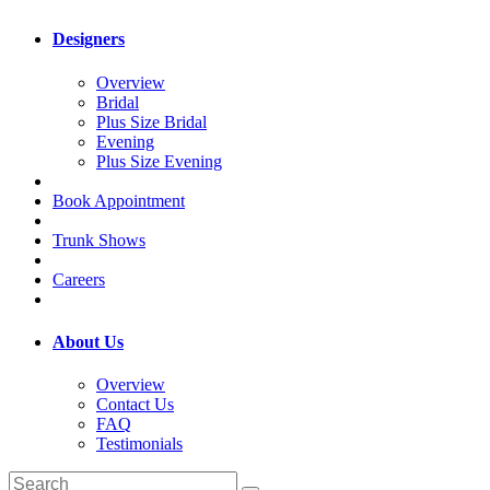
Designers
Overview
Bridal
Plus Size Bridal
Evening
Plus Size Evening
Book Appointment
Trunk Shows
Careers
About Us
Overview
Contact Us
FAQ
Testimonials