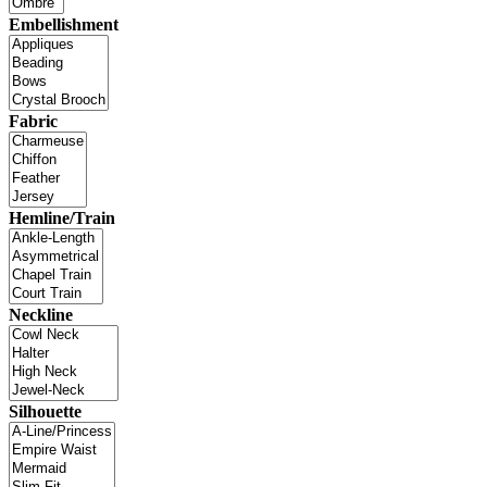
Embellishment
Fabric
Hemline/Train
Neckline
Silhouette