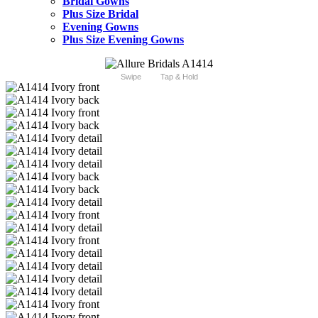
Bridal Gowns
Plus Size Bridal
Evening Gowns
Plus Size Evening Gowns
Swipe
Tap & Hold