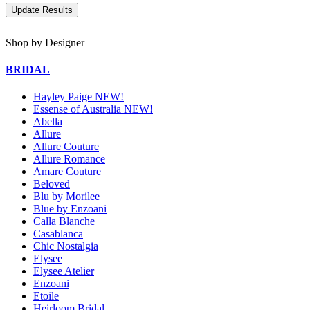
Shop by Designer
BRIDAL
Hayley Paige NEW!
Essense of Australia NEW!
Abella
Allure
Allure Couture
Allure Romance
Amare Couture
Beloved
Blu by Morilee
Blue by Enzoani
Calla Blanche
Casablanca
Chic Nostalgia
Elysee
Elysee Atelier
Enzoani
Etoile
Heirloom Bridal