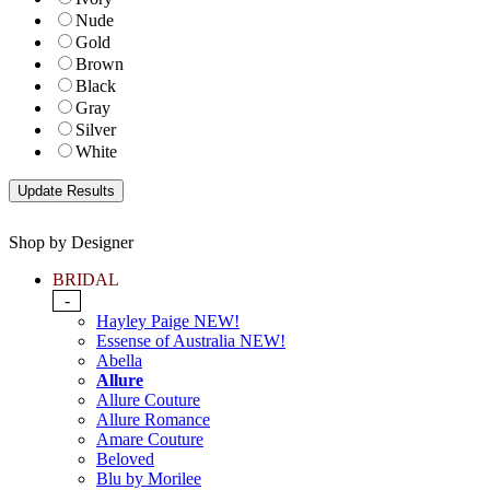
Nude
Gold
Brown
Black
Gray
Silver
White
Shop by Designer
BRIDAL
-
Hayley Paige NEW!
Essense of Australia NEW!
Abella
Allure
Allure Couture
Allure Romance
Amare Couture
Beloved
Blu by Morilee