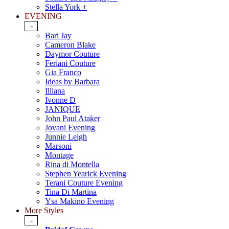
Stella York +
EVENING
-
Bari Jay
Cameron Blake
Daymor Couture
Feriani Couture
Gia Franco
Ideas by Barbara
Illiana
Ivonne D
JANIQUE
John Paul Ataker
Jovani Evening
Junnie Leigh
Marsoni
Montage
Rina di Montella
Stephen Yearick Evening
Terani Couture Evening
Tina Di Martina
Ysa Makino Evening
More Styles
-