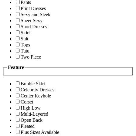
Pants
Print Dresses
Sexy and Sleek
Sheer Sexy
Short Dresses
Skirt
Suit
Tops
Tutu
Two Piece
Feature
Bubble Skirt
Celebrity Dresses
Center Keyhole
Corset
High Low
Multi-Layered
Open Back
Pleated
Plus Sizes Available