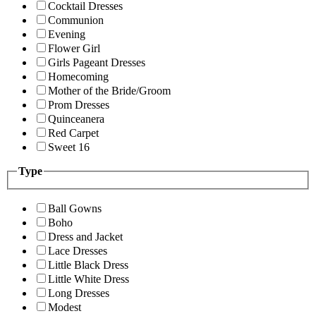
Cocktail Dresses
Communion
Evening
Flower Girl
Girls Pageant Dresses
Homecoming
Mother of the Bride/Groom
Prom Dresses
Quinceanera
Red Carpet
Sweet 16
Type
Ball Gowns
Boho
Dress and Jacket
Lace Dresses
Little Black Dress
Little White Dress
Long Dresses
Modest