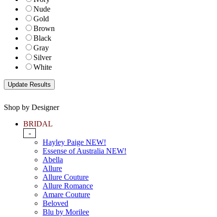
Nude
Gold
Brown
Black
Gray
Silver
White
Shop by Designer
BRIDAL
-
Hayley Paige NEW!
Essense of Australia NEW!
Abella
Allure
Allure Couture
Allure Romance
Amare Couture
Beloved
Blu by Morilee