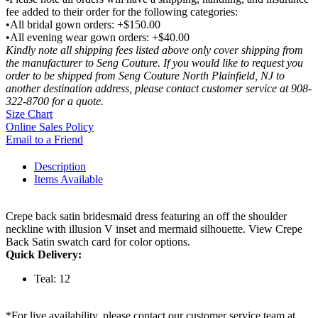
fee added to their order for the following categories:
•All bridal gown orders: +$150.00
•All evening wear gown orders: +$40.00
Kindly note all shipping fees listed above only cover shipping from
the manufacturer to Seng Couture. If you would like to request you
order to be shipped from Seng Couture North Plainfield, NJ to
another destination address, please contact customer service at 908-
322-8700 for a quote.
Size Chart
Online Sales Policy
Email to a Friend
Description
Items Available
Crepe back satin bridesmaid dress featuring an off the shoulder
neckline with illusion V inset and mermaid silhouette. View Crepe
Back Satin swatch card for color options.
Quick Delivery:
Teal: 12
*For live availability, please contact our customer service team at