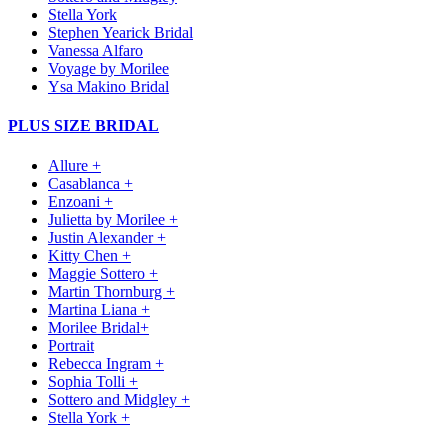
Stella York
Stephen Yearick Bridal
Vanessa Alfaro
Voyage by Morilee
Ysa Makino Bridal
PLUS SIZE BRIDAL
Allure +
Casablanca +
Enzoani +
Julietta by Morilee +
Justin Alexander +
Kitty Chen +
Maggie Sottero +
Martin Thornburg +
Martina Liana +
Morilee Bridal+
Portrait
Rebecca Ingram +
Sophia Tolli +
Sottero and Midgley +
Stella York +