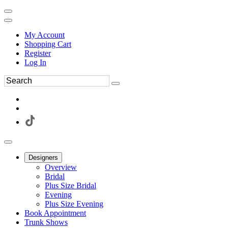
My Account
Shopping Cart
Register
Log In
Designers
Overview
Bridal
Plus Size Bridal
Evening
Plus Size Evening
Book Appointment
Trunk Shows