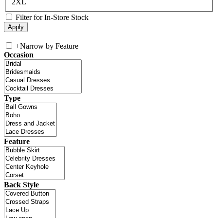
2XL
Filter for In-Store Stock
+
Narrow by Feature
Occasion
Type
Feature
Back Style