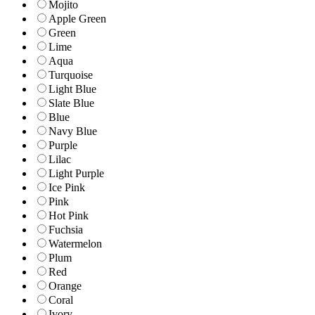
Mojito
Apple Green
Green
Lime
Aqua
Turquoise
Light Blue
Slate Blue
Blue
Navy Blue
Purple
Lilac
Light Purple
Ice Pink
Pink
Hot Pink
Fuchsia
Watermelon
Plum
Red
Orange
Coral
Ivory