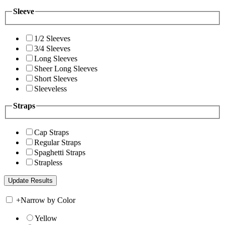
Sleeve
1/2 Sleeves
3/4 Sleeves
Long Sleeves
Sheer Long Sleeves
Short Sleeves
Sleeveless
Straps
Cap Straps
Regular Straps
Spaghetti Straps
Strapless
+
Narrow by Color
Yellow