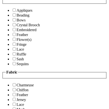
Appliques
Beading
Bows
Crystal Brooch
Embroidered
Feather
Flower(s)
Fringe
Lace
Ruffle
Sash
Sequins
Fabric
Charmeuse
Chiffon
Feather
Jersey
Lace