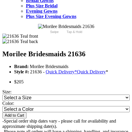
Bridal Gowns
Plus Size Bridal
Evening Gowns
Plus Size Evening Gowns
Swipe
Tap & Hold
Morilee Bridesmaids 21636
Brand:
Morilee Bridesmaids
Style #:
21636 -
Quick Delivery
*
Quick Delivery
*
$205
Size:
Color:
Add to Cart
-Special order ship dates vary - please call for availability and
approximate shipping date(s).
-Please note all orders will have a shipping, handling, and insurance