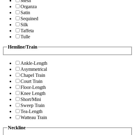
Mesh
Organza
Satin
Sequined
Silk
Taffeta
Tulle
Hemline/Train
Ankle-Length
Asymmetrical
Chapel Train
Court Train
Floor-Length
Knee Length
Short/Mini
Sweep Train
Tea-Length
Watteau Train
Neckline