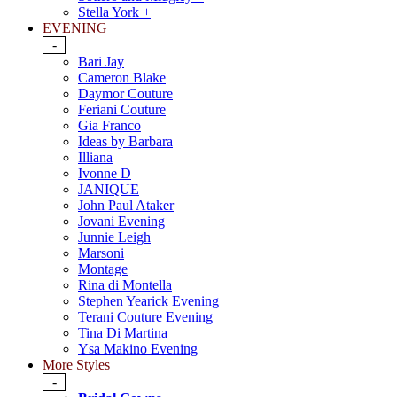
Stella York +
EVENING
-
Bari Jay
Cameron Blake
Daymor Couture
Feriani Couture
Gia Franco
Ideas by Barbara
Illiana
Ivonne D
JANIQUE
John Paul Ataker
Jovani Evening
Junnie Leigh
Marsoni
Montage
Rina di Montella
Stephen Yearick Evening
Terani Couture Evening
Tina Di Martina
Ysa Makino Evening
More Styles
-