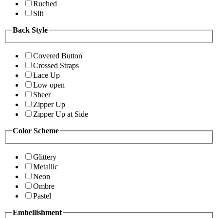
Ruched
Slit
Back Style
Covered Button
Crossed Straps
Lace Up
Low open
Sheer
Zipper Up
Zipper Up at Side
Color Scheme
Glittery
Metallic
Neon
Ombre
Pastel
Embellishment