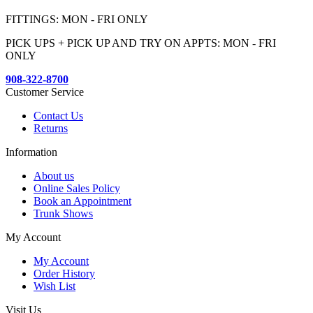
FITTINGS: MON - FRI ONLY
PICK UPS + PICK UP AND TRY ON APPTS: MON - FRI
ONLY
908-322-8700
Customer Service
Contact Us
Returns
Information
About us
Online Sales Policy
Book an Appointment
Trunk Shows
My Account
My Account
Order History
Wish List
Visit Us