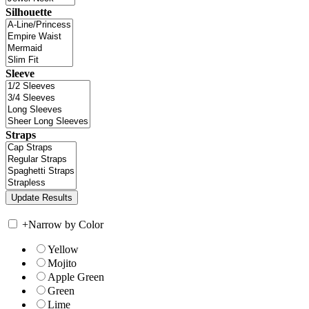
Silhouette
Sleeve
Straps
+
Narrow by Color
Yellow
Mojito
Apple Green
Green
Lime