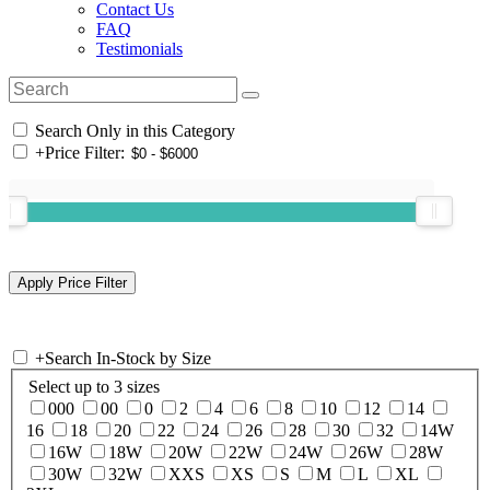
Contact Us
FAQ
Testimonials
Search Only in this Category
+
Price Filter:
+
Search In-Stock by Size
Select up to 3 sizes
000
00
0
2
4
6
8
10
12
14
16
18
20
22
24
26
28
30
32
14W
16W
18W
20W
22W
24W
26W
28W
30W
32W
XXS
XS
S
M
L
XL