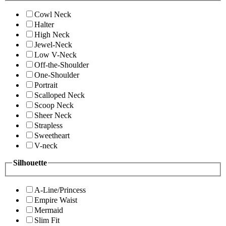
Cowl Neck
Halter
High Neck
Jewel-Neck
Low V-Neck
Off-the-Shoulder
One-Shoulder
Portrait
Scalloped Neck
Scoop Neck
Sheer Neck
Strapless
Sweetheart
V-neck
Silhouette
A-Line/Princess
Empire Waist
Mermaid
Slim Fit