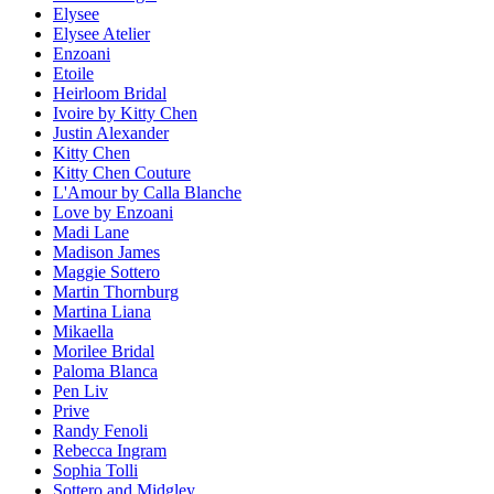
Elysee
Elysee Atelier
Enzoani
Etoile
Heirloom Bridal
Ivoire by Kitty Chen
Justin Alexander
Kitty Chen
Kitty Chen Couture
L'Amour by Calla Blanche
Love by Enzoani
Madi Lane
Madison James
Maggie Sottero
Martin Thornburg
Martina Liana
Mikaella
Morilee Bridal
Paloma Blanca
Pen Liv
Prive
Randy Fenoli
Rebecca Ingram
Sophia Tolli
Sottero and Midgley