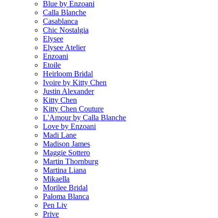
Blue by Enzoani
Calla Blanche
Casablanca
Chic Nostalgia
Elysee
Elysee Atelier
Enzoani
Etoile
Heirloom Bridal
Ivoire by Kitty Chen
Justin Alexander
Kitty Chen
Kitty Chen Couture
L'Amour by Calla Blanche
Love by Enzoani
Madi Lane
Madison James
Maggie Sottero
Martin Thornburg
Martina Liana
Mikaella
Morilee Bridal
Paloma Blanca
Pen Liv
Prive