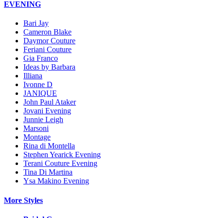
EVENING
Bari Jay
Cameron Blake
Daymor Couture
Feriani Couture
Gia Franco
Ideas by Barbara
Illiana
Ivonne D
JANIQUE
John Paul Ataker
Jovani Evening
Junnie Leigh
Marsoni
Montage
Rina di Montella
Stephen Yearick Evening
Terani Couture Evening
Tina Di Martina
Ysa Makino Evening
More Styles