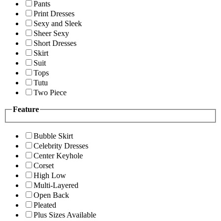
Pants
Print Dresses
Sexy and Sleek
Sheer Sexy
Short Dresses
Skirt
Suit
Tops
Tutu
Two Piece
Feature
Bubble Skirt
Celebrity Dresses
Center Keyhole
Corset
High Low
Multi-Layered
Open Back
Pleated
Plus Sizes Available