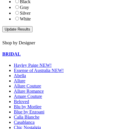
Black
Gray
Silver
White
Shop by Designer
BRIDAL
Hayley Paige NEW!
Essense of Australia NEW!
Abella
Allure
Allure Couture
Allure Romance
Amare Couture
Beloved
Blu by Morilee
Blue by Enzoani
Calla Blanche
Casablanca
Chic Nostalgia