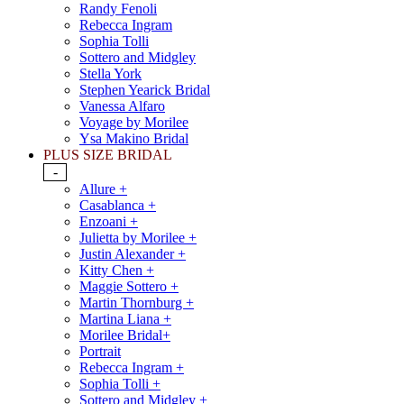
Randy Fenoli
Rebecca Ingram
Sophia Tolli
Sottero and Midgley
Stella York
Stephen Yearick Bridal
Vanessa Alfaro
Voyage by Morilee
Ysa Makino Bridal
PLUS SIZE BRIDAL
-
Allure +
Casablanca +
Enzoani +
Julietta by Morilee +
Justin Alexander +
Kitty Chen +
Maggie Sottero +
Martin Thornburg +
Martina Liana +
Morilee Bridal+
Portrait
Rebecca Ingram +
Sophia Tolli +
Sottero and Midgley +