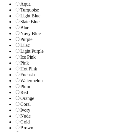
Aqua
Turquoise
Light Blue
Slate Blue
Blue
Navy Blue
Purple
Lilac
Light Purple
Ice Pink
Pink
Hot Pink
Fuchsia
Watermelon
Plum
Red
Orange
Coral
Ivory
Nude
Gold
Brown