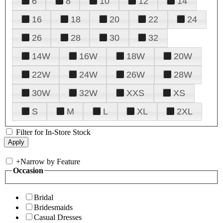
6
8
10
12
14
16
18
20
22
24
26
28
30
32
14W
16W
18W
20W
22W
24W
26W
28W
30W
32W
XXS
XS
S
M
L
XL
2XL
Filter for In-Store Stock
+
Narrow by Feature
Occasion
Bridal
Bridesmaids
Casual Dresses