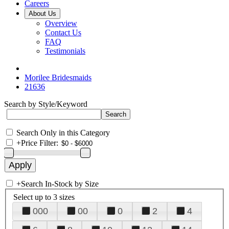
Careers
About Us
Overview
Contact Us
FAQ
Testimonials
Morilee Bridesmaids
21636
Search by Style/Keyword
Search Only in this Category
+
Price Filter:
+
Search In-Stock by Size
Select up to 3 sizes
000
00
0
2
4