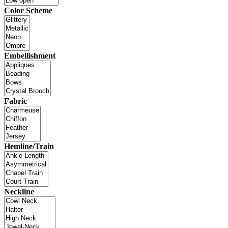
Color Scheme
Embellishment
Fabric
Hemline/Train
Neckline