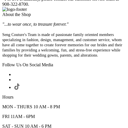
908-322-8700.
About the Shop
"...to wear once, to treasure forever."
Seng Couture's Team is made of passionate family oriented members
specializing in fashion, design, management, and customer service, whom
have all come together to create forever memories for our brides and their
families by providing a welcoming, fun, and stress-free experience while
shopping for their wedding gowns, parents, and alterations.
Follow Us On Social Media
Hours
MON - THURS 10 AM - 8 PM
FRI 11AM - 6PM
SAT - SUN 10 AM - 6 PM