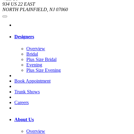
934 US 22 EAST
NORTH PLAINFIELD, NJ 07060
Designers
Overview
Bridal
Plus Size Bridal
Evening
Plus Size Evening
Book Appointment
Trunk Shows
Careers
About Us
Overview