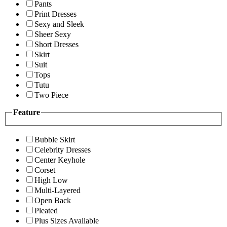
Pants
Print Dresses
Sexy and Sleek
Sheer Sexy
Short Dresses
Skirt
Suit
Tops
Tutu
Two Piece
Feature
Bubble Skirt
Celebrity Dresses
Center Keyhole
Corset
High Low
Multi-Layered
Open Back
Pleated
Plus Sizes Available