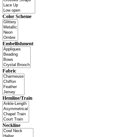
Color Scheme
Embellishment
Fabric
Hemline/Train
Neckline