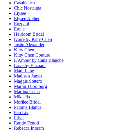
Casablanca
Chic Nostalgia
Elysee
Elysee Atelier
Enzoani
Etoile
Heirloom Bridal
Ivoire by Kitty Chen
Justin Alexander
Kitty Chen
Kitty Chen Couture
L'Amour by Calla Blanche
Love by Enzoani
Madi Lane
Madison James
Maggie Sottero
Martin Thornburg
Martina Liana
Mikaella
Morilee Bridal
Paloma Blanca
Pen Liv
Prive
Randy Fenoli
Rebecca Ingram