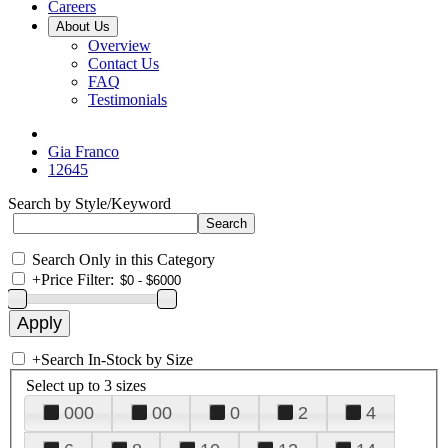
Careers
About Us
Overview
Contact Us
FAQ
Testimonials
Gia Franco
12645
Search by Style/Keyword
Search Only in this Category
+
Price Filter:
+
Search In-Stock by Size
Select up to 3 sizes
000
00
0
2
4