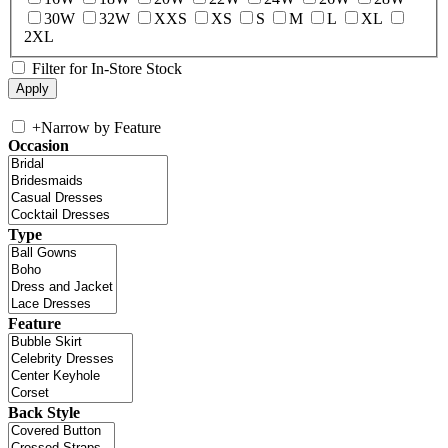
30W
32W
XXS
XS
S
M
L
XL
2XL
Filter for In-Store Stock
+
Narrow by Feature
Occasion
Type
Feature
Back Style