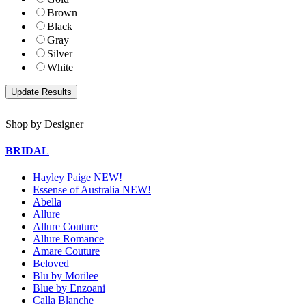
Brown
Black
Gray
Silver
White
Shop by Designer
BRIDAL
Hayley Paige NEW!
Essense of Australia NEW!
Abella
Allure
Allure Couture
Allure Romance
Amare Couture
Beloved
Blu by Morilee
Blue by Enzoani
Calla Blanche