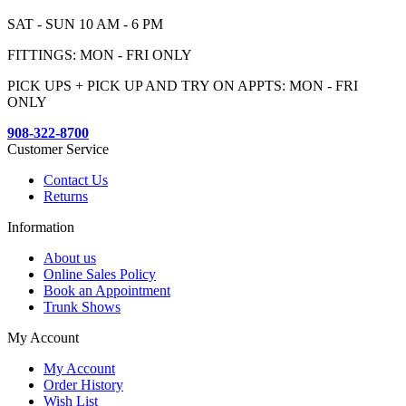
SAT - SUN 10 AM - 6 PM
FITTINGS: MON - FRI ONLY
PICK UPS + PICK UP AND TRY ON APPTS: MON - FRI
ONLY
908-322-8700
Customer Service
Contact Us
Returns
Information
About us
Online Sales Policy
Book an Appointment
Trunk Shows
My Account
My Account
Order History
Wish List