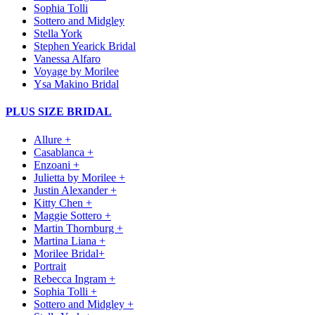
Sophia Tolli
Sottero and Midgley
Stella York
Stephen Yearick Bridal
Vanessa Alfaro
Voyage by Morilee
Ysa Makino Bridal
PLUS SIZE BRIDAL
Allure +
Casablanca +
Enzoani +
Julietta by Morilee +
Justin Alexander +
Kitty Chen +
Maggie Sottero +
Martin Thornburg +
Martina Liana +
Morilee Bridal+
Portrait
Rebecca Ingram +
Sophia Tolli +
Sottero and Midgley +