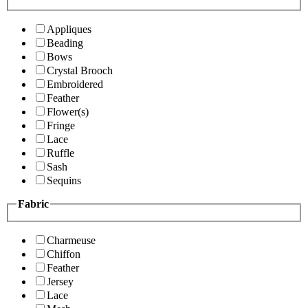
Appliques
Beading
Bows
Crystal Brooch
Embroidered
Feather
Flower(s)
Fringe
Lace
Ruffle
Sash
Sequins
Fabric
Charmeuse
Chiffon
Feather
Jersey
Lace