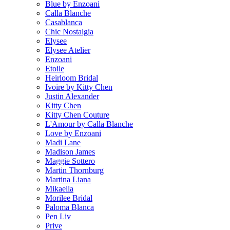
Blue by Enzoani
Calla Blanche
Casablanca
Chic Nostalgia
Elysee
Elysee Atelier
Enzoani
Etoile
Heirloom Bridal
Ivoire by Kitty Chen
Justin Alexander
Kitty Chen
Kitty Chen Couture
L'Amour by Calla Blanche
Love by Enzoani
Madi Lane
Madison James
Maggie Sottero
Martin Thornburg
Martina Liana
Mikaella
Morilee Bridal
Paloma Blanca
Pen Liv
Prive