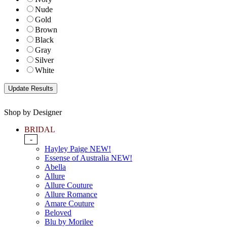
Nude
Gold
Brown
Black
Gray
Silver
White
Shop by Designer
BRIDAL
-
Hayley Paige NEW!
Essense of Australia NEW!
Abella
Allure
Allure Couture
Allure Romance
Amare Couture
Beloved
Blu by Morilee