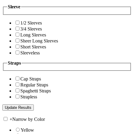
Sleeve
1/2 Sleeves
3/4 Sleeves
Long Sleeves
Sheer Long Sleeves
Short Sleeves
Sleeveless
Straps
Cap Straps
Regular Straps
Spaghetti Straps
Strapless
+
Narrow by Color
Yellow