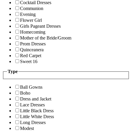
Cocktail Dresses
Communion
Evening
Flower Girl
Girls Pageant Dresses
Homecoming
Mother of the Bride/Groom
Prom Dresses
Quinceanera
Red Carpet
Sweet 16
Type
Ball Gowns
Boho
Dress and Jacket
Lace Dresses
Little Black Dress
Little White Dress
Long Dresses
Modest