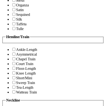
Mesh
Organza
Satin
Sequined
Silk
Taffeta
Tulle
Hemline/Train
Ankle-Length
Asymmetrical
Chapel Train
Court Train
Floor-Length
Knee Length
Short/Mini
Sweep Train
Tea-Length
Watteau Train
Neckline