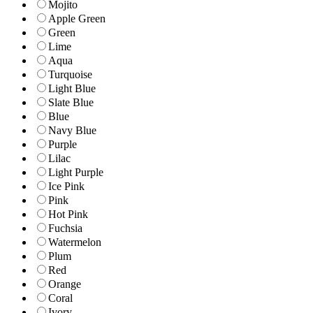
Mojito
Apple Green
Green
Lime
Aqua
Turquoise
Light Blue
Slate Blue
Blue
Navy Blue
Purple
Lilac
Light Purple
Ice Pink
Pink
Hot Pink
Fuchsia
Watermelon
Plum
Red
Orange
Coral
Ivory