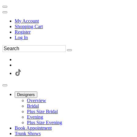
My Account
Shopping Cart
Register
Log In
Designers
Overview
Bridal
Plus Size Bridal
Evening
Plus Size Evening
Book Appointment
Trunk Shows