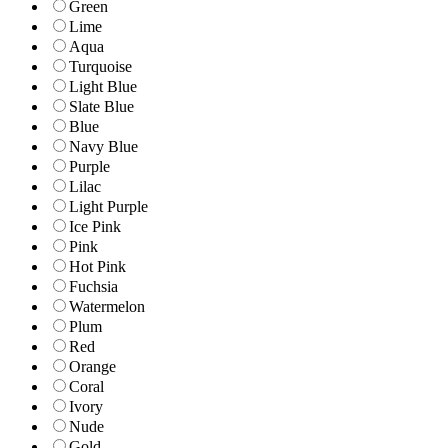
Green
Lime
Aqua
Turquoise
Light Blue
Slate Blue
Blue
Navy Blue
Purple
Lilac
Light Purple
Ice Pink
Pink
Hot Pink
Fuchsia
Watermelon
Plum
Red
Orange
Coral
Ivory
Nude
Gold