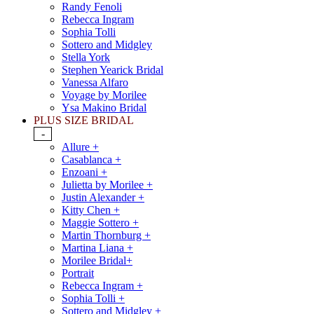
Randy Fenoli
Rebecca Ingram
Sophia Tolli
Sottero and Midgley
Stella York
Stephen Yearick Bridal
Vanessa Alfaro
Voyage by Morilee
Ysa Makino Bridal
PLUS SIZE BRIDAL
-
Allure +
Casablanca +
Enzoani +
Julietta by Morilee +
Justin Alexander +
Kitty Chen +
Maggie Sottero +
Martin Thornburg +
Martina Liana +
Morilee Bridal+
Portrait
Rebecca Ingram +
Sophia Tolli +
Sottero and Midgley +