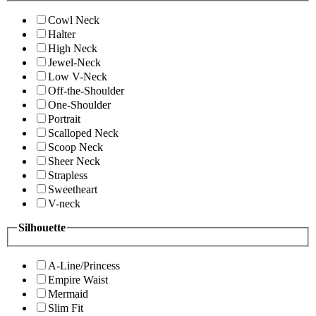
Cowl Neck
Halter
High Neck
Jewel-Neck
Low V-Neck
Off-the-Shoulder
One-Shoulder
Portrait
Scalloped Neck
Scoop Neck
Sheer Neck
Strapless
Sweetheart
V-neck
Silhouette
A-Line/Princess
Empire Waist
Mermaid
Slim Fit