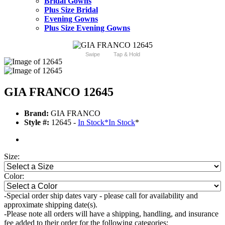
Bridal Gowns
Plus Size Bridal
Evening Gowns
Plus Size Evening Gowns
Swipe
Tap & Hold
GIA FRANCO 12645
Brand:
GIA FRANCO
Style #:
12645 -
In Stock
*
In Stock
*
Size:
Color:
-Special order ship dates vary - please call for availability and
approximate shipping date(s).
-Please note all orders will have a shipping, handling, and insurance
fee added to their order for the following categories: