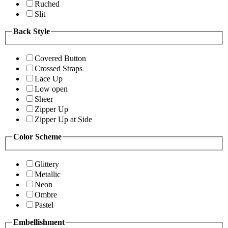
Ruched
Slit
Back Style
Covered Button
Crossed Straps
Lace Up
Low open
Sheer
Zipper Up
Zipper Up at Side
Color Scheme
Glittery
Metallic
Neon
Ombre
Pastel
Embellishment