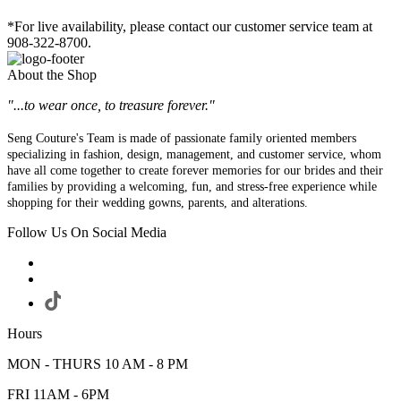
*For live availability, please contact our customer service team at
908-322-8700.
About the Shop
"...to wear once, to treasure forever."
Seng Couture's Team is made of passionate family oriented members
specializing in fashion, design, management, and customer service, whom
have all come together to create forever memories for our brides and their
families by providing a welcoming, fun, and stress-free experience while
shopping for their wedding gowns, parents, and alterations.
Follow Us On Social Media
Hours
MON - THURS 10 AM - 8 PM
FRI 11AM - 6PM