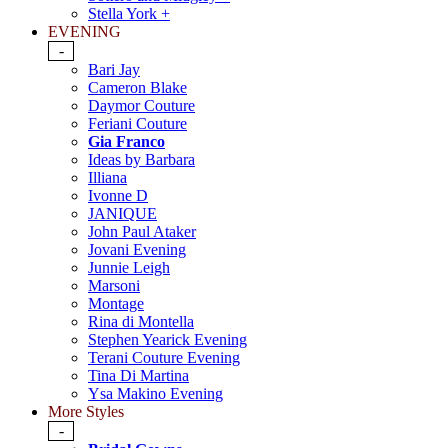
Stella York +
EVENING
-
Bari Jay
Cameron Blake
Daymor Couture
Feriani Couture
Gia Franco
Ideas by Barbara
Illiana
Ivonne D
JANIQUE
John Paul Ataker
Jovani Evening
Junnie Leigh
Marsoni
Montage
Rina di Montella
Stephen Yearick Evening
Terani Couture Evening
Tina Di Martina
Ysa Makino Evening
More Styles
-