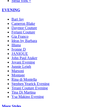
Stella York +
EVENING
Bari Jay
Cameron Blake
Daymor Couture
Feriani Couture
Gia Franco
Ideas by Barbara
Illiana
Ivonne D
JANIQUE
John Paul Ataker
Jovani Evening
Junnie Leigh
Marsoni
Montage
Rina di Montella
Stephen Yearick Evening
Terani Couture Evening
Tina Di Martina
Ysa Makino Evening
More Styles