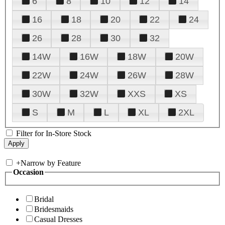
6
8
10
12
14
16
18
20
22
24
26
28
30
32
14W
16W
18W
20W
22W
24W
26W
28W
30W
32W
XXS
XS
S
M
L
XL
2XL
Filter for In-Store Stock
+
Narrow by Feature
Occasion
Bridal
Bridesmaids
Casual Dresses