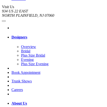
Visit Us
934 US 22 EAST
NORTH PLAINFIELD, NJ 07060
Designers
Overview
Bridal
Plus Size Bridal
Evening
Plus Size Evening
Book Appointment
Trunk Shows
Careers
About Us