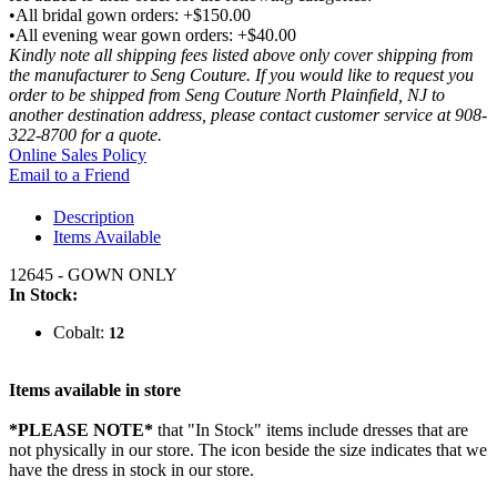
•All bridal gown orders: +$150.00
•All evening wear gown orders: +$40.00
Kindly note all shipping fees listed above only cover shipping from
the manufacturer to Seng Couture. If you would like to request you
order to be shipped from Seng Couture North Plainfield, NJ to
another destination address, please contact customer service at 908-
322-8700 for a quote.
Online Sales Policy
Email to a Friend
Description
Items Available
12645 - GOWN ONLY
In Stock:
Cobalt:
12
Items available in store
*PLEASE NOTE*
that "In Stock" items include dresses that are
not physically in our store. The
icon beside the size indicates that we
have the dress in stock in our store.