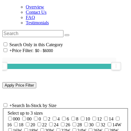
Overview
Contact Us
FAQ
Testimonials
Search Only in this Category
+
Price Filter:
+
Search In-Stock by Size
Select up to 3 sizes
000
00
0
2
4
6
8
10
12
14
16
18
20
22
24
26
28
30
32
14W
16W
18W
20W
22W
24W
26W
28W