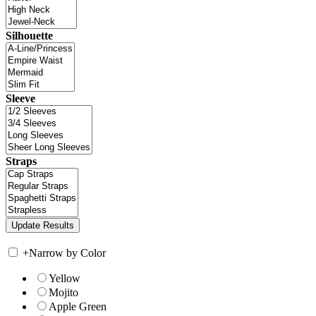
Silhouette
Sleeve
Straps
+
Narrow by Color
Yellow
Mojito
Apple Green