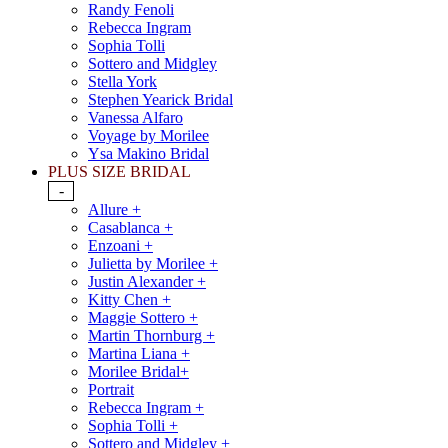
Randy Fenoli
Rebecca Ingram
Sophia Tolli
Sottero and Midgley
Stella York
Stephen Yearick Bridal
Vanessa Alfaro
Voyage by Morilee
Ysa Makino Bridal
PLUS SIZE BRIDAL
-
Allure +
Casablanca +
Enzoani +
Julietta by Morilee +
Justin Alexander +
Kitty Chen +
Maggie Sottero +
Martin Thornburg +
Martina Liana +
Morilee Bridal+
Portrait
Rebecca Ingram +
Sophia Tolli +
Sottero and Midgley +