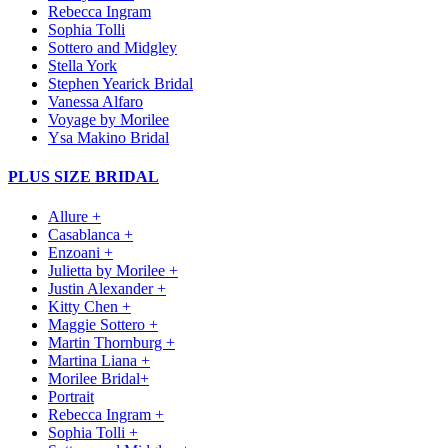
Rebecca Ingram
Sophia Tolli
Sottero and Midgley
Stella York
Stephen Yearick Bridal
Vanessa Alfaro
Voyage by Morilee
Ysa Makino Bridal
PLUS SIZE BRIDAL
Allure +
Casablanca +
Enzoani +
Julietta by Morilee +
Justin Alexander +
Kitty Chen +
Maggie Sottero +
Martin Thornburg +
Martina Liana +
Morilee Bridal+
Portrait
Rebecca Ingram +
Sophia Tolli +