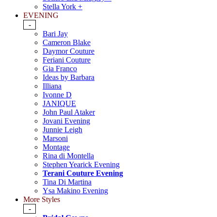
Stella York +
EVENING
-
Bari Jay
Cameron Blake
Daymor Couture
Feriani Couture
Gia Franco
Ideas by Barbara
Illiana
Ivonne D
JANIQUE
John Paul Ataker
Jovani Evening
Junnie Leigh
Marsoni
Montage
Rina di Montella
Stephen Yearick Evening
Terani Couture Evening
Tina Di Martina
Ysa Makino Evening
More Styles
-