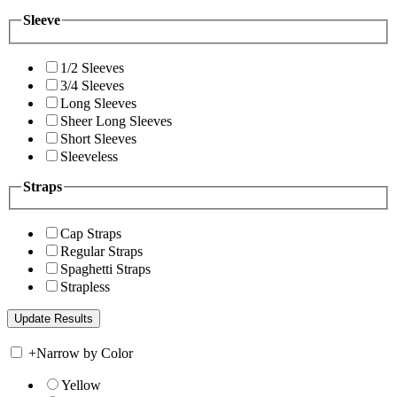
Sleeve
1/2 Sleeves
3/4 Sleeves
Long Sleeves
Sheer Long Sleeves
Short Sleeves
Sleeveless
Straps
Cap Straps
Regular Straps
Spaghetti Straps
Strapless
+
Narrow by Color
Yellow