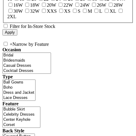
16W
18W
20W
22W
24W
26W
28W
30W
32W
XXS
XS
S
M
L
XL
2XL
Filter for In-Store Stock
+
Narrow by Feature
Occasion
Type
Feature
Back Style