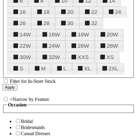
6
8
10
12
14
16
18
20
22
24
26
28
30
32
14W
16W
18W
20W
22W
24W
26W
28W
30W
32W
XXS
XS
S
M
L
XL
2XL
Filter for In-Store Stock
+
Narrow by Feature
Occasion
Bridal
Bridesmaids
Casual Dresses