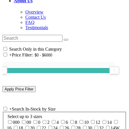
About Us
Overview
Contact Us
FAQ
Testimonials
Search Only in this Category
+
Price Filter:
+
Search In-Stock by Size
Select up to 3 sizes
000
00
0
2
4
6
8
10
12
14
16
18
20
22
24
26
28
30
32
14W