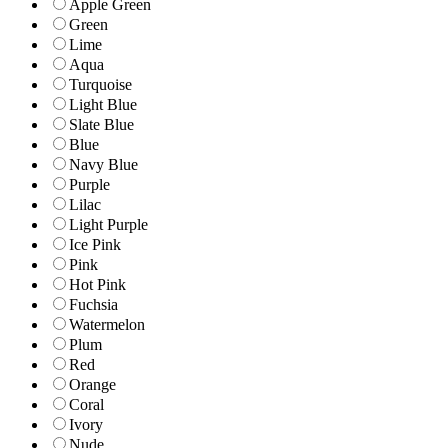
Apple Green
Green
Lime
Aqua
Turquoise
Light Blue
Slate Blue
Blue
Navy Blue
Purple
Lilac
Light Purple
Ice Pink
Pink
Hot Pink
Fuchsia
Watermelon
Plum
Red
Orange
Coral
Ivory
Nude