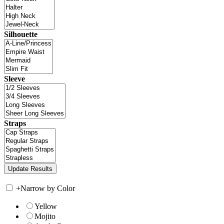
Silhouette
Sleeve
Straps
+
Narrow by Color
Yellow
Mojito