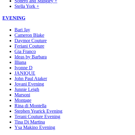
Sottero and Midgley +
Stella York +
EVENING
Bari Jay
Cameron Blake
Daymor Couture
Feriani Couture
Gia Franco
Ideas by Barbara
Illiana
Ivonne D
JANIQUE
John Paul Ataker
Jovani Evening
Junnie Leigh
Marsoni
Montage
Rina di Montella
Stephen Yearick Evening
Terani Couture Evening
Tina Di Martina
Ysa Makino Evening