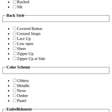
Ruched
Slit
Back Style
Covered Button
Crossed Straps
Lace Up
Low open
Sheer
Zipper Up
Zipper Up at Side
Color Scheme
Glittery
Metallic
Neon
Ombre
Pastel
Embellishment