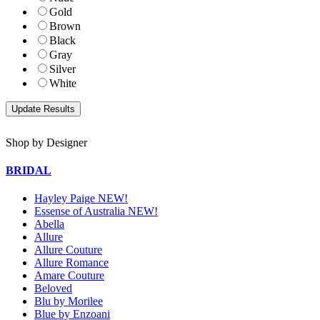
Gold
Brown
Black
Gray
Silver
White
Shop by Designer
BRIDAL
Hayley Paige NEW!
Essense of Australia NEW!
Abella
Allure
Allure Couture
Allure Romance
Amare Couture
Beloved
Blu by Morilee
Blue by Enzoani