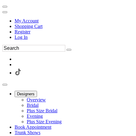
My Account
Shopping Cart
Register
Log In
Designers
Overview
Bridal
Plus Size Bridal
Evening
Plus Size Evening
Book Appointment
Trunk Shows