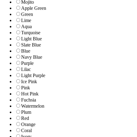
Mojito
Apple Green
Green
Lime
Aqua
Turquoise
Light Blue
Slate Blue
Blue
Navy Blue
Purple
Lilac
Light Purple
Ice Pink
Pink
Hot Pink
Fuchsia
Watermelon
Plum
Red
Orange
Coral
Ivory