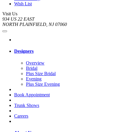
Wish List
Visit Us
934 US 22 EAST
NORTH PLAINFIELD, NJ 07060
Designers
Overview
Bridal
Plus Size Bridal
Evening
Plus Size Evening
Book Appointment
Trunk Shows
Careers