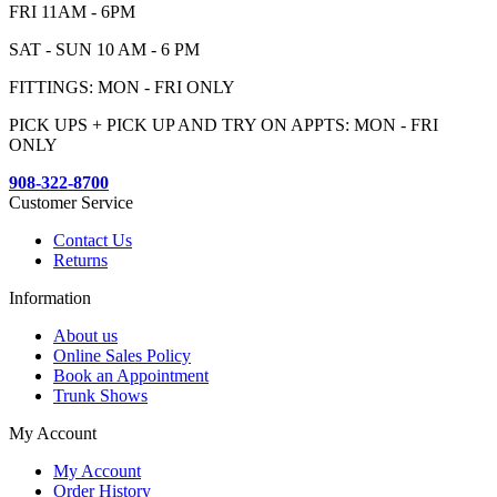
FRI 11AM - 6PM
SAT - SUN 10 AM - 6 PM
FITTINGS: MON - FRI ONLY
PICK UPS + PICK UP AND TRY ON APPTS: MON - FRI
ONLY
908-322-8700
Customer Service
Contact Us
Returns
Information
About us
Online Sales Policy
Book an Appointment
Trunk Shows
My Account
My Account
Order History