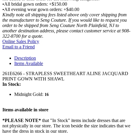
•All bridal gown orders: +$150.00
•All evening wear gown orders: +$40.00
Kindly note all shipping fees listed above only cover shipping from
the manufacturer to Seng Couture. If you would like to request you
order to be shipped from Seng Couture North Plainfield, NJ to
another destination address, please contact customer service at 908-
322-8700 for a quote.
Online Sales Policy
Email to a Friend
Description
Items Available
261E6266 - STRAPLESS SWEETHEART ALINE JACQUARD
PRINT GOWN WITH SHAWL
In Stock:
Midnight Gold:
16
Items available in store
*PLEASE NOTE*
that "In Stock" items include dresses that are
not physically in our store. The
icon beside the size indicates that we
have the dress in stock in our store.