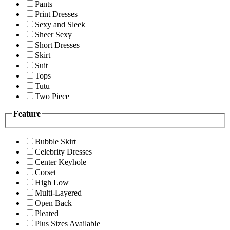
Pants
Print Dresses
Sexy and Sleek
Sheer Sexy
Short Dresses
Skirt
Suit
Tops
Tutu
Two Piece
Feature
Bubble Skirt
Celebrity Dresses
Center Keyhole
Corset
High Low
Multi-Layered
Open Back
Pleated
Plus Sizes Available