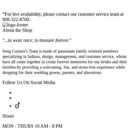
*For live availability, please contact our customer service team at
908-322-8700.
About the Shop
"...to wear once, to treasure forever."
Seng Couture's Team is made of passionate family oriented members
specializing in fashion, design, management, and customer service, whom
have all come together to create forever memories for our brides and their
families by providing a welcoming, fun, and stress-free experience while
shopping for their wedding gowns, parents, and alterations.
Follow Us On Social Media
Hours
MON - THURS 10 AM - 8 PM