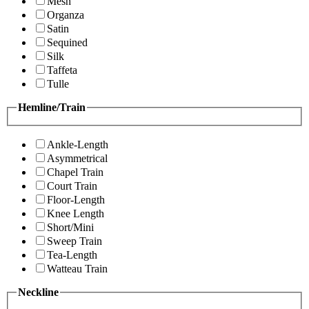
Mesh
Organza
Satin
Sequined
Silk
Taffeta
Tulle
Hemline/Train
Ankle-Length
Asymmetrical
Chapel Train
Court Train
Floor-Length
Knee Length
Short/Mini
Sweep Train
Tea-Length
Watteau Train
Neckline