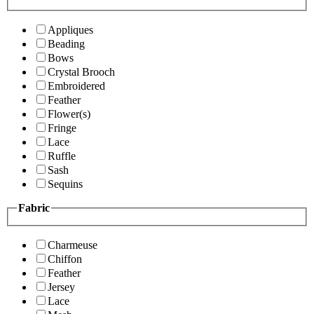
Appliques
Beading
Bows
Crystal Brooch
Embroidered
Feather
Flower(s)
Fringe
Lace
Ruffle
Sash
Sequins
Fabric
Charmeuse
Chiffon
Feather
Jersey
Lace