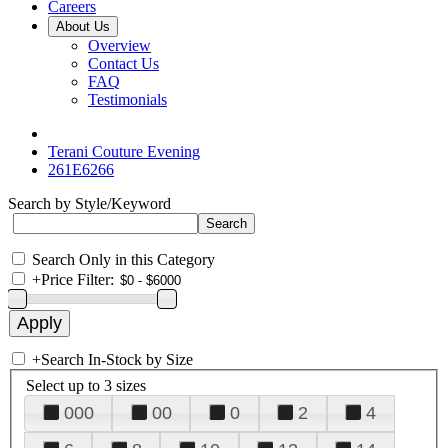
Careers
About Us
Overview
Contact Us
FAQ
Testimonials
Terani Couture Evening
261E6266
Search by Style/Keyword
Search Only in this Category
+
Price Filter:
+
Search In-Stock by Size
Select up to 3 sizes
000
00
0
2
4