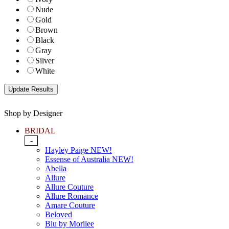
Nude
Gold
Brown
Black
Gray
Silver
White
Shop by Designer
BRIDAL
-
Hayley Paige NEW!
Essense of Australia NEW!
Abella
Allure
Allure Couture
Allure Romance
Amare Couture
Beloved
Blu by Morilee