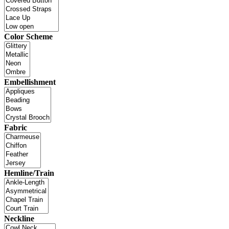
Color Scheme
Embellishment
Fabric
Hemline/Train
Neckline