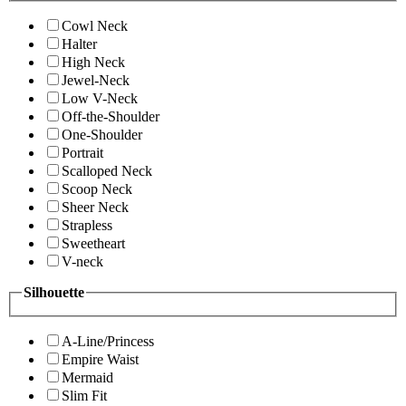
Cowl Neck
Halter
High Neck
Jewel-Neck
Low V-Neck
Off-the-Shoulder
One-Shoulder
Portrait
Scalloped Neck
Scoop Neck
Sheer Neck
Strapless
Sweetheart
V-neck
Silhouette
A-Line/Princess
Empire Waist
Mermaid
Slim Fit