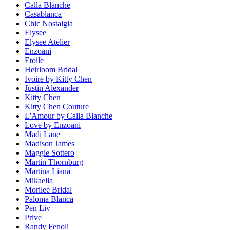
Calla Blanche
Casablanca
Chic Nostalgia
Elysee
Elysee Atelier
Enzoani
Etoile
Heirloom Bridal
Ivoire by Kitty Chen
Justin Alexander
Kitty Chen
Kitty Chen Couture
L'Amour by Calla Blanche
Love by Enzoani
Madi Lane
Madison James
Maggie Sottero
Martin Thornburg
Martina Liana
Mikaella
Morilee Bridal
Paloma Blanca
Pen Liv
Prive
Randy Fenoli