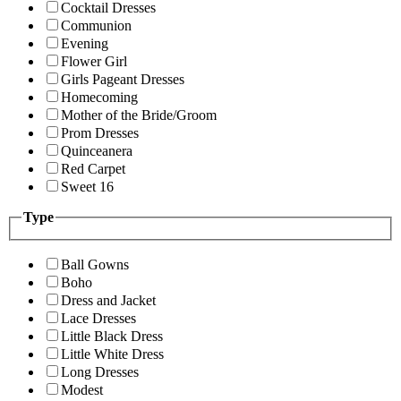
Cocktail Dresses
Communion
Evening
Flower Girl
Girls Pageant Dresses
Homecoming
Mother of the Bride/Groom
Prom Dresses
Quinceanera
Red Carpet
Sweet 16
Type
Ball Gowns
Boho
Dress and Jacket
Lace Dresses
Little Black Dress
Little White Dress
Long Dresses
Modest