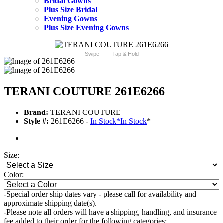
Bridal Gowns
Plus Size Bridal
Evening Gowns
Plus Size Evening Gowns
Swipe
Tap & Hold
TERANI COUTURE 261E6266
Brand:
TERANI COUTURE
Style #:
261E6266 -
In Stock
*
In Stock
*
Size:
Color:
-Special order ship dates vary - please call for availability and
approximate shipping date(s).
-Please note all orders will have a shipping, handling, and insurance
fee added to their order for the following categories: