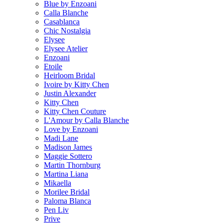
Blue by Enzoani
Calla Blanche
Casablanca
Chic Nostalgia
Elysee
Elysee Atelier
Enzoani
Etoile
Heirloom Bridal
Ivoire by Kitty Chen
Justin Alexander
Kitty Chen
Kitty Chen Couture
L'Amour by Calla Blanche
Love by Enzoani
Madi Lane
Madison James
Maggie Sottero
Martin Thornburg
Martina Liana
Mikaella
Morilee Bridal
Paloma Blanca
Pen Liv
Prive