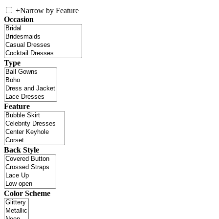
+
Narrow by Feature
Occasion
Type
Feature
Back Style
Color Scheme