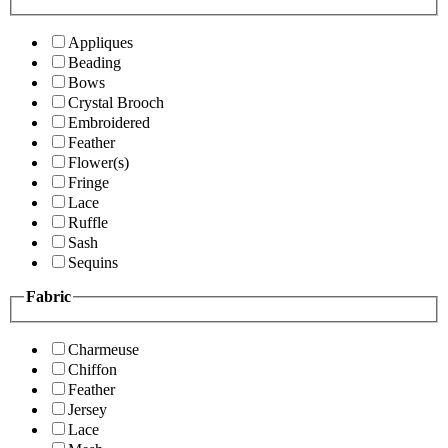
Appliques
Beading
Bows
Crystal Brooch
Embroidered
Feather
Flower(s)
Fringe
Lace
Ruffle
Sash
Sequins
Fabric
Charmeuse
Chiffon
Feather
Jersey
Lace