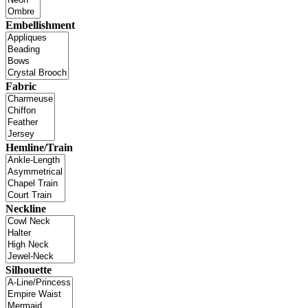
Embellishment
Fabric
Hemline/Train
Neckline
Silhouette