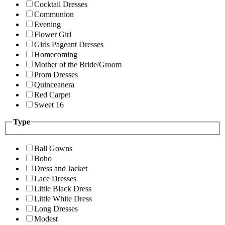
Cocktail Dresses
Communion
Evening
Flower Girl
Girls Pageant Dresses
Homecoming
Mother of the Bride/Groom
Prom Dresses
Quinceanera
Red Carpet
Sweet 16
Type
Ball Gowns
Boho
Dress and Jacket
Lace Dresses
Little Black Dress
Little White Dress
Long Dresses
Modest