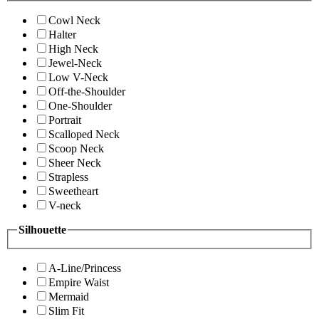
Cowl Neck
Halter
High Neck
Jewel-Neck
Low V-Neck
Off-the-Shoulder
One-Shoulder
Portrait
Scalloped Neck
Scoop Neck
Sheer Neck
Strapless
Sweetheart
V-neck
Silhouette
A-Line/Princess
Empire Waist
Mermaid
Slim Fit