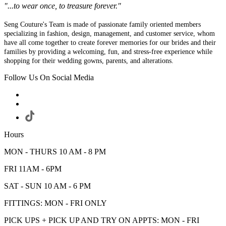
"...to wear once, to treasure forever."
Seng Couture's Team is made of passionate family oriented members
specializing in fashion, design, management, and customer service, whom
have all come together to create forever memories for our brides and their
families by providing a welcoming, fun, and stress-free experience while
shopping for their wedding gowns, parents, and alterations.
Follow Us On Social Media
Hours
MON - THURS 10 AM - 8 PM
FRI 11AM - 6PM
SAT - SUN 10 AM - 6 PM
FITTINGS: MON - FRI ONLY
PICK UPS + PICK UP AND TRY ON APPTS: MON - FRI