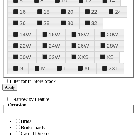
6
8
10
12
14
16
18
20
22
24
26
28
30
32
14W
16W
18W
20W
22W
24W
26W
28W
30W
32W
XXS
XS
S
M
L
XL
2XL
Filter for In-Store Stock
+
Narrow by Feature
Occasion
Bridal
Bridesmaids
Casual Dresses