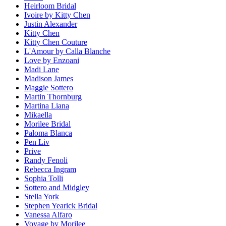
Heirloom Bridal
Ivoire by Kitty Chen
Justin Alexander
Kitty Chen
Kitty Chen Couture
L'Amour by Calla Blanche
Love by Enzoani
Madi Lane
Madison James
Maggie Sottero
Martin Thornburg
Martina Liana
Mikaella
Morilee Bridal
Paloma Blanca
Pen Liv
Prive
Randy Fenoli
Rebecca Ingram
Sophia Tolli
Sottero and Midgley
Stella York
Stephen Yearick Bridal
Vanessa Alfaro
Voyage by Morilee