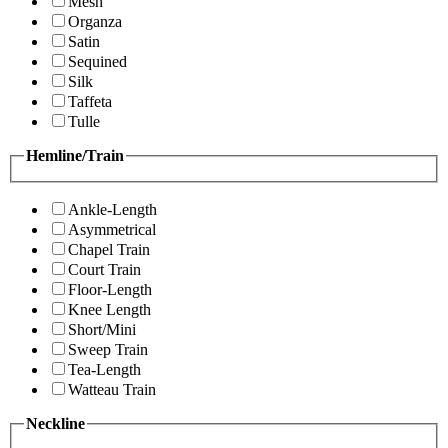
Mesh
Organza
Satin
Sequined
Silk
Taffeta
Tulle
Hemline/Train
Ankle-Length
Asymmetrical
Chapel Train
Court Train
Floor-Length
Knee Length
Short/Mini
Sweep Train
Tea-Length
Watteau Train
Neckline