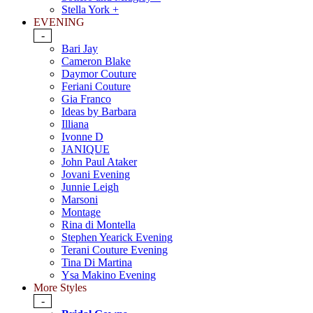
Stella York +
EVENING
-
Bari Jay
Cameron Blake
Daymor Couture
Feriani Couture
Gia Franco
Ideas by Barbara
Illiana
Ivonne D
JANIQUE
John Paul Ataker
Jovani Evening
Junnie Leigh
Marsoni
Montage
Rina di Montella
Stephen Yearick Evening
Terani Couture Evening
Tina Di Martina
Ysa Makino Evening
More Styles
-