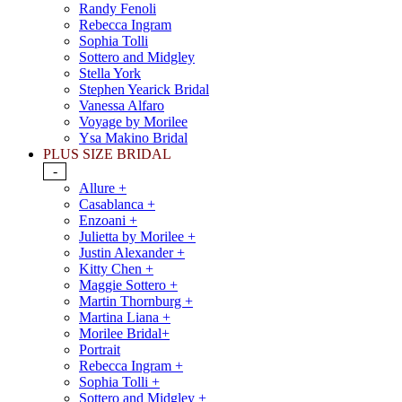
Randy Fenoli
Rebecca Ingram
Sophia Tolli
Sottero and Midgley
Stella York
Stephen Yearick Bridal
Vanessa Alfaro
Voyage by Morilee
Ysa Makino Bridal
PLUS SIZE BRIDAL
-
Allure +
Casablanca +
Enzoani +
Julietta by Morilee +
Justin Alexander +
Kitty Chen +
Maggie Sottero +
Martin Thornburg +
Martina Liana +
Morilee Bridal+
Portrait
Rebecca Ingram +
Sophia Tolli +
Sottero and Midgley +