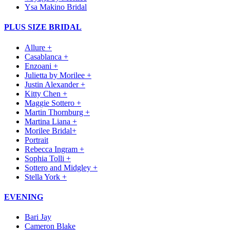
Ysa Makino Bridal
PLUS SIZE BRIDAL
Allure +
Casablanca +
Enzoani +
Julietta by Morilee +
Justin Alexander +
Kitty Chen +
Maggie Sottero +
Martin Thornburg +
Martina Liana +
Morilee Bridal+
Portrait
Rebecca Ingram +
Sophia Tolli +
Sottero and Midgley +
Stella York +
EVENING
Bari Jay
Cameron Blake