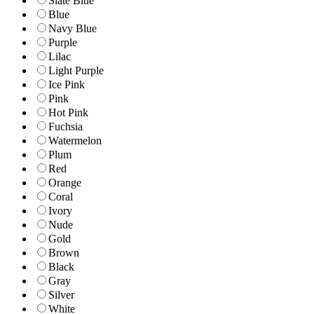
Slate Blue
Blue
Navy Blue
Purple
Lilac
Light Purple
Ice Pink
Pink
Hot Pink
Fuchsia
Watermelon
Plum
Red
Orange
Coral
Ivory
Nude
Gold
Brown
Black
Gray
Silver
White