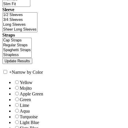
Sleeve
Straps
+
Narrow by Color
Yellow
Mojito
Apple Green
Green
Lime
Aqua
Turquoise
Light Blue