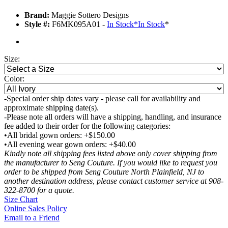
Brand:
Maggie Sottero Designs
Style #:
F6MK095A01 -
In Stock
*
In Stock
*
Size:
Color:
-Special order ship dates vary - please call for availability and
approximate shipping date(s).
-Please note all orders will have a shipping, handling, and insurance
fee added to their order for the following categories:
•All bridal gown orders: +$150.00
•All evening wear gown orders: +$40.00
Kindly note all shipping fees listed above only cover shipping from
the manufacturer to Seng Couture. If you would like to request you
order to be shipped from Seng Couture North Plainfield, NJ to
another destination address, please contact customer service at 908-
322-8700 for a quote.
Size Chart
Online Sales Policy
Email to a Friend