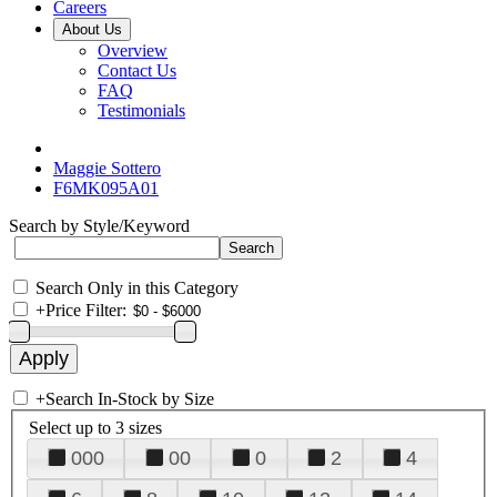
Careers
About Us
Overview
Contact Us
FAQ
Testimonials
Maggie Sottero
F6MK095A01
Search by Style/Keyword
Search Only in this Category
+
Price Filter:
+
Search In-Stock by Size
Select up to 3 sizes
000
00
0
2
4