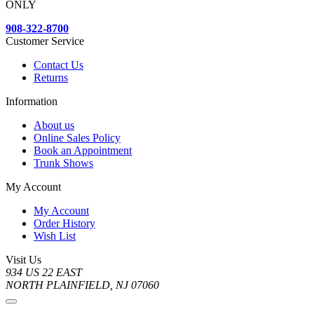
ONLY
908-322-8700
Customer Service
Contact Us
Returns
Information
About us
Online Sales Policy
Book an Appointment
Trunk Shows
My Account
My Account
Order History
Wish List
Visit Us
934 US 22 EAST
NORTH PLAINFIELD, NJ 07060