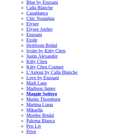
Blue by Enzoani
Calla Blanche
Casablanca
Chic Nostalgia
Elysee
Elysee Atelier
Enzoani
Etoile
Heirloom Bridal
Ivoire by Kitty Chen
Justin Alexander
Kitty Chen
Kitty Chen Couture
L'Amour by Calla Blanche
Love by Enzoani
Madi Lane
Madison James
Maggie Sottero
Martin Thornburg
Martina Liana
Mikaella
Morilee Bridal
Paloma Blanca
Pen Liv
Prive