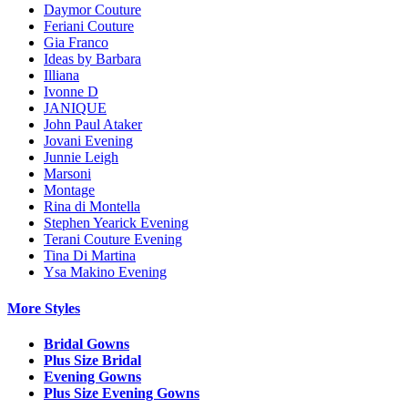
Daymor Couture
Feriani Couture
Gia Franco
Ideas by Barbara
Illiana
Ivonne D
JANIQUE
John Paul Ataker
Jovani Evening
Junnie Leigh
Marsoni
Montage
Rina di Montella
Stephen Yearick Evening
Terani Couture Evening
Tina Di Martina
Ysa Makino Evening
More Styles
Bridal Gowns
Plus Size Bridal
Evening Gowns
Plus Size Evening Gowns