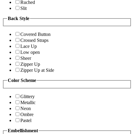
Ruched
Slit
Back Style
Covered Button
Crossed Straps
Lace Up
Low open
Sheer
Zipper Up
Zipper Up at Side
Color Scheme
Glittery
Metallic
Neon
Ombre
Pastel
Embellishment