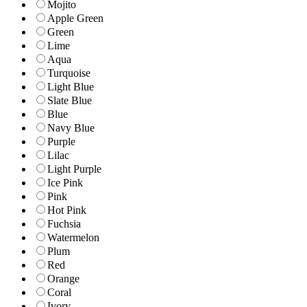
Mojito
Apple Green
Green
Lime
Aqua
Turquoise
Light Blue
Slate Blue
Blue
Navy Blue
Purple
Lilac
Light Purple
Ice Pink
Pink
Hot Pink
Fuchsia
Watermelon
Plum
Red
Orange
Coral
Ivory