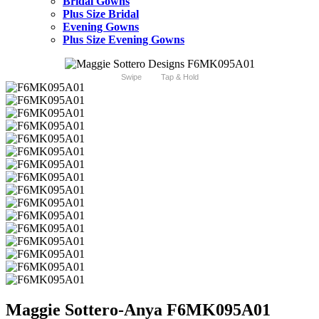
Bridal Gowns
Plus Size Bridal
Evening Gowns
Plus Size Evening Gowns
Swipe
Tap & Hold
Maggie Sottero-Anya F6MK095A01