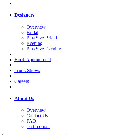
Designers
Overview
Bridal
Plus Size Bridal
Evening
Plus Size Evening
Book Appointment
Trunk Shows
Careers
About Us
Overview
Contact Us
FAQ
Testimonials