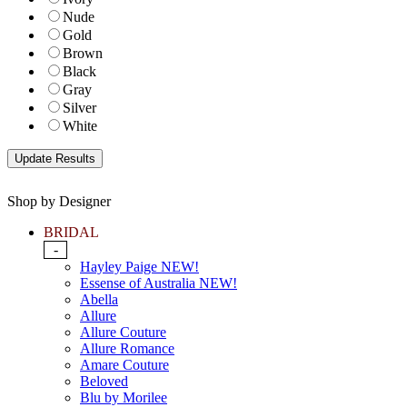
Nude
Gold
Brown
Black
Gray
Silver
White
Shop by Designer
BRIDAL
-
Hayley Paige NEW!
Essense of Australia NEW!
Abella
Allure
Allure Couture
Allure Romance
Amare Couture
Beloved
Blu by Morilee