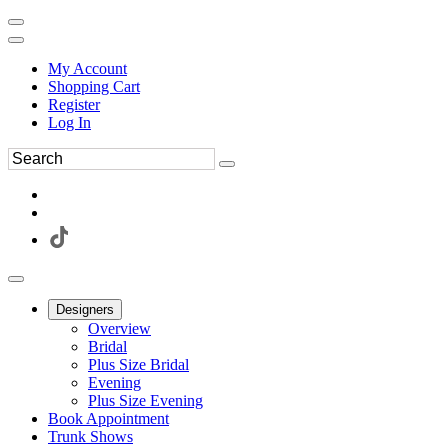
My Account
Shopping Cart
Register
Log In
Designers
Overview
Bridal
Plus Size Bridal
Evening
Plus Size Evening
Book Appointment
Trunk Shows