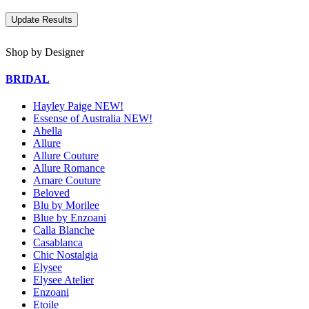
Shop by Designer
BRIDAL
Hayley Paige NEW!
Essense of Australia NEW!
Abella
Allure
Allure Couture
Allure Romance
Amare Couture
Beloved
Blu by Morilee
Blue by Enzoani
Calla Blanche
Casablanca
Chic Nostalgia
Elysee
Elysee Atelier
Enzoani
Etoile