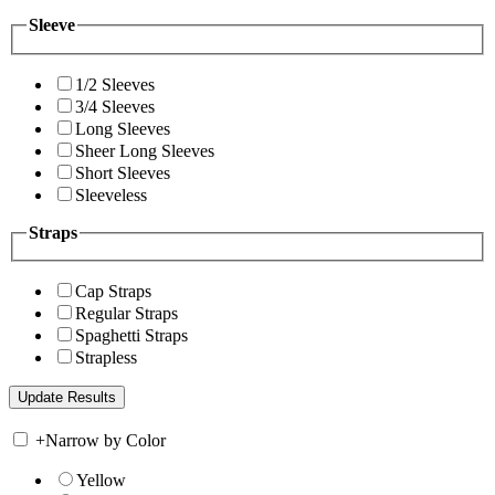
Sleeve
1/2 Sleeves
3/4 Sleeves
Long Sleeves
Sheer Long Sleeves
Short Sleeves
Sleeveless
Straps
Cap Straps
Regular Straps
Spaghetti Straps
Strapless
+
Narrow by Color
Yellow