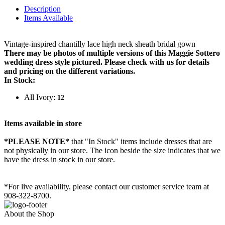
Description
Items Available
Vintage-inspired chantilly lace high neck sheath bridal gown
There may be photos of multiple versions of this Maggie Sottero
wedding dress style pictured. Please check with us for details
and pricing on the different variations.
In Stock:
All Ivory:
12
Items available in store
*PLEASE NOTE*
that "In Stock" items include dresses that are
not physically in our store. The
icon beside the size indicates that we
have the dress in stock in our store.
*For live availability, please contact our customer service team at
908-322-8700.
About the Shop