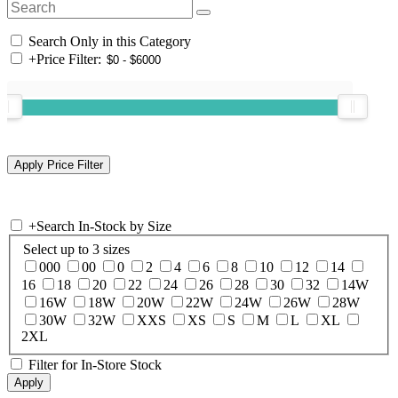
Search Only in this Category
+
Price Filter:
+
Search In-Stock by Size
Select up to 3 sizes
000
00
0
2
4
6
8
10
12
14
16
18
20
22
24
26
28
30
32
14W
16W
18W
20W
22W
24W
26W
28W
30W
32W
XXS
XS
S
M
L
XL
2XL
Filter for In-Store Stock