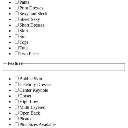
Pants
Print Dresses
Sexy and Sleek
Sheer Sexy
Short Dresses
Skirt
Suit
Tops
Tutu
Two Piece
Feature
Bubble Skirt
Celebrity Dresses
Center Keyhole
Corset
High Low
Multi-Layered
Open Back
Pleated
Plus Sizes Available